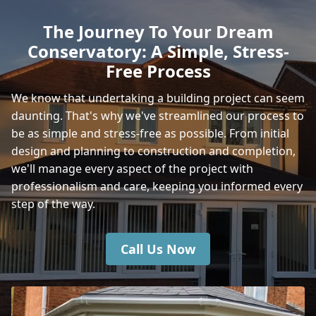
The Journey To Your Dream
Conservatory: A Simple, Stress-
Yarmouth
Free Process
We know that undertaking a building project can seem
daunting. That's why we've streamlined our process to
Shanklin
be as simple and stress-free as possible. From initial
design and planning to construction and completion,
we'll manage every aspect of the project with
Wickham
professionalism and care, keeping you informed every
step of the way.
Call Us Now