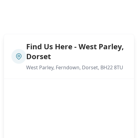
Find Us Here - West Parley,
Dorset
West Parley, Ferndown, Dorset, BH22 8TU