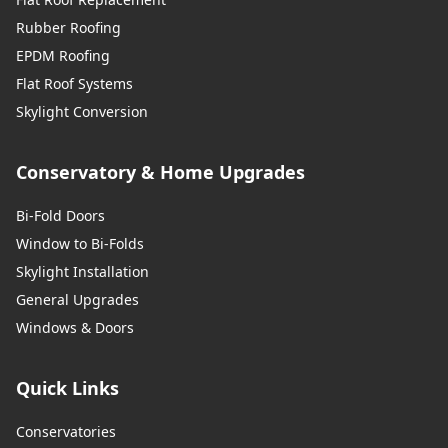
Rubber Roofing
EPDM Roofing
Flat Roof Systems
Skylight Conversion
Conservatory & Home Upgrades
Bi-Fold Doors
Window to Bi-Folds
Skylight Installation
General Upgrades
Windows & Doors
Quick Links
Conservatories