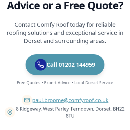
Advice or a Free Quote?
Contact Comfy Roof today for reliable
roofing solutions and exceptional service in
Dorset and surrounding areas.
Call 01202 144959
Free Quotes • Expert Advice • Local Dorset Service
paul.broome@comfyroof.co.uk
8 Ridgeway, West Parley, Ferndown, Dorset, BH22
8TU