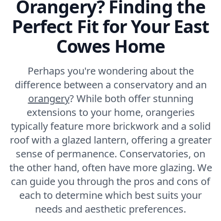
Orangery? Finding the
Perfect Fit for Your East
Cowes Home
Perhaps you're wondering about the
difference between a conservatory and an
orangery
? While both offer stunning
extensions to your home, orangeries
typically feature more brickwork and a solid
roof with a glazed lantern, offering a greater
sense of permanence. Conservatories, on
the other hand, often have more glazing. We
can guide you through the pros and cons of
each to determine which best suits your
needs and aesthetic preferences.