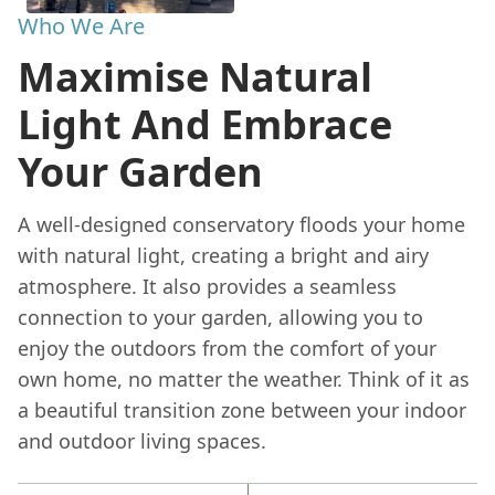
Who We Are
Maximise Natural
Light And Embrace
Your Garden
A well-designed conservatory floods your home
with natural light, creating a bright and airy
atmosphere. It also provides a seamless
connection to your garden, allowing you to
enjoy the outdoors from the comfort of your
own home, no matter the weather. Think of it as
a beautiful transition zone between your indoor
and outdoor living spaces.