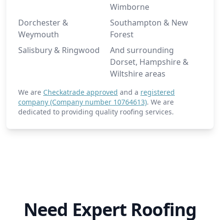
Wimborne
Dorchester &
Southampton & New
Weymouth
Forest
Salisbury & Ringwood
And surrounding
Dorset, Hampshire &
Wiltshire areas
We are
Checkatrade approved
and a
registered
company (Company number 10764613)
. We are
dedicated to providing quality roofing services.
Need Expert Roofing