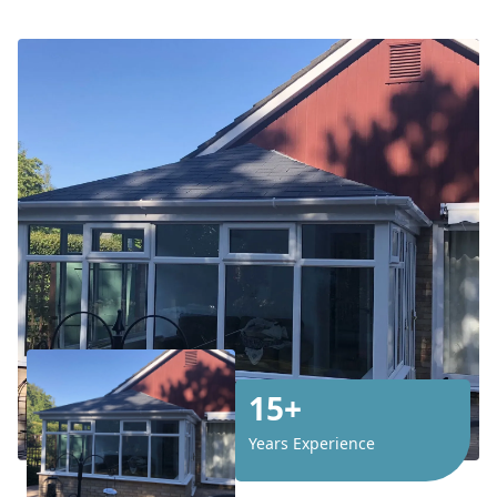
15+
Years Experience