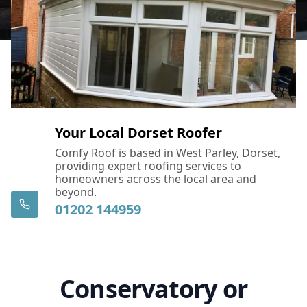
Your Local Dorset Roofer
Comfy Roof is based in West Parley, Dorset,
providing expert roofing services to
homeowners across the local area and
beyond.
01202 144959
Conservatory or