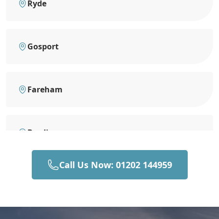
Ryde
Gosport
Fareham
Brading
Call Us Now: 01202 144959
Portsmouth
Sandown