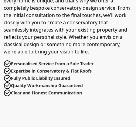
every home is unique, and that's why we offer a
completely bespoke conservatory design service. From
the initial consultation to the final touches, we'll work
closely with you to create a conservatory that
seamlessly integrates with your existing property and
reflects your personal style. Whether you envision a
classical design or something more contemporary,
we're able to bring your vision to life.
Personalised Service from a Sole Trader
Expertise in Conservatory & Flat Roofs
Fully Public Liability Insured
Quality Workmanship Guaranteed
Clear and Honest Communication