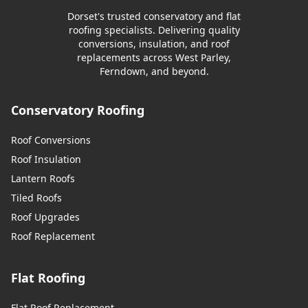
Dorset's trusted conservatory and flat
roofing specialists. Delivering quality
conversions, insulation, and roof
replacements across West Parley,
Ferndown, and beyond.
Conservatory Roofing
Roof Conversions
Roof Insulation
Lantern Roofs
Tiled Roofs
Roof Upgrades
Roof Replacement
Flat Roofing
Flat Roof Replacement