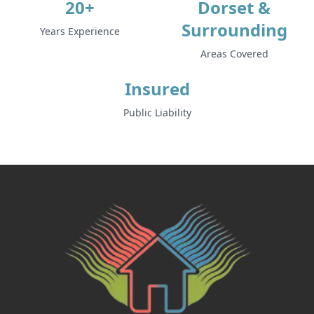
20+
Dorset &
Surrounding
Years Experience
Areas Covered
Insured
Public Liability