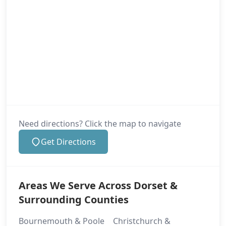
Need directions? Click the map to navigate
Get Directions
Areas We Serve Across Dorset &
Surrounding Counties
Bournemouth & Poole
Christchurch &