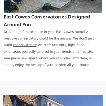
East Cowes Conservatories Designed
Around You
Dreaming of more space in your East Cowes
home
? A
bespoke conservatory could be the answer. We don't just
build
conservatories
; we craft beautiful, light-filled
extensions perfectly tailored to your needs and lifestyle.
Imagine a new space where you can relax, entertain, or
simply enjoy the beauty of your garden all year round.