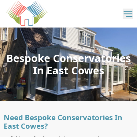
Bespoke Conservatories
In East Cowes
Need Bespoke Conservatories In
East Cowes?