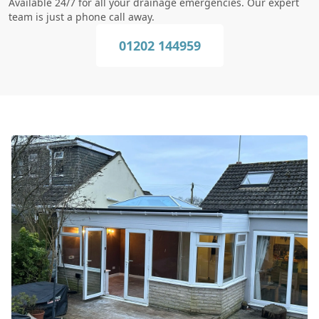
Available 24/7 for all your drainage emergencies. Our expert
team is just a phone call away.
01202 144959