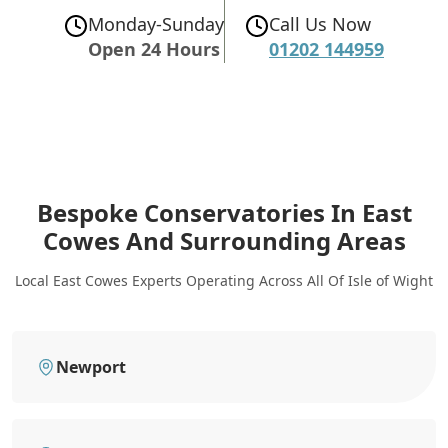
Monday-Sunday
Call Us Now
Open 24 Hours
01202 144959
Bespoke Conservatories In East
Cowes
And Surrounding Areas
Local East Cowes Experts Operating Across All Of Isle of Wight
Newport