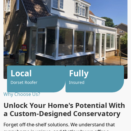
Local
Fully
Dorset Roofer
Insured
Why Choose Us?
Unlock Your Home's Potential With
a Custom-Designed Conservatory
Forget off-the-shelf solutions. We understand that