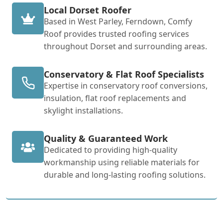
Local Dorset Roofer
Based in West Parley, Ferndown, Comfy
Roof provides trusted roofing services
throughout Dorset and surrounding areas.
Conservatory & Flat Roof Specialists
Expertise in conservatory roof conversions,
insulation, flat roof replacements and
skylight installations.
Quality & Guaranteed Work
Dedicated to providing high-quality
workmanship using reliable materials for
durable and long-lasting roofing solutions.