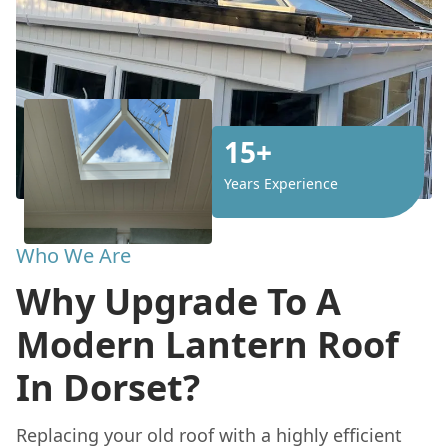
15+
Years Experience
Who We Are
Why Upgrade To A
Modern Lantern Roof
In Dorset?
Replacing your old roof with a highly efficient