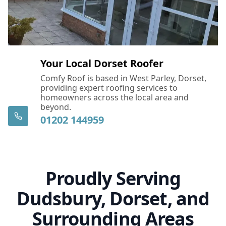
East Cowes
Eastleigh
Your Local Dorset Roofer
Comfy Roof is based in West Parley, Dorset,
providing expert roofing services to
Fareham
homeowners across the local area and
beyond.
01202 144959
Ferndown
Proudly Serving
Fordingbridge
Dudsbury, Dorset, and
Surrounding Areas