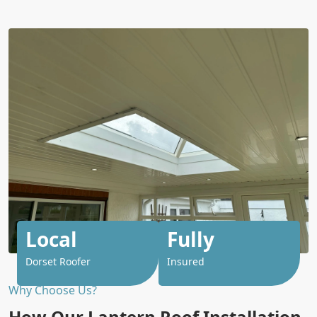
Local
Fully
Dorset Roofer
Insured
Why Choose Us?
How Our Lantern Roof Installation