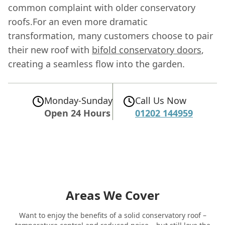
common complaint with older conservatory
roofs.For an even more dramatic
transformation, many customers choose to pair
their new roof with
bifold conservatory doors
,
creating a seamless flow into the garden.
Monday-Sunday
Call Us Now
Open 24 Hours
01202 144959
Areas We Cover
Want to enjoy the benefits of a solid conservatory roof –