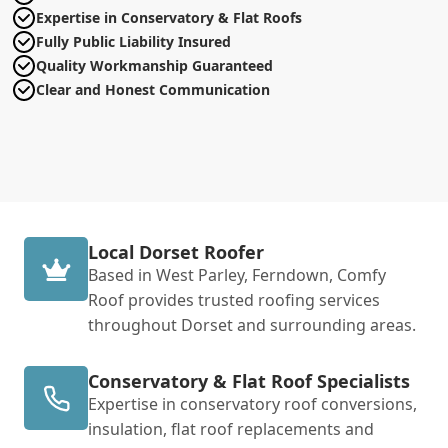
Expertise in Conservatory & Flat Roofs
Fully Public Liability Insured
Quality Workmanship Guaranteed
Clear and Honest Communication
Local Dorset Roofer
Based in West Parley, Ferndown, Comfy
Roof provides trusted roofing services
throughout Dorset and surrounding areas.
Conservatory & Flat Roof Specialists
Expertise in conservatory roof conversions,
insulation, flat roof replacements and