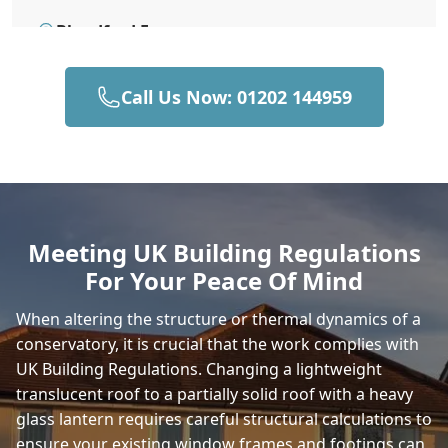
Blandford Forum
Call Us Now: 01202 144959
Bournemouth
Brading
Meeting UK Building Regulations
For Your Peace Of Mind
Bridport
When altering the structure or thermal dynamics of a
conservatory, it is crucial that the work complies with
UK Building Regulations. Changing a lightweight
Bruton
translucent roof to a partially solid roof with a heavy
glass lantern requires careful structural calculations to
ensure your existing window frames and footings can