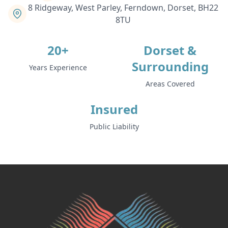
8 Ridgeway, West Parley, Ferndown, Dorset, BH22
8TU
Swanage
20+
Dorset &
Surrounding
Years Experience
Tidworth
Areas Covered
Insured
Totton
Public Liability
Trowbridge
Ventnor