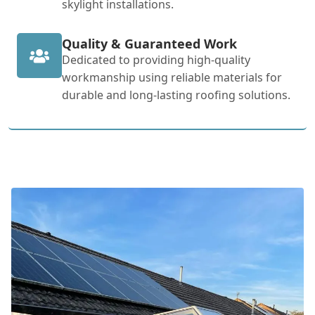
skylight installations.
Quality & Guaranteed Work
Dedicated to providing high-quality
workmanship using reliable materials for
durable and long-lasting roofing solutions.