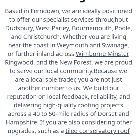
Fortuneswell
Based in Ferndown, we are ideally positioned
to offer our specialist services throughout
Dudsbury, West Parley, Bournemouth, Poole,
Frome
and Christchurch. Whether you are living
near the coast in Weymouth and Swanage,
or further inland across
Wimborne Minster
,
Gillingham
Ringwood, and the New Forest, we are proud
to serve our local community.Because we
are a local sole trader, you are not just
Gosport
another number to us. We build our
reputation on local feedback, reliability, and
delivering high-quality roofing projects
Havant
across a 40 to 50-mile radius of Dorset and
Hampshire. If you are also considering other
upgrades, such as a
tiled conservatory roof
Hedge End