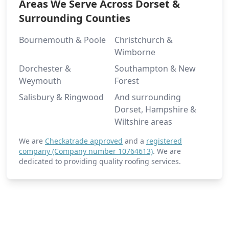
Areas We Serve Across Dorset &
Surrounding Counties
Romsey
Bournemouth & Poole
Christchurch &
Wimborne
Dorchester &
Southampton & New
Weymouth
Forest
Ryde
Salisbury & Ringwood
And surrounding
Dorset, Hampshire &
Wiltshire areas
Salisbury
We are
Checkatrade approved
and a
registered
company (Company number 10764613)
. We are
dedicated to providing quality roofing services.
Sandown
Shaftesbury