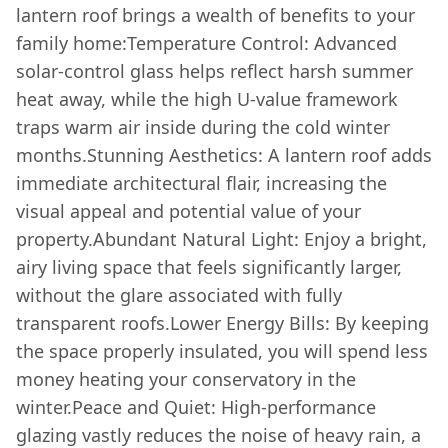
lantern roof brings a wealth of benefits to your
family home:Temperature Control: Advanced
solar-control glass helps reflect harsh summer
heat away, while the high U-value framework
traps warm air inside during the cold winter
months.Stunning Aesthetics: A lantern roof adds
immediate architectural flair, increasing the
visual appeal and potential value of your
property.Abundant Natural Light: Enjoy a bright,
airy living space that feels significantly larger,
without the glare associated with fully
transparent roofs.Lower Energy Bills: By keeping
the space properly insulated, you will spend less
money heating your conservatory in the
winter.Peace and Quiet: High-performance
glazing vastly reduces the noise of heavy rain, a