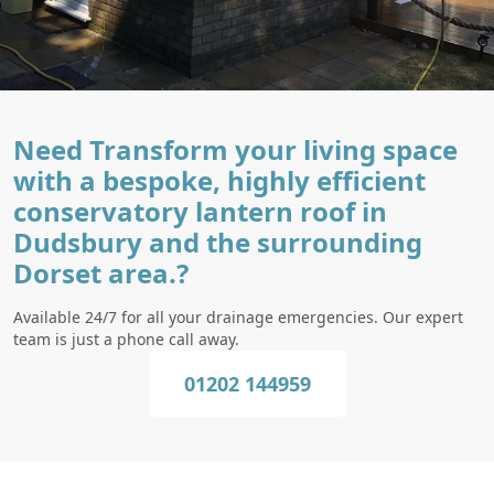
Need Transform your living space
with a bespoke, highly efficient
conservatory lantern roof in
Dudsbury and the surrounding
Dorset area.?
Available 24/7 for all your drainage emergencies. Our expert
team is just a phone call away.
01202 144959