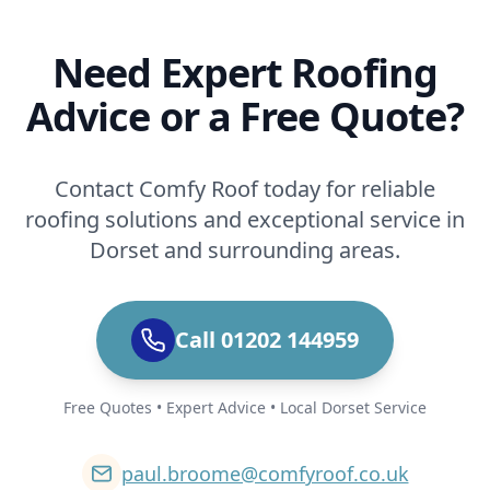
Need Expert Roofing
Shanklin
Advice or a Free Quote?
Sherborne
Contact Comfy Roof today for reliable
roofing solutions and exceptional service in
Dorset and surrounding areas.
Southampton
Call 01202 144959
Stalbridge
Free Quotes • Expert Advice • Local Dorset Service
Sturminster Newton
paul.broome@comfyroof.co.uk