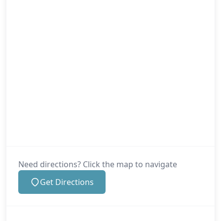
New Milton
Newport
Poole
Need directions? Click the map to navigate
Portsmouth
Get Directions
Ringwood