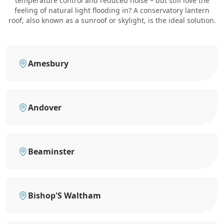
temperature control and reduced noise – but still love the
feeling of natural light flooding in? A conservatory lantern
roof, also known as a sunroof or skylight, is the ideal solution.
Amesbury
Andover
Beaminster
Bishop'S Waltham