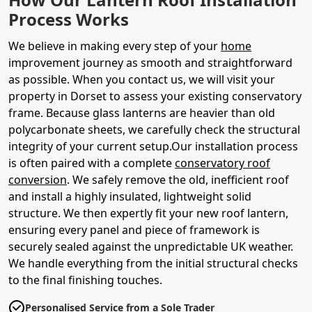
Process Works
We believe in making every step of your
home
improvement journey as smooth and straightforward
as possible. When you contact us, we will visit your
property in Dorset to assess your existing conservatory
frame. Because glass lanterns are heavier than old
polycarbonate sheets, we carefully check the structural
integrity of your current setup.Our installation process
is often paired with a complete
conservatory roof
conversion
. We safely remove the old, inefficient roof
and install a highly insulated, lightweight solid
structure. We then expertly fit your new roof lantern,
ensuring every panel and piece of framework is
securely sealed against the unpredictable UK weather.
We handle everything from the initial structural checks
to the final finishing touches.
Personalised Service from a Sole Trader