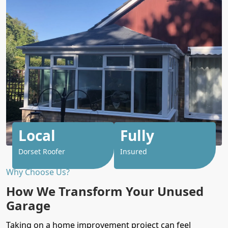
Local
Fully
Dorset Roofer
Insured
Why Choose Us?
How We Transform Your Unused
Garage
Taking on a
home
improvement project can feel