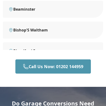
Beaminster
Bishop'S Waltham
Blandford Forum
Call Us Now: 01202 144959
Bournemouth
Brading
Do Garage Conversions Need