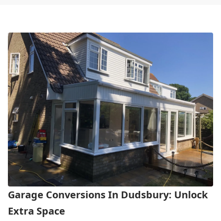
Garage Conversions In Dudsbury: Unlock
Extra Space