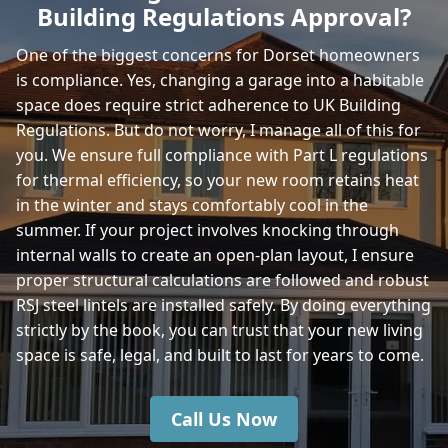
Building Regulations Approval?
Bridport
One of the biggest concerns for Dorset homeowners
is compliance. Yes, changing a garage into a habitable
space does require strict adherence to UK Building
Bruton
Regulations. But do not worry, I manage all of this for
you. We ensure full compliance with Part L regulations
for thermal efficiency, so your new room retains heat
in the winter and stays comfortably cool in the
Castle Cary
summer. If your project involves knocking through
internal walls to create an open-plan layout, I ensure
proper structural calculations are followed and robust
Chickerell
RSJ steel lintels are installed safely. By doing everything
strictly by the book, you can trust that your new living
space is safe, legal, and built to last for years to come.
Christchurch
Call Us Now