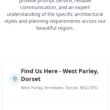
provide prompt service, reliable
Gosport
communication, and an expert
understanding of the specific architectural
styles and planning requirements across our
Havant
beautiful region.
Hedge End
Horndean
Find Us Here - West Parley,
Dorset
West Parley, Ferndown, Dorset, BH22 8TU
Ludgershall
Lymington