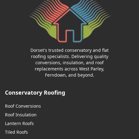
Trowbridge
Ventnor
Dorset's trusted conservatory and flat
roofing specialists. Delivering quality
conversions, insulation, and roof
replacements across West Parley,
Verwood
Ferndown, and beyond.
Conservatory Roofing
Wareham
Roof Conversions
Roof Insulation
Lantern Roofs
Warminster
Tiled Roofs