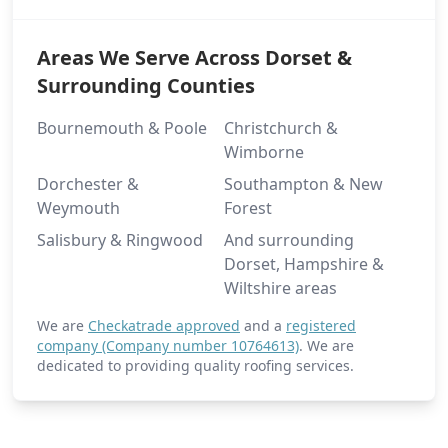
Areas We Serve Across Dorset &
Portsmouth
Surrounding Counties
Bournemouth & Poole
Christchurch &
Wimborne
Ringwood
Dorchester &
Southampton & New
Weymouth
Forest
Salisbury & Ringwood
And surrounding
Romsey
Dorset, Hampshire &
Wiltshire areas
We are
Checkatrade approved
and a
registered
Ryde
company (Company number 10764613)
. We are
dedicated to providing quality roofing services.
Salisbury