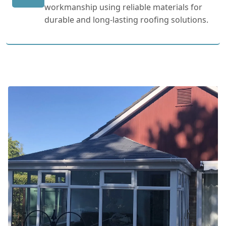
workmanship using reliable materials for
durable and long-lasting roofing solutions.