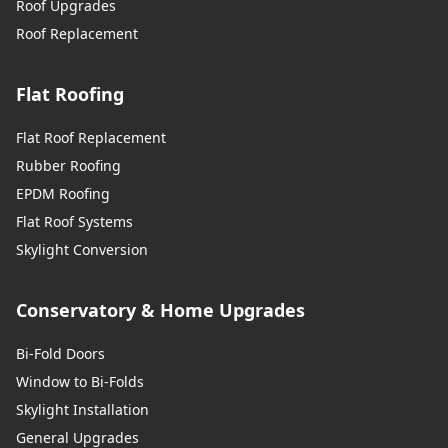
Roof Upgrades
Roof Replacement
Westbury
Flat Roofing
Weymouth
Flat Roof Replacement
Rubber Roofing
EPDM Roofing
Flat Roof Systems
Whitchurch
Skylight Conversion
Conservatory & Home Upgrades
Wickham
Bi-Fold Doors
Window to Bi-Folds
Wilton
Skylight Installation
General Upgrades