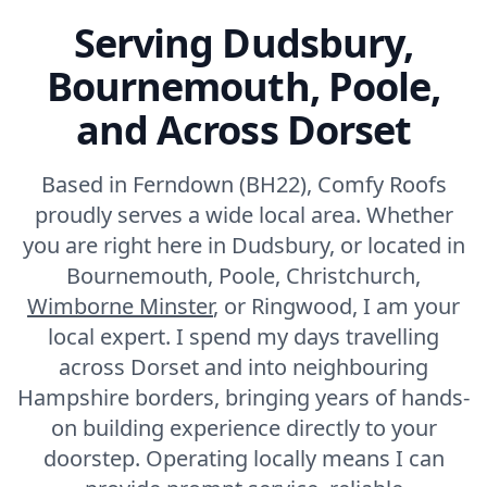
Ferndown
Serving Dudsbury,
Bournemouth, Poole,
Fordingbridge
and Across Dorset
Based in Ferndown (BH22), Comfy Roofs
Fortuneswell
proudly serves a wide local area. Whether
you are right here in Dudsbury, or located in
Bournemouth, Poole, Christchurch,
Wimborne Minster
Frome
, or Ringwood, I am your
local expert. I spend my days travelling
across Dorset and into neighbouring
Hampshire borders, bringing years of hands-
Gillingham
on building experience directly to your
doorstep. Operating locally means I can