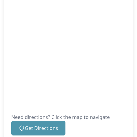
Mere
New Alresford
New Milton
Newport
Need directions? Click the map to navigate
Get Directions
Poole