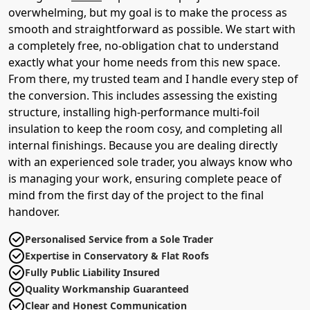
overwhelming, but my goal is to make the process as
smooth and straightforward as possible. We start with
a completely free, no-obligation chat to understand
exactly what your home needs from this new space.
From there, my trusted team and I handle every step of
the conversion. This includes assessing the existing
structure, installing high-performance multi-foil
insulation to keep the room cosy, and completing all
internal finishings. Because you are dealing directly
with an experienced sole trader, you always know who
is managing your work, ensuring complete peace of
mind from the first day of the project to the final
handover.
Personalised Service from a Sole Trader
Expertise in Conservatory & Flat Roofs
Fully Public Liability Insured
Quality Workmanship Guaranteed
Clear and Honest Communication