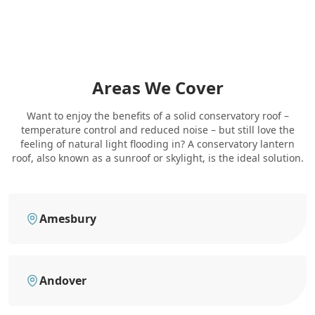
Areas We Cover
Want to enjoy the benefits of a solid conservatory roof –
temperature control and reduced noise – but still love the
feeling of natural light flooding in? A conservatory lantern
roof, also known as a sunroof or skylight, is the ideal solution.
Amesbury
Andover