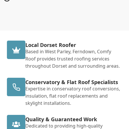
Local Dorset Roofer
Based in West Parley, Ferndown, Comfy
Roof provides trusted roofing services
throughout Dorset and surrounding areas.
Conservatory & Flat Roof Specialists
Expertise in conservatory roof conversions,
insulation, flat roof replacements and
skylight installations.
Quality & Guaranteed Work
Dedicated to providing high-quality