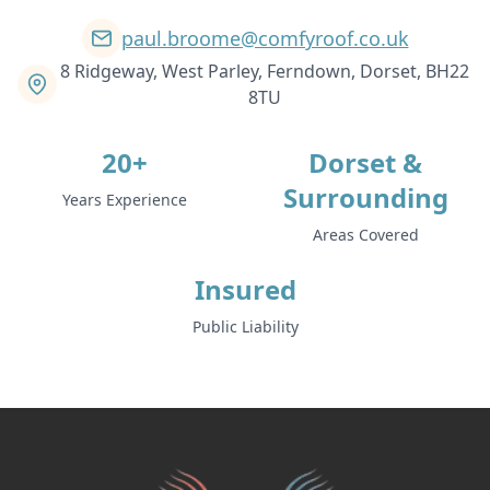
paul.broome@comfyroof.co.uk
Stalbridge
8 Ridgeway, West Parley, Ferndown, Dorset, BH22
8TU
20+
Dorset &
Sturminster Newton
Surrounding
Years Experience
Areas Covered
Swanage
Insured
Public Liability
Tidworth
Totton