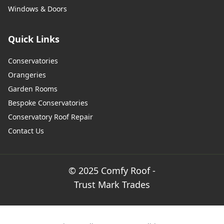
Windows & Doors
Wimborne Minster
Quick Links
Conservatories
Wincanton
Orangeries
Garden Rooms
Bespoke Conservatories
Winchester
Conservatory Roof Repair
Contact Us
Yarmouth
© 2025 Comfy Roof -
Trust Mark Trades
Yeovil