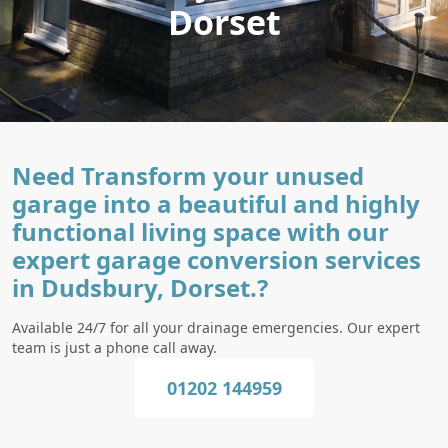
Dorset
Need Transform your unused
garage into a beautiful and highly
functional living space with our
expert garage conversion services
in Dudsbury, Dorset.?
Available 24/7 for all your drainage emergencies. Our expert
team is just a phone call away.
01202 144959