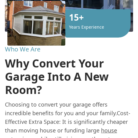
15+
Years Experience
Who We Are
Why Convert Your
Garage Into A New
Room?
Choosing to convert your garage offers
incredible benefits for you and your family.Cost-
Effective Extra Space: It is significantly cheaper
than moving house or funding large
house