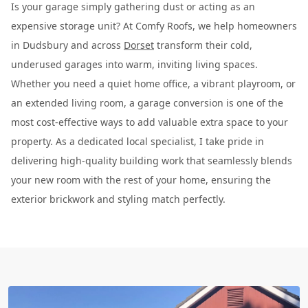
Is your garage simply gathering dust or acting as an
expensive storage unit? At Comfy Roofs, we help homeowners
in Dudsbury and across
Dorset
transform their cold,
underused garages into warm, inviting living spaces.
Whether you need a quiet home office, a vibrant playroom, or
an extended living room, a garage conversion is one of the
most cost-effective ways to add valuable extra space to your
property. As a dedicated local specialist, I take pride in
delivering high-quality building work that seamlessly blends
your new room with the rest of your home, ensuring the
exterior brickwork and styling match perfectly.