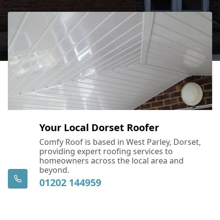
Devizes
Dorchester
East Cowes
Your Local Dorset Roofer
Eastleigh
Comfy Roof is based in West Parley, Dorset,
providing expert roofing services to
homeowners across the local area and
beyond.
01202 144959
Fareham