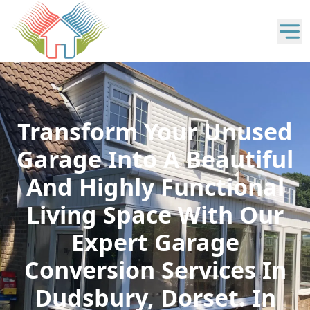
Transform Your Unused
Garage Into A Beautiful
And Highly Functional
Living Space With Our
Expert Garage
Conversion Services In
Dudsbury, Dorset. In