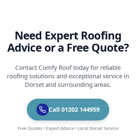
Sandown
Need Expert Roofing
Advice or a Free Quote?
Shaftesbury
Contact Comfy Roof today for reliable
Shanklin
roofing solutions and exceptional service in
Dorset and surrounding areas.
Sherborne
Call 01202 144959
Southampton
Free Quotes • Expert Advice • Local Dorset Service