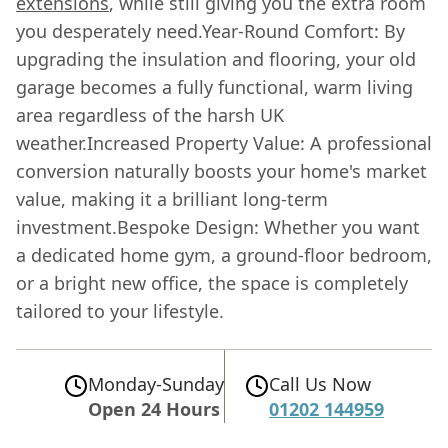
extensions
, while still giving you the extra room
you desperately need.Year-Round Comfort: By
upgrading the insulation and flooring, your old
garage becomes a fully functional, warm living
area regardless of the harsh UK
weather.Increased Property Value: A professional
conversion naturally boosts your home's market
value, making it a brilliant long-term
investment.Bespoke Design: Whether you want
a dedicated home gym, a ground-floor bedroom,
or a bright new office, the space is completely
tailored to your lifestyle.
Monday-Sunday
Call Us Now
Open 24 Hours
01202 144959