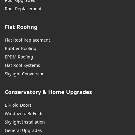
Roof Upgrades
Roof Replacement
Flat Roofing
Flat Roof Replacement
Rubber Roofing
EPDM Roofing
Flat Roof Systems
Skylight Conversion
Conservatory & Home Upgrades
Bi-Fold Doors
Window to Bi-Folds
Skylight Installation
General Upgrades