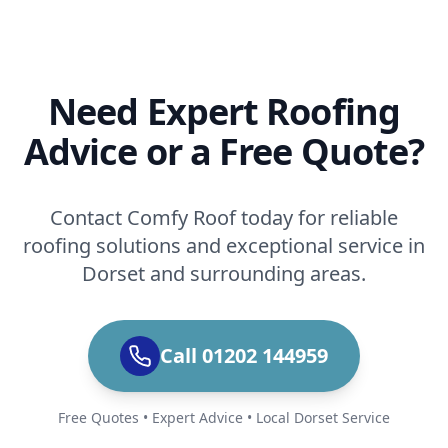
Need Expert Roofing
Advice or a Free Quote?
Contact Comfy Roof today for reliable
roofing solutions and exceptional service in
Dorset and surrounding areas.
Call 01202 144959
Free Quotes • Expert Advice • Local Dorset Service