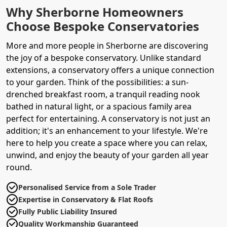
Why Sherborne Homeowners
Choose Bespoke Conservatories
More and more people in Sherborne are discovering
the joy of a bespoke conservatory. Unlike standard
extensions, a conservatory offers a unique connection
to your garden. Think of the possibilities: a sun-
drenched breakfast room, a tranquil reading nook
bathed in natural light, or a spacious family area
perfect for entertaining. A conservatory is not just an
addition; it's an enhancement to your lifestyle. We're
here to help you create a space where you can relax,
unwind, and enjoy the beauty of your garden all year
round.
Personalised Service from a Sole Trader
Expertise in Conservatory & Flat Roofs
Fully Public Liability Insured
Quality Workmanship Guaranteed