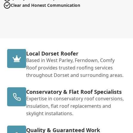
Clear and Honest Communication
Local Dorset Roofer
Based in West Parley, Ferndown, Comfy
Roof provides trusted roofing services
throughout Dorset and surrounding areas.
Conservatory & Flat Roof Specialists
Expertise in conservatory roof conversions,
insulation, flat roof replacements and
skylight installations.
Quality & Guaranteed Work