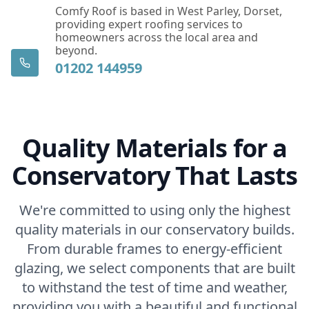
Comfy Roof is based in West Parley, Dorset,
providing expert roofing services to
homeowners across the local area and
beyond.
01202 144959
Quality Materials for a
Conservatory That Lasts
We're committed to using only the highest
quality materials in our conservatory builds.
From durable frames to energy-efficient
glazing, we select components that are built
to withstand the test of time and weather,
providing you with a beautiful and functional