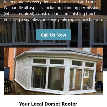
team manages every detail with precision and care.
We handle all aspects, including planning permissions
(where required), construction, and finishing touches,
Mere
ensuring a seamless and enjoyable experience for you.
Call Us Now
Your Local Dorset Roofer