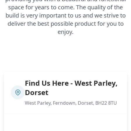
space for years to come. The quality of the
build is very important to us and we strive to
deliver the best possible product for you to
enjoy.
Find Us Here - West Parley,
Dorset
West Parley, Ferndown, Dorset, BH22 8TU