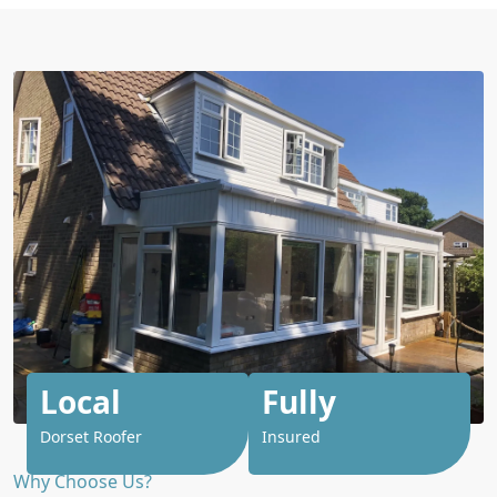
Local
Fully
Dorset Roofer
Insured
Why Choose Us?