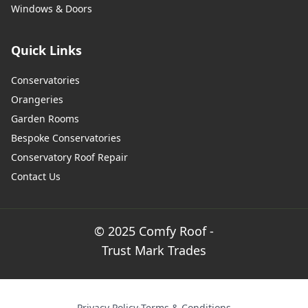
Windows & Doors
Quick Links
Conservatories
Orangeries
Garden Rooms
Bespoke Conservatories
Conservatory Roof Repair
Contact Us
© 2025 Comfy Roof -
Trust Mark Trades
Privacy Policy
·
Terms & Conditions