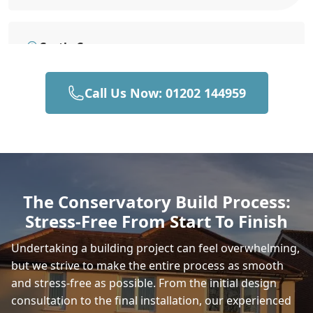
Castle Cary
Call Us Now: 01202 144959
Bruton
Gillingham
The Conservatory Build Process:
Stress-Free From Start To Finish
Beaminster
Undertaking a building project can feel overwhelming,
but we strive to make the entire process as smooth
and stress-free as possible. From the initial design
Shaftesbury
consultation to the final installation, our experienced