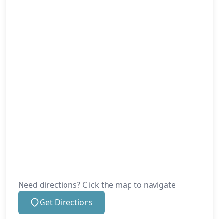
Need directions? Click the map to navigate
Get Directions