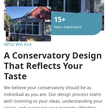
15+
Years Experience
Who We Are
A Conservatory Design
That Reflects Your
Taste
We believe your conservatory should be as
individual as you are. Our design process starts
with listening to your ideas, understanding your
vision, and assessing your property. Whether