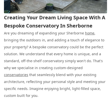
Creating Your Dream Living Space With A
Bespoke Conservatory In Sherborne
Are you dreaming of expanding your Sherborne
home
,
bringing the outdoors in, and adding a touch of elegance to
your property? A bespoke conservatory could be the perfect
solution. We understand that every home is unique, and a
standard, off-the-shelf conservatory simply won't do. That's
why we specialise in creating custom-designed
conservatories
that seamlessly blend with your existing
architecture, reflecting your personal style and meeting your
specific needs. Imagine enjoying bright, light-filled space,
custom built for you.