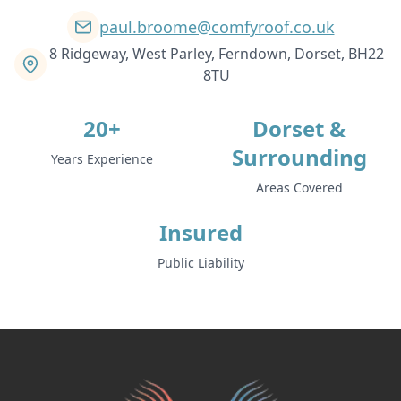
paul.broome@comfyroof.co.uk
8 Ridgeway, West Parley, Ferndown, Dorset, BH22
8TU
20+
Dorset &
Surrounding
Years Experience
Areas Covered
Insured
Public Liability