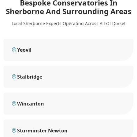
Bespoke Conservatories In
Sherborne
And Surrounding Areas
Local Sherborne Experts Operating Across All Of Dorset
Yeovil
Stalbridge
Wincanton
Sturminster Newton