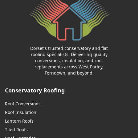
Dorset's trusted conservatory and flat
roofing specialists. Delivering quality
conversions, insulation, and roof
replacements across West Parley,
Ferndown, and beyond.
Conservatory Roofing
Roof Conversions
Roof Insulation
Lantern Roofs
Tiled Roofs