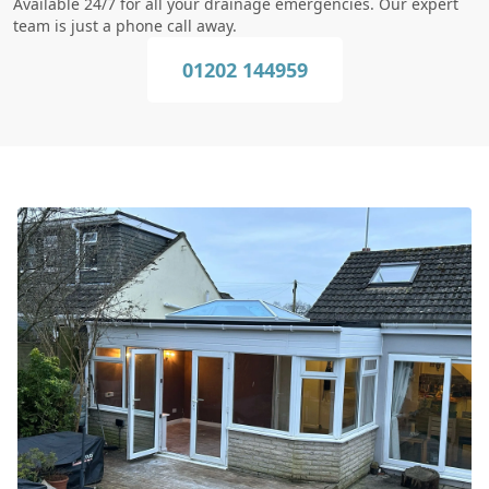
Available 24/7 for all your drainage emergencies. Our expert
team is just a phone call away.
01202 144959