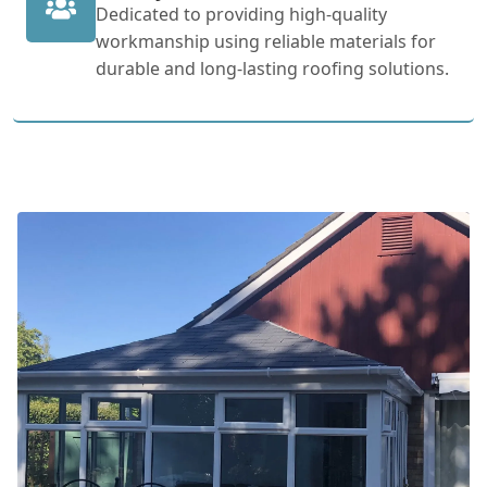
Dedicated to providing high-quality
workmanship using reliable materials for
durable and long-lasting roofing solutions.