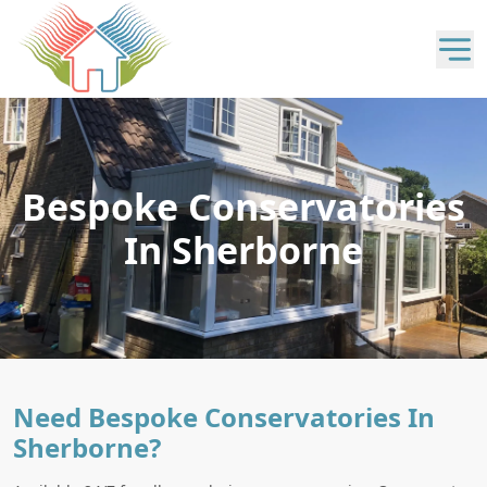
Bespoke Conservatories
In Sherborne
Need Bespoke Conservatories In
Sherborne?