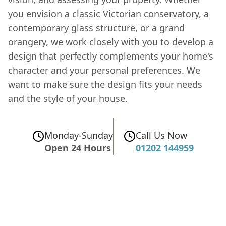
you envision a classic Victorian conservatory, a
contemporary glass structure, or a grand
orangery
, we work closely with you to develop a
design that perfectly complements your home's
character and your personal preferences. We
want to make sure the design fits your needs
and the style of your house.
Monday-Sunday
Call Us Now
Open 24 Hours
01202 144959