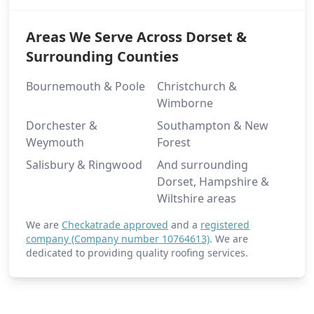
Areas We Serve Across Dorset &
Surrounding Counties
Bournemouth & Poole
Christchurch &
Wimborne
Dorchester &
Southampton & New
Weymouth
Forest
Salisbury & Ringwood
And surrounding
Dorset, Hampshire &
Wiltshire areas
We are
Checkatrade approved
and a
registered
company (Company number 10764613)
. We are
dedicated to providing quality roofing services.