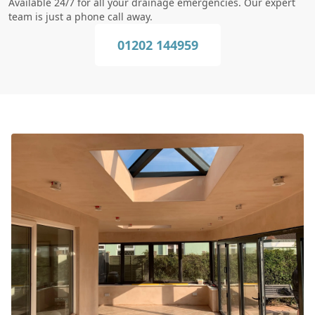
Available 24/7 for all your drainage emergencies. Our expert
team is just a phone call away.
01202 144959