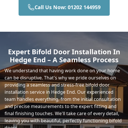
Call Us Now: 01202 144959
Totton
Romsey
Expert Bifold Door Installation In
Hedge End – A Seamless Process
Winchester
We understand that having work done on your home
can be disruptive. That's why we pride ourselves on
providing a seamless and stress-free bifold door
East Cowes
installation service in Hedge End. Our experienced
team handles everything, from the initial consultation
and precise measurements to the expert fitting and
final finishing touches. We'll take care of every detail,
Gosport
leaving you with beautiful, perfectly functioning bifold
doors.