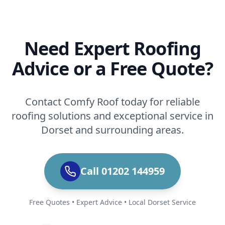
Need Expert Roofing
Advice or a Free Quote?
Contact Comfy Roof today for reliable
roofing solutions and exceptional service in
Dorset and surrounding areas.
Call 01202 144959
Free Quotes • Expert Advice • Local Dorset Service