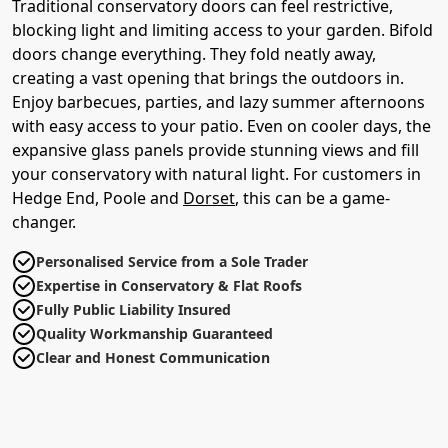
Traditional conservatory doors can feel restrictive,
blocking light and limiting access to your garden. Bifold
doors change everything. They fold neatly away,
creating a vast opening that brings the outdoors in.
Enjoy barbecues, parties, and lazy summer afternoons
with easy access to your patio. Even on cooler days, the
expansive glass panels provide stunning views and fill
your conservatory with natural light. For customers in
Hedge End, Poole and
Dorset
, this can be a game-
changer.
Personalised Service from a Sole Trader
Expertise in Conservatory & Flat Roofs
Fully Public Liability Insured
Quality Workmanship Guaranteed
Clear and Honest Communication