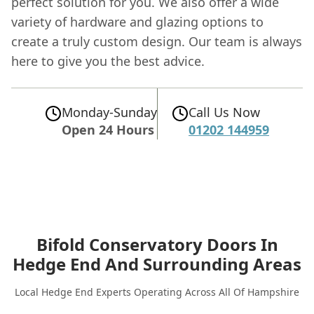
perfect solution for you. We also offer a wide
variety of hardware and glazing options to
create a truly custom design. Our team is always
here to give you the best advice.
Monday-Sunday
Call Us Now
Open 24 Hours
01202 144959
Bifold Conservatory Doors In
Hedge End
And Surrounding Areas
Local Hedge End Experts Operating Across All Of Hampshire