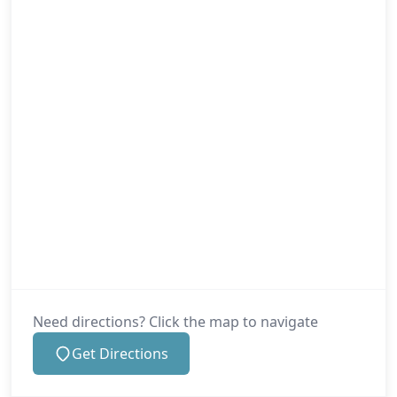
Need directions? Click the map to navigate
Get Directions