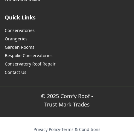
Quick Links
Conservatories
Orangeries
Garden Rooms
Bespoke Conservatories
Conservatory Roof Repair
Contact Us
© 2025 Comfy Roof -
Trust Mark Trades
Privacy Policy
·
Terms & Conditions