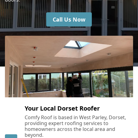
Call Us Now
Your Local Dorset Roofer
Comfy Roof is based in West Parley, Dorset,
providing expert roofing services to
homeowners across the local area and
beyond.