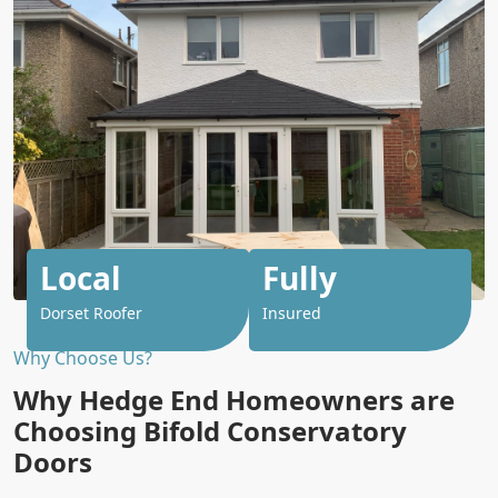
Local
Fully
Dorset Roofer
Insured
Why Choose Us?
Why Hedge End Homeowners are
Choosing Bifold Conservatory
Doors