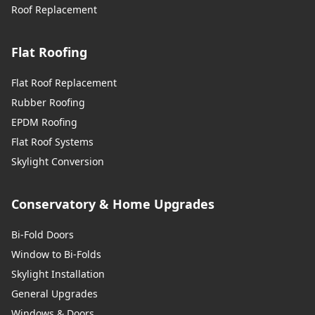
Roof Replacement
Flat Roofing
Flat Roof Replacement
Rubber Roofing
EPDM Roofing
Flat Roof Systems
Skylight Conversion
Conservatory & Home Upgrades
Bi-Fold Doors
Window to Bi-Folds
Skylight Installation
General Upgrades
Windows & Doors