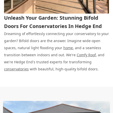
Unleash Your Garden: Stunning Bifold
Doors For Conservatories In Hedge End
Dreaming of effortlessly connecting your conservatory to your
garden? Bifold doors are the answer. Imagine wide-open
spaces, natural light flooding your
home
, and a seamless
transition between indoors and out. We're
Comfy Roof
, and
we're Hedge End's trusted experts for transforming
conservatories
with beautiful, high-quality bifold doors.