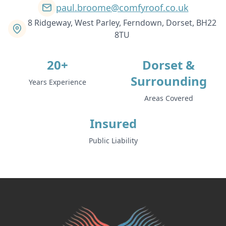
paul.broome@comfyroof.co.uk
8 Ridgeway, West Parley, Ferndown, Dorset, BH22
8TU
20+
Dorset &
Surrounding
Years Experience
Areas Covered
Insured
Public Liability