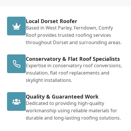
Local Dorset Roofer
Based in West Parley, Ferndown, Comfy
Roof provides trusted roofing services
throughout Dorset and surrounding areas.
Conservatory & Flat Roof Specialists
Expertise in conservatory roof conversions,
insulation, flat roof replacements and
skylight installations.
Quality & Guaranteed Work
Dedicated to providing high-quality
workmanship using reliable materials for
durable and long-lasting roofing solutions.