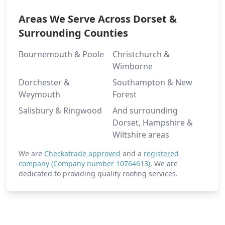
Areas We Serve Across Dorset &
Surrounding Counties
Bournemouth & Poole
Christchurch &
Wimborne
Dorchester &
Southampton & New
Weymouth
Forest
Salisbury & Ringwood
And surrounding
Dorset, Hampshire &
Wiltshire areas
We are
Checkatrade approved
and a
registered
company (Company number 10764613)
. We are
dedicated to providing quality roofing services.