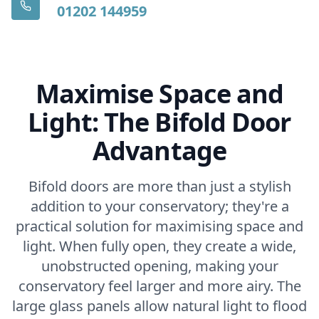
01202 144959
Maximise Space and
Light: The Bifold Door
Advantage
Bifold doors are more than just a stylish
addition to your conservatory; they're a
practical solution for maximising space and
light. When fully open, they create a wide,
unobstructed opening, making your
conservatory feel larger and more airy. The
large glass panels allow natural light to flood