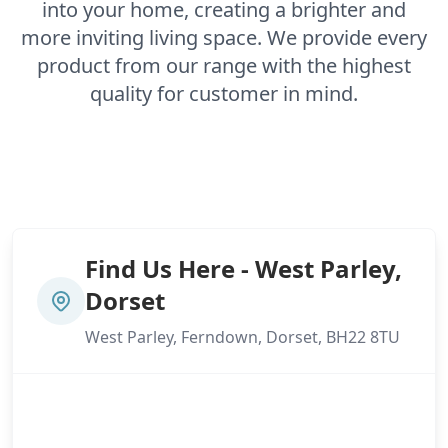
into your home, creating a brighter and
more inviting living space. We provide every
product from our range with the highest
quality for customer in mind.
Find Us Here - West Parley,
Dorset
West Parley, Ferndown, Dorset, BH22 8TU