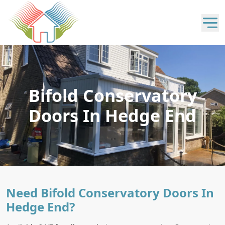
Bifold Conservatory
Doors In Hedge End
Need Bifold Conservatory Doors In
Hedge End?