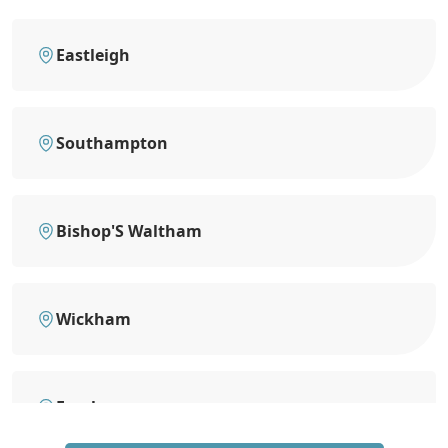
Eastleigh
Southampton
Bishop'S Waltham
Wickham
Fareham