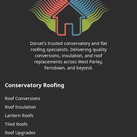
Dorset's trusted conservatory and flat
roofing specialists. Delivering quality
conversions, insulation, and roof
replacements across West Parley,
Ferndown, and beyond.
Conservatory Roofing
Roof Conversions
Roof Insulation
Lantern Roofs
Tiled Roofs
Roof Upgrades