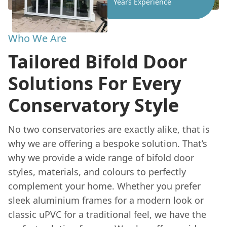
Years Experience
Who We Are
Tailored Bifold Door
Solutions For Every
Conservatory Style
No two conservatories are exactly alike, that is
why we are offering a bespoke solution. That’s
why we provide a wide range of bifold door
styles, materials, and colours to perfectly
complement your home. Whether you prefer
sleek aluminium frames for a modern look or
classic uPVC for a traditional feel, we have the