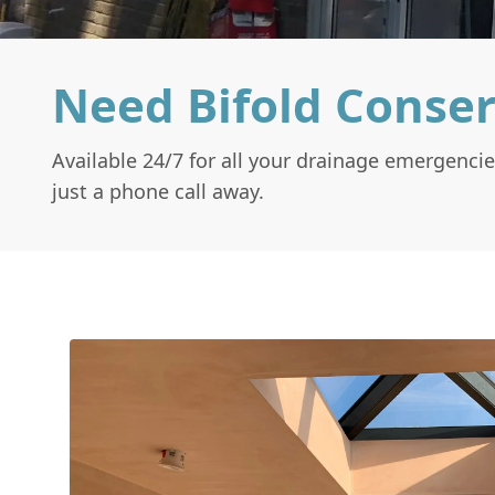
Need Bifold Conser
Available 24/7 for all your drainage emergencie
just a phone call away.