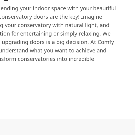
lending your indoor space with your beautiful
 conservatory doors
are the key! Imagine
g your conservatory with natural light, and
tion for entertaining or simply relaxing. We
 upgrading doors is a big decision. At Comfy
 understand what you want to achieve and
ansform conservatories into incredible