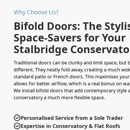
Why Choose Us?
Bifold Doors: The Styli
Space-Savers for Your
Stalbridge Conservato
Traditional doors can be clunky and limit space, but 
different. They neatly fold away, creating a much wi
standard patio or French doors. This maximises your 
allows for better airflow, which is a real bonus on 
We install bifold doors that add contemporary style
conservatory a much more flexible space.
Personalised Service from a Sole Trader
Expertise in Conservatory & Flat Roofs