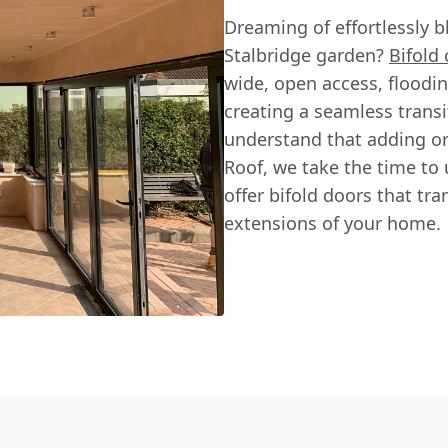
Dreaming of effortlessly b
Stalbridge garden?
Bifold
wide, open access, floodin
creating a seamless transi
understand that adding or
Roof, we take the time to
offer bifold doors that tr
extensions of your home.