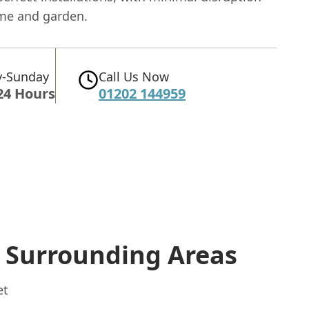
me and garden.
-Sunday
Call Us Now
24 Hours
01202 144959
 Surrounding Areas
et