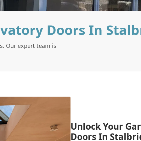
vatory Doors In Stalb
s. Our expert team is
Unlock Your Gar
Doors In Stalbr