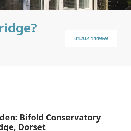
ridge?
01202 144959
den: Bifold Conservatory
idge, Dorset