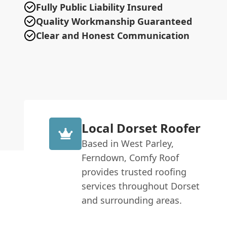
Fully Public Liability Insured
Quality Workmanship Guaranteed
Clear and Honest Communication
Local Dorset Roofer
Based in West Parley,
Ferndown, Comfy Roof
provides trusted roofing
services throughout Dorset
and surrounding areas.