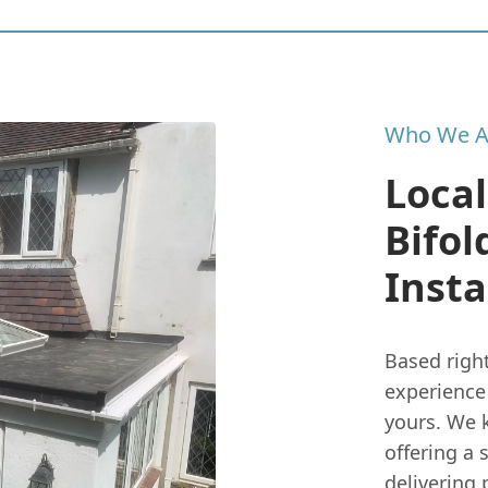
Who We A
Local
Bifol
Insta
Based righ
experience 
yours. We k
offering a 
delivering 