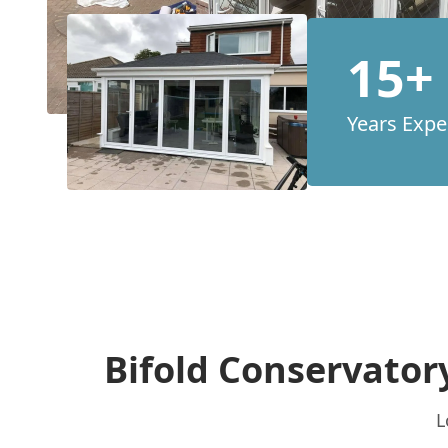
15+
Years Expe
Bifold Conservator
L