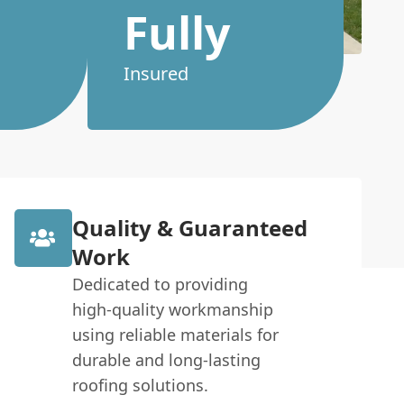
Fully
Insured
Quality & Guaranteed
Work
Dedicated to providing
high-quality workmanship
using reliable materials for
durable and long-lasting
roofing solutions.