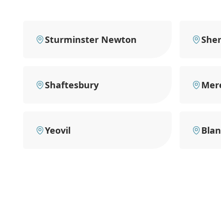
Sturminster Newton
She
Shaftesbury
Mer
Yeovil
Bla