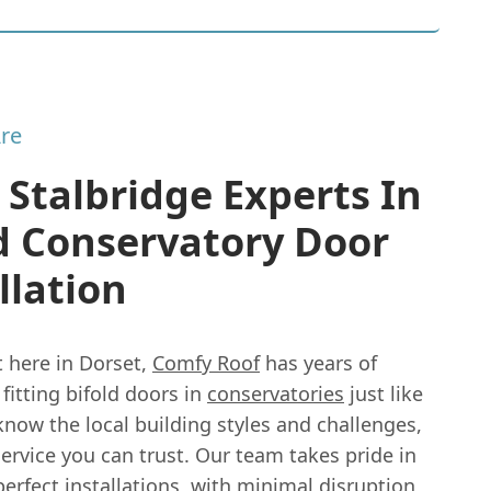
re
 Stalbridge Experts In
d Conservatory Door
llation
t here in Dorset,
Comfy Roof
has years of
fitting bifold doors in
conservatories
just like
now the local building styles and challenges,
service you can trust. Our team takes pride in
perfect installations, with minimal disruption