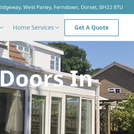
Ridgeway, West Parley, Ferndown, Dorset, BH22 8TU
Home Services
Get A Quote
 Doors In