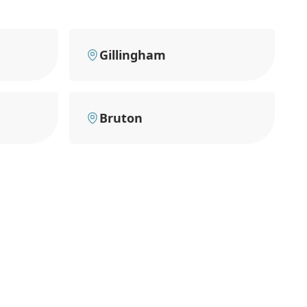
Gillingham
Bruton