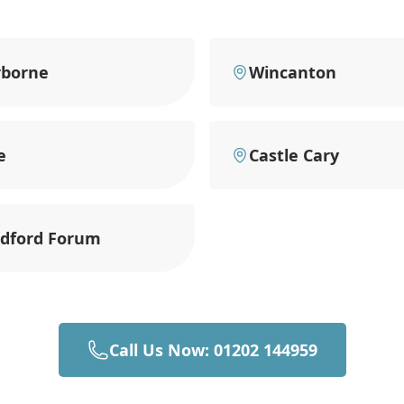
rborne
Wincanton
e
Castle Cary
ndford Forum
Call Us Now: 01202 144959