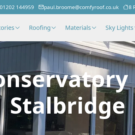
01202 144959
paul.broome@comfyroof.co.uk
8 
ories
Roofing
Materials
Sky Lights
onservatory
Stalbridge