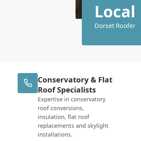
Local
Dorset Roofer
Conservatory & Flat
Roof Specialists
Expertise in conservatory
roof conversions,
insulation, flat roof
replacements and skylight
installations.