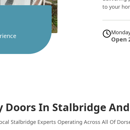
to your ho
Monday
rience
Open 
y Doors In Stalbridge
And
ocal Stalbridge Experts Operating Across All Of Dors