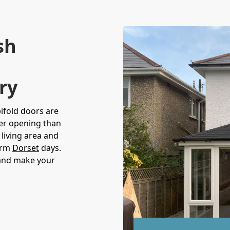
sh
ry
bifold doors are
der opening than
living area and
warm
Dorset
days.
 and make your