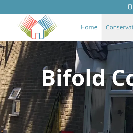
Home
Conservat
Bifold C