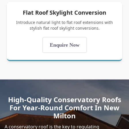
Flat Roof Skylight Conversion
Introduce natural light to flat roof extensions with
stylish flat roof skylight conversions.
Enquire Now
High-Quality Conservatory Roofs
For Year-Round Comfort In New
Milton
A conservatory roof is the key to regulating