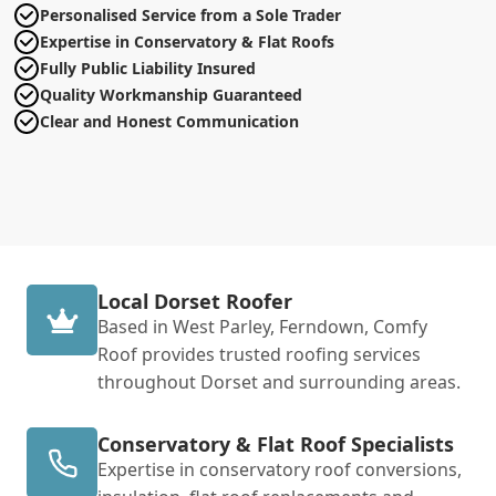
Personalised Service from a Sole Trader
Expertise in Conservatory & Flat Roofs
Fully Public Liability Insured
Quality Workmanship Guaranteed
Clear and Honest Communication
Local Dorset Roofer
Based in West Parley, Ferndown, Comfy
Roof provides trusted roofing services
throughout Dorset and surrounding areas.
Conservatory & Flat Roof Specialists
Expertise in conservatory roof conversions,