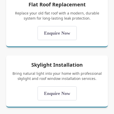
Flat Roof Replacement
Replace your old flat roof with a modern, durable
system for long-lasting leak protection.
Enquire Now
Skylight Installation
Bring natural light into your home with professional
skylight and roof window installation services.
Enquire Now