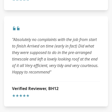
"Absolutely no complaints with the job from start
to finish Arrived on time (early in fact) Did what
they were supposed to do in the pre-arranged
timescale and left a lovely looking roof at the end
of it all Very efficient, very tidy and very courteous.
Happy to recommend"
Verified Reviewer, BH12
★★★★★