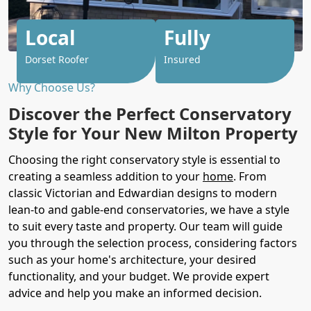
Local
Fully
Dorset Roofer
Insured
Why Choose Us?
Discover the Perfect Conservatory
Style for Your New Milton Property
Choosing the right conservatory style is essential to
creating a seamless addition to your
home
. From
classic Victorian and Edwardian designs to modern
lean-to and gable-end conservatories, we have a style
to suit every taste and property. Our team will guide
you through the selection process, considering factors
such as your home's architecture, your desired
functionality, and your budget. We provide expert
advice and help you make an informed decision.