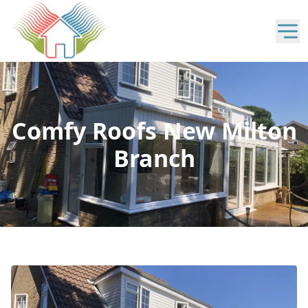
Comfy Roofs New Milton
Branch