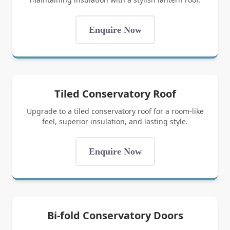
Enquire Now
Tiled Conservatory Roof
Upgrade to a tiled conservatory roof for a room-like
feel, superior insulation, and lasting style.
Enquire Now
Bi-fold Conservatory Doors