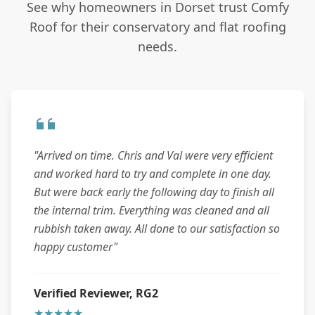
See why homeowners in Dorset trust Comfy
Roof for their conservatory and flat roofing
needs.
"Arrived on time. Chris and Val were very efficient
and worked hard to try and complete in one day.
But were back early the following day to finish all
the internal trim. Everything was cleaned and all
rubbish taken away. All done to our satisfaction so
happy customer"
Verified Reviewer, RG2
★★★★★