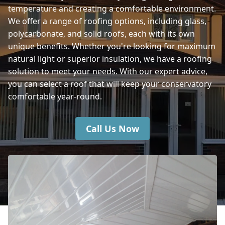
temperature and creating a comfortable environment.
We offer a range of roofing options, including glass,
polycarbonate, and solid roofs, each with its own
unique benefits. Whether you're looking for maximum
natural light or superior insulation, we have a roofing
solution to meet your needs. With our expert advice,
you can select a roof that will keep your conservatory
comfortable year-round.
Call Us Now