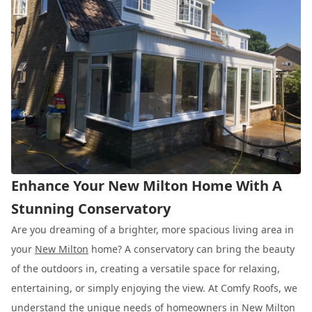
Enhance Your New Milton Home With A
Stunning Conservatory
Are you dreaming of a brighter, more spacious living area in
your
New Milton
home? A conservatory can bring the beauty
of the outdoors in, creating a versatile space for relaxing,
entertaining, or simply enjoying the view. At Comfy Roofs, we
understand the unique needs of homeowners in New Milton