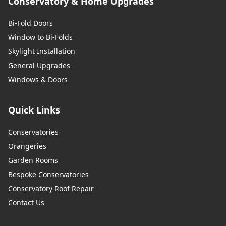
Conservatory & Home Upgrades
Bi-Fold Doors
Window to Bi-Folds
Skylight Installation
General Upgrades
Windows & Doors
Quick Links
Conservatories
Orangeries
Garden Rooms
Bespoke Conservatories
Conservatory Roof Repair
Contact Us