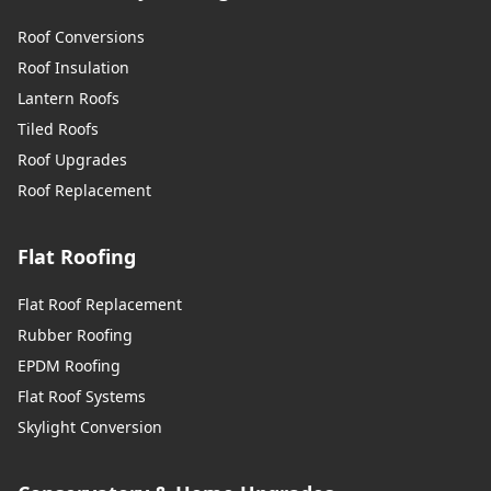
Roof Conversions
Roof Insulation
Lantern Roofs
Tiled Roofs
Roof Upgrades
Roof Replacement
Flat Roofing
Flat Roof Replacement
Rubber Roofing
EPDM Roofing
Flat Roof Systems
Skylight Conversion