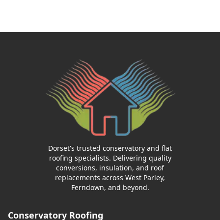
Dorset's trusted conservatory and flat
roofing specialists. Delivering quality
conversions, insulation, and roof
replacements across West Parley,
Ferndown, and beyond.
Conservatory Roofing