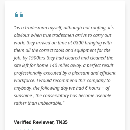
"as a tradesman myself, although not roofing, it`s
obvious when true tradesmen arrive to carry out
work. they arrived on time at 0800 bringing with
them all the correct tools and equipment for the
job. by 1900hrs they had cleared and cleaned the
site left for home 140 miles away. a perfect result
professionally executed by a pleasant and efficient
workforce. I would recommend this company to
anybody. the following day we had 6 hours + of
sunshine , the conservatory has become useable
rather than unbearable."
Verified Reviewer, TN35