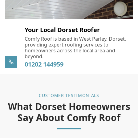
Your Local Dorset Roofer
Comfy Roof is based in West Parley, Dorset,
providing expert roofing services to
homeowners across the local area and
beyond.
01202 144959
CUSTOMER TESTIMONIALS
What Dorset Homeowners
Say About Comfy Roof