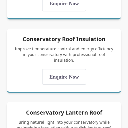
Enquire Now
Conservatory Roof Insulation
Improve temperature control and energy efficiency
in your conservatory with professional roof
insulation.
Enquire Now
Conservatory Lantern Roof
Bring natural light into your conservatory while
maintaining insulation with a stylish lantern roof.