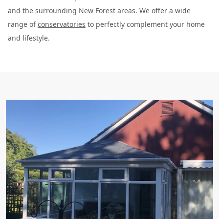
and the surrounding New Forest areas. We offer a wide
range of
conservatories
to perfectly complement your home
and lifestyle.