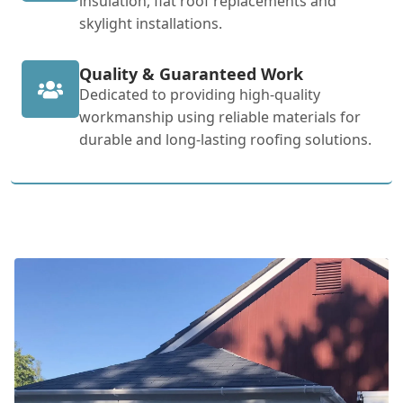
insulation, flat roof replacements and
skylight installations.
Quality & Guaranteed Work
Dedicated to providing high-quality
workmanship using reliable materials for
durable and long-lasting roofing solutions.