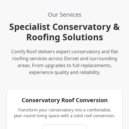
Our Services
Specialist Conservatory &
Roofing Solutions
Comfy Roof delivers expert conservatory and flat
roofing services across Dorset and surrounding
areas. From upgrades to full replacements,
experience quality and reliability.
Conservatory Roof Conversion
Transform your conservatory into a comfortable,
year-round living space with a solid roof conversion.