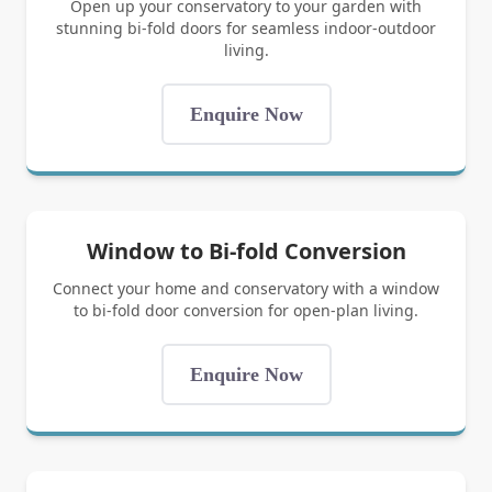
Open up your conservatory to your garden with
stunning bi-fold doors for seamless indoor-outdoor
living.
Enquire Now
Window to Bi-fold Conversion
Connect your home and conservatory with a window
to bi-fold door conversion for open-plan living.
Enquire Now