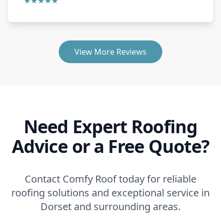
★★★★★
View More Reviews
Need Expert Roofing
Advice or a Free Quote?
Contact Comfy Roof today for reliable
roofing solutions and exceptional service in
Dorset and surrounding areas.