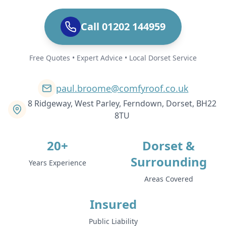
Call 01202 144959
Free Quotes • Expert Advice • Local Dorset Service
paul.broome@comfyroof.co.uk
8 Ridgeway, West Parley, Ferndown, Dorset, BH22
8TU
20+
Dorset &
Surrounding
Years Experience
Areas Covered
Insured
Public Liability