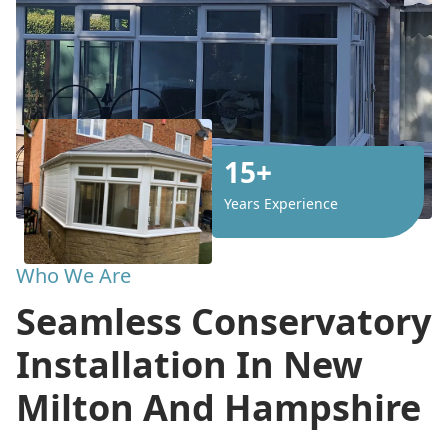
15+
Years Experience
Who We Are
Seamless Conservatory
Installation In New
Milton And Hampshire