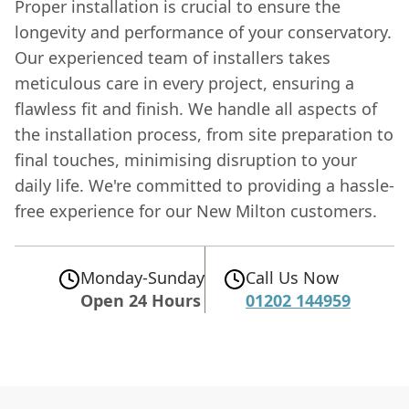
Proper installation is crucial to ensure the
longevity and performance of your conservatory.
Our experienced team of installers takes
meticulous care in every project, ensuring a
flawless fit and finish. We handle all aspects of
the installation process, from site preparation to
final touches, minimising disruption to your
daily life. We're committed to providing a hassle-
free experience for our New Milton customers.
Monday-Sunday
Call Us Now
Open 24 Hours
01202 144959