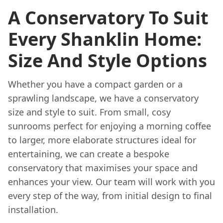
A Conservatory To Suit
Every Shanklin Home:
Size And Style Options
Whether you have a compact garden or a
sprawling landscape, we have a conservatory
size and style to suit. From small, cosy
sunrooms perfect for enjoying a morning coffee
to larger, more elaborate structures ideal for
entertaining, we can create a bespoke
conservatory that maximises your space and
enhances your view. Our team will work with you
every step of the way, from initial design to final
installation.