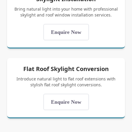
Bring natural light into your home with professional
skylight and roof window installation services.
Enquire Now
Flat Roof Skylight Conversion
Introduce natural light to flat roof extensions with
stylish flat roof skylight conversions.
Enquire Now