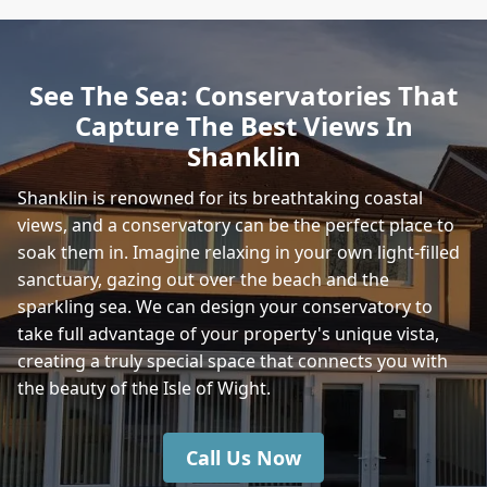
See The Sea: Conservatories That
Capture The Best Views In
Shanklin
Shanklin is renowned for its breathtaking coastal
views, and a conservatory can be the perfect place to
soak them in. Imagine relaxing in your own light-filled
sanctuary, gazing out over the beach and the
sparkling sea. We can design your conservatory to
take full advantage of your property's unique vista,
creating a truly special space that connects you with
the beauty of the Isle of Wight.
Call Us Now