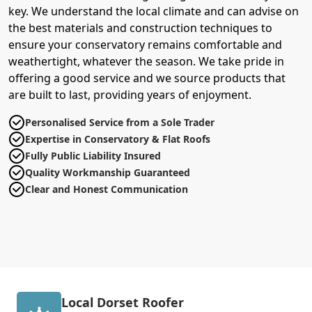
key. We understand the local climate and can advise on
the best materials and construction techniques to
ensure your conservatory remains comfortable and
weathertight, whatever the season. We take pride in
offering a good service and we source products that
are built to last, providing years of enjoyment.
Personalised Service from a Sole Trader
Expertise in Conservatory & Flat Roofs
Fully Public Liability Insured
Quality Workmanship Guaranteed
Clear and Honest Communication
Local Dorset Roofer