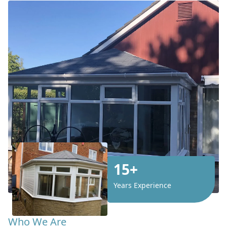
15+
Years Experience
Who We Are