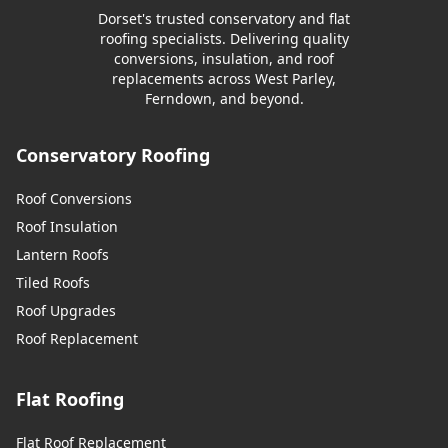
Dorset's trusted conservatory and flat
roofing specialists. Delivering quality
conversions, insulation, and roof
replacements across West Parley,
Ferndown, and beyond.
Conservatory Roofing
Roof Conversions
Roof Insulation
Lantern Roofs
Tiled Roofs
Roof Upgrades
Roof Replacement
Flat Roofing
Flat Roof Replacement