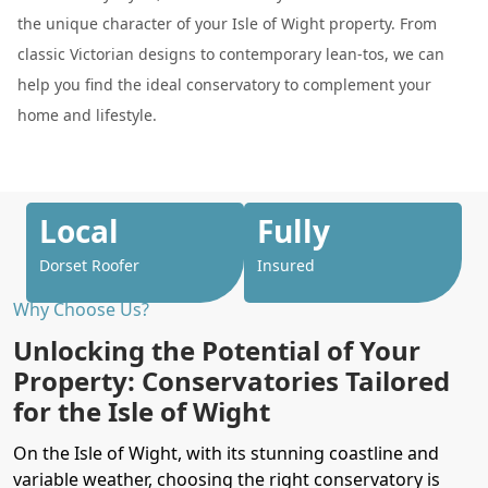
the unique character of your Isle of Wight property. From
classic Victorian designs to contemporary lean-tos, we can
help you find the ideal conservatory to complement your
home and lifestyle.
Local
Fully
Dorset Roofer
Insured
Why Choose Us?
Unlocking the Potential of Your
Property: Conservatories Tailored
for the Isle of Wight
On the Isle of Wight, with its stunning coastline and
variable weather, choosing the right conservatory is