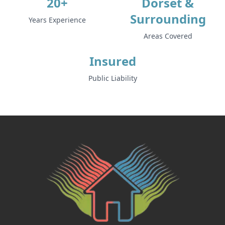
20+
Dorset &
Surrounding
Years Experience
Areas Covered
Insured
Public Liability