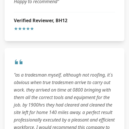
Happy to recommend"
Verified Reviewer, BH12
★★★★★
"as a tradesman myself, although not roofing, it`s
obvious when true tradesmen arrive to carry out
work. they arrived on time at 0800 bringing with
them all the correct tools and equipment for the
job. by 1900hrs they had cleared and cleaned the
site left for home 140 miles away. a perfect result
professionally executed by a pleasant and efficient
workforce. I would recommend this company to