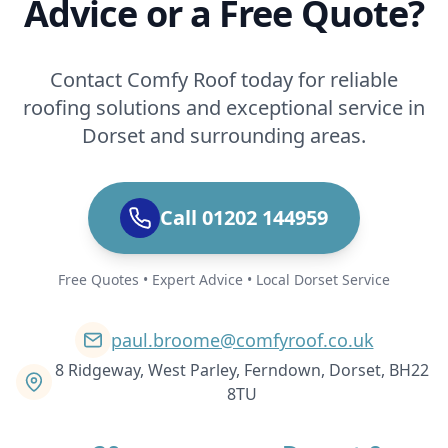
Advice or a Free Quote?
Contact Comfy Roof today for reliable
roofing solutions and exceptional service in
Dorset and surrounding areas.
Call 01202 144959
Free Quotes • Expert Advice • Local Dorset Service
paul.broome@comfyroof.co.uk
8 Ridgeway, West Parley, Ferndown, Dorset, BH22
8TU