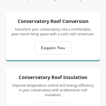
Conservatory Roof Conversion
Transform your conservatory into a comfortable,
year-round living space with a solid roof conversion.
Enquire Now
Conservatory Roof Insulation
Improve temperature control and energy efficiency
in your conservatory with professional roof
insulation.