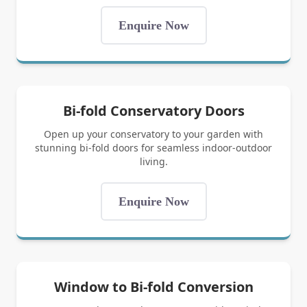
Enquire Now
Bi-fold Conservatory Doors
Open up your conservatory to your garden with
stunning bi-fold doors for seamless indoor-outdoor
living.
Enquire Now
Window to Bi-fold Conversion