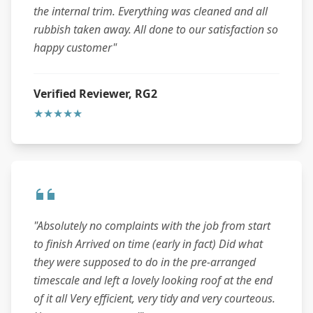
the internal trim. Everything was cleaned and all
rubbish taken away. All done to our satisfaction so
happy customer"
Verified Reviewer, RG2
★★★★★
"Absolutely no complaints with the job from start
to finish Arrived on time (early in fact) Did what
they were supposed to do in the pre-arranged
timescale and left a lovely looking roof at the end
of it all Very efficient, very tidy and very courteous.