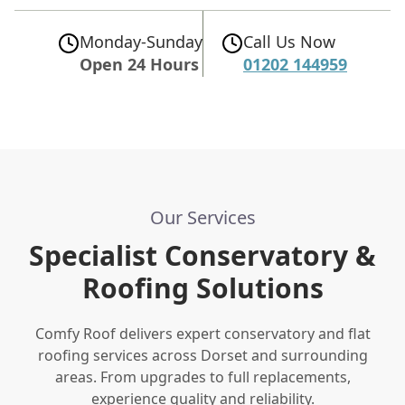
Monday-Sunday
Call Us Now
Open 24 Hours
01202 144959
Our Services
Specialist Conservatory &
Roofing Solutions
Comfy Roof delivers expert conservatory and flat
roofing services across Dorset and surrounding
areas. From upgrades to full replacements,
experience quality and reliability.