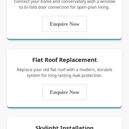
Connect your home and conservatory with a window
to bi-fold door conversion for open-plan living.
Enquire Now
Flat Roof Replacement
Replace your old flat roof with a modern, durable
system for long-lasting leak protection.
Enquire Now
Skylight Installation