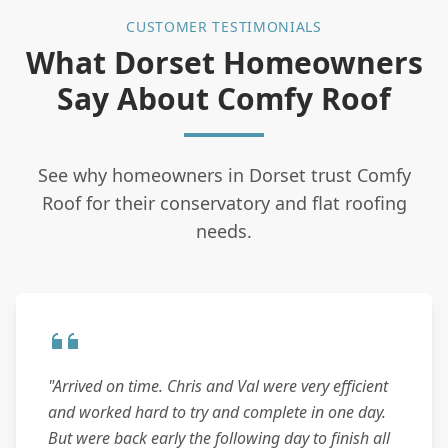
CUSTOMER TESTIMONIALS
What Dorset Homeowners
Say About Comfy Roof
See why homeowners in Dorset trust Comfy
Roof for their conservatory and flat roofing
needs.
"Arrived on time. Chris and Val were very efficient
and worked hard to try and complete in one day.
But were back early the following day to finish all