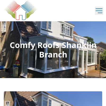
Comfy Roofs Shanklin
Branch