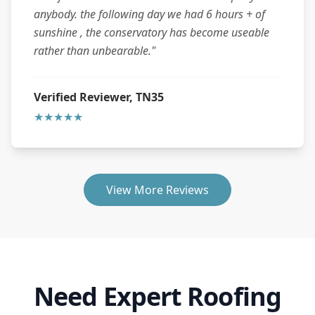
anybody. the following day we had 6 hours + of
sunshine , the conservatory has become useable
rather than unbearable."
Verified Reviewer, TN35
★★★★★
View More Reviews
Need Expert Roofing