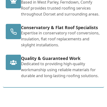
Based in West Parley, Ferndown, Comfy
Roof provides trusted roofing services
throughout Dorset and surrounding areas.
Conservatory & Flat Roof Specialists
Expertise in conservatory roof conversions,
insulation, flat roof replacements and
skylight installations.
Quality & Guaranteed Work
Dedicated to providing high-quality
workmanship using reliable materials for
durable and long-lasting roofing solutions.