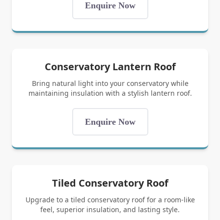
Enquire Now
Conservatory Lantern Roof
Bring natural light into your conservatory while
maintaining insulation with a stylish lantern roof.
Enquire Now
Tiled Conservatory Roof
Upgrade to a tiled conservatory roof for a room-like
feel, superior insulation, and lasting style.