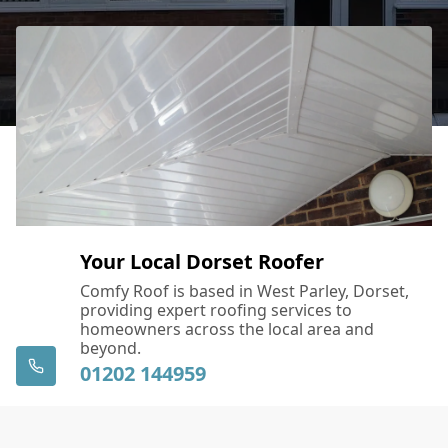
Your Local Dorset Roofer
Comfy Roof is based in West Parley, Dorset,
providing expert roofing services to
homeowners across the local area and
beyond.
01202 144959