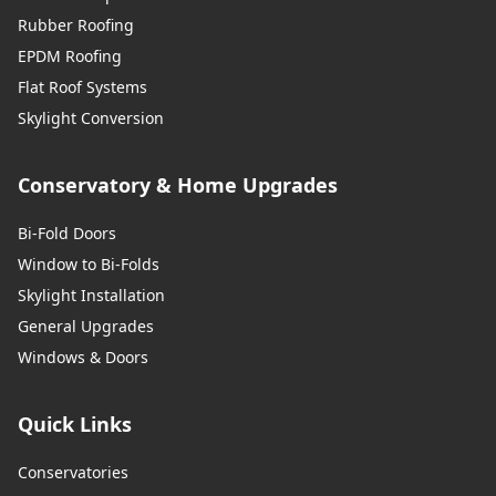
Rubber Roofing
EPDM Roofing
Flat Roof Systems
Skylight Conversion
Conservatory & Home Upgrades
Bi-Fold Doors
Window to Bi-Folds
Skylight Installation
General Upgrades
Windows & Doors
Quick Links
Conservatories