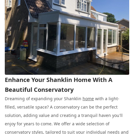
Enhance Your Shanklin Home With A
Beautiful Conservatory
Dreaming of expanding your Shanklin
home
with a light-
filled, versatile space? A conservatory can be the perfect
solution, adding value and creating a tranquil haven you'll
enjoy for years to come. We offer a wide selection of
conservatory styles, tailored to suit your individual needs and