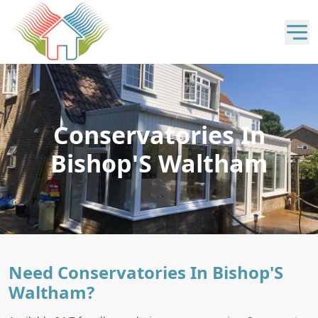
Conservatories In
Bishop'S Waltham
Need Conservatories In Bishop'S
Waltham?