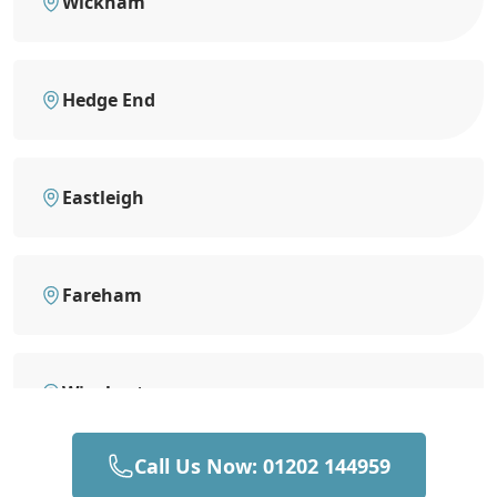
Wickham
Hedge End
Eastleigh
Fareham
Winchester
Call Us Now: 01202 144959
Southampton