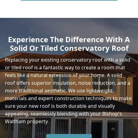
Horndean
Experience The Difference With A
Solid Or Tiled Conservatory Roof
New Alresford
Replacing your existing conservatory roof with a solid
or tiled roof is a fantastic way to create a room that
feels like a natural extension of your home. A solid
Gosport
roof offers superior insulation, noise reduction, and a
more traditional aesthetic. We use lightweight
materials and expert construction techniques to make
sure your new roof is both durable and visually
Havant
appealing, seamlessly blending with your Bishop's
Waltham property.