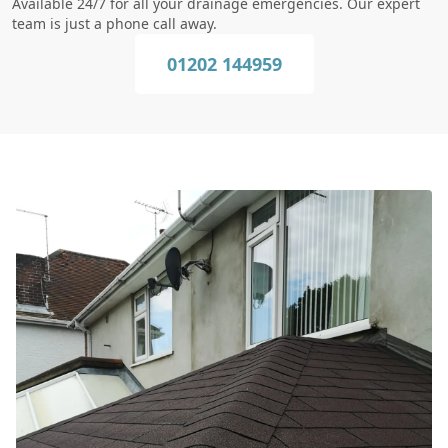
Available 24/7 for all your drainage emergencies. Our expert
team is just a phone call away.
01202 144959