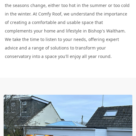
the seasons change, either too hot in the summer or too cold
in the winter. At Comfy Roof, we understand the importance
of creating a comfortable and usable space that
complements your home and lifestyle in Bishop's Waltham.
We take the time to listen to your needs, offering expert
advice and a range of solutions to transform your
conservatory into a space you'll enjoy all year round.