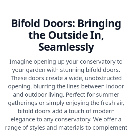
Bifold Doors: Bringing
the Outside In,
Seamlessly
Imagine opening up your conservatory to
your garden with stunning bifold doors.
These doors create a wide, unobstructed
opening, blurring the lines between indoor
and outdoor living. Perfect for summer
gatherings or simply enjoying the fresh air,
bifold doors add a touch of modern
elegance to any conservatory. We offer a
range of styles and materials to complement