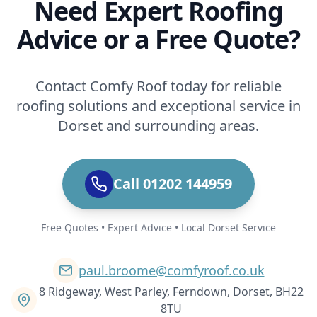
Need Expert Roofing
Advice or a Free Quote?
Contact Comfy Roof today for reliable
roofing solutions and exceptional service in
Dorset and surrounding areas.
Call 01202 144959
Free Quotes • Expert Advice • Local Dorset Service
paul.broome@comfyroof.co.uk
8 Ridgeway, West Parley, Ferndown, Dorset, BH22
8TU