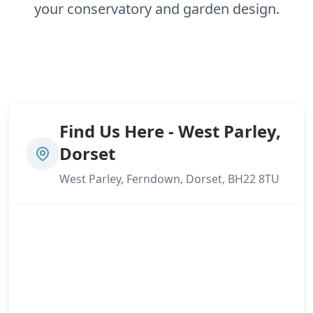
your conservatory and garden design.
Find Us Here - West Parley,
Dorset
West Parley, Ferndown, Dorset, BH22 8TU