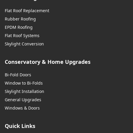
Flat Roof Replacement
Rubber Roofing
EPDM Roofing
Flat Roof Systems
Skylight Conversion
Conservatory & Home Upgrades
Bi-Fold Doors
Window to Bi-Folds
Skylight Installation
General Upgrades
Windows & Doors
Quick Links