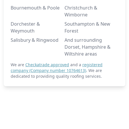
Bournemouth & Poole
Christchurch &
Wimborne
Dorchester &
Southampton & New
Weymouth
Forest
Salisbury & Ringwood
And surrounding
Dorset, Hampshire &
Wiltshire areas
We are
Checkatrade approved
and a
registered
company (Company number 10764613)
. We are
dedicated to providing quality roofing services.