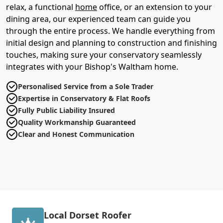
relax, a functional
home
office, or an extension to your
dining area, our experienced team can guide you
through the entire process. We handle everything from
initial design and planning to construction and finishing
touches, making sure your conservatory seamlessly
integrates with your Bishop's Waltham home.
Personalised Service from a Sole Trader
Expertise in Conservatory & Flat Roofs
Fully Public Liability Insured
Quality Workmanship Guaranteed
Clear and Honest Communication
Local Dorset Roofer