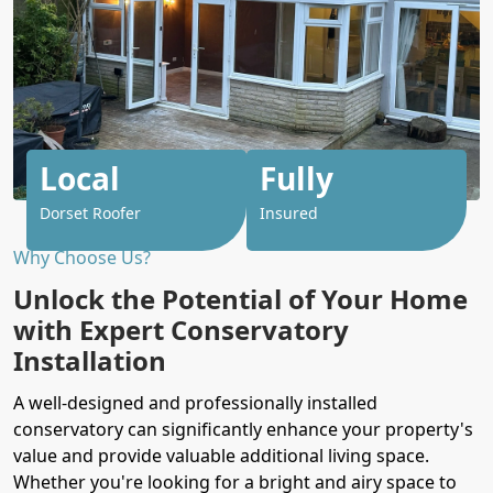
Local
Fully
Dorset Roofer
Insured
Why Choose Us?
Unlock the Potential of Your Home
with Expert Conservatory
Installation
A well-designed and professionally installed
conservatory can significantly enhance your property's
value and provide valuable additional living space.
Whether you're looking for a bright and airy space to