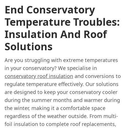
End Conservatory
Temperature Troubles:
Insulation And Roof
Solutions
Are you struggling with extreme temperatures
in your conservatory? We specialise in
conservatory roof insulation
and conversions to
regulate temperature effectively. Our solutions
are designed to keep your conservatory cooler
during the summer months and warmer during
the winter, making it a comfortable space
regardless of the weather outside. From multi-
foil insulation to complete roof replacements,