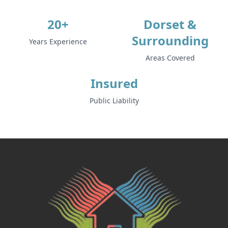
20+
Dorset &
Surrounding
Years Experience
Areas Covered
Insured
Public Liability