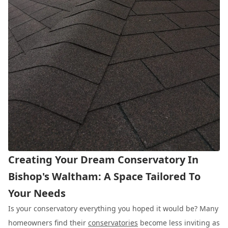
Creating Your Dream Conservatory In
Bishop's Waltham: A Space Tailored To
Your Needs
Is your conservatory everything you hoped it would be? Many
homeowners find their
conservatories
become less inviting as