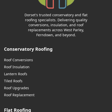
Dorset's trusted conservatory and flat
roofing specialists. Delivering quality
conversions, insulation, and roof
replacements across West Parley,
Ferndown, and beyond.
Conservatory Roofing
Roof Conversions
Roof Insulation
Lantern Roofs
Tiled Roofs
Roof Upgrades
Roof Replacement
Flat Roofing