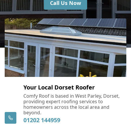
Call Us Now
Your Local Dorset Roofer
Comfy Roof is based in West Parley, Dorset,
providing expert roofing services to
homeowners across the local area and
beyond.
01202 144959