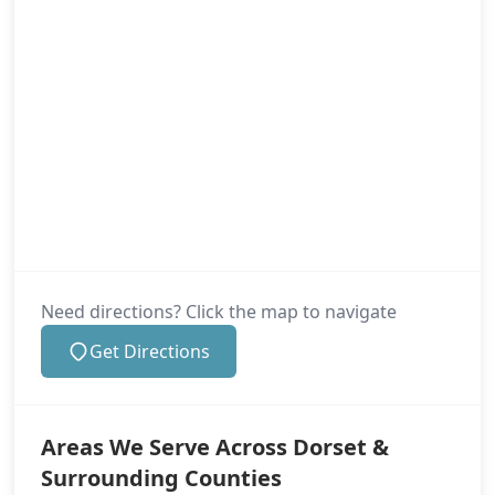
Need directions? Click the map to navigate
Get Directions
Areas We Serve Across Dorset &
Surrounding Counties