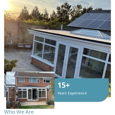
15+
Years Experience
Who We Are