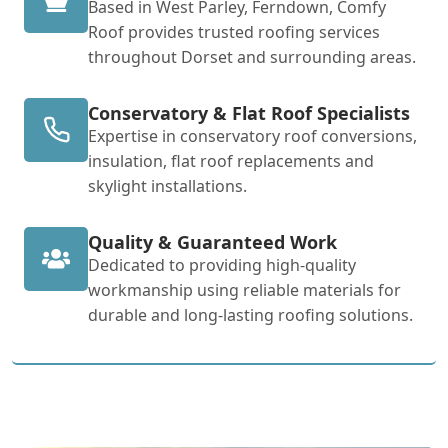
Based in West Parley, Ferndown, Comfy
Roof provides trusted roofing services
throughout Dorset and surrounding areas.
Conservatory & Flat Roof Specialists
Expertise in conservatory roof conversions,
insulation, flat roof replacements and
skylight installations.
Quality & Guaranteed Work
Dedicated to providing high-quality
workmanship using reliable materials for
durable and long-lasting roofing solutions.