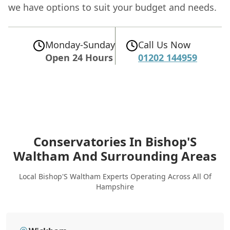
we have options to suit your budget and needs.
Monday-Sunday
Call Us Now
Open 24 Hours
01202 144959
Conservatories In Bishop'S
Waltham
And Surrounding Areas
Local Bishop'S Waltham Experts Operating Across All Of
Hampshire