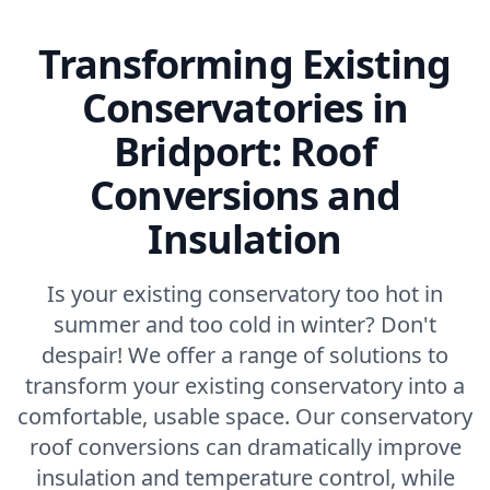
Transforming Existing
Conservatories in
Bridport: Roof
Conversions and
Insulation
Is your existing conservatory too hot in
summer and too cold in winter? Don't
despair! We offer a range of solutions to
transform your existing conservatory into a
comfortable, usable space. Our conservatory
roof conversions can dramatically improve
insulation and temperature control, while