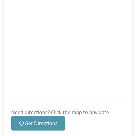
Need directions? Click the map to navigate
Get Directions