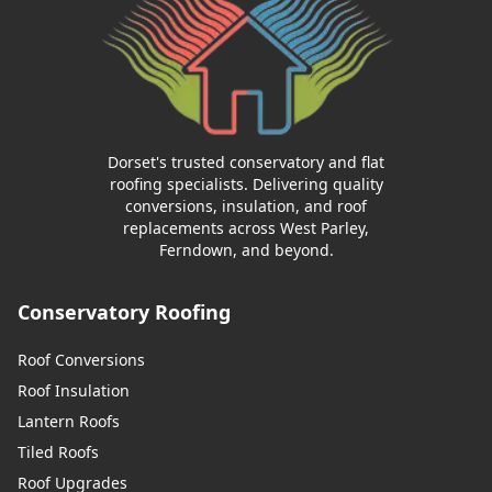
Dorset's trusted conservatory and flat
roofing specialists. Delivering quality
conversions, insulation, and roof
replacements across West Parley,
Ferndown, and beyond.
Conservatory Roofing
Roof Conversions
Roof Insulation
Lantern Roofs
Tiled Roofs
Roof Upgrades