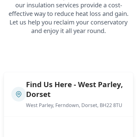
our insulation services provide a cost-
effective way to reduce heat loss and gain.
Let us help you reclaim your conservatory
and enjoy it all year round.
Find Us Here - West Parley,
Dorset
West Parley, Ferndown, Dorset, BH22 8TU