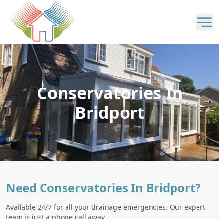
Conservatories In
Bridport
Need Conservatories In Bridport?
Available 24/7 for all your drainage emergencies. Our expert
team is just a phone call away.