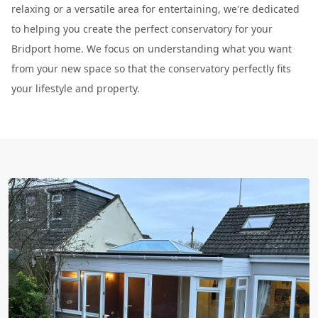
relaxing or a versatile area for entertaining, we're dedicated
to helping you create the perfect conservatory for your
Bridport home. We focus on understanding what you want
from your new space so that the conservatory perfectly fits
your lifestyle and property.