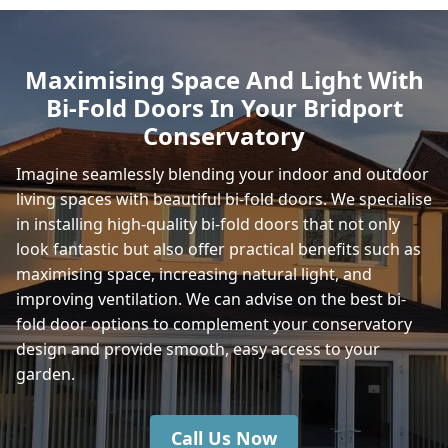
Fortuneswell
Maximising Space And Light With
Bi-Fold Doors In Your Bridport
Stalbridge
Conservatory
Imagine seamlessly blending your indoor and outdoor
living spaces with beautiful bi-fold doors. We specialise
Sturminster Newton
in installing high-quality bi-fold doors that not only
look fantastic but also offer practical benefits such as
maximising space, increasing natural light, and
Wincanton
improving ventilation. We can advise on the best bi-
fold door options to complement your conservatory
design and provide smooth, easy access to your
garden.
Call Us Now