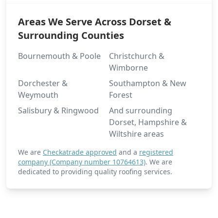
Areas We Serve Across Dorset &
Surrounding Counties
Bournemouth & Poole
Christchurch &
Wimborne
Dorchester &
Southampton & New
Weymouth
Forest
Salisbury & Ringwood
And surrounding
Dorset, Hampshire &
Wiltshire areas
We are
Checkatrade approved
and a
registered
company (Company number 10764613)
. We are
dedicated to providing quality roofing services.