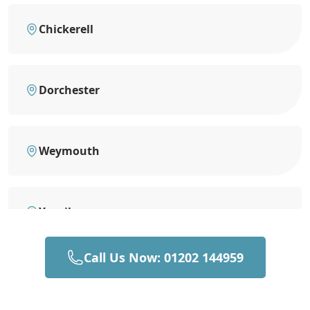
Chickerell
Dorchester
Weymouth
Yeovil
Call Us Now: 01202 144959
Sherborne