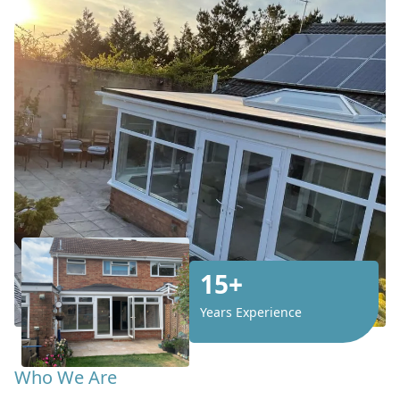
15+
Years Experience
Who We Are