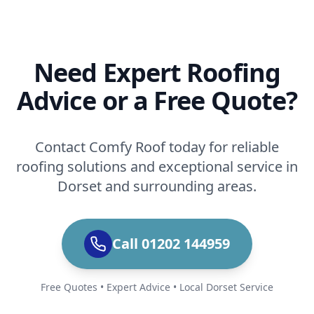
Need Expert Roofing
Advice or a Free Quote?
Contact Comfy Roof today for reliable
roofing solutions and exceptional service in
Dorset and surrounding areas.
Call 01202 144959
Free Quotes • Expert Advice • Local Dorset Service