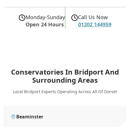
Monday-Sunday
Call Us Now
Open 24 Hours
01202 144959
Conservatories In Bridport
And
Surrounding Areas
Local Bridport Experts Operating Across All Of Dorset
Beaminster