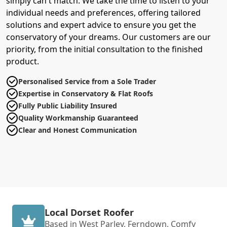
simply can't match. We take the time to listen to your
individual needs and preferences, offering tailored
solutions and expert advice to ensure you get the
conservatory of your dreams. Our customers are our
priority, from the initial consultation to the finished
product.
Personalised Service from a Sole Trader
Expertise in Conservatory & Flat Roofs
Fully Public Liability Insured
Quality Workmanship Guaranteed
Clear and Honest Communication
Local Dorset Roofer
Based in West Parley, Ferndown, Comfy