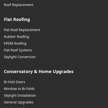
Roof Replacement
Flat Roofing
Flat Roof Replacement
Rubber Roofing
EPDM Roofing
Flat Roof Systems
Skylight Conversion
Conservatory & Home Upgrades
Bi-Fold Doors
Window to Bi-Folds
Skylight Installation
General Upgrades