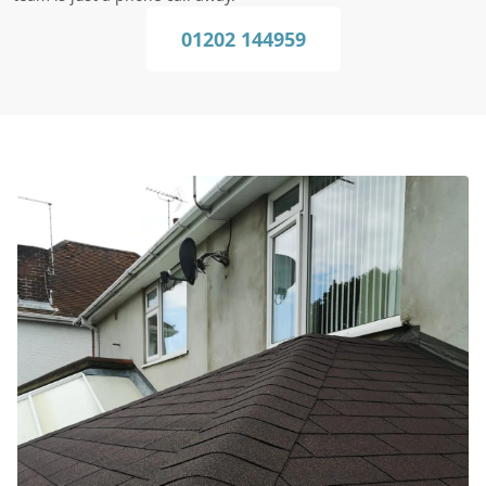
01202 144959