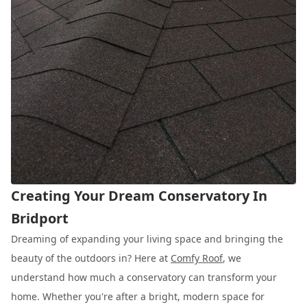
Creating Your Dream Conservatory In
Bridport
Dreaming of expanding your living space and bringing the
beauty of the outdoors in? Here at
Comfy Roof
, we
understand how much a conservatory can transform your
home. Whether you're after a bright, modern space for