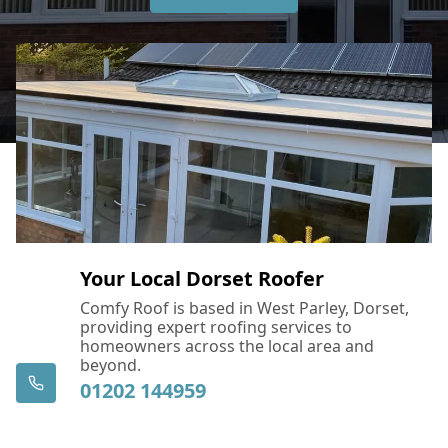
Your Local Dorset Roofer
Comfy Roof is based in West Parley, Dorset,
providing expert roofing services to
homeowners across the local area and
beyond.
01202 144959