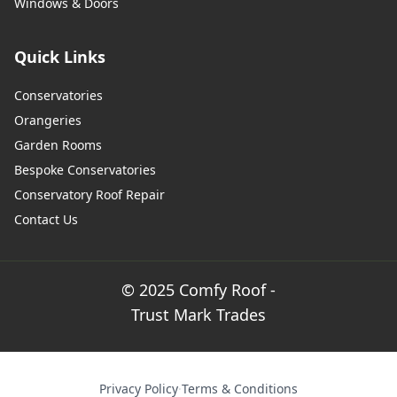
Windows & Doors
Quick Links
Conservatories
Orangeries
Garden Rooms
Bespoke Conservatories
Conservatory Roof Repair
Contact Us
© 2025 Comfy Roof -
Trust Mark Trades
Privacy Policy
·
Terms & Conditions