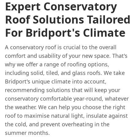
Expert Conservatory
Roof Solutions Tailored
For Bridport's Climate
A conservatory roof is crucial to the overall
comfort and usability of your new space. That's
why we offer a range of roofing options,
including solid, tiled, and glass roofs. We take
Bridport's unique climate into account,
recommending solutions that will keep your
conservatory comfortable year-round, whatever
the weather. We can help you choose the right
roof to maximise natural light, insulate against
the cold, and prevent overheating in the
summer months.