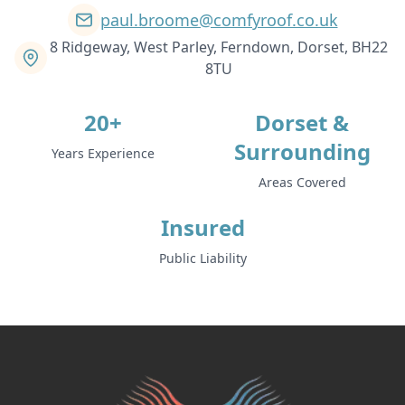
paul.broome@comfyroof.co.uk
8 Ridgeway, West Parley, Ferndown, Dorset, BH22
8TU
20+
Dorset &
Surrounding
Years Experience
Areas Covered
Insured
Public Liability