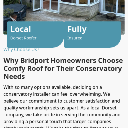
Local
Fully
Dorset Roofer
Insured
Why Choose Us?
Why Bridport Homeowners Choose
Comfy Roof for Their Conservatory
Needs
With so many options available, deciding on a
conservatory installer can feel overwhelming. We
believe our commitment to customer satisfaction and
quality workmanship sets us apart. As a local
Dorset
company, we take pride in serving the community and
providing a personal touch that larger companies