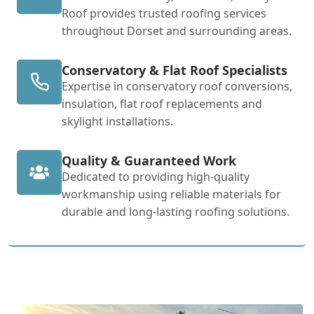
Roof provides trusted roofing services
throughout Dorset and surrounding areas.
Conservatory & Flat Roof Specialists
Expertise in conservatory roof conversions,
insulation, flat roof replacements and
skylight installations.
Quality & Guaranteed Work
Dedicated to providing high-quality
workmanship using reliable materials for
durable and long-lasting roofing solutions.