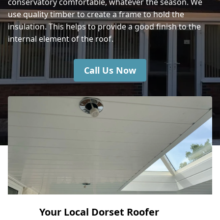
conservatory comfortable, whatever the season. We
use quality timber to create a frame to hold the
insulation. This helps to provide a good finish to the
internal element of the roof.
Call Us Now
Your Local Dorset Roofer