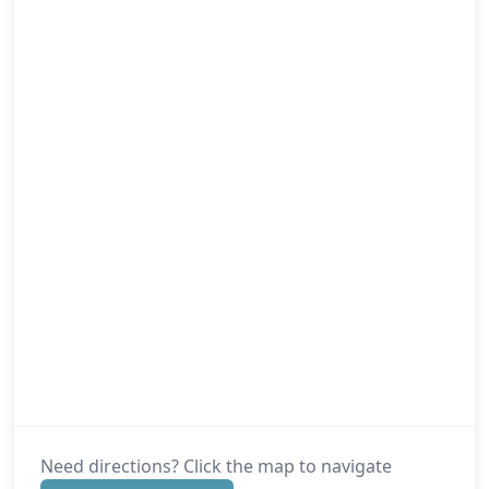
Need directions? Click the map to navigate