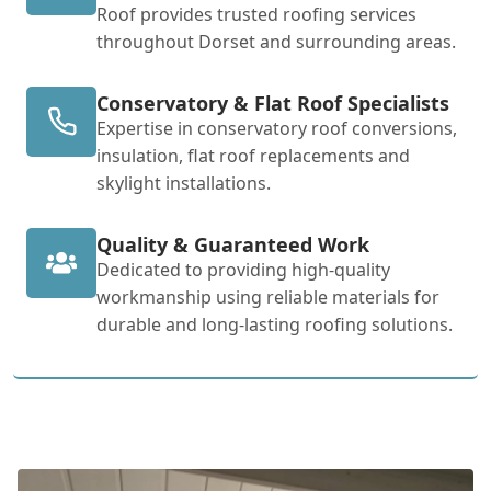
Roof provides trusted roofing services
throughout Dorset and surrounding areas.
Conservatory & Flat Roof Specialists
Expertise in conservatory roof conversions,
insulation, flat roof replacements and
skylight installations.
Quality & Guaranteed Work
Dedicated to providing high-quality
workmanship using reliable materials for
durable and long-lasting roofing solutions.