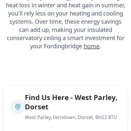
heat loss in winter and heat gain in summer,
you'll rely less on your heating and cooling
systems. Over time, these energy savings
can add up, making your insulated
conservatory ceiling a smart investment for
your Fordingbridge
home
.
Find Us Here - West Parley,
Dorset
West Parley, Ferndown, Dorset, BH22 8TU