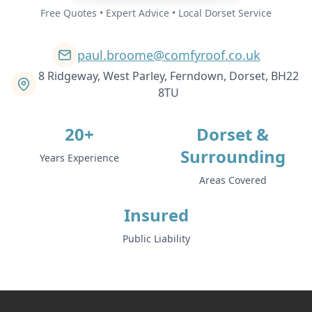
Free Quotes • Expert Advice • Local Dorset Service
paul.broome@comfyroof.co.uk
8 Ridgeway, West Parley, Ferndown, Dorset, BH22
8TU
20+
Dorset &
Surrounding
Years Experience
Areas Covered
Insured
Public Liability