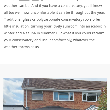
weather can be. And if you have a conservatory, you'll know
all too well how uncomfortable it can be throughout the year.
Traditional glass or polycarbonate conservatory roofs offer
little insulation, turning your lovely sunroom into an icebox in
winter and a sauna in summer. But what if you could reclaim
your conservatory and use it comfortably, whatever the
weather throws at us?