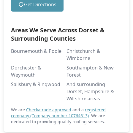
Get Directions
Areas We Serve Across Dorset &
Surrounding Counties
Bournemouth & Poole
Christchurch &
Wimborne
Dorchester &
Southampton & New
Weymouth
Forest
Salisbury & Ringwood
And surrounding
Dorset, Hampshire &
Wiltshire areas
We are
Checkatrade approved
and a
registered
company (Company number 10764613)
. We are
dedicated to providing quality roofing services.