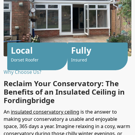
Local
Fully
Dorset Roofer
Insured
Why Choose Us?
Reclaim Your Conservatory: The
Benefits of an Insulated Ceiling in
Fordingbridge
An
insulated conservatory ceiling
is the answer to
making your conservatory a usable and enjoyable
space, 365 days a year. Imagine relaxing in a cosy, warm
conservatory during those chilly winter evenings, or