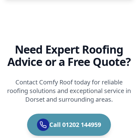
Need Expert Roofing
Advice or a Free Quote?
Contact Comfy Roof today for reliable
roofing solutions and exceptional service in
Dorset and surrounding areas.
Call 01202 144959