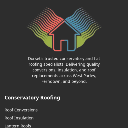
Dorset's trusted conservatory and flat
roofing specialists. Delivering quality
conversions, insulation, and roof
replacements across West Parley,
Ferndown, and beyond.
Conservatory Roofing
Roof Conversions
Roof Insulation
Lantern Roofs