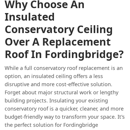
Why Choose An
Insulated
Conservatory Ceiling
Over A Replacement
Roof In Fordingbridge?
While a full conservatory roof replacement is an
option, an insulated ceiling offers a less
disruptive and more cost-effective solution.
Forget about major structural work or lengthy
building projects. Insulating your existing
conservatory roof is a quicker, cleaner, and more
budget-friendly way to transform your space. It's
the perfect solution for Fordingbridge