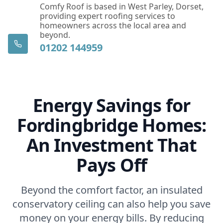
Comfy Roof is based in West Parley, Dorset,
providing expert roofing services to
homeowners across the local area and
beyond.
01202 144959
Energy Savings for
Fordingbridge Homes:
An Investment That
Pays Off
Beyond the comfort factor, an insulated
conservatory ceiling can also help you save
money on your energy bills. By reducing