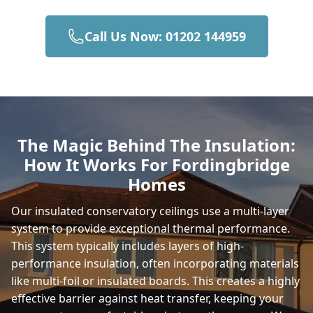
Call Us Now: 01202 144959
Wimborne Minster
Christchurch
The Magic Behind The Insulation:
How It Works For Fordingbridge
Totton
Homes
Our insulated conservatory ceilings use a multi-layer
system to provide exceptional thermal performance.
Romsey
This system typically includes layers of high-
performance insulation, often incorporating materials
like multi-foil or insulated boards. This creates a highly
New Milton
effective barrier against heat transfer, keeping your