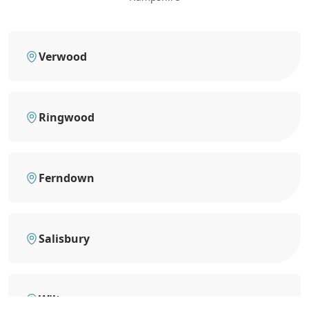
Verwood
Ringwood
Ferndown
Salisbury
Wilton