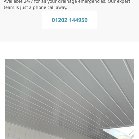
Available 24/7 for all your drainage emergencies. Our expert
team is just a phone call away.
01202 144959