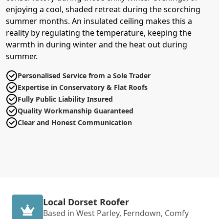
enjoying a cool, shaded retreat during the scorching
summer months. An insulated ceiling makes this a
reality by regulating the temperature, keeping the
warmth in during winter and the heat out during
summer.
Personalised Service from a Sole Trader
Expertise in Conservatory & Flat Roofs
Fully Public Liability Insured
Quality Workmanship Guaranteed
Clear and Honest Communication
Local Dorset Roofer
Based in West Parley, Ferndown, Comfy