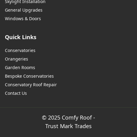
Skylight Installation
General Upgrades
Windows & Doors
Quick Links
Conservatories
Orangeries
Garden Rooms
Bespoke Conservatories
Conservatory Roof Repair
Contact Us
© 2025 Comfy Roof -
Trust Mark Trades