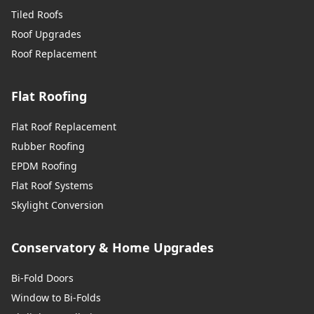
Tiled Roofs
Roof Upgrades
Roof Replacement
Flat Roofing
Flat Roof Replacement
Rubber Roofing
EPDM Roofing
Flat Roof Systems
Skylight Conversion
Conservatory & Home Upgrades
Bi-Fold Doors
Window to Bi-Folds