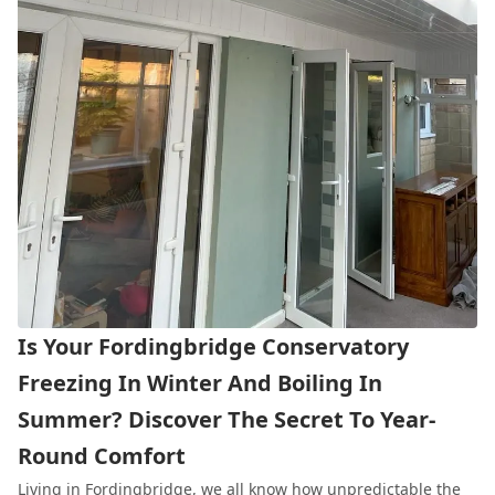
Is Your Fordingbridge Conservatory
Freezing In Winter And Boiling In
Summer? Discover The Secret To Year-
Round Comfort
Living in
Fordingbridge
, we all know how unpredictable the