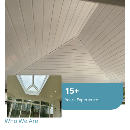
15+
Years Experience
Who We Are