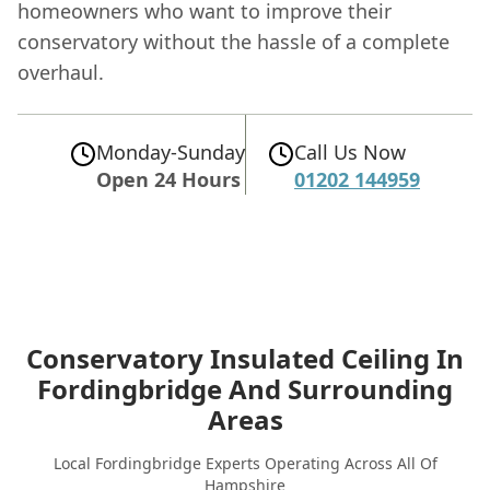
homeowners who want to improve their
conservatory without the hassle of a complete
overhaul.
Monday-Sunday
Call Us Now
Open 24 Hours
01202 144959
Conservatory Insulated Ceiling In
Fordingbridge
And Surrounding
Areas
Local Fordingbridge Experts Operating Across All Of
Hampshire