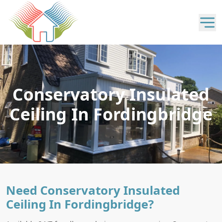
Conservatory Insulated
Ceiling In Fordingbridge
Need Conservatory Insulated
Ceiling In Fordingbridge?