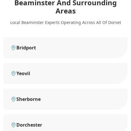
Beaminster
And Surrounding
Areas
Local Beaminster Experts Operating Across All Of Dorset
Bridport
Yeovil
Sherborne
Dorchester