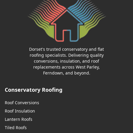
Dorset's trusted conservatory and flat
roofing specialists. Delivering quality
conversions, insulation, and roof
replacements across West Parley,
Ferndown, and beyond.
Conservatory Roofing
Roof Conversions
Roof Insulation
Lantern Roofs
Tiled Roofs