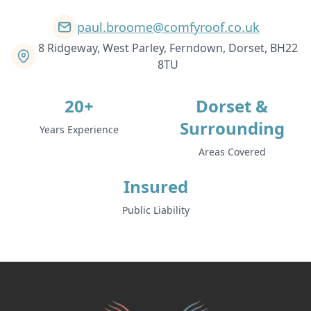
paul.broome@comfyroof.co.uk
8 Ridgeway, West Parley, Ferndown, Dorset, BH22
8TU
20+
Dorset &
Surrounding
Years Experience
Areas Covered
Insured
Public Liability