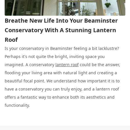
Breathe New Life Into Your Beaminster
Conservatory With A Stunning Lantern
Roof
Is your conservatory in Beaminster feeling a bit lacklustre?
Perhaps it's not quite the bright, inviting space you
imagined. A conservatory
lantern roof
could be the answer,
flooding your living area with natural light and creating a
beautiful focal point. We understand how important it is to
have a conservatory you can truly enjoy, and a lantern roof
offers a fantastic way to enhance both its aesthetics and
functionality.