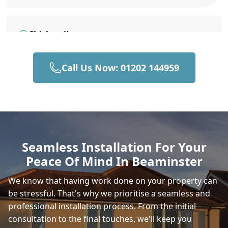
Chickerell
Call Us Now: 01202 144959
Weymouth
Stalbridge
Seamless Installation For Your
Peace Of Mind In Beaminster
Sturminster Newton
We know that having work done on your property can
be stressful. That's why we prioritise a seamless and
professional installation process. From the initial
Fortuneswell
consultation to the final touches, we'll keep you