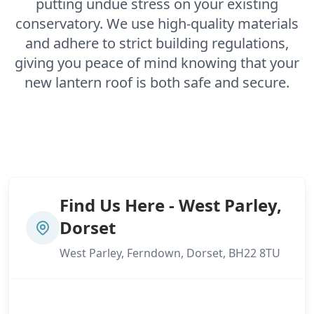
putting undue stress on your existing
conservatory. We use high-quality materials
and adhere to strict building regulations,
giving you peace of mind knowing that your
new lantern roof is both safe and secure.
Find Us Here - West Parley,
Dorset
West Parley, Ferndown, Dorset, BH22 8TU