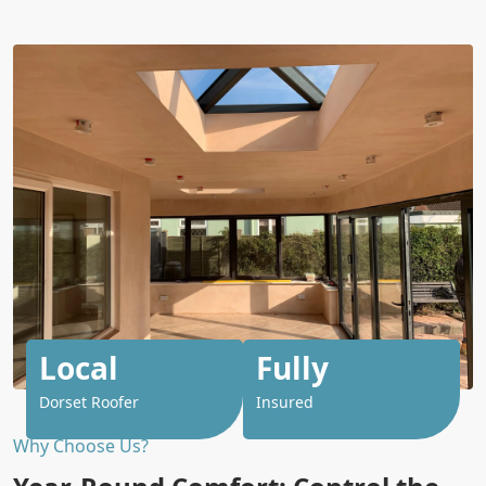
Local
Fully
Dorset Roofer
Insured
Why Choose Us?