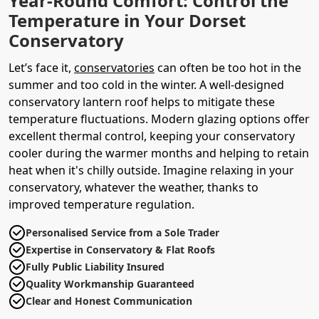
Year-Round Comfort: Control the
Temperature in Your Dorset
Conservatory
Let’s face it,
conservatories
can often be too hot in the
summer and too cold in the winter. A well-designed
conservatory lantern roof helps to mitigate these
temperature fluctuations. Modern glazing options offer
excellent thermal control, keeping your conservatory
cooler during the warmer months and helping to retain
heat when it's chilly outside. Imagine relaxing in your
conservatory, whatever the weather, thanks to
improved temperature regulation.
Personalised Service from a Sole Trader
Expertise in Conservatory & Flat Roofs
Fully Public Liability Insured
Quality Workmanship Guaranteed
Clear and Honest Communication