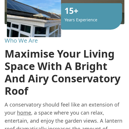
15+
Years Experience
Who We Are
Maximise Your Living
Space With A Bright
And Airy Conservatory
Roof
A conservatory should feel like an extension of
your
home
, a space where you can relax,
entertain, and enjoy the garden views. A lantern
roof dramatically increases the amount of