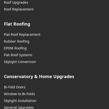
Roof Upgrades
Roof Replacement
Flat Roofing
Flat Roof Replacement
Rubber Roofing
EPDM Roofing
Flat Roof Systems
Skylight Conversion
Conservatory & Home Upgrades
Bi-Fold Doors
Window to Bi-Folds
Skylight Installation
General Upgrades