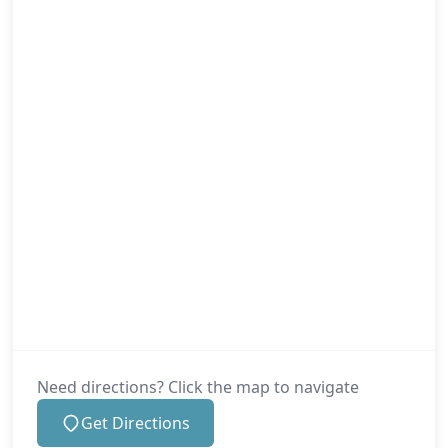
Need directions? Click the map to navigate
Get Directions