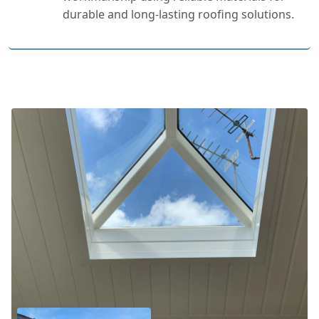
durable and long-lasting roofing solutions.