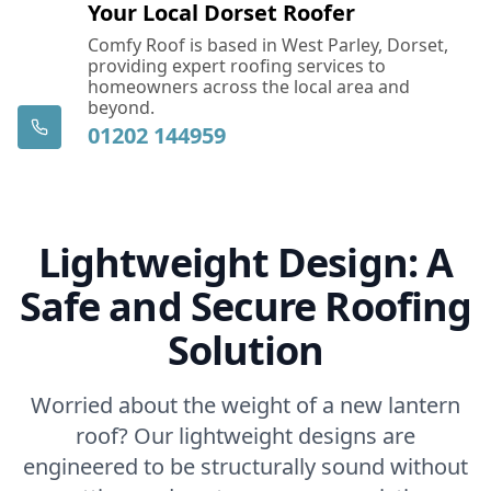
Your Local Dorset Roofer
Comfy Roof is based in West Parley, Dorset,
providing expert roofing services to
homeowners across the local area and
beyond.
01202 144959
Lightweight Design: A
Safe and Secure Roofing
Solution
Worried about the weight of a new lantern
roof? Our lightweight designs are
engineered to be structurally sound without