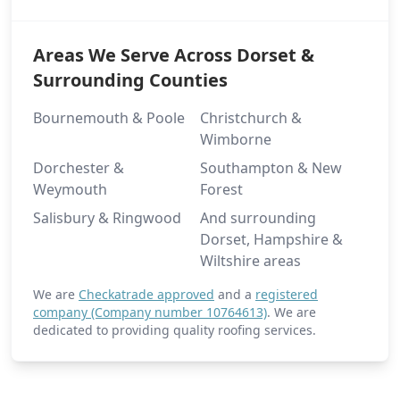
Areas We Serve Across Dorset &
Surrounding Counties
Bournemouth & Poole
Christchurch &
Wimborne
Dorchester &
Southampton & New
Weymouth
Forest
Salisbury & Ringwood
And surrounding
Dorset, Hampshire &
Wiltshire areas
We are
Checkatrade approved
and a
registered
company (Company number 10764613)
. We are
dedicated to providing quality roofing services.