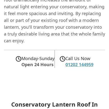
natural light entering your conservatory, making
it feel more spacious and inviting. By replacing
all or part of your existing roof with a modern
lantern, you'll transform your conservatory into
a truly desirable living area that the whole family
can enjoy.
Monday-Sunday
Call Us Now
Open 24 Hours
01202 144959
Conservatory Lantern Roof In