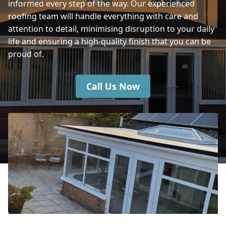
informed every step of the way. Our experienced
roofing team will handle everything with care and
attention to detail, minimising disruption to your daily
Castle Cary
life and ensuring a high-quality finish that you can be
proud of.
Call Us Now