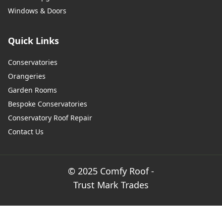
Windows & Doors
Quick Links
Conservatories
Orangeries
Garden Rooms
Bespoke Conservatories
Conservatory Roof Repair
Contact Us
© 2025 Comfy Roof -
Trust Mark Trades