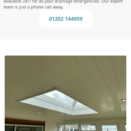
Available 24/7 for all your drainage emergencies. Our expert
team is just a phone call away.
01202 144959