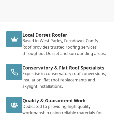
Local Dorset Roofer
Based in West Parley, Ferndown, Comfy
Roof provides trusted roofing services
throughout Dorset and surrounding areas.
Conservatory & Flat Roof Specialists
Expertise in conservatory roof conversions,
insulation, flat roof replacements and
skylight installations.
Quality & Guaranteed Work
Dedicated to providing high-quality
workmanship using reliable materials for