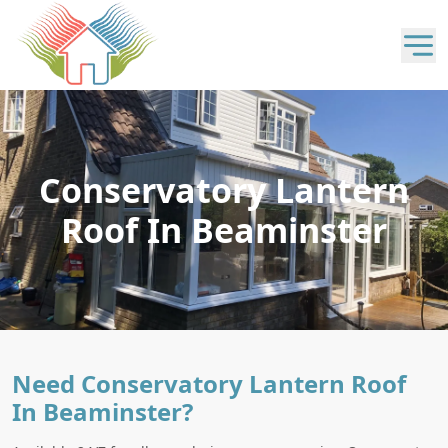
Conservatory Lantern
Roof In Beaminster
Need Conservatory Lantern Roof
In Beaminster?