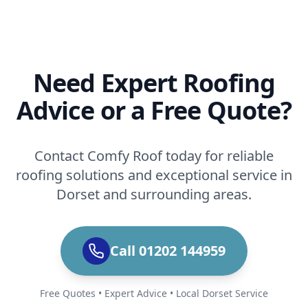
Need Expert Roofing
Advice or a Free Quote?
Contact Comfy Roof today for reliable
roofing solutions and exceptional service in
Dorset and surrounding areas.
Call 01202 144959
Free Quotes • Expert Advice • Local Dorset Service