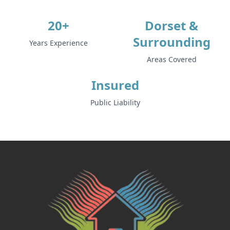
20+
Dorset &
Surrounding
Years Experience
Areas Covered
Insured
Public Liability