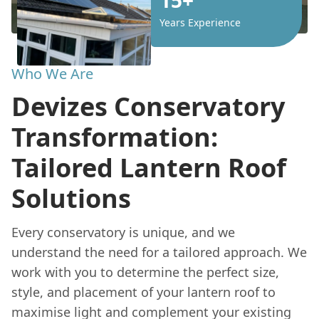
Years Experience
Who We Are
Devizes Conservatory
Transformation:
Tailored Lantern Roof
Solutions
Every conservatory is unique, and we
understand the need for a tailored approach. We
work with you to determine the perfect size,
style, and placement of your lantern roof to
maximise light and complement your existing