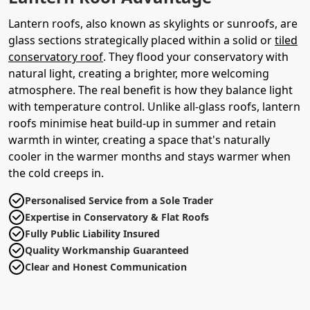
Lantern roofs, also known as skylights or sunroofs, are
glass sections strategically placed within a solid or
tiled
conservatory roof
. They flood your conservatory with
natural light, creating a brighter, more welcoming
atmosphere. The real benefit is how they balance light
with temperature control. Unlike all-glass roofs, lantern
roofs minimise heat build-up in summer and retain
warmth in winter, creating a space that's naturally
cooler in the warmer months and stays warmer when
the cold creeps in.
Personalised Service from a Sole Trader
Expertise in Conservatory & Flat Roofs
Fully Public Liability Insured
Quality Workmanship Guaranteed
Clear and Honest Communication