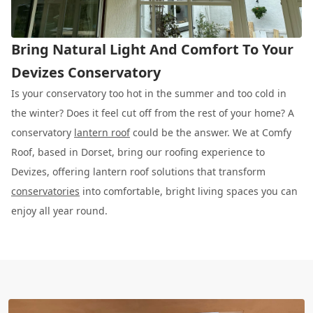
Bring Natural Light And Comfort To Your
Devizes Conservatory
Is your conservatory too hot in the summer and too cold in
the winter? Does it feel cut off from the rest of your home? A
conservatory
lantern roof
could be the answer. We at Comfy
Roof, based in Dorset, bring our roofing experience to
Devizes, offering lantern roof solutions that transform
conservatories
into comfortable, bright living spaces you can
enjoy all year round.