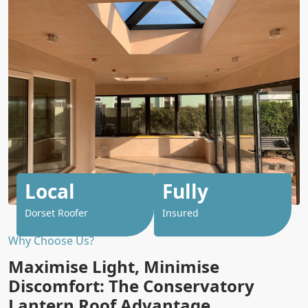
Local
Fully
Dorset Roofer
Insured
Why Choose Us?
Maximise Light, Minimise
Discomfort: The Conservatory
Lantern Roof Advantage