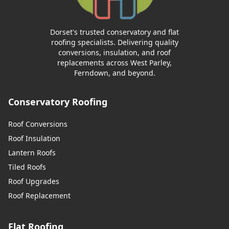
Dorset's trusted conservatory and flat
roofing specialists. Delivering quality
conversions, insulation, and roof
replacements across West Parley,
Ferndown, and beyond.
Conservatory Roofing
Roof Conversions
Roof Insulation
Lantern Roofs
Tiled Roofs
Roof Upgrades
Roof Replacement
Flat Roofing