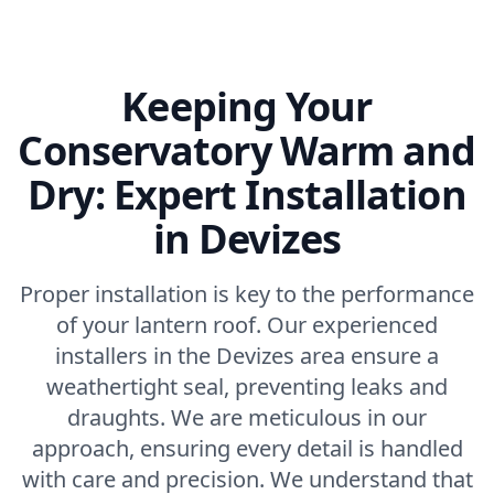
Keeping Your
Conservatory Warm and
Dry: Expert Installation
in Devizes
Proper installation is key to the performance
of your lantern roof. Our experienced
installers in the Devizes area ensure a
weathertight seal, preventing leaks and
draughts. We are meticulous in our
approach, ensuring every detail is handled
with care and precision. We understand that