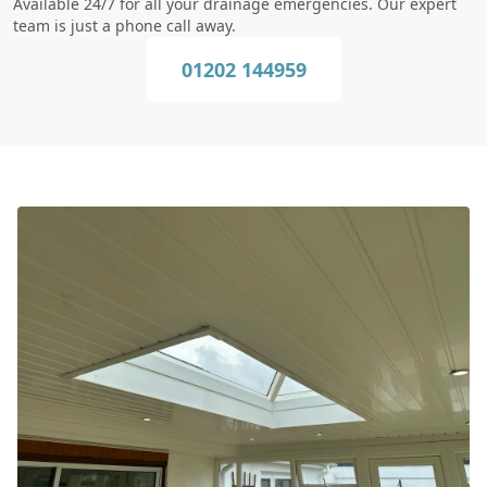
Available 24/7 for all your drainage emergencies. Our expert
team is just a phone call away.
01202 144959