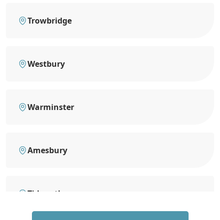
Trowbridge
Westbury
Warminster
Amesbury
Tidworth