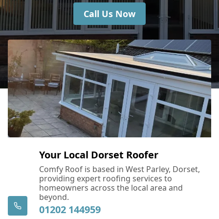
Call Us Now
Your Local Dorset Roofer
Comfy Roof is based in West Parley, Dorset,
providing expert roofing services to
homeowners across the local area and
beyond.
01202 144959