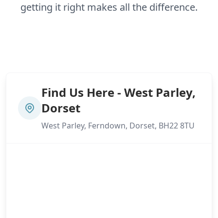
getting it right makes all the difference.
Find Us Here - West Parley,
Dorset
West Parley, Ferndown, Dorset, BH22 8TU