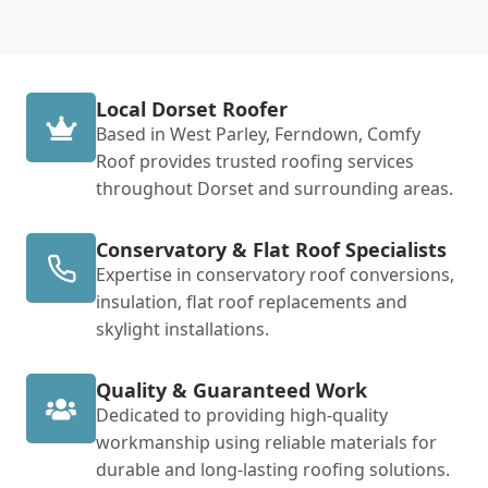
Local Dorset Roofer
Based in West Parley, Ferndown, Comfy
Roof provides trusted roofing services
throughout Dorset and surrounding areas.
Conservatory & Flat Roof Specialists
Expertise in conservatory roof conversions,
insulation, flat roof replacements and
skylight installations.
Quality & Guaranteed Work
Dedicated to providing high-quality
workmanship using reliable materials for
durable and long-lasting roofing solutions.