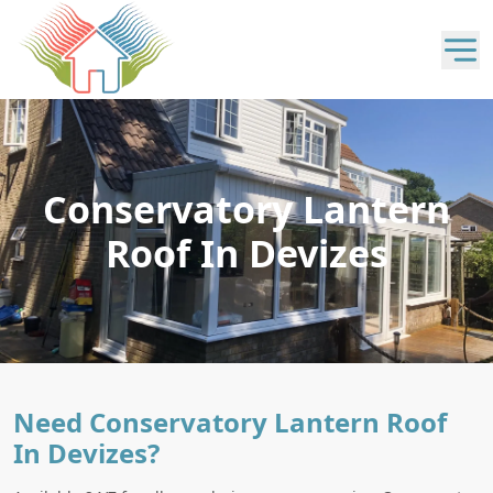
Conservatory Lantern
Roof In Devizes
Need Conservatory Lantern Roof
In Devizes?