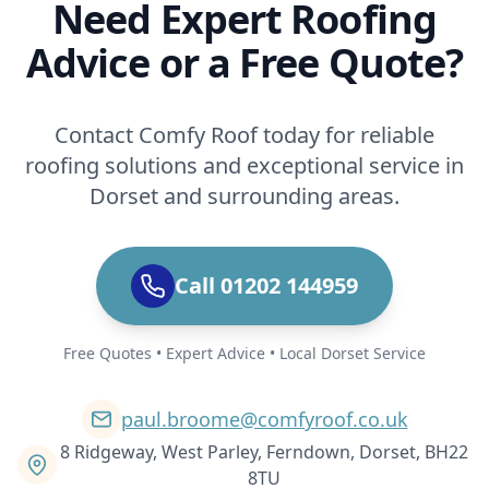
Need Expert Roofing
Advice or a Free Quote?
Contact Comfy Roof today for reliable
roofing solutions and exceptional service in
Dorset and surrounding areas.
Call 01202 144959
Free Quotes • Expert Advice • Local Dorset Service
paul.broome@comfyroof.co.uk
8 Ridgeway, West Parley, Ferndown, Dorset, BH22
8TU