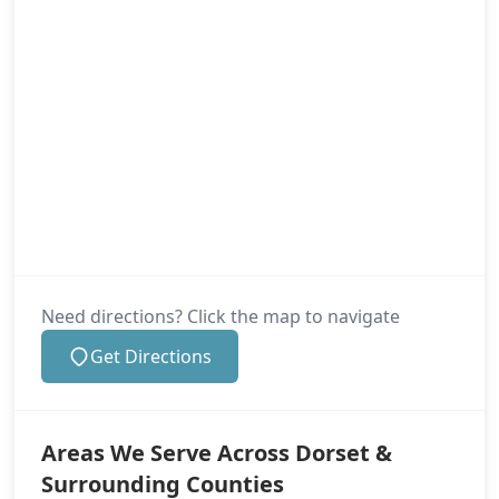
Need directions? Click the map to navigate
Get Directions
Areas We Serve Across Dorset &
Surrounding Counties