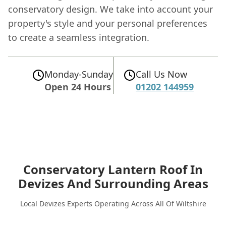
conservatory design. We take into account your
property's style and your personal preferences
to create a seamless integration.
Monday-Sunday
Call Us Now
Open 24 Hours
01202 144959
Conservatory Lantern Roof In
Devizes
And Surrounding Areas
Local Devizes Experts Operating Across All Of Wiltshire