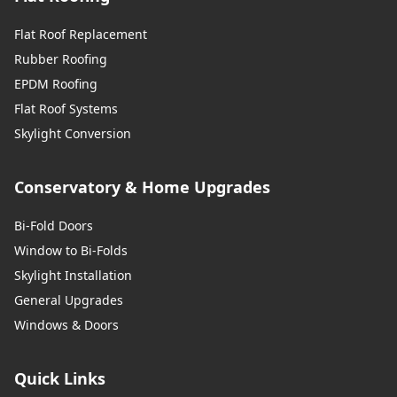
Flat Roof Replacement
Rubber Roofing
EPDM Roofing
Flat Roof Systems
Skylight Conversion
Conservatory & Home Upgrades
Bi-Fold Doors
Window to Bi-Folds
Skylight Installation
General Upgrades
Windows & Doors
Quick Links