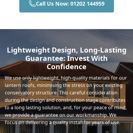
Call Us Now: 01202 144959
Frome
Ludgershall
Lightweight Design, Long-Lasting
Guarantee: Invest With
Wilton
Confidence
We use only lightweight, high-quality materials for our
lantern roofs, minimising the stress on your existing
Salisbury
conservatory structure. This careful consideration
during the design and construction stage contributes
to a long lasting solution, and, for your peace of mind,
Mere
we provide a guarantee on our workmanship. We
focus on delivering a quality install for years of use.