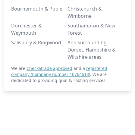
Bournemouth & Poole
Christchurch &
Wimborne
Dorchester &
Southampton & New
Weymouth
Forest
Salisbury & Ringwood
And surrounding
Dorset, Hampshire &
Wiltshire areas
We are
Checkatrade approved
and a
registered
company (Company number 10764613)
. We are
dedicated to providing quality roofing services.