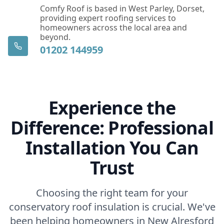
Comfy Roof is based in West Parley, Dorset,
providing expert roofing services to
homeowners across the local area and
beyond.
01202 144959
Experience the
Difference: Professional
Installation You Can
Trust
Choosing the right team for your
conservatory roof insulation is crucial. We've
been helping homeowners in New Alresford