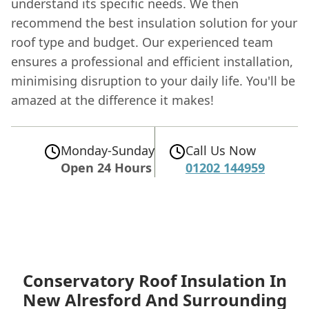
understand its specific needs. We then
recommend the best insulation solution for your
roof type and budget. Our experienced team
ensures a professional and efficient installation,
minimising disruption to your daily life. You'll be
amazed at the difference it makes!
Monday-Sunday
Call Us Now
Open 24 Hours
01202 144959
Conservatory Roof Insulation In
New Alresford
And Surrounding