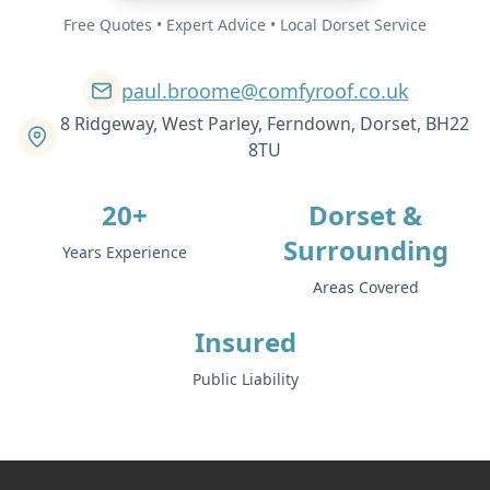
Free Quotes • Expert Advice • Local Dorset Service
paul.broome@comfyroof.co.uk
8 Ridgeway, West Parley, Ferndown, Dorset, BH22
8TU
20+
Dorset &
Surrounding
Years Experience
Areas Covered
Insured
Public Liability