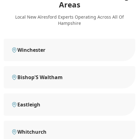
Areas
Local New Alresford Experts Operating Across All Of
Hampshire
Winchester
Bishop'S Waltham
Eastleigh
Whitchurch