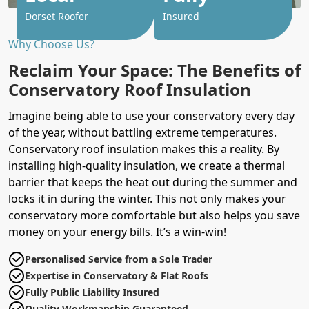
Dorset Roofer
Insured
Why Choose Us?
Reclaim Your Space: The Benefits of
Conservatory Roof Insulation
Imagine being able to use your conservatory every day
of the year, without battling extreme temperatures.
Conservatory roof insulation makes this a reality. By
installing high-quality insulation, we create a thermal
barrier that keeps the heat out during the summer and
locks it in during the winter. This not only makes your
conservatory more comfortable but also helps you save
money on your energy bills. It’s a win-win!
Personalised Service from a Sole Trader
Expertise in Conservatory & Flat Roofs
Fully Public Liability Insured
Quality Workmanship Guaranteed