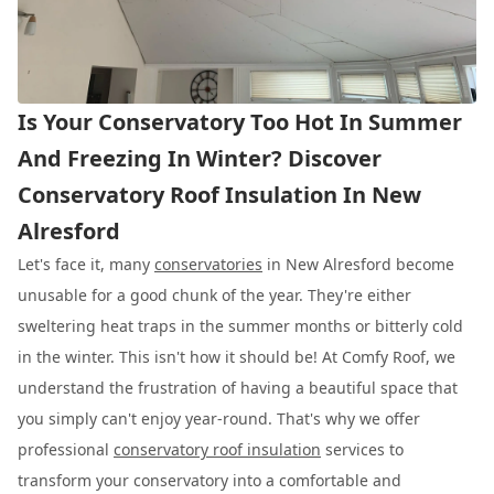
Is Your Conservatory Too Hot In Summer
And Freezing In Winter? Discover
Conservatory Roof Insulation In New
Alresford
Let's face it, many
conservatories
in New Alresford become
unusable for a good chunk of the year. They're either
sweltering heat traps in the summer months or bitterly cold
in the winter. This isn't how it should be! At Comfy Roof, we
understand the frustration of having a beautiful space that
you simply can't enjoy year-round. That's why we offer
professional
conservatory roof insulation
services to
transform your conservatory into a comfortable and