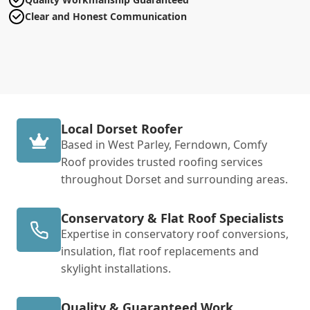
Clear and Honest Communication
Local Dorset Roofer
Based in West Parley, Ferndown, Comfy
Roof provides trusted roofing services
throughout Dorset and surrounding areas.
Conservatory & Flat Roof Specialists
Expertise in conservatory roof conversions,
insulation, flat roof replacements and
skylight installations.
Quality & Guaranteed Work