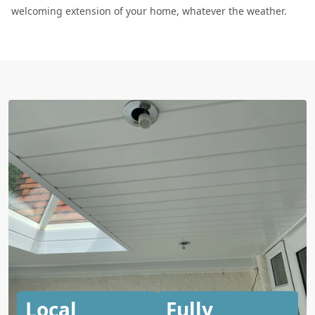
welcoming extension of your home, whatever the weather.
Local
Fully