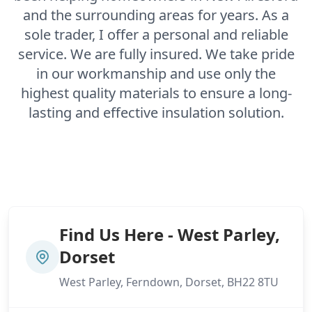
and the surrounding areas for years. As a
sole trader, I offer a personal and reliable
service. We are fully insured. We take pride
in our workmanship and use only the
highest quality materials to ensure a long-
lasting and effective insulation solution.
Find Us Here - West Parley,
Dorset
West Parley, Ferndown, Dorset, BH22 8TU