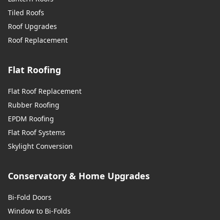
Tiled Roofs
Roof Upgrades
Roof Replacement
Flat Roofing
Flat Roof Replacement
Rubber Roofing
EPDM Roofing
Flat Roof Systems
Skylight Conversion
Conservatory & Home Upgrades
Bi-Fold Doors
Window to Bi-Folds