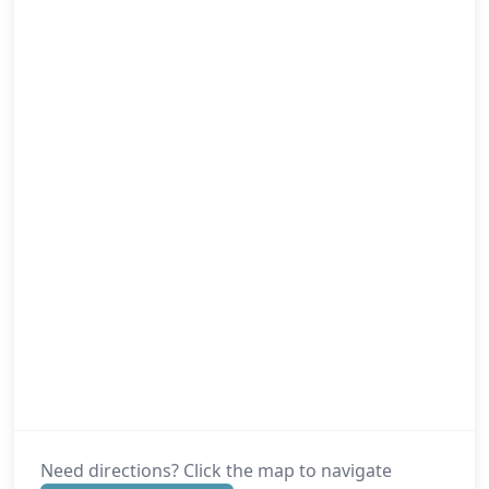
Need directions? Click the map to navigate