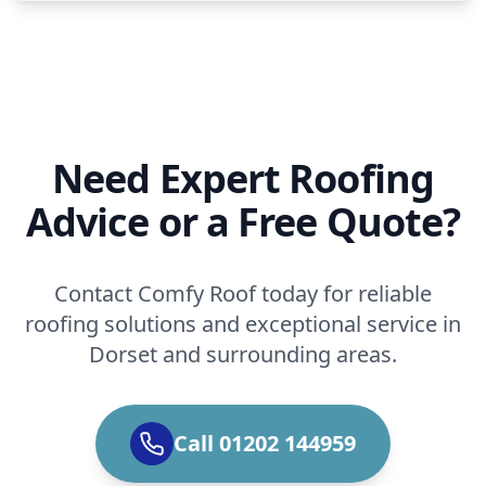
Need Expert Roofing
Advice or a Free Quote?
Contact Comfy Roof today for reliable
roofing solutions and exceptional service in
Dorset and surrounding areas.
Call 01202 144959