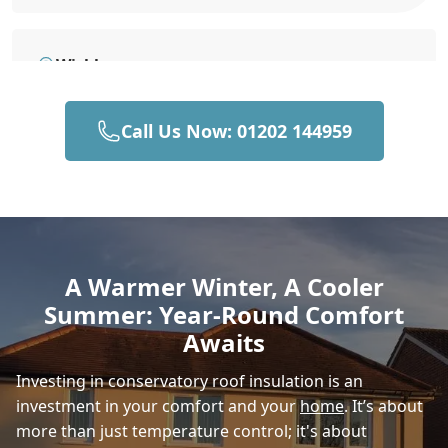
Wickham
Call Us Now: 01202 144959
Hedge End
Horndean
A Warmer Winter, A Cooler
Summer: Year-Round Comfort
Andover
Awaits
Investing in conservatory roof insulation is an
investment in your comfort and your
home
. It’s about
Romsey
more than just temperature control; it's about