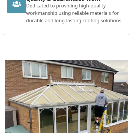
Dedicated to providing high-quality
workmanship using reliable materials for
durable and long-lasting roofing solutions.