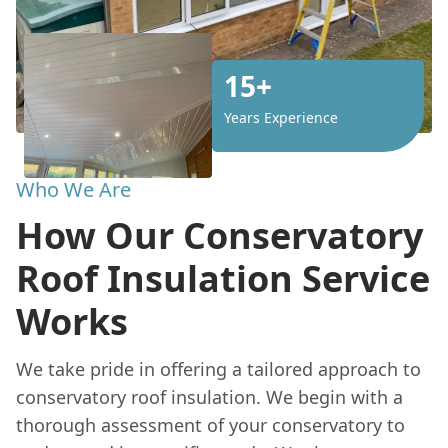
15+
Years Experience
Who We Are
How Our Conservatory
Roof Insulation Service
Works
We take pride in offering a tailored approach to
conservatory roof insulation. We begin with a
thorough assessment of your conservatory to