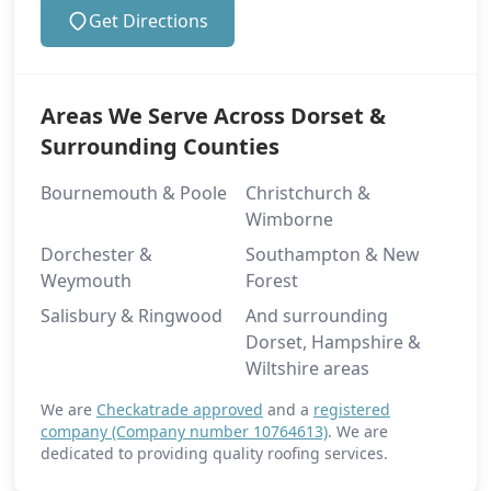
Get Directions
Areas We Serve Across Dorset &
Surrounding Counties
Bournemouth & Poole
Christchurch &
Wimborne
Dorchester &
Southampton & New
Weymouth
Forest
Salisbury & Ringwood
And surrounding
Dorset, Hampshire &
Wiltshire areas
We are
Checkatrade approved
and a
registered
company (Company number 10764613)
. We are
dedicated to providing quality roofing services.