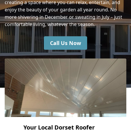
creating a space where you can relax, entertain, and
enjoy the beauty of your garden all year round. No
Fareham
more shivering in December or sweating in July – just
comfortable living, whatever the season.
Call Us Now
Your Local Dorset Roofer