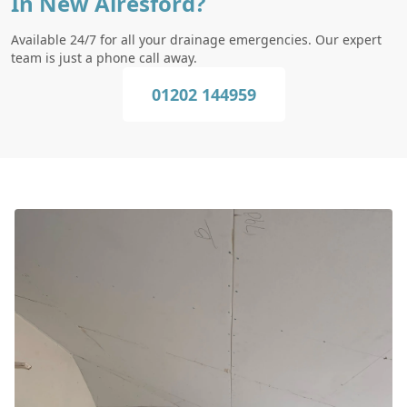
In New Alresford?
Available 24/7 for all your drainage emergencies. Our expert
team is just a phone call away.
01202 144959