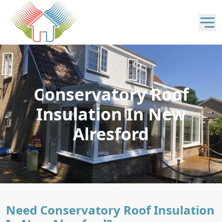
Conservatory Roof
Insulation In New
Alresford
Need Conservatory Roof Insulation