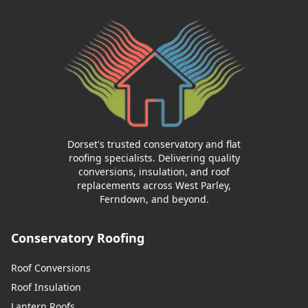
Dorset's trusted conservatory and flat
roofing specialists. Delivering quality
conversions, insulation, and roof
replacements across West Parley,
Ferndown, and beyond.
Conservatory Roofing
Roof Conversions
Roof Insulation
Lantern Roofs