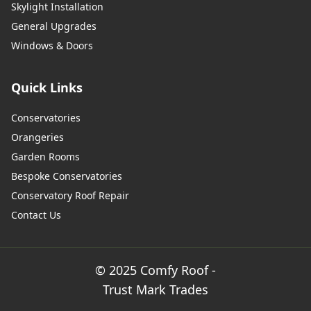
Skylight Installation
General Upgrades
Windows & Doors
Quick Links
Conservatories
Orangeries
Garden Rooms
Bespoke Conservatories
Conservatory Roof Repair
Contact Us
© 2025 Comfy Roof -
Trust Mark Trades