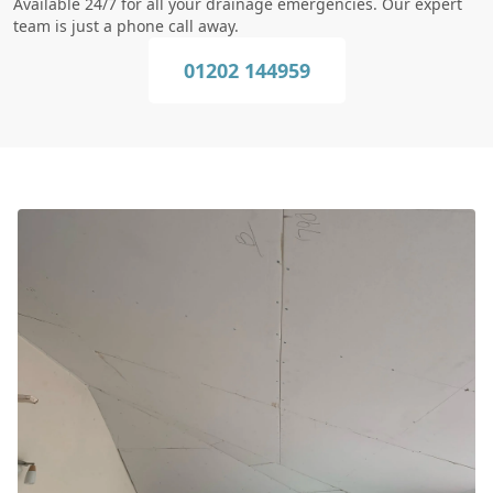
Available 24/7 for all your drainage emergencies. Our expert
team is just a phone call away.
01202 144959