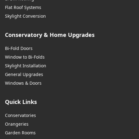
Flat Roof Systems
Skylight Conversion
Conservatory & Home Upgrades
Bi-Fold Doors
Window to Bi-Folds
Skylight Installation
General Upgrades
Windows & Doors
Quick Links
Conservatories
Orangeries
Garden Rooms