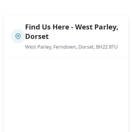
Find Us Here - West Parley,
Dorset
West Parley, Ferndown, Dorset, BH22 8TU