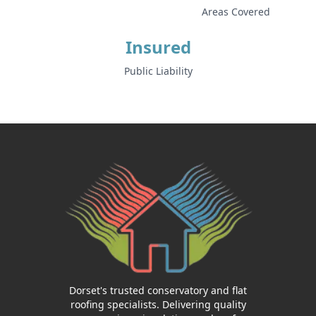
Areas Covered
Insured
Public Liability
Dorset's trusted conservatory and flat
roofing specialists. Delivering quality