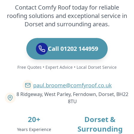
Contact Comfy Roof today for reliable
roofing solutions and exceptional service in
Dorset and surrounding areas.
Call 01202 144959
Free Quotes • Expert Advice • Local Dorset Service
paul.broome@comfyroof.co.uk
8 Ridgeway, West Parley, Ferndown, Dorset, BH22
8TU
20+
Dorset &
Surrounding
Years Experience