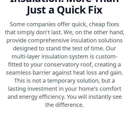
Just a Quick Fix
Some companies offer quick, cheap fixes
that simply don't last. We, on the other hand,
provide comprehensive insulation solutions
designed to stand the test of time. Our
multi-layer insulation system is custom-
fitted to your conservatory roof, creating a
seamless barrier against heat loss and gain.
This is not a temporary solution, but a
lasting investment in your home's comfort
and energy efficiency. You will instantly see
the difference.