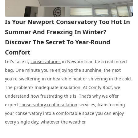
Is Your Newport Conservatory Too Hot In
Summer And Freezing In Winter?
Discover The Secret To Year-Round
Comfort
Let's face it,
conservatories
in Newport can be a real mixed
bag. One minute you're enjoying the sunshine, the next
you're sweltering in unbearable heat or shivering in the cold.
The problem? Inadequate insulation. At Comfy Roof, we
understand how frustrating this is. That's why we offer
expert
conservatory roof insulation
services, transforming
your conservatory into a comfortable space you can enjoy
every single day, whatever the weather.