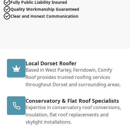
Fully Public Liability Insured
Quality Workmanship Guaranteed
Clear and Honest Communication
Local Dorset Roofer
Based in West Parley, Ferndown, Comfy
Roof provides trusted roofing services
throughout Dorset and surrounding areas.
Conservatory & Flat Roof Specialists
Expertise in conservatory roof conversions,
insulation, flat roof replacements and
skylight installations.