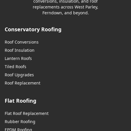
conversions, insulation, and roof
replacements across West Parley,
Ferndown, and beyond.
Conservatory Roofing
Roof Conversions
Roof Insulation
Lantern Roofs
Tiled Roofs
Roof Upgrades
Roof Replacement
Flat Roofing
Flat Roof Replacement
Rubber Roofing
EPDM Roofing