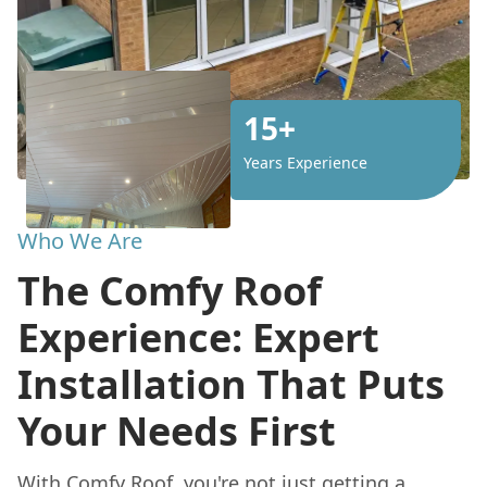
15+
Years Experience
Who We Are
The Comfy Roof
Experience: Expert
Installation That Puts
Your Needs First
With
Comfy Roof
, you're not just getting a