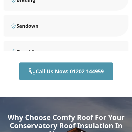
Brading
Sandown
Shanklin
Call Us Now: 01202 144959
Ventnor
Yarmouth
Why Choose Comfy Roof For Your
Conservatory Roof Insulation In
Gosport