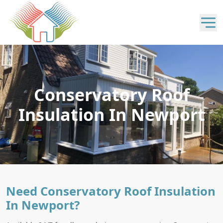
Conservatory Roof
Insulation In Newport
Need Conservatory Roof Insulation
In Newport?