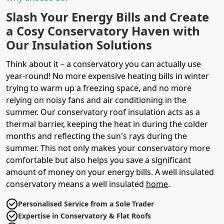
Slash Your Energy Bills and Create
a Cosy Conservatory Haven with
Our Insulation Solutions
Think about it – a conservatory you can actually use
year-round! No more expensive heating bills in winter
trying to warm up a freezing space, and no more
relying on noisy fans and air conditioning in the
summer. Our conservatory roof insulation acts as a
thermal barrier, keeping the heat in during the colder
months and reflecting the sun's rays during the
summer. This not only makes your conservatory more
comfortable but also helps you save a significant
amount of money on your energy bills. A well insulated
conservatory means a well insulated
home
.
Personalised Service from a Sole Trader
Expertise in Conservatory & Flat Roofs