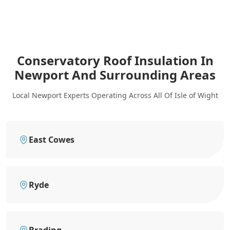
Conservatory Roof Insulation In
Newport
And Surrounding Areas
Local Newport Experts Operating Across All Of Isle of Wight
East Cowes
Ryde