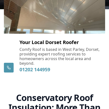
Your Local Dorset Roofer
Comfy Roof is based in West Parley, Dorset,
providing expert roofing services to
homeowners across the local area and
beyond.
01202 144959
Conservatory Roof
Insulation: More Than