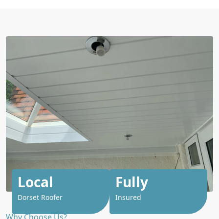
Local
Fully
Dorset Roofer
Insured
Why Choose Us?