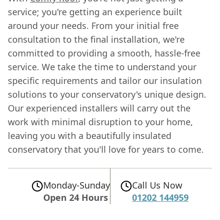
service; you're getting an experience built
around your needs. From your initial free
consultation to the final installation, we're
committed to providing a smooth, hassle-free
service. We take the time to understand your
specific requirements and tailor our insulation
solutions to your conservatory's unique design.
Our experienced installers will carry out the
work with minimal disruption to your home,
leaving you with a beautifully insulated
conservatory that you'll love for years to come.
Monday-Sunday
Call Us Now
Open 24 Hours
01202 144959