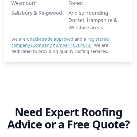
Weymouth
Forest
Salisbury & Ringwood
And surrounding
Dorset, Hampshire &
Wiltshire areas
We are
Checkatrade approved
and a
registered
company (Company number 10764613)
. We are
dedicated to providing quality roofing services.
Need Expert Roofing
Advice or a Free Quote?