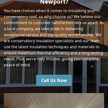
Newport?
You have choices when it comes to insulating your
conservatory roof, so why choose us? We believe our
Portsmouth
commitment to customer satisfaction sets us apart. As
a local company, we take pride in delivering
exceptional service and top-quality workmanship. We
Lymington
are conservatory insulation specialists and our team
use the latest insulation techniques and materials to
ensure maximum thermal efficiency and a long-lasting
result. Plus, we're fully insured, giving you complete
peace of mind.
Call Us Now