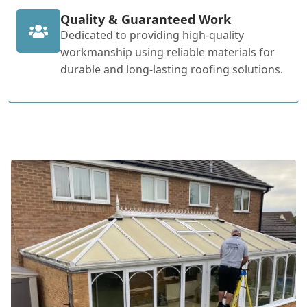
Quality & Guaranteed Work
Dedicated to providing high-quality
workmanship using reliable materials for
durable and long-lasting roofing solutions.