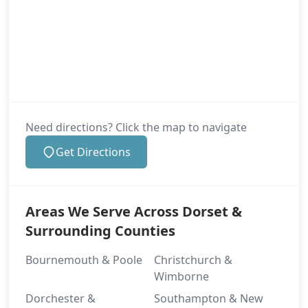
Need directions? Click the map to navigate
Get Directions
Areas We Serve Across Dorset &
Surrounding Counties
Bournemouth & Poole
Christchurch &
Wimborne
Dorchester &
Southampton & New