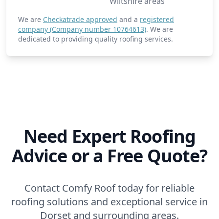
Wiltshire areas
We are
Checkatrade approved
and a
registered
company (Company number 10764613)
. We are
dedicated to providing quality roofing services.
Need Expert Roofing
Advice or a Free Quote?
Contact Comfy Roof today for reliable
roofing solutions and exceptional service in
Dorset and surrounding areas.