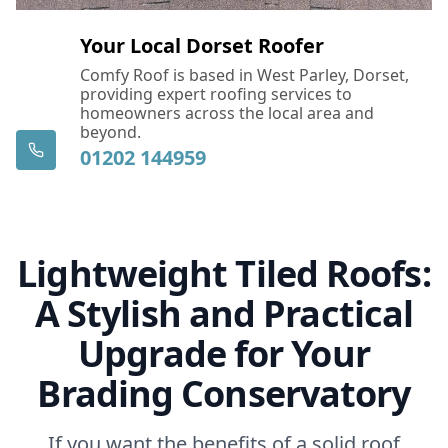
Your Local Dorset Roofer
Comfy Roof is based in West Parley, Dorset,
providing expert roofing services to
homeowners across the local area and
beyond.
01202 144959
Lightweight Tiled Roofs:
A Stylish and Practical
Upgrade for Your
Brading Conservatory
If you want the benefits of a solid roof