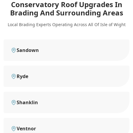
Conservatory Roof Upgrades In
Brading
And Surrounding Areas
Local Brading Experts Operating Across All Of Isle of Wight
Sandown
Ryde
Shanklin
Ventnor