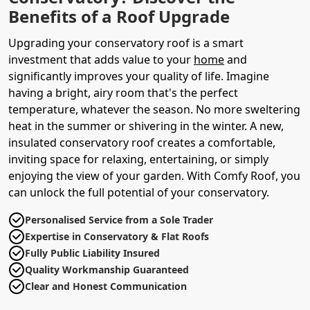
Benefits of a Roof Upgrade
Upgrading your conservatory roof is a smart
investment that adds value to your
home
and
significantly improves your quality of life. Imagine
having a bright, airy room that's the perfect
temperature, whatever the season. No more sweltering
heat in the summer or shivering in the winter. A new,
insulated conservatory roof creates a comfortable,
inviting space for relaxing, entertaining, or simply
enjoying the view of your garden. With Comfy Roof, you
can unlock the full potential of your conservatory.
Personalised Service from a Sole Trader
Expertise in Conservatory & Flat Roofs
Fully Public Liability Insured
Quality Workmanship Guaranteed
Clear and Honest Communication