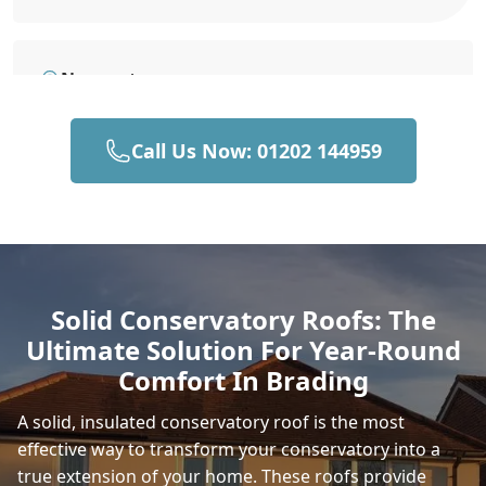
Newport
Call Us Now: 01202 144959
Gosport
East Cowes
Solid Conservatory Roofs: The
Ultimate Solution For Year-Round
Portsmouth
Comfort In Brading
A solid, insulated conservatory roof is the most
effective way to transform your conservatory into a
Fareham
true extension of your home. These roofs provide