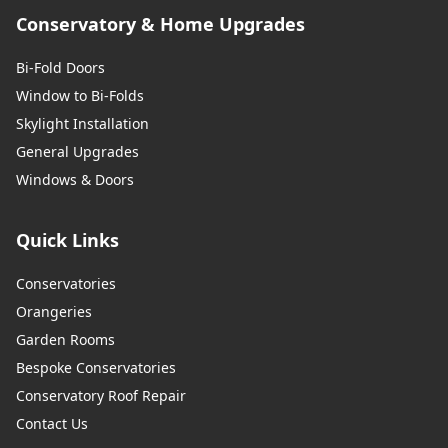
Conservatory & Home Upgrades
Bi-Fold Doors
Window to Bi-Folds
Skylight Installation
General Upgrades
Windows & Doors
Quick Links
Conservatories
Orangeries
Garden Rooms
Bespoke Conservatories
Conservatory Roof Repair
Contact Us