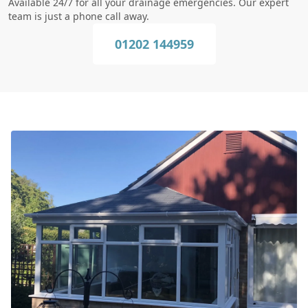
Available 24/7 for all your drainage emergencies. Our expert
team is just a phone call away.
01202 144959