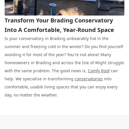
Transform Your Brading Conservatory
Into A Comfortable, Year-Round Space
Is your conservatory in Brading unbearably hot in the
summer and freezing cold in the winter? Do you find yourself
avoiding it for most of the year? You're not alone! Many
homeowners in Brading and across the Isle of Wight struggle
with the same problem. The good news is,
Comfy Roof
can
help. We specialise in transforming
conservatories
into
comfortable, usable living spaces that you can enjoy every
day, no matter the weather.