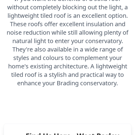
without completely blocking out the light, a
lightweight tiled roof is an excellent option.
These roofs offer excellent insulation and
noise reduction while still allowing plenty of
natural light to enter your conservatory.
They're also available in a wide range of
styles and colours to complement your
home's existing architecture. A lightweight
tiled roof is a stylish and practical way to
enhance your Brading conservatory.