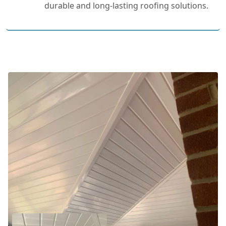
durable and long-lasting roofing solutions.