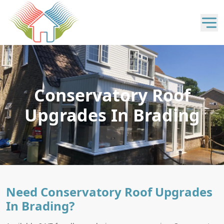
Conservatory Roof
Upgrades In Brading
Need Conservatory Roof Upgrades
In Brading?