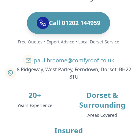
Call 01202 144959
Free Quotes • Expert Advice • Local Dorset Service
paul.broome@comfyroof.co.uk
8 Ridgeway, West Parley, Ferndown, Dorset, BH22
8TU
20+
Dorset &
Surrounding
Years Experience
Areas Covered
Insured