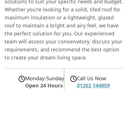
solutions to suit your specific needs and budget.
Whether you're looking for a solid, tiled roof for
maximum insulation or a lightweight, glazed
roof to maintain a bright and airy feel, we have
the perfect solution for you. Our experienced
team will assess your conservatory, discuss your
requirements, and recommend the best option
to create your dream living space.
Monday-Sunday
Call Us Now
Open 24 Hours
01202 144959