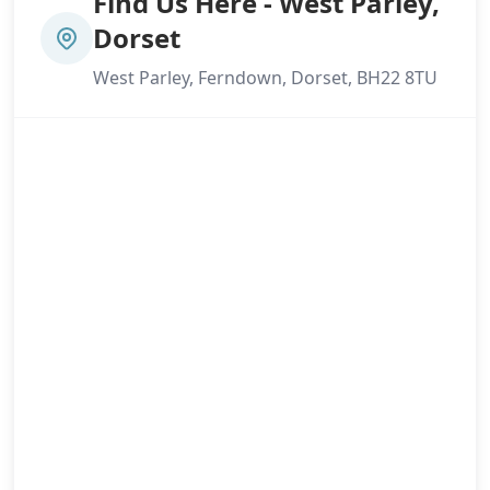
Find Us Here - West Parley,
Dorset
West Parley, Ferndown, Dorset, BH22 8TU