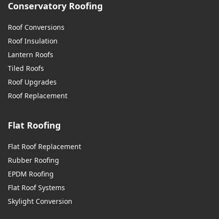
Conservatory Roofing
Roof Conversions
Roof Insulation
Lantern Roofs
Tiled Roofs
Roof Upgrades
Roof Replacement
Flat Roofing
Flat Roof Replacement
Rubber Roofing
EPDM Roofing
Flat Roof Systems
Skylight Conversion