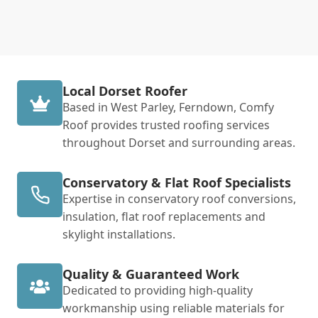
Local Dorset Roofer
Based in West Parley, Ferndown, Comfy
Roof provides trusted roofing services
throughout Dorset and surrounding areas.
Conservatory & Flat Roof Specialists
Expertise in conservatory roof conversions,
insulation, flat roof replacements and
skylight installations.
Quality & Guaranteed Work
Dedicated to providing high-quality
workmanship using reliable materials for