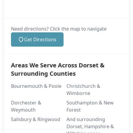
Need directions? Click the map to navigate
Get Directions
Areas We Serve Across Dorset &
Surrounding Counties
Bournemouth & Poole
Christchurch &
Wimborne
Dorchester &
Southampton & New
Weymouth
Forest
Salisbury & Ringwood
And surrounding
Dorset, Hampshire &