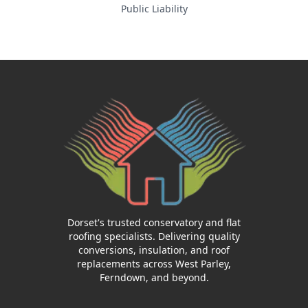
Public Liability
Dorset's trusted conservatory and flat
roofing specialists. Delivering quality
conversions, insulation, and roof
replacements across West Parley,
Ferndown, and beyond.