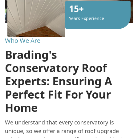
15+
Years Experience
Who We Are
Brading's
Conservatory Roof
Experts: Ensuring A
Perfect Fit For Your
Home
We understand that every conservatory is
unique, so we offer a range of roof upgrade