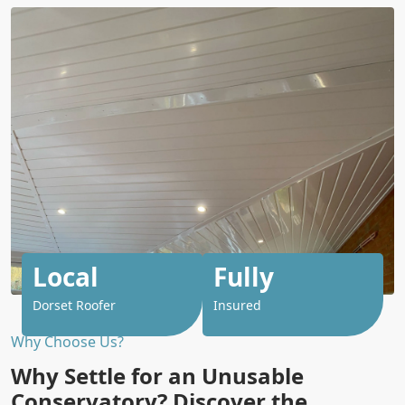
Local
Fully
Dorset Roofer
Insured
Why Choose Us?
Why Settle for an Unusable
Conservatory? Discover the