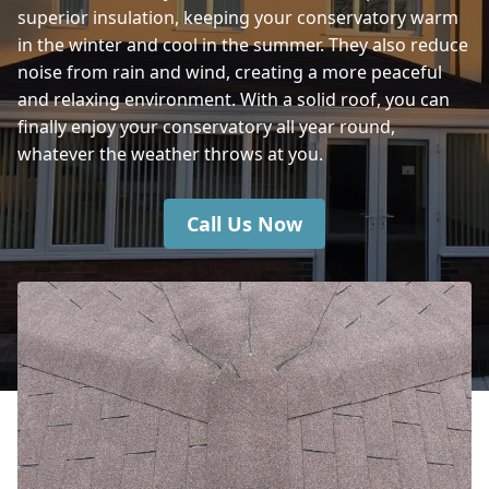
superior insulation, keeping your conservatory warm
in the winter and cool in the summer. They also reduce
Havant
noise from rain and wind, creating a more peaceful
and relaxing environment. With a solid roof, you can
finally enjoy your conservatory all year round,
whatever the weather throws at you.
Call Us Now