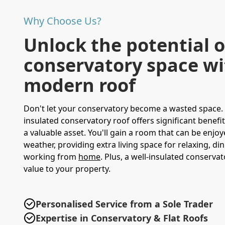
Why Choose Us?
Unlock the potential o
conservatory space wi
modern roof
Don't let your conservatory become a wasted space.
insulated conservatory roof offers significant benefits
a valuable asset. You'll gain a room that can be enjo
weather, providing extra living space for relaxing, di
working from
home
. Plus, a well-insulated conserva
value to your property.
Personalised Service from a Sole Trader
Expertise in Conservatory & Flat Roofs