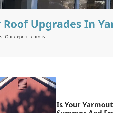
 Roof Upgrades In Y
s. Our expert team is
Is Your Yarmout