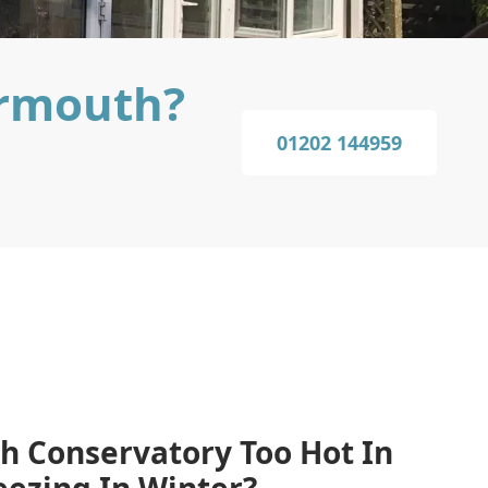
armouth?
01202 144959
h Conservatory Too Hot In