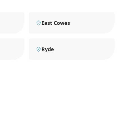
East Cowes
Ryde