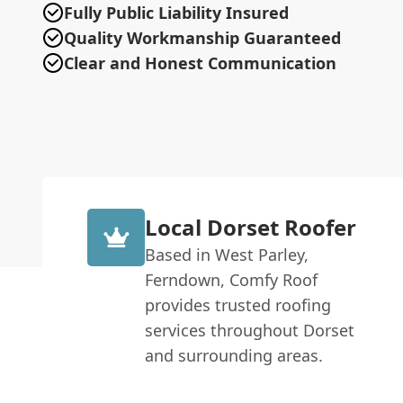
Fully Public Liability Insured
Quality Workmanship Guaranteed
Clear and Honest Communication
Local Dorset Roofer
Based in West Parley,
Ferndown, Comfy Roof
provides trusted roofing
services throughout Dorset
and surrounding areas.