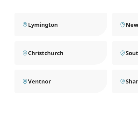
Lymington
New
Christchurch
Sou
Ventnor
Shan