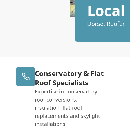
Local
Dorset Roofer
Conservatory & Flat
Roof Specialists
Expertise in conservatory
roof conversions,
insulation, flat roof
replacements and skylight
installations.