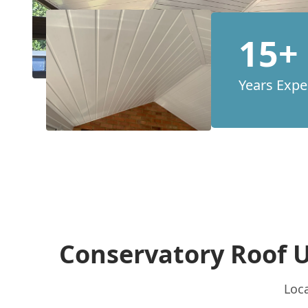
15+
Years Expe
Conservatory Roof 
Loca