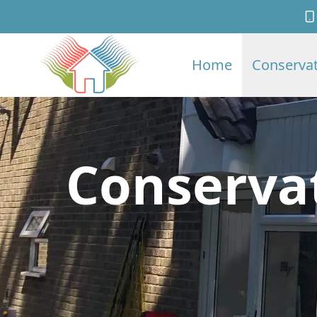
Home
Conservat
Conserva