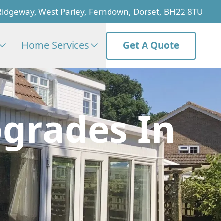
Ridgeway, West Parley, Ferndown, Dorset, BH22 8TU
Home Services
Get A Quote
grades In