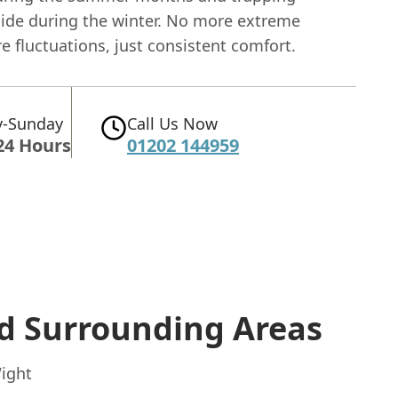
ide during the winter. No more extreme
 fluctuations, just consistent comfort.
-Sunday
Call Us Now
24 Hours
01202 144959
d Surrounding Areas
Wight