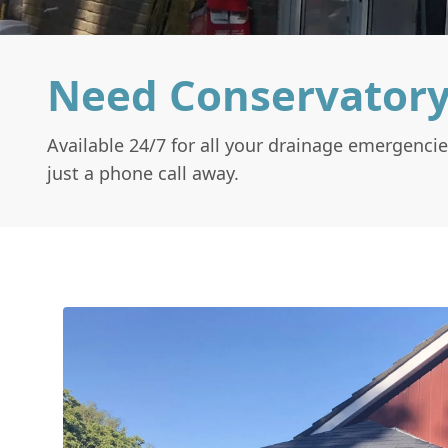
Need Conservatory
Available 24/7 for all your drainage emergencie
just a phone call away.