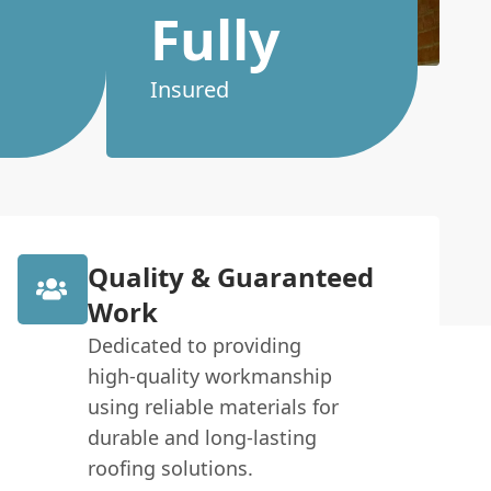
Fully
Insured
Quality & Guaranteed
Work
Dedicated to providing
high-quality workmanship
using reliable materials for
durable and long-lasting
roofing solutions.