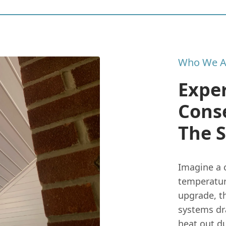
Who We A
Expe
Cons
The 
Imagine a 
temperatur
upgrade, th
systems dr
heat out d