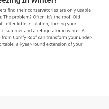
ezing In Winter?
s find their
conservatories
are only usable
. The problem? Often, it’s the roof. Old
s offer little insulation, turning your
in summer and a refrigerator in winter. A
e from Comfy Roof can transform your under-
ortable, all-year-round extension of your