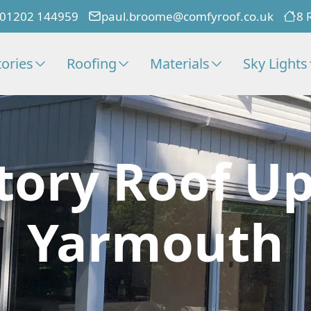
01202 144959
paul.broome@comfyroof.co.uk
8 
ories
Roofing
Materials
Sky Lights
tory Roof Up
Yarmouth