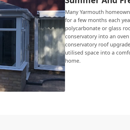
Summer And Fre
Many Yarmouth homeowner
for a few months each year
polycarbonate or glass roof
conservatory into an oven 
conservatory roof upgrad
utilised space into a comf
home.