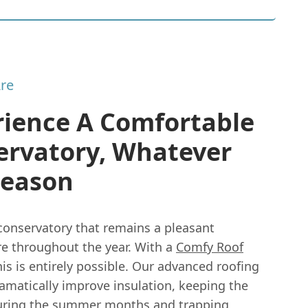
re
rience A Comfortable
ervatory, Whatever
Season
conservatory that remains a pleasant
e throughout the year. With a
Comfy Roof
is is entirely possible. Our advanced roofing
amatically improve insulation, keeping the
uring the summer months and trapping