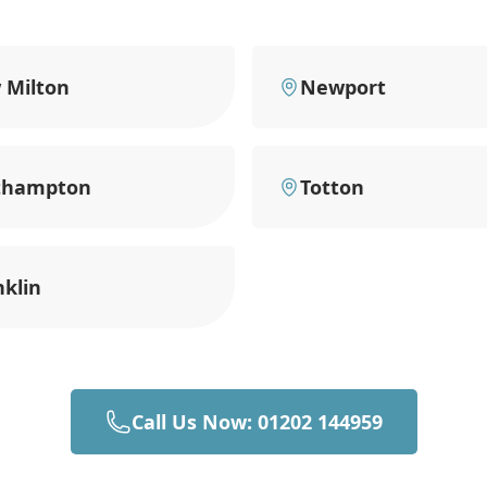
 Milton
Newport
thampton
Totton
klin
Call Us Now: 01202 144959