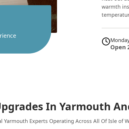
warmth ins
temperature
rience
Monday
Open 
Upgrades In Yarmouth
An
l Yarmouth Experts Operating Across All Of Isle of 