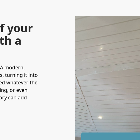
f your
th a
 A modern,
, turning it into
yed whatever the
ning, or even
tory can add