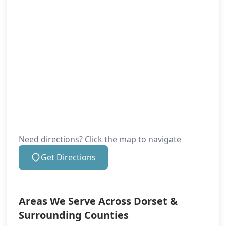
Need directions? Click the map to navigate
Get Directions
Areas We Serve Across Dorset &
Surrounding Counties