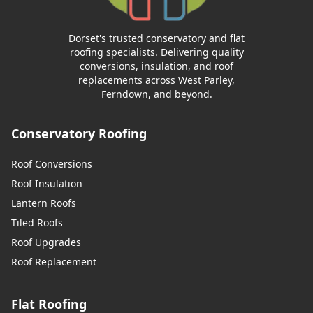
Dorset's trusted conservatory and flat
roofing specialists. Delivering quality
conversions, insulation, and roof
replacements across West Parley,
Ferndown, and beyond.
Conservatory Roofing
Roof Conversions
Roof Insulation
Lantern Roofs
Tiled Roofs
Roof Upgrades
Roof Replacement
Flat Roofing