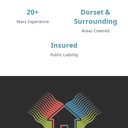
20+
Dorset &
Surrounding
Years Experience
Areas Covered
Insured
Public Liability