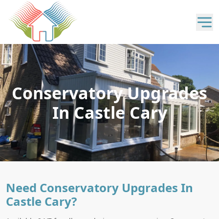
Conservatory Upgrades
In Castle Cary
Need Conservatory Upgrades In
Castle Cary?