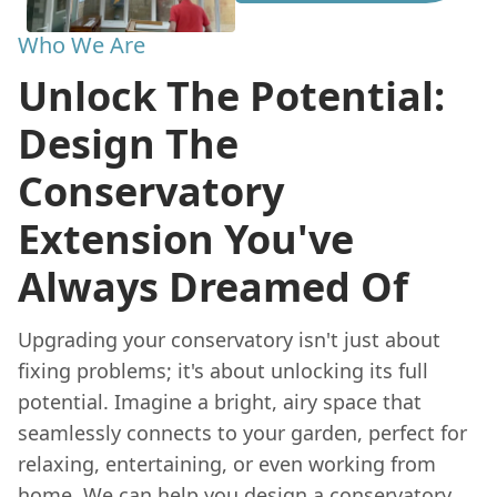
Who We Are
Unlock The Potential:
Design The
Conservatory
Extension You've
Always Dreamed Of
Upgrading your conservatory isn't just about
fixing problems; it's about unlocking its full
potential. Imagine a bright, airy space that
seamlessly connects to your garden, perfect for
relaxing, entertaining, or even working from
home. We can help you design a conservatory