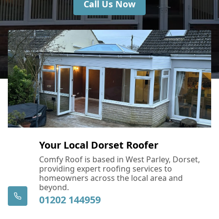
Call Us Now
Your Local Dorset Roofer
Comfy Roof is based in West Parley, Dorset,
providing expert roofing services to
homeowners across the local area and
beyond.
01202 144959