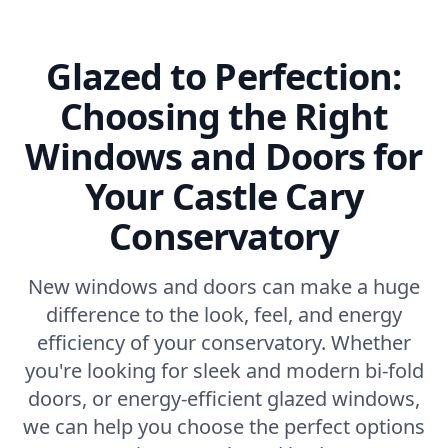
Glazed to Perfection:
Choosing the Right
Windows and Doors for
Your Castle Cary
Conservatory
New windows and doors can make a huge
difference to the look, feel, and energy
efficiency of your conservatory. Whether
you're looking for sleek and modern bi-fold
doors, or energy-efficient glazed windows,
we can help you choose the perfect options