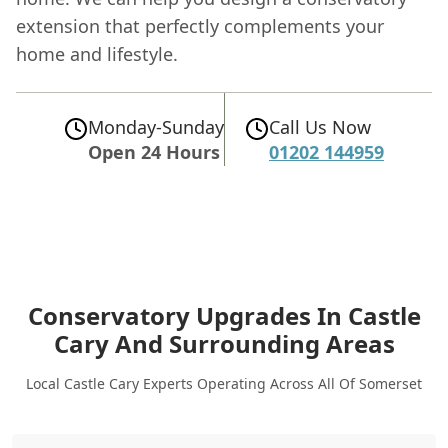
extension that perfectly complements your
home and lifestyle.
Monday-Sunday
Call Us Now
Open 24 Hours
01202 144959
Conservatory Upgrades In Castle
Cary
And Surrounding Areas
Local Castle Cary Experts Operating Across All Of Somerset