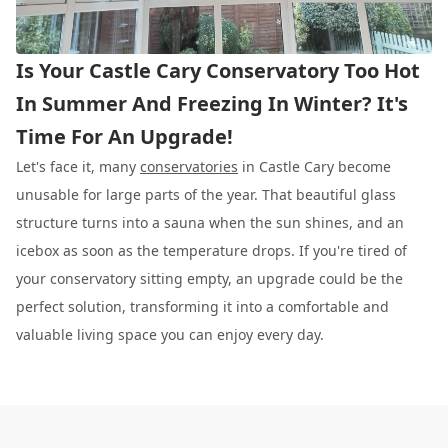
Is Your Castle Cary Conservatory Too Hot
In Summer And Freezing In Winter? It's
Time For An Upgrade!
Let's face it, many
conservatories
in Castle Cary become
unusable for large parts of the year. That beautiful glass
structure turns into a sauna when the sun shines, and an
icebox as soon as the temperature drops. If you're tired of
your conservatory sitting empty, an upgrade could be the
perfect solution, transforming it into a comfortable and
valuable living space you can enjoy every day.