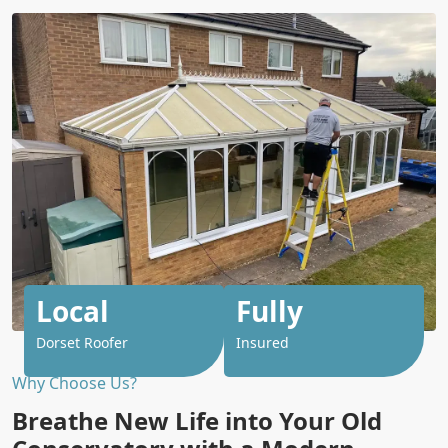
Local
Fully
Dorset Roofer
Insured
Why Choose Us?
Breathe New Life into Your Old