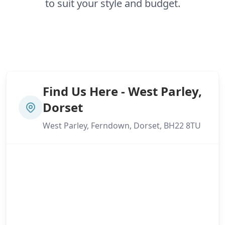
to suit your style and budget.
Find Us Here - West Parley,
Dorset
West Parley, Ferndown, Dorset, BH22 8TU