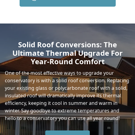
Gillingham
Yeovil
Solid Roof Conversions: The
Ultimate Thermal Upgrade For
Frome
Year-Round Comfort
One of the most effective ways to upgrade your
conservatory is with a solid roof conversion. Replacing
Sturminster Newton
your existing glass or polycarbonate roof with a solid,
insulated roof will dramatically improve its thermal
efficiency, keeping it cool in summer and warm in
Shaftesbury
winter. Say goodbye to extreme temperatures and
hello to a conservatory you can use all year round!