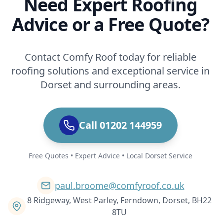
Need Expert Roofing
Advice or a Free Quote?
Contact Comfy Roof today for reliable
roofing solutions and exceptional service in
Dorset and surrounding areas.
Call 01202 144959
Free Quotes • Expert Advice • Local Dorset Service
paul.broome@comfyroof.co.uk
8 Ridgeway, West Parley, Ferndown, Dorset, BH22
8TU