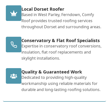
Local Dorset Roofer
Based in West Parley, Ferndown, Comfy
Roof provides trusted roofing services
throughout Dorset and surrounding areas.
Conservatory & Flat Roof Specialists
Expertise in conservatory roof conversions,
insulation, flat roof replacements and
skylight installations.
Quality & Guaranteed Work
Dedicated to providing high-quality
workmanship using reliable materials for
durable and long-lasting roofing solutions.