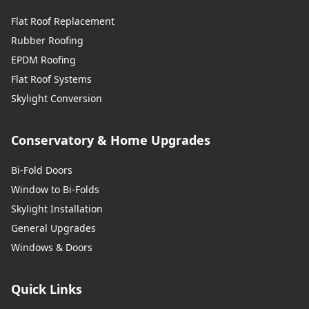
Flat Roof Replacement
Rubber Roofing
EPDM Roofing
Flat Roof Systems
Skylight Conversion
Conservatory & Home Upgrades
Bi-Fold Doors
Window to Bi-Folds
Skylight Installation
General Upgrades
Windows & Doors
Quick Links