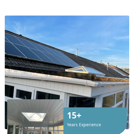
15+
Years Experience