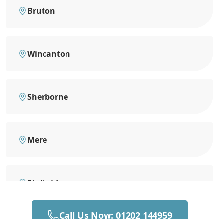
Bruton
Wincanton
Sherborne
Mere
Stalbridge
Call Us Now: 01202 144959