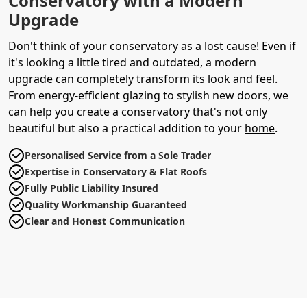
Conservatory with a Modern
Upgrade
Don't think of your conservatory as a lost cause! Even if
it's looking a little tired and outdated, a modern
upgrade can completely transform its look and feel.
From energy-efficient glazing to stylish new doors, we
can help you create a conservatory that's not only
beautiful but also a practical addition to your
home
.
Personalised Service from a Sole Trader
Expertise in Conservatory & Flat Roofs
Fully Public Liability Insured
Quality Workmanship Guaranteed
Clear and Honest Communication