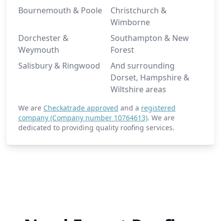
Bournemouth & Poole
Christchurch &
Wimborne
Dorchester &
Southampton & New
Weymouth
Forest
Salisbury & Ringwood
And surrounding
Dorset, Hampshire &
Wiltshire areas
We are
Checkatrade approved
and a
registered
company (Company number 10764613)
. We are
dedicated to providing quality roofing services.