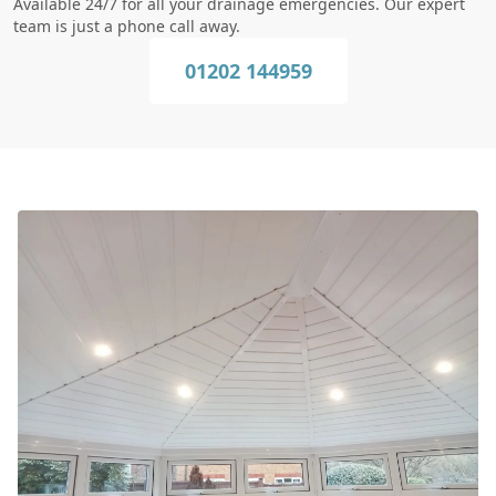
Available 24/7 for all your drainage emergencies. Our expert
team is just a phone call away.
01202 144959