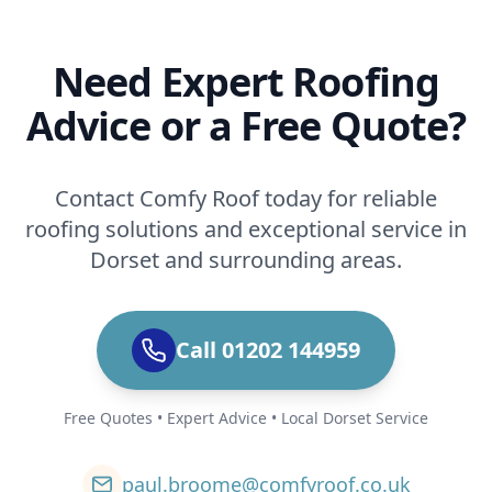
Need Expert Roofing
Advice or a Free Quote?
Contact Comfy Roof today for reliable
roofing solutions and exceptional service in
Dorset and surrounding areas.
Call 01202 144959
Free Quotes • Expert Advice • Local Dorset Service
paul.broome@comfyroof.co.uk