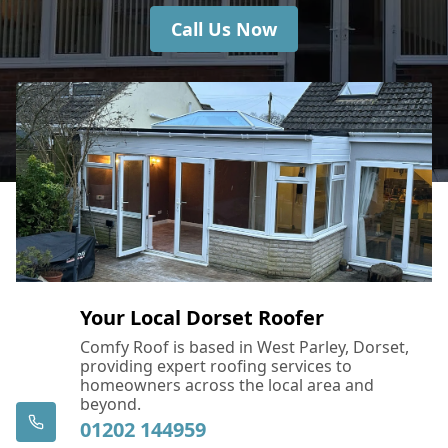
Call Us Now
Your Local Dorset Roofer
Comfy Roof is based in West Parley, Dorset,
providing expert roofing services to
homeowners across the local area and
beyond.
01202 144959