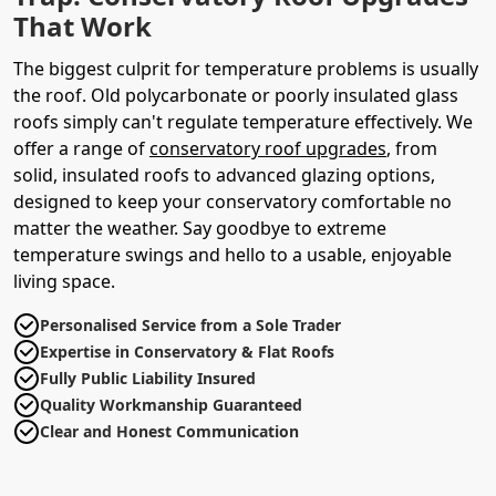
That Work
The biggest culprit for temperature problems is usually
the roof. Old polycarbonate or poorly insulated glass
roofs simply can't regulate temperature effectively. We
offer a range of
conservatory roof upgrades
, from
solid, insulated roofs to advanced glazing options,
designed to keep your conservatory comfortable no
matter the weather. Say goodbye to extreme
temperature swings and hello to a usable, enjoyable
living space.
Personalised Service from a Sole Trader
Expertise in Conservatory & Flat Roofs
Fully Public Liability Insured
Quality Workmanship Guaranteed
Clear and Honest Communication