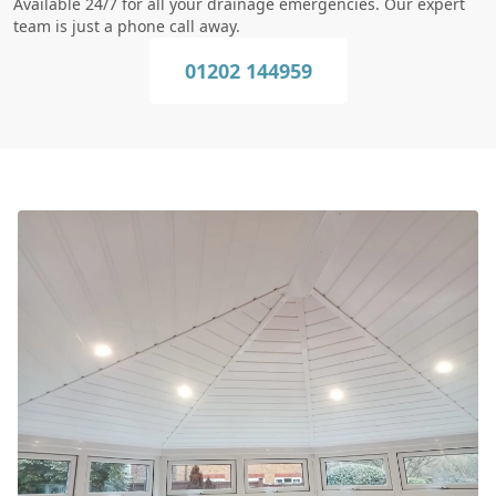
Available 24/7 for all your drainage emergencies. Our expert
team is just a phone call away.
01202 144959