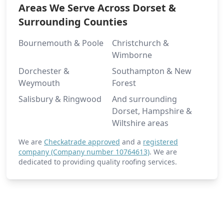
Areas We Serve Across Dorset &
Surrounding Counties
Bournemouth & Poole
Christchurch &
Wimborne
Dorchester &
Southampton & New
Weymouth
Forest
Salisbury & Ringwood
And surrounding
Dorset, Hampshire &
Wiltshire areas
We are
Checkatrade approved
and a
registered
company (Company number 10764613)
. We are
dedicated to providing quality roofing services.