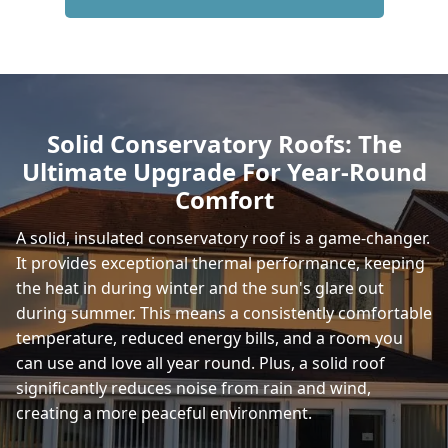
Ferndown
Verwood
Solid Conservatory Roofs: The
Ultimate Upgrade For Year-Round
Fordingbridge
Comfort
A solid, insulated conservatory roof is a game-changer.
It provides exceptional thermal performance, keeping
Totton
the heat in during winter and the sun's glare out
during summer. This means a consistently comfortable
temperature, reduced energy bills, and a room you
Poole
can use and love all year round. Plus, a solid roof
significantly reduces noise from rain and wind,
creating a more peaceful environment.