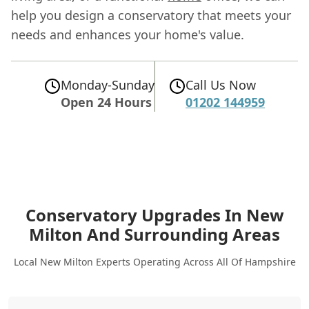
help you design a conservatory that meets your
needs and enhances your home's value.
Monday-Sunday
Call Us Now
Open 24 Hours
01202 144959
Conservatory Upgrades In New
Milton
And Surrounding Areas
Local New Milton Experts Operating Across All Of Hampshire