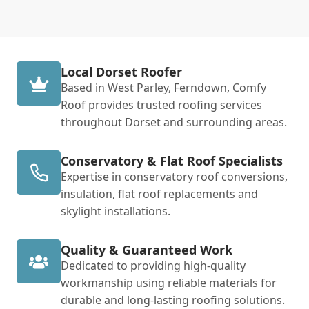
Local Dorset Roofer
Based in West Parley, Ferndown, Comfy
Roof provides trusted roofing services
throughout Dorset and surrounding areas.
Conservatory & Flat Roof Specialists
Expertise in conservatory roof conversions,
insulation, flat roof replacements and
skylight installations.
Quality & Guaranteed Work
Dedicated to providing high-quality
workmanship using reliable materials for
durable and long-lasting roofing solutions.