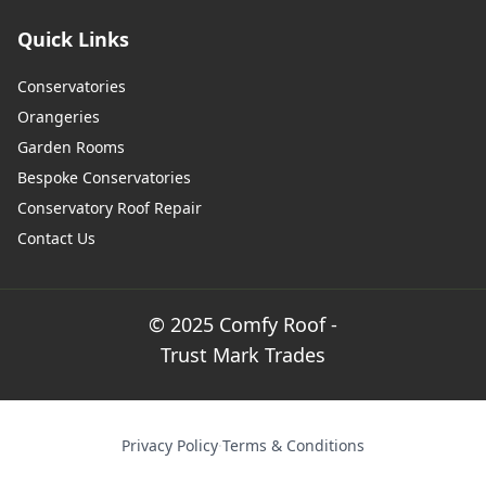
Quick Links
Conservatories
Orangeries
Garden Rooms
Bespoke Conservatories
Conservatory Roof Repair
Contact Us
© 2025 Comfy Roof -
Trust Mark Trades
Privacy Policy
·
Terms & Conditions