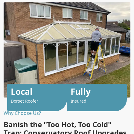
Local
Fully
Dorset Roofer
Insured
Why Choose Us?
Banish the "Too Hot, Too Cold"
Trap: Conservatory Roof Upgrades