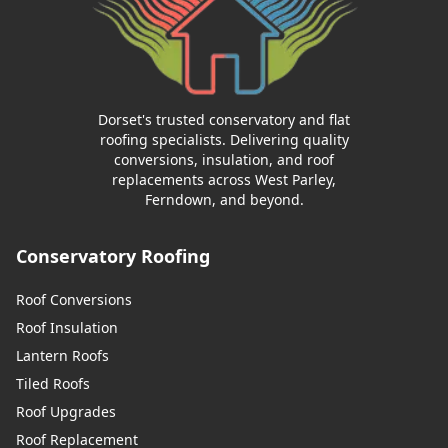
Dorset's trusted conservatory and flat
roofing specialists. Delivering quality
conversions, insulation, and roof
replacements across West Parley,
Ferndown, and beyond.
Conservatory Roofing
Roof Conversions
Roof Insulation
Lantern Roofs
Tiled Roofs
Roof Upgrades
Roof Replacement