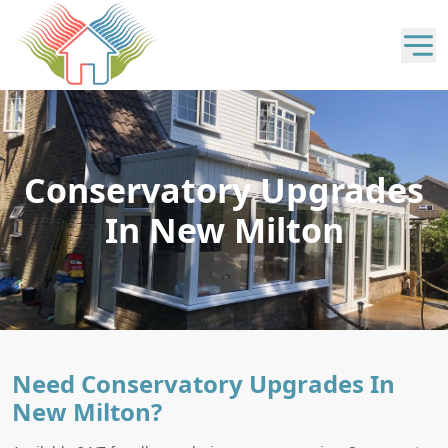
Conservatory Upgrades
In New Milton
Need Conservatory Upgrades In
New Milton?