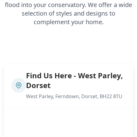
flood into your conservatory. We offer a wide
selection of styles and designs to
complement your home.
Find Us Here - West Parley,
Dorset
West Parley, Ferndown, Dorset, BH22 8TU