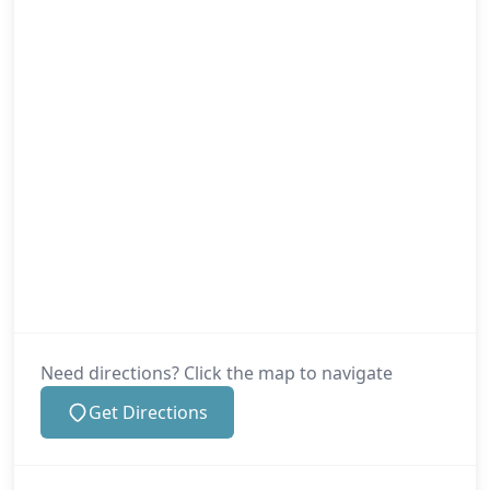
Need directions? Click the map to navigate
Get Directions