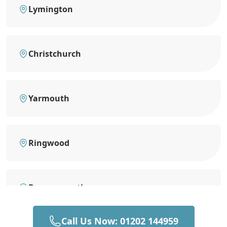
Lymington
Christchurch
Yarmouth
Ringwood
Bournemouth
Call Us Now: 01202 144959