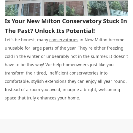
Is Your New Milton Conservatory Stuck In
The Past? Unlock Its Potential!
Let's be honest, many
conservatories
in New Milton become
unusable for large parts of the year. They're either freezing
cold in the winter or unbearably hot in the summer. It doesn't
have to be this way! We help homeowners just like you
transform their tired, inefficient conservatories into
comfortable, stylish extensions they can enjoy all year round.
Instead of a room you avoid, imagine a bright, welcoming
space that truly enhances your home.