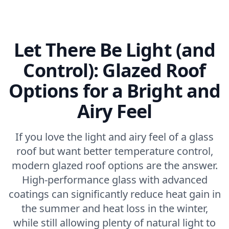
Let There Be Light (and
Control): Glazed Roof
Options for a Bright and
Airy Feel
If you love the light and airy feel of a glass
roof but want better temperature control,
modern glazed roof options are the answer.
High-performance glass with advanced
coatings can significantly reduce heat gain in
the summer and heat loss in the winter,
while still allowing plenty of natural light to