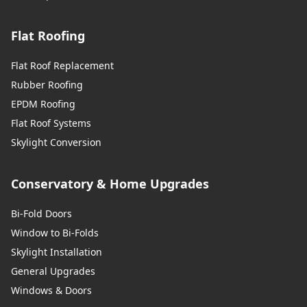
Flat Roofing
Flat Roof Replacement
Rubber Roofing
EPDM Roofing
Flat Roof Systems
Skylight Conversion
Conservatory & Home Upgrades
Bi-Fold Doors
Window to Bi-Folds
Skylight Installation
General Upgrades
Windows & Doors