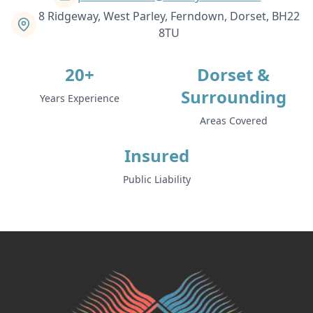
8 Ridgeway, West Parley, Ferndown, Dorset, BH22
8TU
20+
Dorset &
Surrounding
Years Experience
Areas Covered
Insured
Public Liability