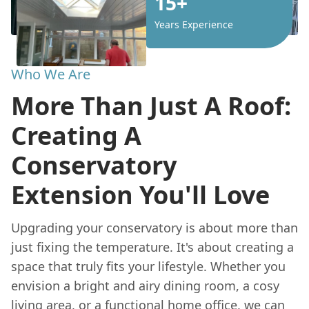
15+
Years Experience
Who We Are
More Than Just A Roof:
Creating A
Conservatory
Extension You'll Love
Upgrading your conservatory is about more than
just fixing the temperature. It's about creating a
space that truly fits your lifestyle. Whether you
envision a bright and airy dining room, a cosy
living area, or a functional
home
office, we can