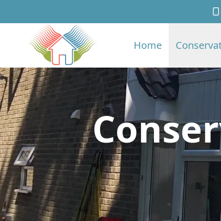
Home
Conservat
Conser