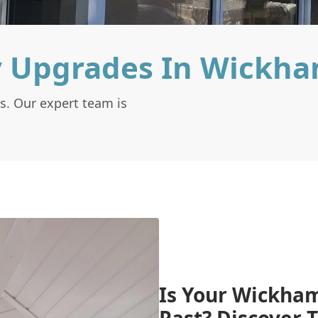
y Upgrades In Wickh
s. Our expert team is
Is Your Wickham