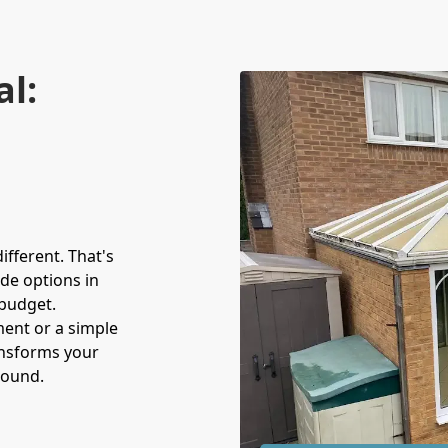
al:
fferent. That's
de options in
budget.
ment or a simple
ansforms your
round.