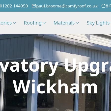
01202 144959
paul.broome@comfyroof.co.uk
8 
ories
Roofing
Materials
Sky Lights
vatory Upgr
Wickham