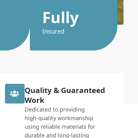
Fully
Insured
Quality & Guaranteed
Work
Dedicated to providing
high-quality workmanship
using reliable materials for
durable and long-lasting