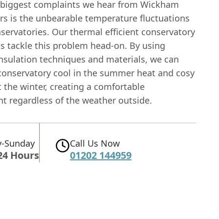
 biggest complaints we hear from Wickham
 is the unbearable temperature fluctuations
nservatories. Our thermal efficient conservatory
ns tackle this problem head-on. By using
nsulation techniques and materials, we can
conservatory cool in the summer heat and cosy
 the winter, creating a comfortable
t regardless of the weather outside.
-Sunday
Call Us Now
24 Hours
01202 144959