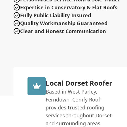
Expertise in Conservatory & Flat Roofs
Fully Public Liability Insured
Quality Workmanship Guaranteed
Clear and Honest Communication
Local Dorset Roofer
Based in West Parley,
Ferndown, Comfy Roof
provides trusted roofing
services throughout Dorset
and surrounding areas.