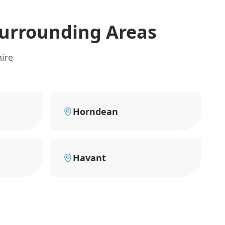
urrounding Areas
ire
Horndean
Havant