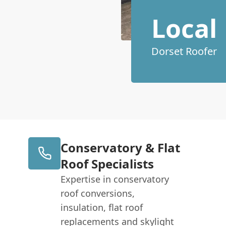
Local
Dorset Roofer
Conservatory & Flat
Roof Specialists
Expertise in conservatory
roof conversions,
insulation, flat roof
replacements and skylight