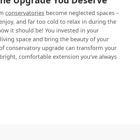
The Upgrade You Deserve
am
conservatories
become neglected spaces –
njoy, and far too cold to relax in during the
how it should be! You invested in your
living space and bring the beauty of your
of conservatory upgrade can transform your
bright, comfortable extension you've always