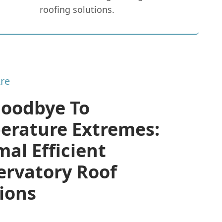
roofing solutions.
re
Goodbye To
erature Extremes:
al Efficient
ervatory Roof
ions