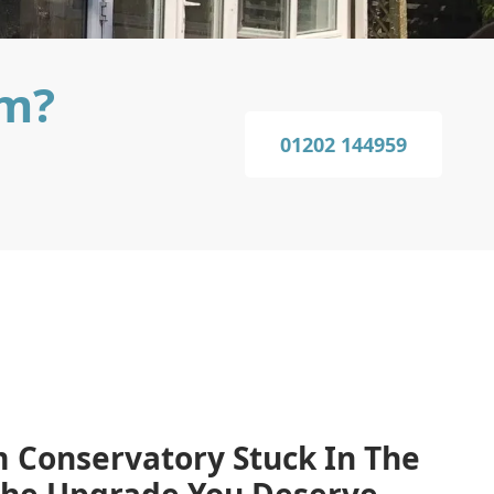
am?
01202 144959
 Conservatory Stuck In The