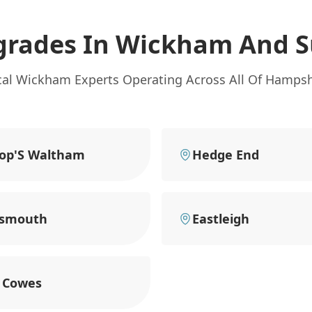
grades In Wickham
And S
cal Wickham Experts Operating Across All Of Hampsh
op'S Waltham
Hedge End
tsmouth
Eastleigh
 Cowes