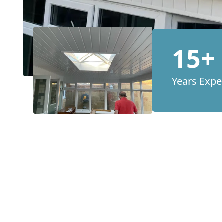
15+
Years Expe