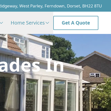
Ridgeway, West Parley, Ferndown, Dorset, BH22 8TU
Home Services
Get A Quote
ades In