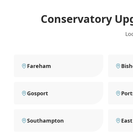
Conservatory Up
Lo
Fareham
Bish
Gosport
Por
Southampton
East