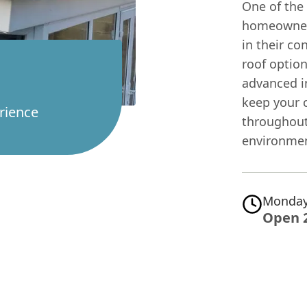
One of the
homeowners
in their co
roof optio
advanced i
keep your 
rience
throughout
environmen
Monday
Open 