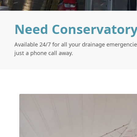
Need Conservator
Available 24/7 for all your drainage emergencie
just a phone call away.