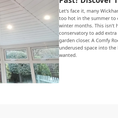
Past? Discover 
Let's face it, many Wickh
too hot in the summer to e
winter months. This isn't 
conservatory to add extra 
garden closer. A Comfy Ro
underused space into the 
wanted.