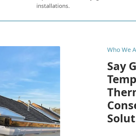
installations.
Who We A
Say 
Temp
Therm
Cons
Solut