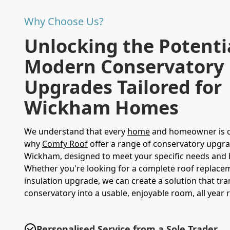
Why Choose Us?
Unlocking the Potenti
Modern Conservatory
Upgrades Tailored for
Wickham Homes
We understand that every
home
and homeowner is di
why
Comfy Roof
offer a range of conservatory upgra
Wickham, designed to meet your specific needs and 
Whether you're looking for a complete roof replace
insulation upgrade, we can create a solution that tr
conservatory into a usable, enjoyable room, all year 
Personalised Service from a Sole Trader