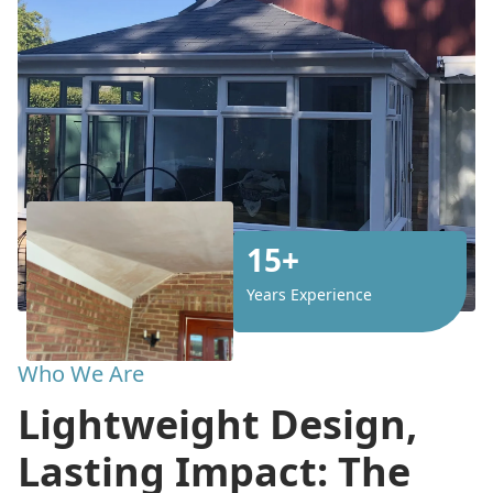
15+
Years Experience
Who We Are
Lightweight Design,
Lasting Impact: The