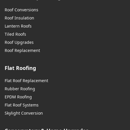
Roof Conversions
Roof Insulation
Lantern Roofs
Tiled Roofs
Roof Upgrades
Roof Replacement
Flat Roofing
Flat Roof Replacement
Rubber Roofing
EPDM Roofing
Flat Roof Systems
Skylight Conversion