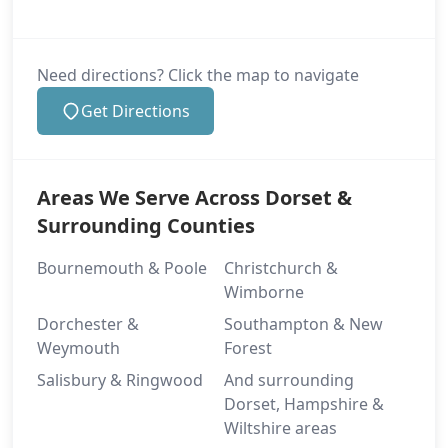
Need directions? Click the map to navigate
Get Directions
Areas We Serve Across Dorset &
Surrounding Counties
Bournemouth & Poole
Christchurch &
Wimborne
Dorchester &
Southampton & New
Weymouth
Forest
Salisbury & Ringwood
And surrounding
Dorset, Hampshire &
Wiltshire areas