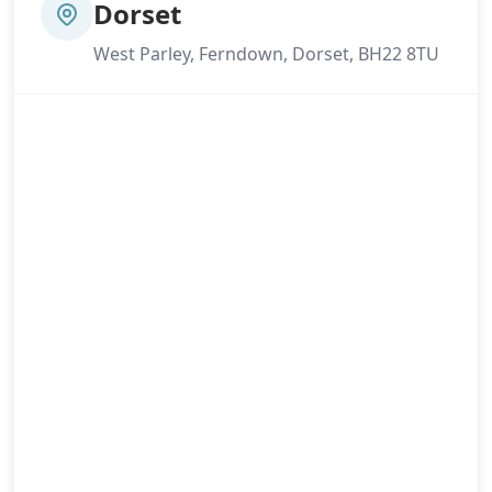
Dorset
West Parley, Ferndown, Dorset, BH22 8TU