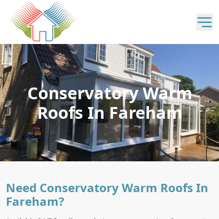
Conservatory Warm
Roofs In Fareham
Need Conservatory Warm Roofs In
Fareham?