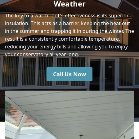
Weather
The key to a warm roof's effectiveness is its superior
insulation. This acts as a barrier, keeping the heat out
Ryde
in the summer and trapping it in during the winter. The
result is a consistently comfortable temperature,
reducing your energy bills and allowing you to enjoy
Southampton
your conservatory all year long.
Call Us Now