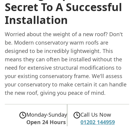
Secret To A Successful
Installation
Worried about the weight of a new roof? Don't
be. Modern conservatory warm roofs are
designed to be incredibly lightweight. This
means they can often be installed without the
need for extensive structural modifications to
your existing conservatory frame. We'll assess
your conservatory to make certain it can handle
the new roof, giving you peace of mind.
Monday-Sunday
Call Us Now
Open 24 Hours
01202 144959