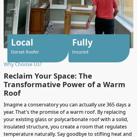
Local
Fully
Dorset Roofer
Insured
Why Choose Us?
Reclaim Your Space: The
Transformative Power of a Warm
Roof
Imagine a conservatory you can actually
use
365 days a
year. That's the promise of a warm roof. By replacing
your existing glass or polycarbonate roof with a solid,
insulated structure, you create a room that regulates
temperature naturally. Say goodbye to stifling heat and