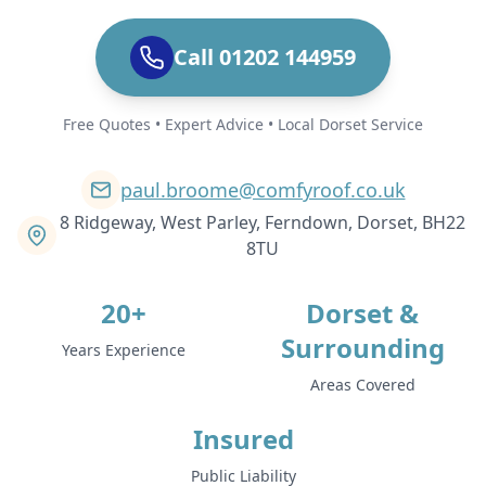
Call 01202 144959
Free Quotes • Expert Advice • Local Dorset Service
paul.broome@comfyroof.co.uk
8 Ridgeway, West Parley, Ferndown, Dorset, BH22
8TU
20+
Dorset &
Surrounding
Years Experience
Areas Covered
Insured
Public Liability