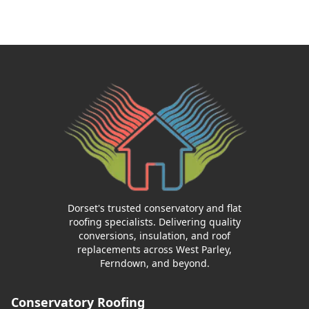
Dorset's trusted conservatory and flat
roofing specialists. Delivering quality
conversions, insulation, and roof
replacements across West Parley,
Ferndown, and beyond.
Conservatory Roofing