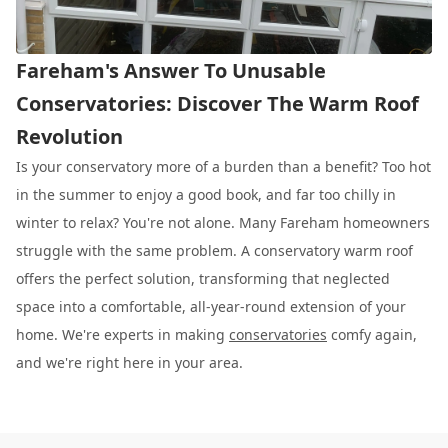
Fareham's Answer To Unusable
Conservatories: Discover The Warm Roof
Revolution
Is your conservatory more of a burden than a benefit? Too hot
in the summer to enjoy a good book, and far too chilly in
winter to relax? You're not alone. Many Fareham homeowners
struggle with the same problem. A conservatory warm roof
offers the perfect solution, transforming that neglected
space into a comfortable, all-year-round extension of your
home. We're experts in making
conservatories
comfy again,
and we're right here in your area.