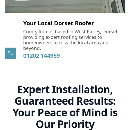
Your Local Dorset Roofer
Comfy Roof is based in West Parley, Dorset,
providing expert roofing services to
homeowners across the local area and
beyond.
01202 144959
Expert Installation,
Guaranteed Results:
Your Peace of Mind is
Our Priority