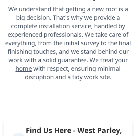
We understand that getting a new roof is a
big decision. That's why we provide a
complete installation service, handled by
experienced professionals. We take care of
everything, from the initial survey to the final
finishing touches, and we stand behind our
work with a solid guarantee. We treat your
home
with respect, ensuring minimal
disruption and a tidy work site.
Find Us Here - West Parley,