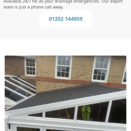
Available 24/7 for all your drainage emergencies. Our expert
team is just a phone call away.
01202 144959