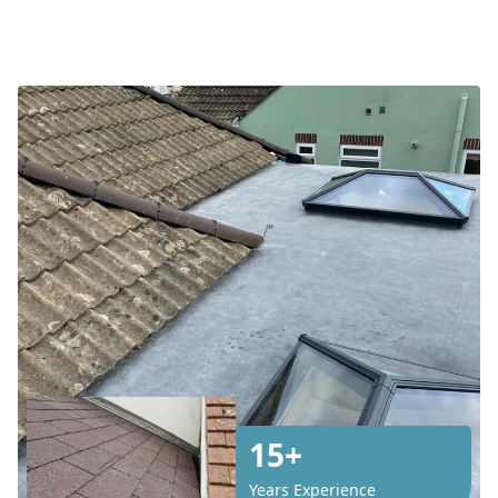
15+
Years Experience