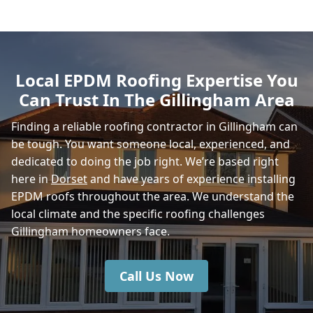
Castle Cary
Local EPDM Roofing Expertise You
Can Trust In The Gillingham Area
Sherborne
Finding a reliable roofing contractor in Gillingham can
be tough. You want someone local, experienced, and
dedicated to doing the job right. We’re based right
Warminster
here in
Dorset
and have years of experience installing
EPDM roofs throughout the area. We understand the
local climate and the specific roofing challenges
Gillingham homeowners face.
Blandford Forum
Call Us Now