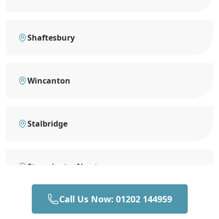
Shaftesbury
Wincanton
Stalbridge
Sturminster Newton
Call Us Now: 01202 144959
Bruton