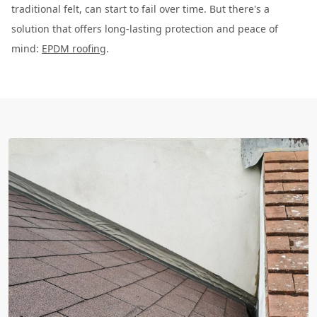
traditional felt, can start to fail over time. But there's a
solution that offers long-lasting protection and peace of
mind:
EPDM roofing
.