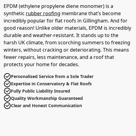
EPDM (ethylene propylene diene monomer) is a
synthetic
rubber roofing
membrane that’s become
incredibly popular for flat roofs in Gillingham. And for
good reason! Unlike older materials, EPDM is incredibly
durable and weather-resistant. It stands up to the
harsh UK climate, from scorching summers to freezing
winters, without cracking or deteriorating. This means
fewer repairs, less maintenance, and a roof that
protects your home for decades.
Personalised Service from a Sole Trader
Expertise in Conservatory & Flat Roofs
Fully Public Liability Insured
Quality Workmanship Guaranteed
Clear and Honest Communication