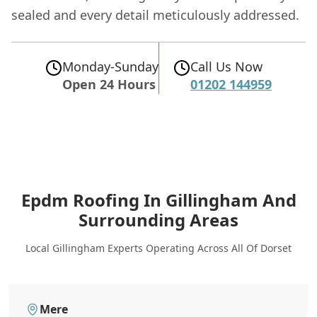
sealed and every detail meticulously addressed.
Monday-Sunday
Call Us Now
Open 24 Hours
01202 144959
Epdm Roofing In Gillingham
And
Surrounding Areas
Local Gillingham Experts Operating Across All Of Dorset
Mere