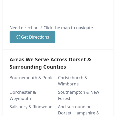
Need directions? Click the map to navigate
Get Directions
Areas We Serve Across Dorset &
Surrounding Counties
Bournemouth & Poole
Christchurch &
Wimborne
Dorchester &
Southampton & New
Weymouth
Forest
Salisbury & Ringwood
And surrounding
Dorset, Hampshire &