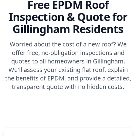
Free EPDM Roof
Inspection & Quote for
Gillingham Residents
Worried about the cost of a new roof? We
offer free, no-obligation inspections and
quotes to all homeowners in Gillingham.
We'll assess your existing flat roof, explain
the benefits of EPDM, and provide a detailed,
transparent quote with no hidden costs.