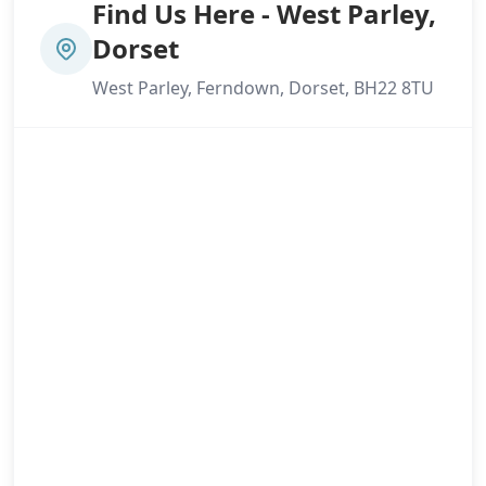
Find Us Here - West Parley,
Dorset
West Parley, Ferndown, Dorset, BH22 8TU