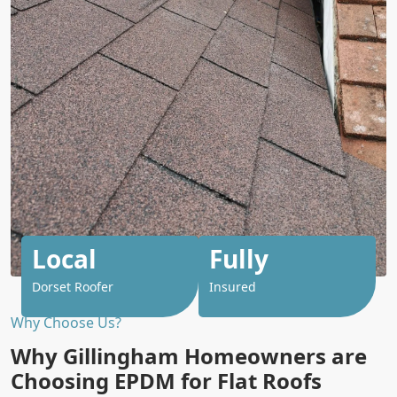
Local
Fully
Dorset Roofer
Insured
Why Choose Us?
Why Gillingham Homeowners are
Choosing EPDM for Flat Roofs