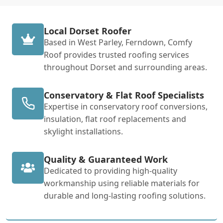
Local Dorset Roofer
Based in West Parley, Ferndown, Comfy
Roof provides trusted roofing services
throughout Dorset and surrounding areas.
Conservatory & Flat Roof Specialists
Expertise in conservatory roof conversions,
insulation, flat roof replacements and
skylight installations.
Quality & Guaranteed Work
Dedicated to providing high-quality
workmanship using reliable materials for
durable and long-lasting roofing solutions.