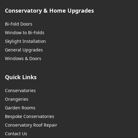
Conservatory & Home Upgrades
Bi-Fold Doors
Window to Bi-Folds
Skylight Installation
General Upgrades
Windows & Doors
Quick Links
Conservatories
Orangeries
Garden Rooms
Bespoke Conservatories
Conservatory Roof Repair
Contact Us