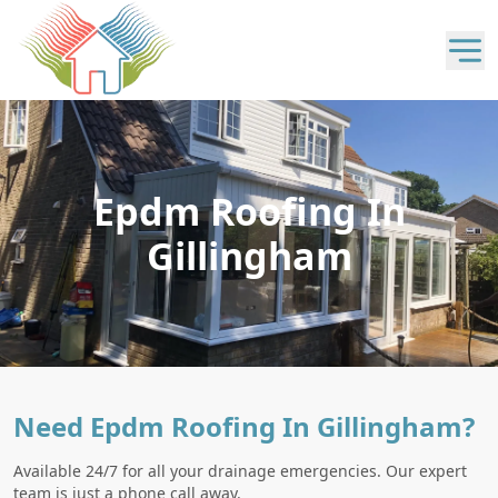
Epdm Roofing In
Gillingham
Need Epdm Roofing In Gillingham?
Available 24/7 for all your drainage emergencies. Our expert
team is just a phone call away.