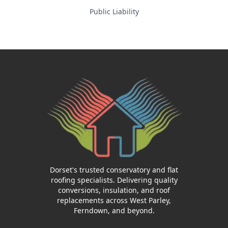
Public Liability
Dorset's trusted conservatory and flat
roofing specialists. Delivering quality
conversions, insulation, and roof
replacements across West Parley,
Ferndown, and beyond.