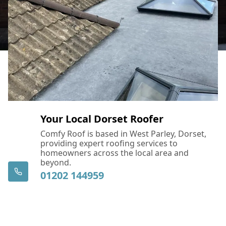
Your Local Dorset Roofer
Comfy Roof is based in West Parley, Dorset,
providing expert roofing services to
homeowners across the local area and
beyond.
01202 144959