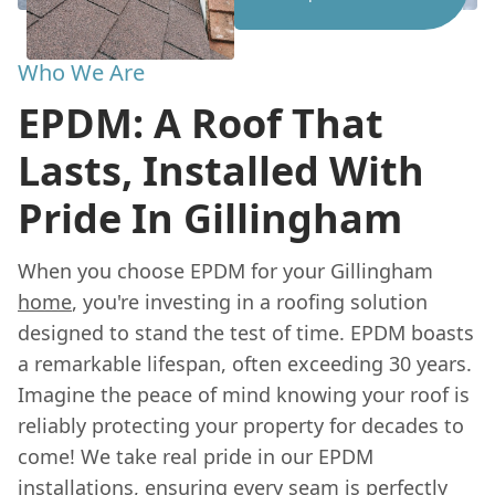
Who We Are
EPDM: A Roof That
Lasts, Installed With
Pride In Gillingham
When you choose EPDM for your Gillingham
home
, you're investing in a roofing solution
designed to stand the test of time. EPDM boasts
a remarkable lifespan, often exceeding 30 years.
Imagine the peace of mind knowing your roof is
reliably protecting your property for decades to
come! We take real pride in our EPDM
installations, ensuring every seam is perfectly