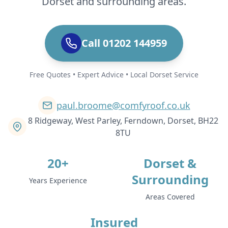
Dorset and surrounding areas.
Call 01202 144959
Free Quotes • Expert Advice • Local Dorset Service
paul.broome@comfyroof.co.uk
8 Ridgeway, West Parley, Ferndown, Dorset, BH22
8TU
20+
Dorset &
Surrounding
Years Experience
Areas Covered
Insured