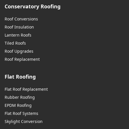
Conservatory Roofing
Roof Conversions
Roof Insulation
Lantern Roofs
Tiled Roofs
Roof Upgrades
Roof Replacement
Flat Roofing
Flat Roof Replacement
Rubber Roofing
EPDM Roofing
Flat Roof Systems
Skylight Conversion