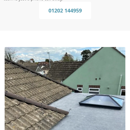
01202 144959