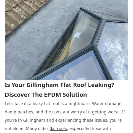
Is Your Gillingham Flat Roof Leaking?
Discover The EPDM Solution
Let’s face it, a leaky flat roof is a nightmare. Water damage,
damp patches, and the constant worry of it getting worse. If
you're in Gillingham and experiencing these issues, you're
not alone. Many older
flat roofs
, especially those with