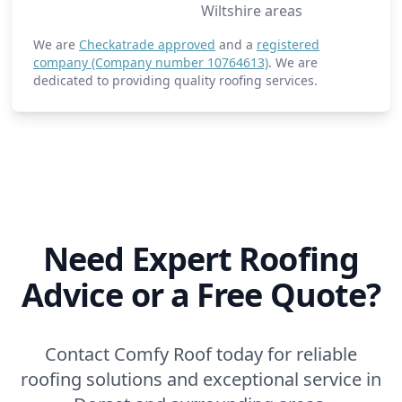
Wiltshire areas
We are
Checkatrade approved
and a
registered
company (Company number 10764613)
. We are
dedicated to providing quality roofing services.
Need Expert Roofing
Advice or a Free Quote?
Contact Comfy Roof today for reliable
roofing solutions and exceptional service in