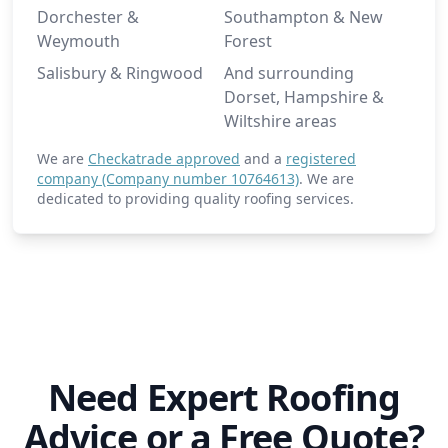
Dorchester &
Southampton & New
Weymouth
Forest
Salisbury & Ringwood
And surrounding
Dorset, Hampshire &
Wiltshire areas
We are
Checkatrade approved
and a
registered
company (Company number 10764613)
. We are
dedicated to providing quality roofing services.
Need Expert Roofing
Advice or a Free Quote?