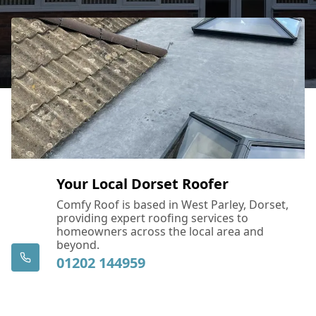
Your Local Dorset Roofer
Comfy Roof is based in West Parley, Dorset,
providing expert roofing services to
homeowners across the local area and
beyond.
01202 144959