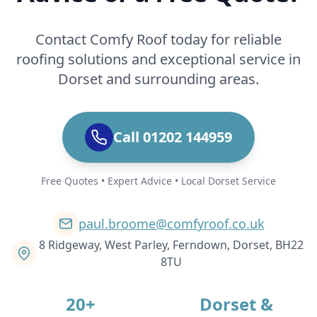
Contact Comfy Roof today for reliable
roofing solutions and exceptional service in
Dorset and surrounding areas.
Call 01202 144959
Free Quotes • Expert Advice • Local Dorset Service
paul.broome@comfyroof.co.uk
8 Ridgeway, West Parley, Ferndown, Dorset, BH22
8TU
20+
Dorset &