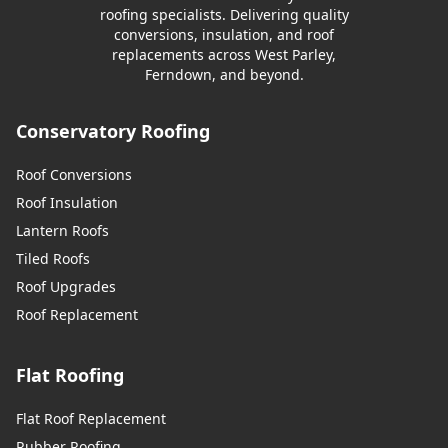
roofing specialists. Delivering quality
conversions, insulation, and roof
replacements across West Parley,
Ferndown, and beyond.
Conservatory Roofing
Roof Conversions
Roof Insulation
Lantern Roofs
Tiled Roofs
Roof Upgrades
Roof Replacement
Flat Roofing
Flat Roof Replacement
Rubber Roofing