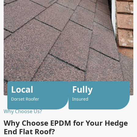
Local
Fully
Dorset Roofer
Insured
Why Choose Us?
Why Choose EPDM for Your Hedge
End Flat Roof?