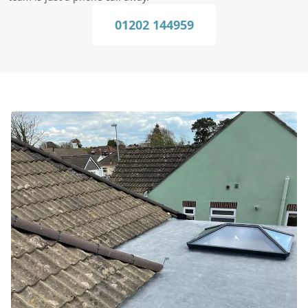
01202 144959