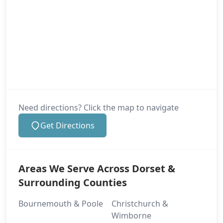
Need directions? Click the map to navigate
Get Directions
Areas We Serve Across Dorset &
Surrounding Counties
Bournemouth & Poole
Christchurch &
Wimborne