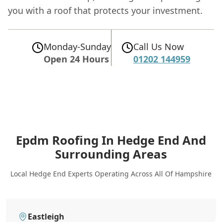
you with a roof that protects your investment.
Monday-Sunday
Call Us Now
Open 24 Hours
01202 144959
Epdm Roofing In Hedge End
And
Surrounding Areas
Local Hedge End Experts Operating Across All Of Hampshire
Eastleigh