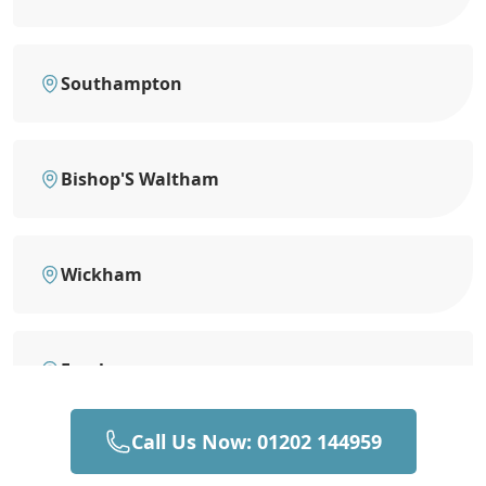
Southampton
Bishop'S Waltham
Wickham
Fareham
Call Us Now: 01202 144959
Totton