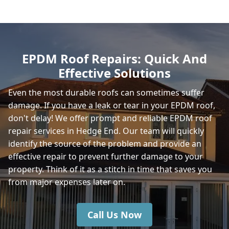
Romsey
EPDM Roof Repairs: Quick And
Effective Solutions
Winchester
Even the most durable roofs can sometimes suffer
damage. If you have a leak or tear in your EPDM roof,
don't delay! We offer prompt and reliable EPDM roof
East Cowes
repair services in Hedge End. Our team will quickly
identify the source of the problem and provide an
effective repair to prevent further damage to your
property. Think of it as a stitch in time that saves you
Gosport
from major expenses later on.
Call Us Now