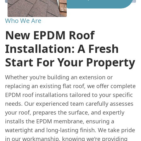
Who We Are
New EPDM Roof
Installation: A Fresh
Start For Your Property
Whether you're building an extension or
replacing an existing flat roof, we offer complete
EPDM roof installations tailored to your specific
needs. Our experienced team carefully assesses
your roof, prepares the surface, and expertly
installs the EPDM membrane, ensuring a
watertight and long-lasting finish. We take pride
in our workmanship, knowing we're providing