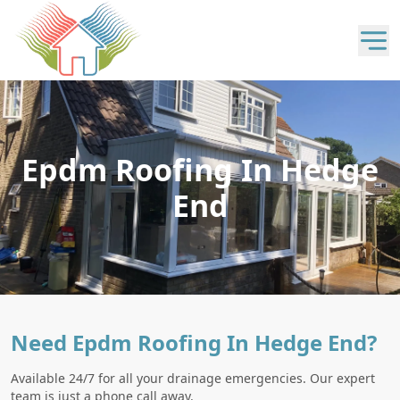
Epdm Roofing In Hedge
End
Need Epdm Roofing In Hedge End?
Available 24/7 for all your drainage emergencies. Our expert
team is just a phone call away.