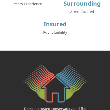
Surrounding
Years Experience
Areas Covered
Insured
Public Liability
Dorset's trusted conservatory and flat