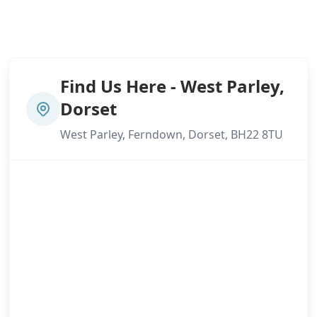
Find Us Here - West Parley,
Dorset
West Parley, Ferndown, Dorset, BH22 8TU