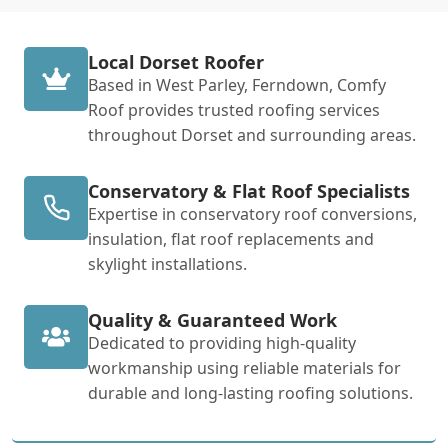
Local Dorset Roofer
Based in West Parley, Ferndown, Comfy
Roof provides trusted roofing services
throughout Dorset and surrounding areas.
Conservatory & Flat Roof Specialists
Expertise in conservatory roof conversions,
insulation, flat roof replacements and
skylight installations.
Quality & Guaranteed Work
Dedicated to providing high-quality
workmanship using reliable materials for
durable and long-lasting roofing solutions.