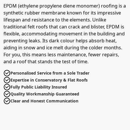
EPDM (ethylene propylene diene monomer) roofing is a
synthetic rubber membrane known for its impressive
lifespan and resistance to the elements. Unlike
traditional felt roofs that can crack and blister, EPDM is
flexible, accommodating movement in the building and
preventing leaks. Its dark colour helps absorb heat,
aiding in snow and ice melt during the colder months.
For you, this means less maintenance, fewer repairs,
and a roof that stands the test of time.
Personalised Service from a Sole Trader
Expertise in Conservatory & Flat Roofs
Fully Public Liability Insured
Quality Workmanship Guaranteed
Clear and Honest Communication