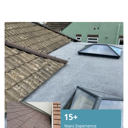
15+
Years Experience