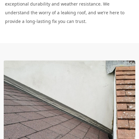
exceptional durability and weather resistance. We
understand the worry of a leaking roof, and we’re here to
provide a long-lasting fix you can trust.