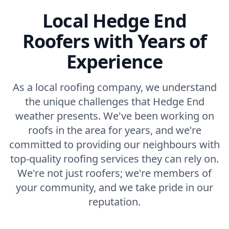
Local Hedge End
Roofers with Years of
Experience
As a local roofing company, we understand
the unique challenges that Hedge End
weather presents. We've been working on
roofs in the area for years, and we're
committed to providing our neighbours with
top-quality roofing services they can rely on.
We're not just roofers; we're members of
your community, and we take pride in our
reputation.