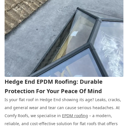
Hedge End EPDM Roofing: Durable
Protection For Your Peace Of Mind
Is your flat roof in Hedge End showing its age? Leaks, cracks,
and general wear and tear can cause serious headaches. At
Comfy Roofs, we specialise in
EPDM roofing
– a modern,
reliable, and cost-effective solution for flat roofs that offers