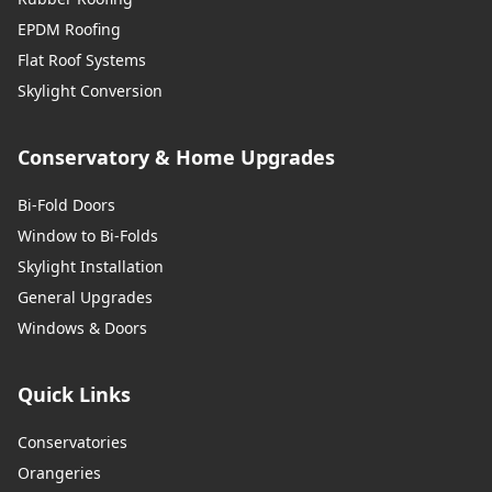
EPDM Roofing
Flat Roof Systems
Skylight Conversion
Conservatory & Home Upgrades
Bi-Fold Doors
Window to Bi-Folds
Skylight Installation
General Upgrades
Windows & Doors
Quick Links
Conservatories
Orangeries