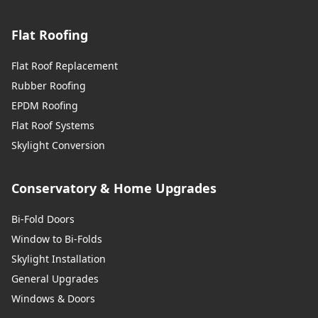
Flat Roofing
Flat Roof Replacement
Rubber Roofing
EPDM Roofing
Flat Roof Systems
Skylight Conversion
Conservatory & Home Upgrades
Bi-Fold Doors
Window to Bi-Folds
Skylight Installation
General Upgrades
Windows & Doors