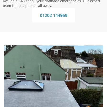
Available 24/7 for all your drainage emergencies. Our expert
team is just a phone call away.
01202 144959