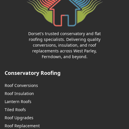
Dorset's trusted conservatory and flat
roofing specialists. Delivering quality
conversions, insulation, and roof
replacements across West Parley,
Ferndown, and beyond.
Conservatory Roofing
Roof Conversions
Roof Insulation
Lantern Roofs
Tiled Roofs
Roof Upgrades
Roof Replacement