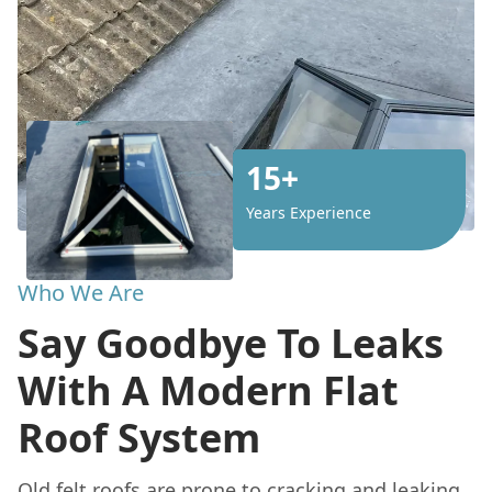
15+
Years Experience
Who We Are
Say Goodbye To Leaks
With A Modern Flat
Roof System
Old felt roofs are prone to cracking and leaking