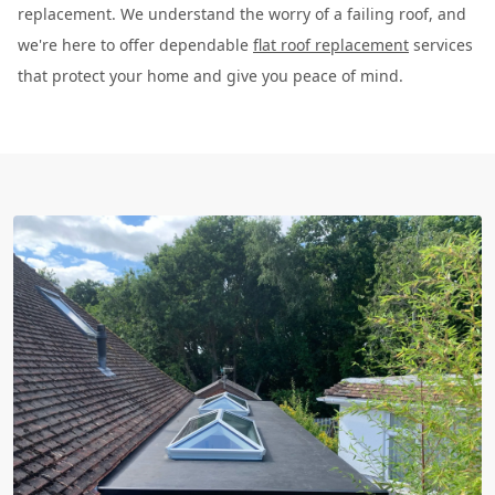
replacement. We understand the worry of a failing roof, and
we're here to offer dependable
flat roof replacement
services
that protect your home and give you peace of mind.