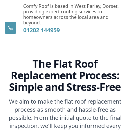
Comfy Roof is based in West Parley, Dorset,
providing expert roofing services to
homeowners across the local area and
beyond.
01202 144959
The Flat Roof
Replacement Process:
Simple and Stress-Free
We aim to make the flat roof replacement
process as smooth and hassle-free as
possible. From the initial quote to the final
inspection, we'll keep you informed every