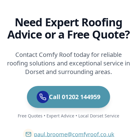
Need Expert Roofing
Advice or a Free Quote?
Contact Comfy Roof today for reliable
roofing solutions and exceptional service in
Dorset and surrounding areas.
Call 01202 144959
Free Quotes • Expert Advice • Local Dorset Service
paul.broome@comfyroof.co.uk