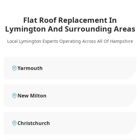
Flat Roof Replacement In
Lymington
And Surrounding Areas
Local Lymington Experts Operating Across All Of Hampshire
Yarmouth
New Milton
Christchurch