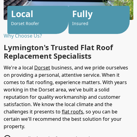
Local
Fully
Dorset Roofer
Insured
Why Choose Us?
Lymington's Trusted Flat Roof
Replacement Specialists
We're a local
Dorset
business, and we pride ourselves
on providing a personal, attentive service. When it
comes to flat roofing, experience matters. With years
working in the Dorset area, we've built a solid
reputation for quality workmanship and customer
satisfaction. We know the local climate and the
challenges it presents to
flat roofs
, so you can be
certain we'll recommend the best solution for your
property.