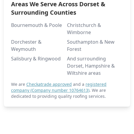
Areas We Serve Across Dorset &
Surrounding Counties
Bournemouth & Poole
Christchurch &
Wimborne
Dorchester &
Southampton & New
Weymouth
Forest
Salisbury & Ringwood
And surrounding
Dorset, Hampshire &
Wiltshire areas
We are
Checkatrade approved
and a
registered
company (Company number 10764613)
. We are
dedicated to providing quality roofing services.