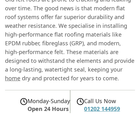
over time. The good news is that modern flat
roof systems offer far superior durability and
weather resistance. We specialise in installing
high-performance flat roofing materials like
EPDM rubber, fibreglass (GRP), and modern,
high-performance felt. These materials are
designed to withstand the elements and provide
a long-lasting, watertight seal, keeping your
home
dry and protected for years to come.
Monday-Sunday
Call Us Now
Open 24 Hours
01202 144959