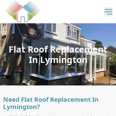
Flat Roof Replacement
In Lymington
Need Flat Roof Replacement In
Lymington?