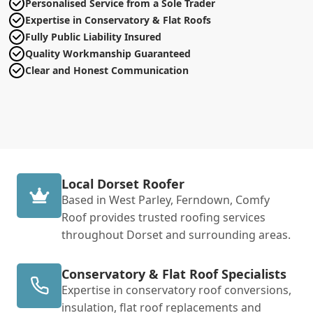
Personalised Service from a Sole Trader
Expertise in Conservatory & Flat Roofs
Fully Public Liability Insured
Quality Workmanship Guaranteed
Clear and Honest Communication
Local Dorset Roofer
Based in West Parley, Ferndown, Comfy
Roof provides trusted roofing services
throughout Dorset and surrounding areas.
Conservatory & Flat Roof Specialists
Expertise in conservatory roof conversions,
insulation, flat roof replacements and