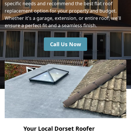
specific needs and recommend the best flat roof
Bournemouth
replacement option for your property and budget.
Whether it's a garage, extension, or entire roof, we'll
ensure a perfect fit and a seamless finish.
Hedge End
Call Us Now
Your Local Dorset Roofer