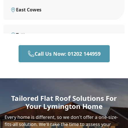
East Cowes
Totton
Call Us Now: 01202 144959
Newport
Southampton
Tailored Flat Roof Solutions For
Your Lymington Home
Ringwood
Every home is different, so we don't offer a one-size-
fits-all solution. We'll take the time to assess your