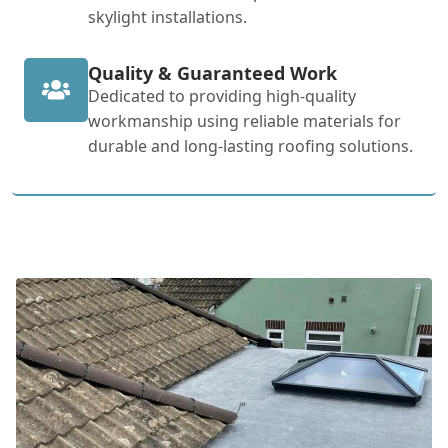
skylight installations.
Quality & Guaranteed Work
Dedicated to providing high-quality
workmanship using reliable materials for
durable and long-lasting roofing solutions.