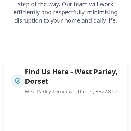
step of the way. Our team will work
efficiently and respectfully, minimising
disruption to your home and daily life.
Find Us Here - West Parley,
Dorset
West Parley, Ferndown, Dorset, BH22 8TU