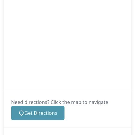
Need directions? Click the map to navigate
Get Directions