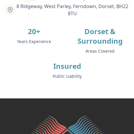
8 Ridgeway, West Parley, Ferndown, Dorset, BH22
8TU
20+
Dorset &
Surrounding
Years Experience
Areas Covered
Insured
Public Liability