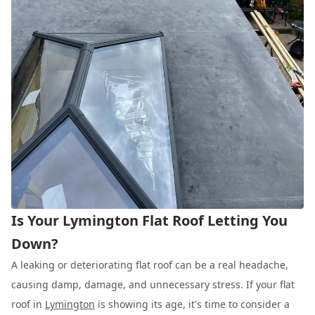
Is Your Lymington Flat Roof Letting You
Down?
A leaking or deteriorating flat roof can be a real headache,
causing damp, damage, and unnecessary stress. If your flat
roof in
Lymington
is showing its age, it's time to consider a