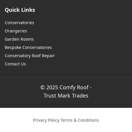
Quick Links
Conservatories
Orangeries
Garden Rooms
Bespoke Conservatories
Conservatory Roof Repair
Contact Us
© 2025 Comfy Roof -
Trust Mark Trades
Privacy Policy
·
Terms & Conditions