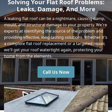
Solving Your Flat Roof Problems:
Leaks, Damage, And More
Amesbury
A leaking flat roof can be a nightmare, causing damp,
mould, and structural damage to your property. We're
experts at identifying the source of the problem and
Bishop'S Waltham
providing effective, long-lasting solutions. Whether it's
a complete flat roof replacement or a targeted repair,
we'll get your roof watertight again, protecting your
home
from the elements.
Hedge End
Call Us Now