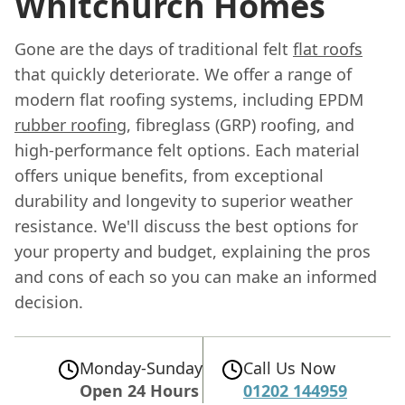
Whitchurch Homes
Gone are the days of traditional felt
flat roofs
that quickly deteriorate. We offer a range of
modern flat roofing systems, including EPDM
rubber roofing
, fibreglass (GRP) roofing, and
high-performance felt options. Each material
offers unique benefits, from exceptional
durability and longevity to superior weather
resistance. We'll discuss the best options for
your property and budget, explaining the pros
and cons of each so you can make an informed
decision.
Monday-Sunday
Call Us Now
Open 24 Hours
01202 144959