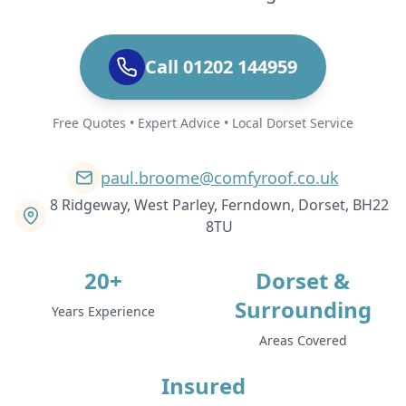
Call 01202 144959
Free Quotes • Expert Advice • Local Dorset Service
paul.broome@comfyroof.co.uk
8 Ridgeway, West Parley, Ferndown, Dorset, BH22
8TU
20+
Dorset &
Surrounding
Years Experience
Areas Covered
Insured