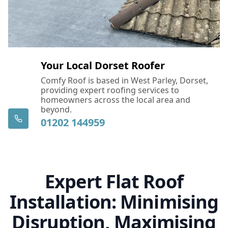
Your Local Dorset Roofer
Comfy Roof is based in West Parley, Dorset,
providing expert roofing services to
homeowners across the local area and
beyond.
01202 144959
Expert Flat Roof
Installation: Minimising
Disruption, Maximising