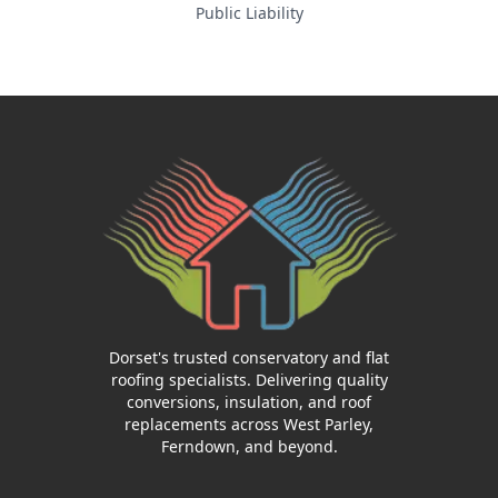
Public Liability
Dorset's trusted conservatory and flat
roofing specialists. Delivering quality
conversions, insulation, and roof
replacements across West Parley,
Ferndown, and beyond.