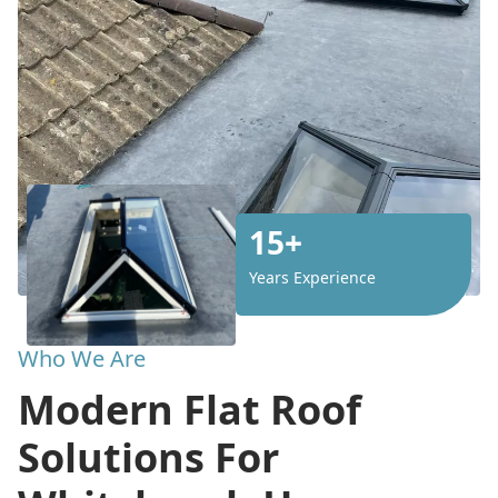
15+
Years Experience
Who We Are
Modern Flat Roof
Solutions For