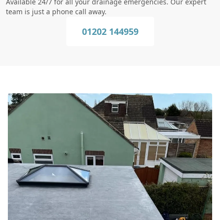
Available 24/7 for all your drainage emergencies. Our expert
team is just a phone call away.
01202 144959