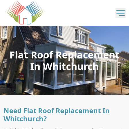
Flat Roof Replacement
In Whitchurch
Need Flat Roof Replacement In
Whitchurch?