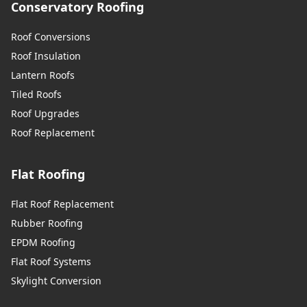
Conservatory Roofing
Roof Conversions
Roof Insulation
Lantern Roofs
Tiled Roofs
Roof Upgrades
Roof Replacement
Flat Roofing
Flat Roof Replacement
Rubber Roofing
EPDM Roofing
Flat Roof Systems
Skylight Conversion