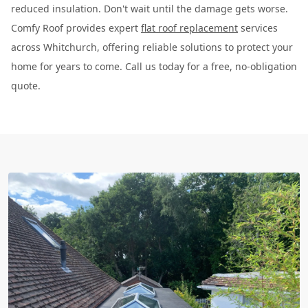
reduced insulation. Don't wait until the damage gets worse.
Comfy Roof provides expert
flat roof replacement
services
across Whitchurch, offering reliable solutions to protect your
home for years to come. Call us today for a free, no-obligation
quote.