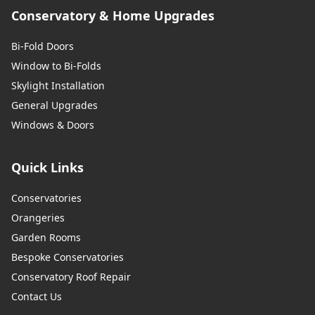
Conservatory & Home Upgrades
Bi-Fold Doors
Window to Bi-Folds
Skylight Installation
General Upgrades
Windows & Doors
Quick Links
Conservatories
Orangeries
Garden Rooms
Bespoke Conservatories
Conservatory Roof Repair
Contact Us