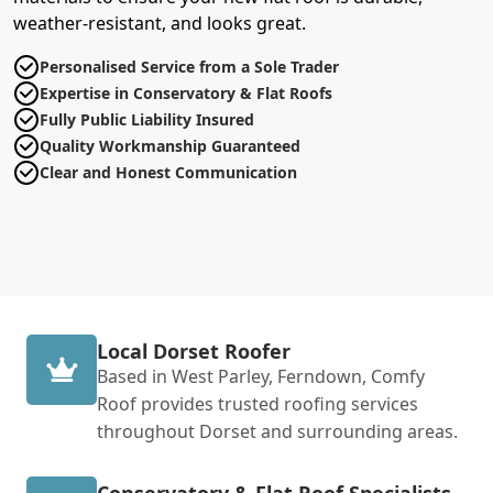
weather-resistant, and looks great.
Personalised Service from a Sole Trader
Expertise in Conservatory & Flat Roofs
Fully Public Liability Insured
Quality Workmanship Guaranteed
Clear and Honest Communication
Local Dorset Roofer
Based in West Parley, Ferndown, Comfy
Roof provides trusted roofing services
throughout Dorset and surrounding areas.
Conservatory & Flat Roof Specialists