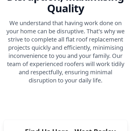
Quality
We understand that having work done on
your home can be disruptive. That's why we
strive to complete all flat roof replacement
projects quickly and efficiently, minimising
inconvenience to you and your family. Our
team of experienced roofers will work tidily
and respectfully, ensuring minimal
disruption to your daily life.