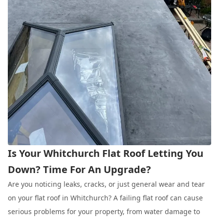
Is Your Whitchurch Flat Roof Letting You
Down? Time For An Upgrade?
Are you noticing leaks, cracks, or just general wear and tear
on your flat roof in Whitchurch? A failing flat roof can cause
serious problems for your property, from water damage to