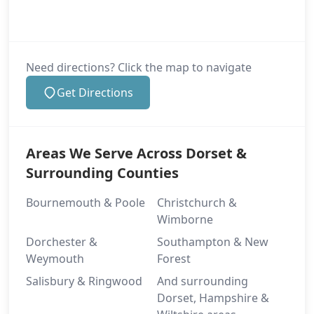
Need directions? Click the map to navigate
Get Directions
Areas We Serve Across Dorset &
Surrounding Counties
Bournemouth & Poole
Christchurch &
Wimborne
Dorchester &
Southampton & New
Weymouth
Forest
Salisbury & Ringwood
And surrounding
Dorset, Hampshire &