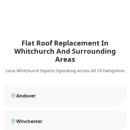
Flat Roof Replacement In
Whitchurch
And Surrounding
Areas
Local Whitchurch Experts Operating Across All Of Hampshire
Andover
Winchester