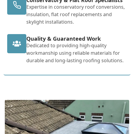
Expertise in conservatory roof conversions,
insulation, flat roof replacements and
skylight installations.
Quality & Guaranteed Work
Dedicated to providing high-quality
workmanship using reliable materials for
durable and long-lasting roofing solutions.