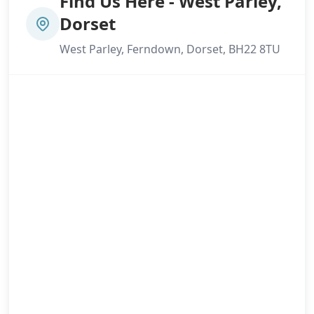
Find Us Here - West Parley,
Dorset
West Parley, Ferndown, Dorset, BH22 8TU