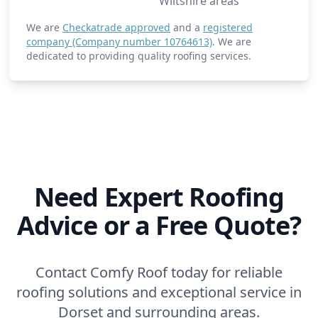
Wiltshire areas
We are
Checkatrade approved
and a
registered
company (Company number 10764613)
. We are
dedicated to providing quality roofing services.
Need Expert Roofing
Advice or a Free Quote?
Contact Comfy Roof today for reliable
roofing solutions and exceptional service in
Dorset and surrounding areas.