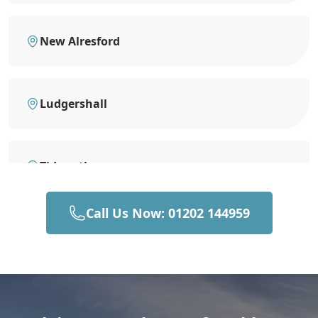
New Alresford
Ludgershall
Tidworth
Call Us Now: 01202 144959
Eastleigh
Romsey