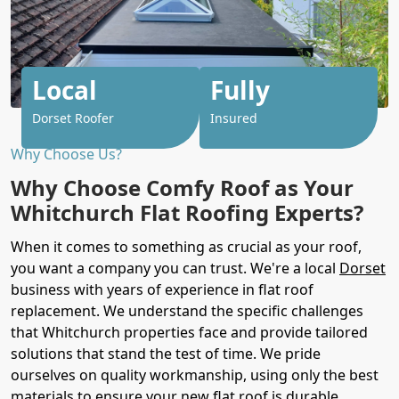
Local
Fully
Dorset Roofer
Insured
Why Choose Us?
Why Choose Comfy Roof as Your
Whitchurch Flat Roofing Experts?
When it comes to something as crucial as your roof,
you want a company you can trust. We're a local
Dorset
business with years of experience in flat roof
replacement. We understand the specific challenges
that Whitchurch properties face and provide tailored
solutions that stand the test of time. We pride
ourselves on quality workmanship, using only the best
materials to ensure your new flat roof is durable,