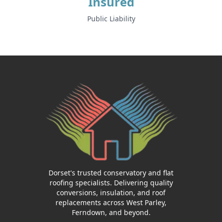
Insured
Public Liability
Dorset's trusted conservatory and flat
roofing specialists. Delivering quality
conversions, insulation, and roof
replacements across West Parley,
Ferndown, and beyond.