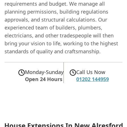
requirements and budget. We manage all
planning permissions, building regulations
approvals, and structural calculations. Our
experienced team of builders, plumbers,
electricians, and other tradespeople will then
bring your vision to life, working to the highest
standards of quality and craftsmanship.
Monday-Sunday
Call Us Now
Open 24 Hours
01202 144959
House Extensions In New Alresford