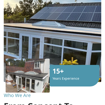
15+
Years Experience
Who We Are