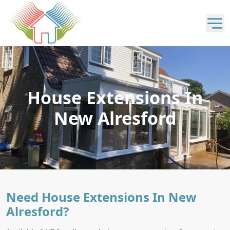
House Extensions In
New Alresford
Need House Extensions In New
Alresford?