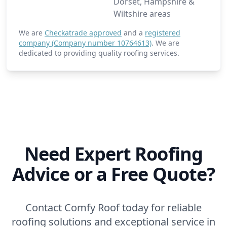
Dorset, Hampshire &
Wiltshire areas
We are
Checkatrade approved
and a
registered
company (Company number 10764613)
. We are
dedicated to providing quality roofing services.
Need Expert Roofing
Advice or a Free Quote?
Contact Comfy Roof today for reliable
roofing solutions and exceptional service in