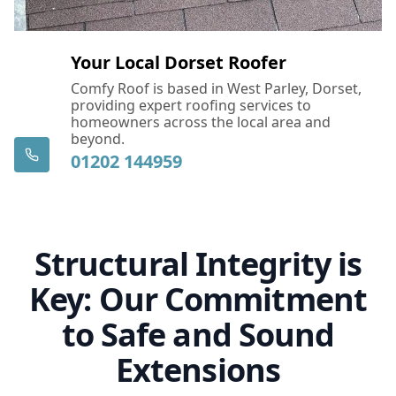
Your Local Dorset Roofer
Comfy Roof is based in West Parley, Dorset,
providing expert roofing services to
homeowners across the local area and
beyond.
01202 144959
Structural Integrity is
Key: Our Commitment
to Safe and Sound
Extensions