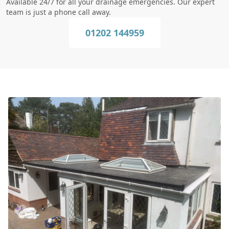
Available 24/7 for all your drainage emergencies. Our expert
team is just a phone call away.
01202 144959