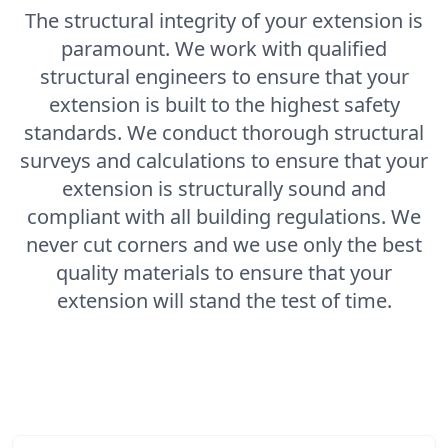
The structural integrity of your extension is
paramount. We work with qualified
structural engineers to ensure that your
extension is built to the highest safety
standards. We conduct thorough structural
surveys and calculations to ensure that your
extension is structurally sound and
compliant with all building regulations. We
never cut corners and we use only the best
quality materials to ensure that your
extension will stand the test of time.