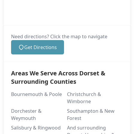
Need directions? Click the map to navigate
Get Directions
Areas We Serve Across Dorset &
Surrounding Counties
Bournemouth & Poole
Christchurch &
Wimborne
Dorchester &
Southampton & New
Weymouth
Forest
Salisbury & Ringwood
And surrounding