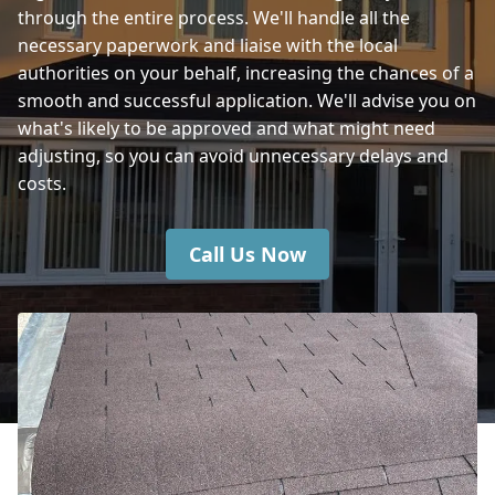
through the entire process. We'll handle all the
necessary paperwork and liaise with the local
Fareham
authorities on your behalf, increasing the chances of a
smooth and successful application. We'll advise you on
what's likely to be approved and what might need
adjusting, so you can avoid unnecessary delays and
costs.
Call Us Now