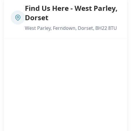
Find Us Here - West Parley,
Dorset
West Parley, Ferndown, Dorset, BH22 8TU