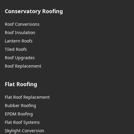
Conservatory Roofing
Roof Conversions
Roof Insulation
Lantern Roofs
Tiled Roofs
Roof Upgrades
Roof Replacement
Flat Roofing
Flat Roof Replacement
Rubber Roofing
EPDM Roofing
Flat Roof Systems
Skylight Conversion