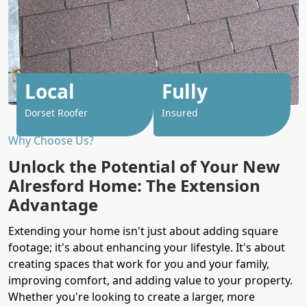
Local
Fully
Dorset Roofer
Insured
Why Choose Us?
Unlock the Potential of Your New
Alresford Home: The Extension
Advantage
Extending your home isn't just about adding square
footage; it's about enhancing your lifestyle. It's about
creating spaces that work for you and your family,
improving comfort, and adding value to your property.
Whether you're looking to create a larger, more