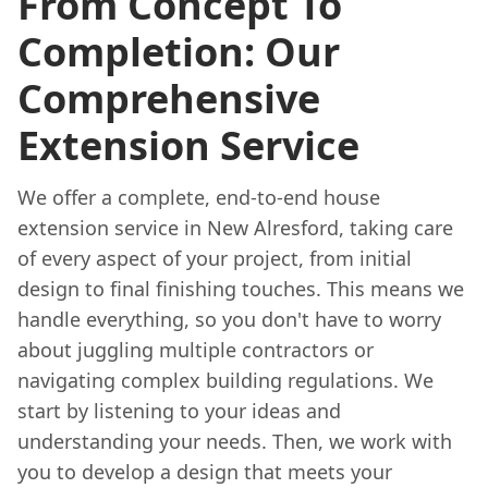
From Concept To
Completion: Our
Comprehensive
Extension Service
We offer a complete, end-to-end house
extension service in New Alresford, taking care
of every aspect of your project, from initial
design to final finishing touches. This means we
handle everything, so you don't have to worry
about juggling multiple contractors or
navigating complex building regulations. We
start by listening to your ideas and
understanding your needs. Then, we work with
you to develop a design that meets your