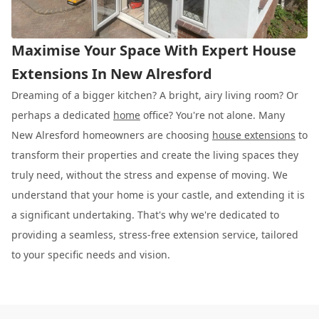
Maximise Your Space With Expert House
Extensions In New Alresford
Dreaming of a bigger kitchen? A bright, airy living room? Or
perhaps a dedicated
home
office? You're not alone. Many
New Alresford homeowners are choosing
house extensions
to
transform their properties and create the living spaces they
truly need, without the stress and expense of moving. We
understand that your home is your castle, and extending it is
a significant undertaking. That's why we're dedicated to
providing a seamless, stress-free extension service, tailored
to your specific needs and vision.