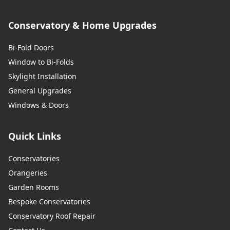
Conservatory & Home Upgrades
Bi-Fold Doors
Window to Bi-Folds
Skylight Installation
General Upgrades
Windows & Doors
Quick Links
Conservatories
Orangeries
Garden Rooms
Bespoke Conservatories
Conservatory Roof Repair