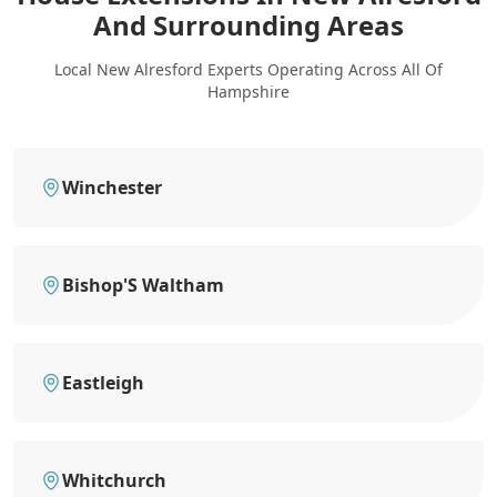
And Surrounding Areas
Local New Alresford Experts Operating Across All Of
Hampshire
Winchester
Bishop'S Waltham
Eastleigh
Whitchurch