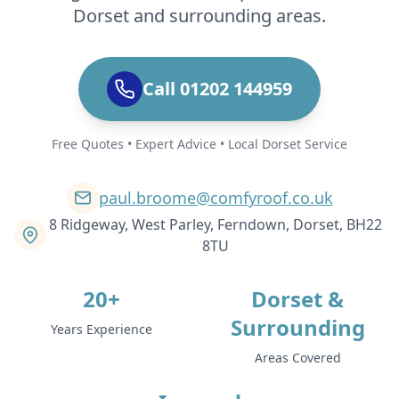
Dorset and surrounding areas.
Call 01202 144959
Free Quotes • Expert Advice • Local Dorset Service
paul.broome@comfyroof.co.uk
8 Ridgeway, West Parley, Ferndown, Dorset, BH22
8TU
20+
Dorset &
Surrounding
Years Experience
Areas Covered