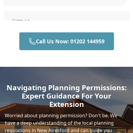
Wickham
Call Us Now: 01202 144959
Hedge End
Horndean
Navigating Planning Permissions:
Expert Guidance For Your
Andover
Extension
Worried about planning permission? Don't be. We
have a deep understanding of the local planning
Romsey
regulations in New Alresford and can guide you