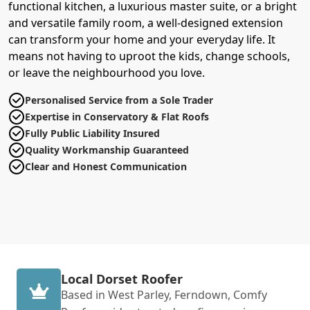
functional kitchen, a luxurious master suite, or a bright
and versatile family room, a well-designed extension
can transform your home and your everyday life. It
means not having to uproot the kids, change schools,
or leave the neighbourhood you love.
Personalised Service from a Sole Trader
Expertise in Conservatory & Flat Roofs
Fully Public Liability Insured
Quality Workmanship Guaranteed
Clear and Honest Communication
Local Dorset Roofer
Based in West Parley, Ferndown, Comfy