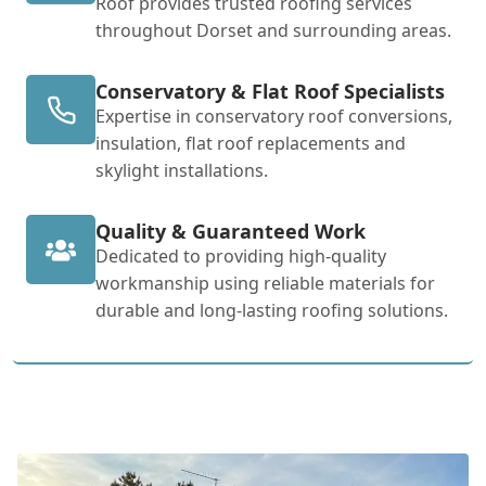
Roof provides trusted roofing services
throughout Dorset and surrounding areas.
Conservatory & Flat Roof Specialists
Expertise in conservatory roof conversions,
insulation, flat roof replacements and
skylight installations.
Quality & Guaranteed Work
Dedicated to providing high-quality
workmanship using reliable materials for
durable and long-lasting roofing solutions.