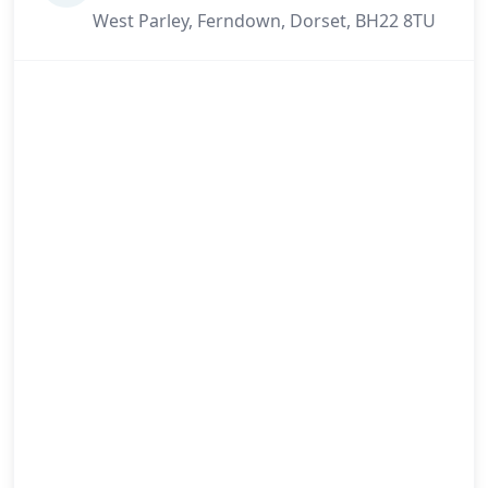
West Parley, Ferndown, Dorset, BH22 8TU