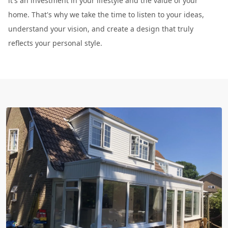
it's an investment in your lifestyle and the value of your
home. That's why we take the time to listen to your ideas,
understand your vision, and create a design that truly
reflects your personal style.