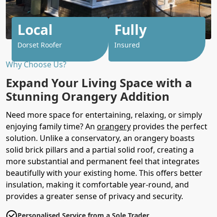
Local
Fully
Dorset Roofer
Insured
Why Choose Us?
Expand Your Living Space with a
Stunning Orangery Addition
Need more space for entertaining, relaxing, or simply
enjoying family time? An
orangery
provides the perfect
solution. Unlike a conservatory, an orangery boasts
solid brick pillars and a partial solid roof, creating a
more substantial and permanent feel that integrates
beautifully with your existing home. This offers better
insulation, making it comfortable year-round, and
provides a greater sense of privacy and security.
Personalised Service from a Sole Trader