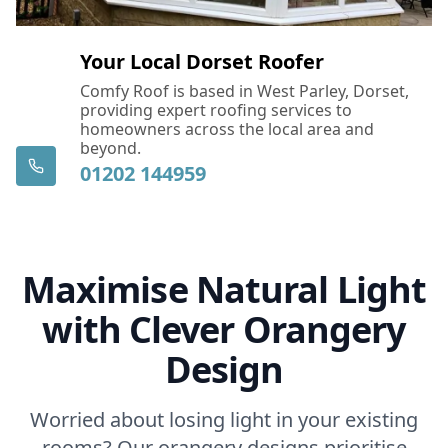
Your Local Dorset Roofer
Comfy Roof is based in West Parley, Dorset,
providing expert roofing services to
homeowners across the local area and
beyond.
01202 144959
Maximise Natural Light
with Clever Orangery
Design
Worried about losing light in your existing
rooms? Our orangery designs prioritise