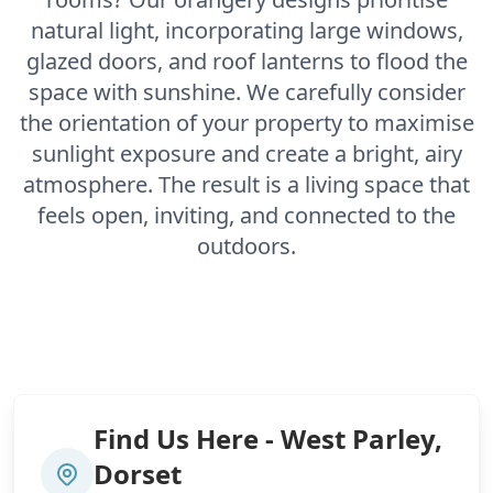
natural light, incorporating large windows,
glazed doors, and roof lanterns to flood the
space with sunshine. We carefully consider
the orientation of your property to maximise
sunlight exposure and create a bright, airy
atmosphere. The result is a living space that
feels open, inviting, and connected to the
outdoors.
Find Us Here - West Parley,
Dorset