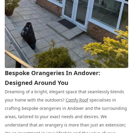
Bespoke Orangeries In Andover:
Designed Around You
Dreaming of a bright, elegant space that seamlessly blends
your home with the outdoors?
Comfy Roof
specialises in
crafting bespoke orangeries in Andover and the surrounding
areas, tailored to your exact needs and desires. We
understand that an orangery is more than just an extension;