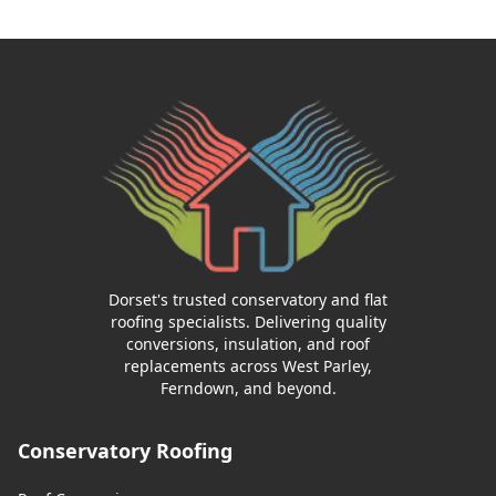
Dorset's trusted conservatory and flat
roofing specialists. Delivering quality
conversions, insulation, and roof
replacements across West Parley,
Ferndown, and beyond.
Conservatory Roofing