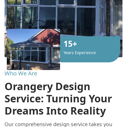
15+
Years Experience
Who We Are
Orangery Design
Service: Turning Your
Dreams Into Reality
Our comprehensive design service takes you