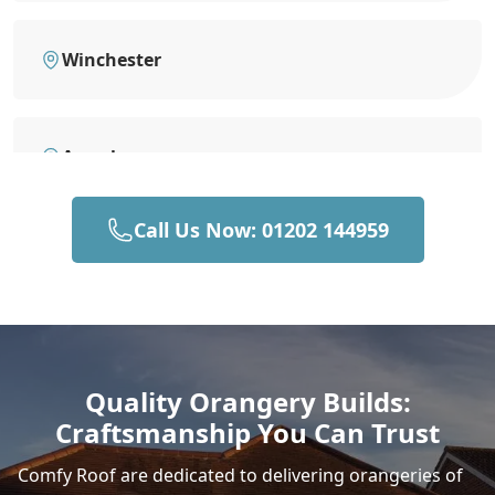
Winchester
Amesbury
Call Us Now: 01202 144959
Romsey
New Alresford
Quality Orangery Builds:
Craftsmanship You Can Trust
Salisbury
Comfy Roof are dedicated to delivering orangeries of