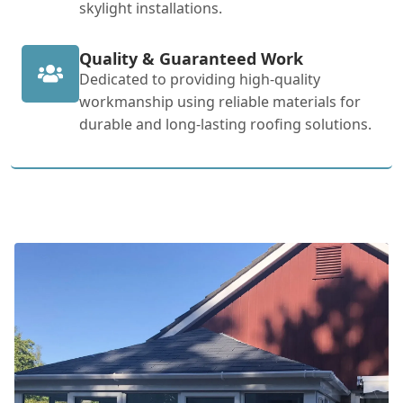
skylight installations.
Quality & Guaranteed Work
Dedicated to providing high-quality
workmanship using reliable materials for
durable and long-lasting roofing solutions.