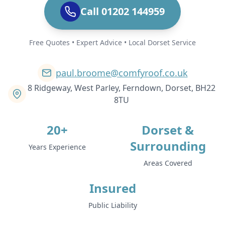
Call 01202 144959
Free Quotes • Expert Advice • Local Dorset Service
paul.broome@comfyroof.co.uk
8 Ridgeway, West Parley, Ferndown, Dorset, BH22
8TU
20+
Dorset &
Surrounding
Years Experience
Areas Covered
Insured
Public Liability