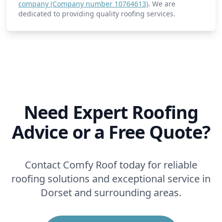
company (Company number 10764613)
. We are
dedicated to providing quality roofing services.
Need Expert Roofing
Advice or a Free Quote?
Contact Comfy Roof today for reliable
roofing solutions and exceptional service in
Dorset and surrounding areas.