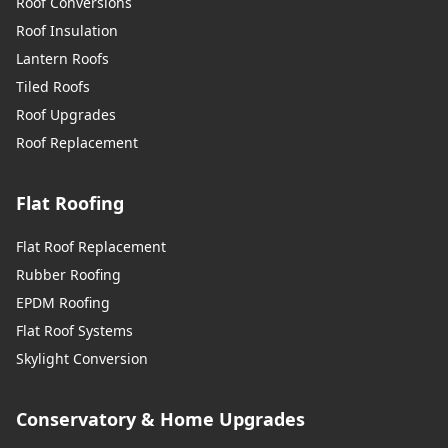
Roof Conversions
Roof Insulation
Lantern Roofs
Tiled Roofs
Roof Upgrades
Roof Replacement
Flat Roofing
Flat Roof Replacement
Rubber Roofing
EPDM Roofing
Flat Roof Systems
Skylight Conversion
Conservatory & Home Upgrades