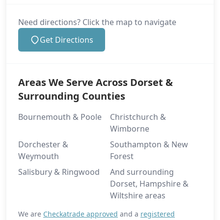
Need directions? Click the map to navigate
Get Directions
Areas We Serve Across Dorset &
Surrounding Counties
Bournemouth & Poole
Christchurch &
Wimborne
Dorchester &
Southampton & New
Weymouth
Forest
Salisbury & Ringwood
And surrounding
Dorset, Hampshire &
Wiltshire areas
We are
Checkatrade approved
and a
registered