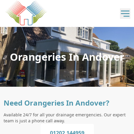
Orangeries In Andover
Need Orangeries In Andover?
Available 24/7 for all your drainage emergencies. Our expert
team is just a phone call away.
01202 144959