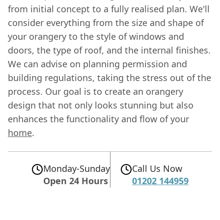
from initial concept to a fully realised plan. We'll
consider everything from the size and shape of
your orangery to the style of windows and
doors, the type of roof, and the internal finishes.
We can advise on planning permission and
building regulations, taking the stress out of the
process. Our goal is to create an orangery
design that not only looks stunning but also
enhances the functionality and flow of your
home
.
Monday-Sunday
Call Us Now
Open 24 Hours
01202 144959