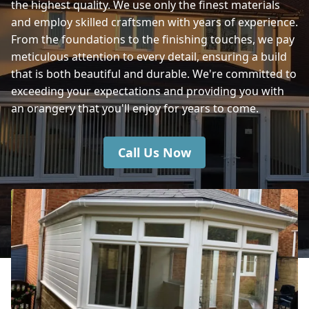
the highest quality. We use only the finest materials
and employ skilled craftsmen with years of experience.
Eastleigh
From the foundations to the finishing touches, we pay
meticulous attention to every detail, ensuring a build
that is both beautiful and durable. We're committed to
exceeding your expectations and providing you with
Wilton
an orangery that you'll enjoy for years to come.
Call Us Now