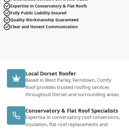
Expertise in Conservatory & Flat Roofs
Fully Public Liability Insured
Quality Workmanship Guaranteed
Clear and Honest Communication
Local Dorset Roofer
Based in West Parley, Ferndown, Comfy
Roof provides trusted roofing services
throughout Dorset and surrounding areas.
Conservatory & Flat Roof Specialists
Expertise in conservatory roof conversions,
insulation, flat roof replacements and