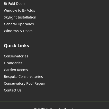
Bi-Fold Doors
Window to Bi-Folds
Skylight Installation
General Upgrades
Windows & Doors
Quick Links
Conservatories
Orangeries
Garden Rooms
Bespoke Conservatories
Conservatory Roof Repair
Contact Us