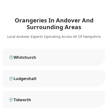
Orangeries In Andover
And
Surrounding Areas
Local Andover Experts Operating Across All Of Hampshire
Whitchurch
Ludgershall
Tidworth