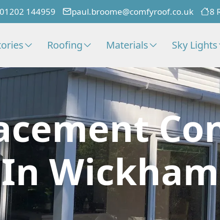
01202 144959
paul.broome@comfyroof.co.uk
8 
ories
Roofing
Materials
Sky Lights
acement Co
In Wickham