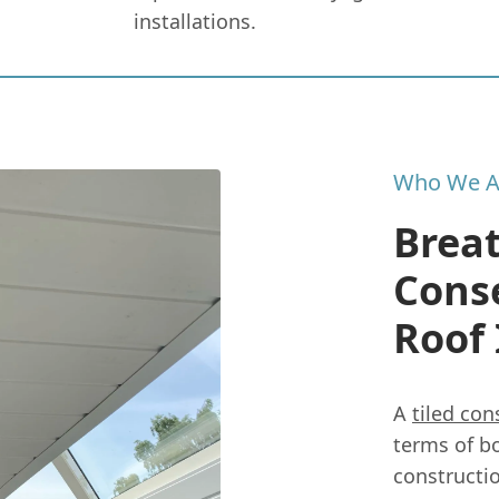
installations.
Who We A
Breat
Conse
Roof
A
tiled con
terms of b
constructi