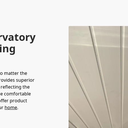
rvatory
ving
no matter the
rovides superior
 reflecting the
ore comfortable
offer product
our
home
.