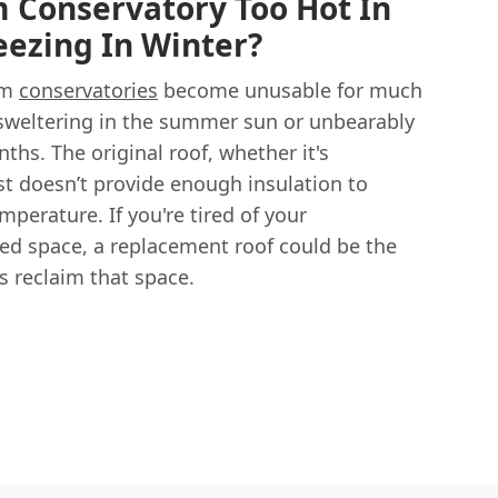
 Conservatory Too Hot In
ezing In Winter?
am
conservatories
become unusable for much
r sweltering in the summer sun or unbearably
ths. The original roof, whether it's
st doesn’t provide enough insulation to
perature. If you're tired of your
ed space, a replacement roof could be the
 reclaim that space.