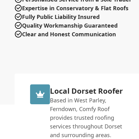
Expertise in Conservatory & Flat Roofs
Fully Public Liability Insured
Quality Workmanship Guaranteed
Clear and Honest Communication
Local Dorset Roofer
Based in West Parley,
Ferndown, Comfy Roof
provides trusted roofing
services throughout Dorset
and surrounding areas.