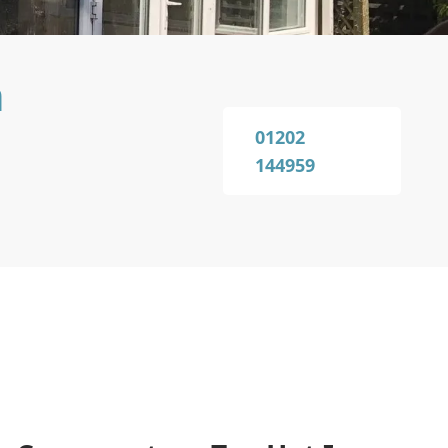
n
01202
144959