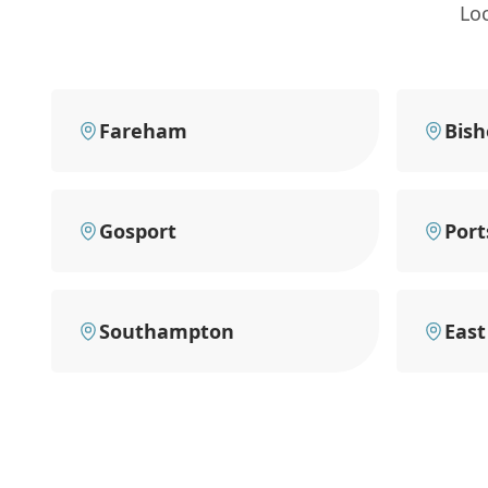
Lo
Fareham
Bish
Gosport
Por
Southampton
East