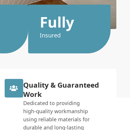
Fully
Insured
Quality & Guaranteed
Work
Dedicated to providing
high-quality workmanship
using reliable materials for
durable and long-lasting