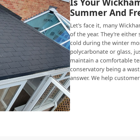
Is Your Wickham
Summer And Fre
Let's face it, many Wickh
of the year. They're eithe
cold during the winter mon
polycarbonate or glass, ju
maintain a comfortable tem
conservatory being a wast
answer. We help customers