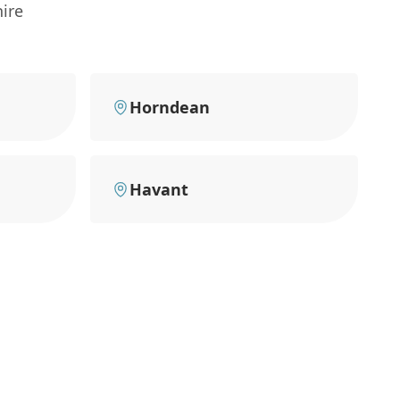
ire
Horndean
Havant