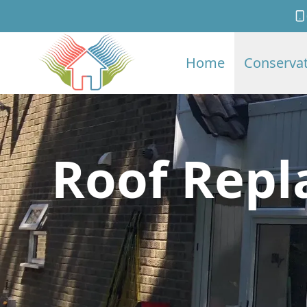
Home
Conservat
Roof Repl