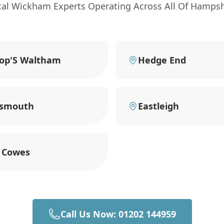
cal Wickham Experts Operating Across All Of Hampsh
op'S Waltham
Hedge End
tsmouth
Eastleigh
 Cowes
Call Us Now: 01202 144959