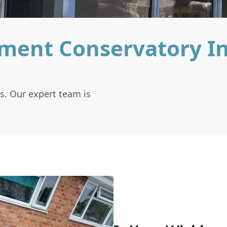
ment Conservatory I
s. Our expert team is