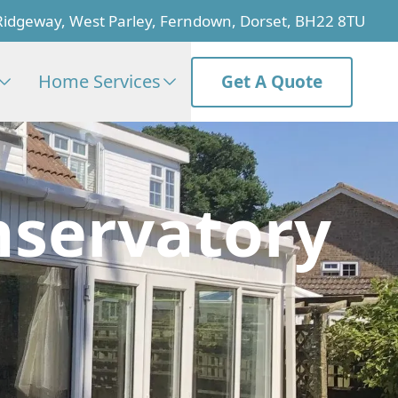
Ridgeway, West Parley, Ferndown, Dorset, BH22 8TU
Home Services
Get A Quote
nservatory