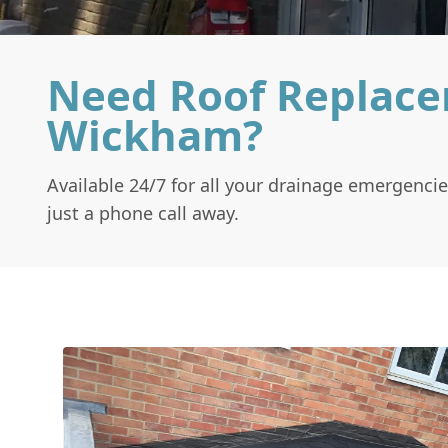
Need Roof Replace
Wickham?
Available 24/7 for all your drainage emergencie
just a phone call away.