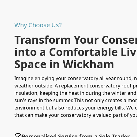
Why Choose Us?
Transform Your Conse
into a Comfortable Li
Space in Wickham
Imagine enjoying your conservatory all year round, 
weather outside. A replacement conservatory roof p
insulation, keeping the heat in during the winter and
sun's rays in the summer. This not only creates a m
environment but also reduces your energy bills. We 
that can make your conservatory a valued part of y
Personalised Service from a Sole Trader