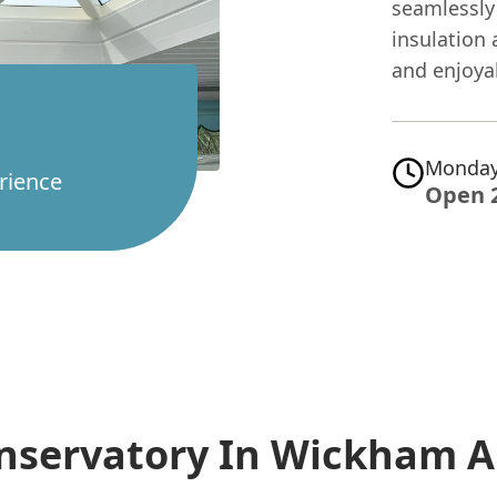
seamlessly
insulation 
and enjoya
Monday
rience
Open 
nservatory In Wickham
A