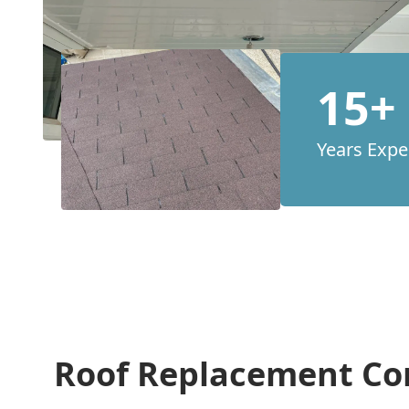
15+
Years Expe
Roof Replacement Co