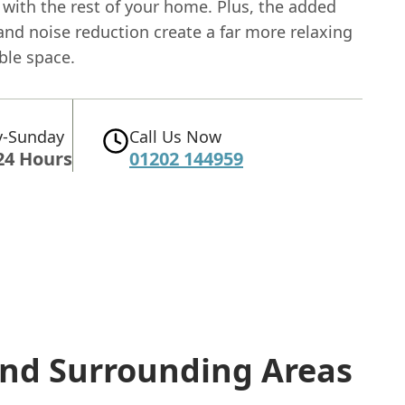
 with the rest of your home. Plus, the added
and noise reduction create a far more relaxing
ble space.
-Sunday
Call Us Now
24 Hours
01202 144959
nd Surrounding Areas