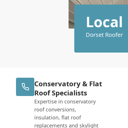
Local
Dorset Roofer
Conservatory & Flat
Roof Specialists
Expertise in conservatory
roof conversions,
insulation, flat roof
replacements and skylight