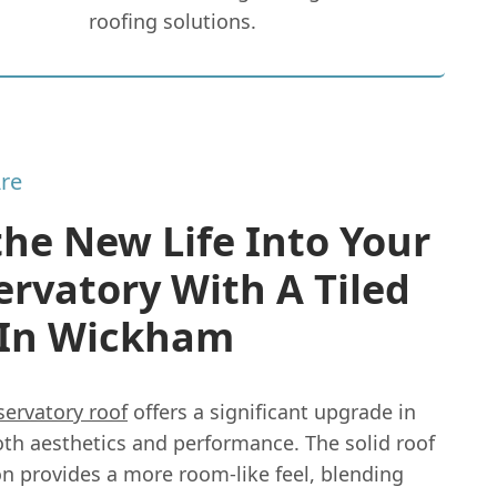
roofing solutions.
re
he New Life Into Your
rvatory With A Tiled
 In Wickham
servatory roof
offers a significant upgrade in
oth aesthetics and performance. The solid roof
on provides a more room-like feel, blending