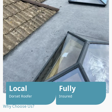
Local
Fully
Dorset Roofer
Insured
Why Choose Us?