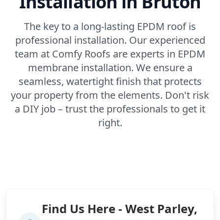
Installation in Bruton
The key to a long-lasting EPDM roof is
professional installation. Our experienced
team at Comfy Roofs are experts in EPDM
membrane installation. We ensure a
seamless, watertight finish that protects
your property from the elements. Don't risk
a DIY job – trust the professionals to get it
right.
Find Us Here - West Parley,