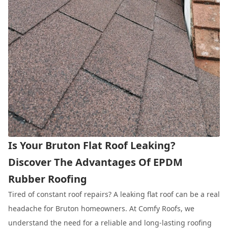
Is Your Bruton Flat Roof Leaking?
Discover The Advantages Of EPDM
Rubber Roofing
Tired of constant roof repairs? A leaking flat roof can be a real
headache for Bruton homeowners. At Comfy Roofs, we
understand the need for a reliable and long-lasting roofing