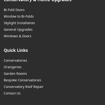
Bi-Fold Doors
Window to Bi-Folds
Skylight Installation
General Upgrades
Windows & Doors
Quick Links
Conservatories
Orangeries
Garden Rooms
Bespoke Conservatories
Conservatory Roof Repair
Contact Us