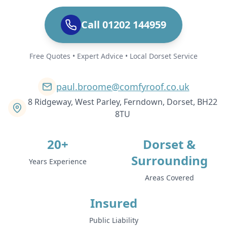
Call 01202 144959
Free Quotes • Expert Advice • Local Dorset Service
paul.broome@comfyroof.co.uk
8 Ridgeway, West Parley, Ferndown, Dorset, BH22
8TU
20+
Dorset &
Surrounding
Years Experience
Areas Covered
Insured
Public Liability