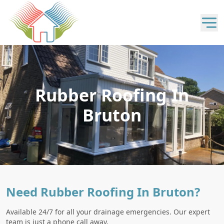
Rubber Roofing In
Bruton
Need Rubber Roofing In Bruton?
Available 24/7 for all your drainage emergencies. Our expert
team is just a phone call away.