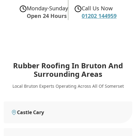
Monday-Sunday
Call Us Now
Open 24 Hours
01202 144959
Rubber Roofing In Bruton
And
Surrounding Areas
Local Bruton Experts Operating Across All Of Somerset
Castle Cary