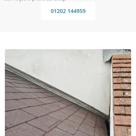
01202 144959