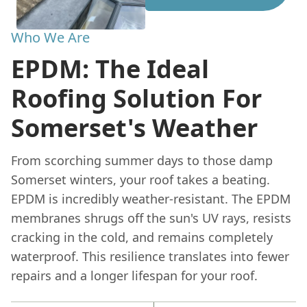
Who We Are
EPDM: The Ideal
Roofing Solution For
Somerset's Weather
From scorching summer days to those damp
Somerset winters, your roof takes a beating.
EPDM is incredibly weather-resistant. The EPDM
membranes shrugs off the sun's UV rays, resists
cracking in the cold, and remains completely
waterproof. This resilience translates into fewer
repairs and a longer lifespan for your roof.