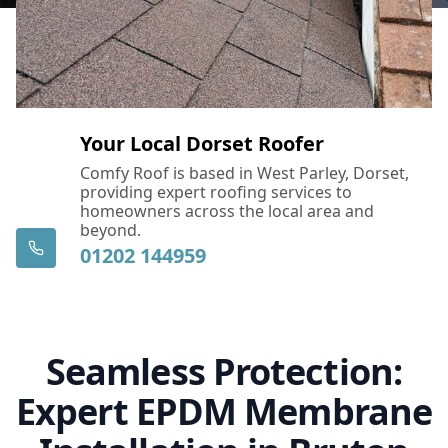
Your Local Dorset Roofer
Comfy Roof is based in West Parley, Dorset,
providing expert roofing services to
homeowners across the local area and
beyond.
01202 144959
Seamless Protection:
Expert EPDM Membrane