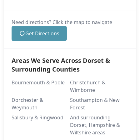
Need directions? Click the map to navigate
Get Directions
Areas We Serve Across Dorset &
Surrounding Counties
Bournemouth & Poole
Christchurch &
Wimborne
Dorchester &
Southampton & New
Weymouth
Forest
Salisbury & Ringwood
And surrounding
Dorset, Hampshire &
Wiltshire areas