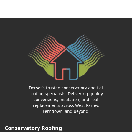
Dorset's trusted conservatory and flat
roofing specialists. Delivering quality
conversions, insulation, and roof
replacements across West Parley,
Ferndown, and beyond.
Conservatory Roofing