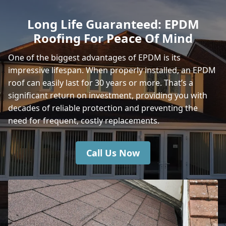
Sherborne
Long Life Guaranteed: EPDM
Roofing For Peace Of Mind
Shaftesbury
One of the biggest advantages of EPDM is its
impressive lifespan. When properly installed, an EPDM
roof can easily last for 30 years or more. That’s a
Warminster
significant return on investment, providing you with
decades of reliable protection and preventing the
need for frequent, costly replacements.
Yeovil
Call Us Now