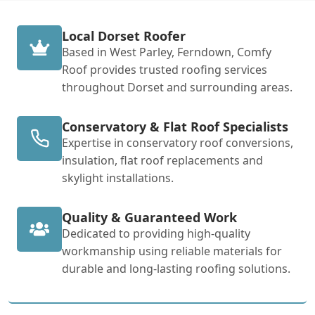
Local Dorset Roofer
Based in West Parley, Ferndown, Comfy
Roof provides trusted roofing services
throughout Dorset and surrounding areas.
Conservatory & Flat Roof Specialists
Expertise in conservatory roof conversions,
insulation, flat roof replacements and
skylight installations.
Quality & Guaranteed Work
Dedicated to providing high-quality
workmanship using reliable materials for
durable and long-lasting roofing solutions.