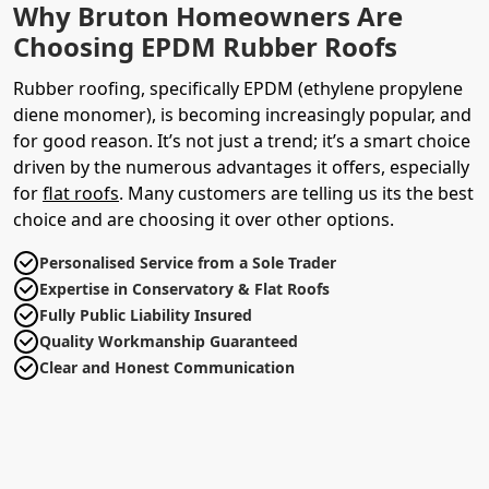
Why Bruton Homeowners Are
Choosing EPDM Rubber Roofs
Rubber roofing, specifically EPDM (ethylene propylene
diene monomer), is becoming increasingly popular, and
for good reason. It’s not just a trend; it’s a smart choice
driven by the numerous advantages it offers, especially
for
flat roofs
. Many customers are telling us its the best
choice and are choosing it over other options.
Personalised Service from a Sole Trader
Expertise in Conservatory & Flat Roofs
Fully Public Liability Insured
Quality Workmanship Guaranteed
Clear and Honest Communication