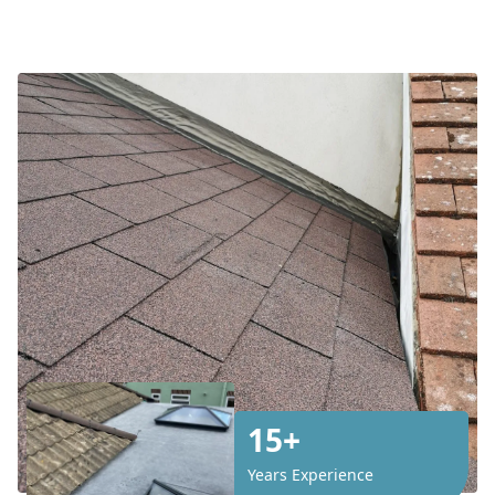
15+
Years Experience