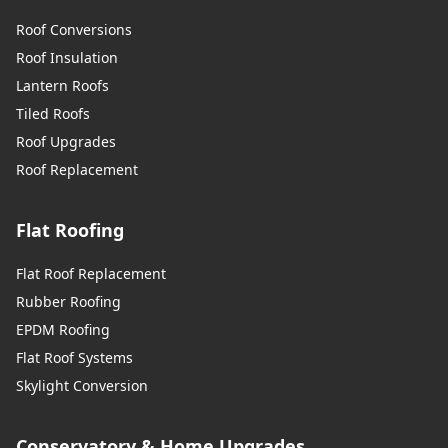
Roof Conversions
Roof Insulation
Lantern Roofs
Tiled Roofs
Roof Upgrades
Roof Replacement
Flat Roofing
Flat Roof Replacement
Rubber Roofing
EPDM Roofing
Flat Roof Systems
Skylight Conversion
Conservatory & Home Upgrades