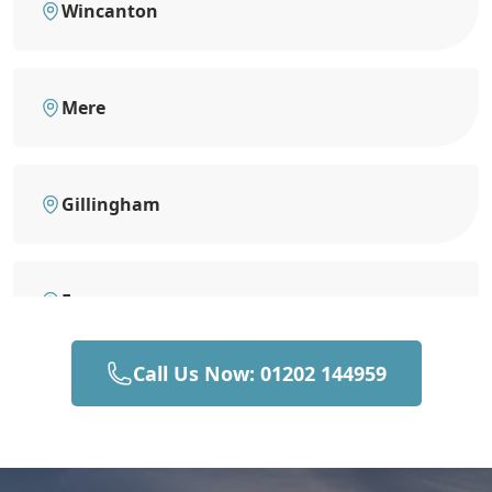
Wincanton
Mere
Gillingham
Frome
Call Us Now: 01202 144959
Stalbridge