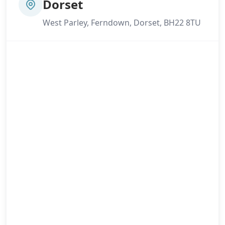
Dorset
West Parley, Ferndown, Dorset, BH22 8TU