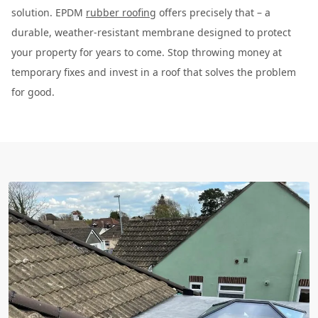
solution. EPDM
rubber roofing
offers precisely that – a
durable, weather-resistant membrane designed to protect
your property for years to come. Stop throwing money at
temporary fixes and invest in a roof that solves the problem
for good.