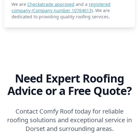
We are
Checkatrade approved
and a
registered
company (Company number 10764613)
. We are
dedicated to providing quality roofing services.
Need Expert Roofing
Advice or a Free Quote?
Contact Comfy Roof today for reliable
roofing solutions and exceptional service in
Dorset and surrounding areas.