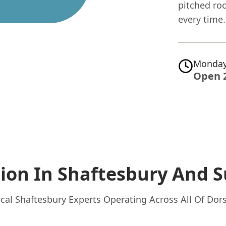
pitched roo
every time.
Monday
Open 
tion In Shaftesbury
And S
cal Shaftesbury Experts Operating Across All Of Dor