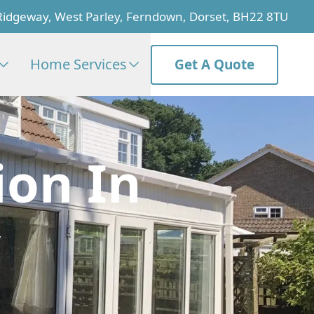
Ridgeway, West Parley, Ferndown, Dorset, BH22 8TU
Home Services
Get A Quote
ion In
y