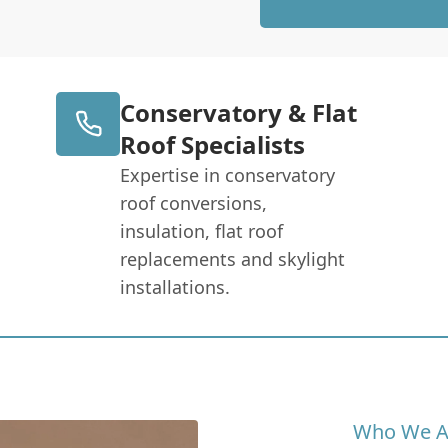
Conservatory & Flat
Roof Specialists
Expertise in conservatory
roof conversions,
insulation, flat roof
replacements and skylight
installations.
Who We A