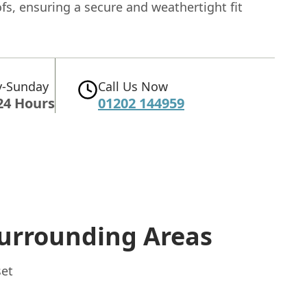
fs, ensuring a secure and weathertight fit
-Sunday
Call Us Now
24 Hours
01202 144959
urrounding Areas
set