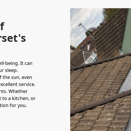
f
set's
l-being. It can
r sleep.
f the sun, even
cellent service.
hts. Whether
 to a kitchen, or
tion for you.