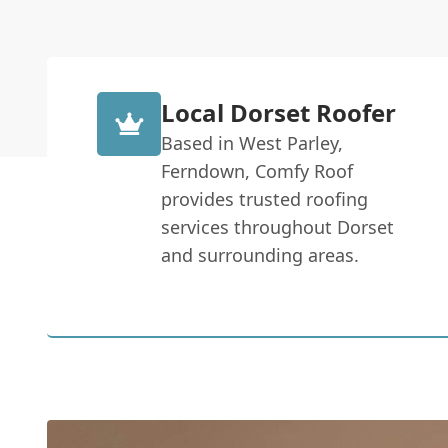
Local Dorset Roofer
Based in West Parley,
Ferndown, Comfy Roof
provides trusted roofing
services throughout Dorset
and surrounding areas.