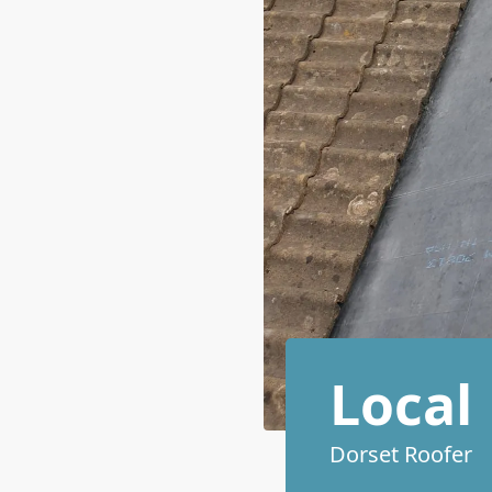
Local
Dorset Roofer