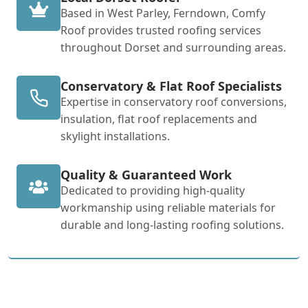
Based in West Parley, Ferndown, Comfy
Roof provides trusted roofing services
throughout Dorset and surrounding areas.
Conservatory & Flat Roof Specialists
Expertise in conservatory roof conversions,
insulation, flat roof replacements and
skylight installations.
Quality & Guaranteed Work
Dedicated to providing high-quality
workmanship using reliable materials for
durable and long-lasting roofing solutions.