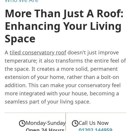
More Than Just A Roof:
Enhancing Your Living
Space
A
tiled conservatory roof
doesn't just improve
temperature; it also transforms the entire feel of
the space. It creates a more solid, permanent
extension of your home, rather than a bolt-on
addition. This can make your conservatory feel
more integrated with your house, becoming a
seamless part of your living space.
Monday-Sunday
Call Us Now
Open 24 Hours
01202 144959