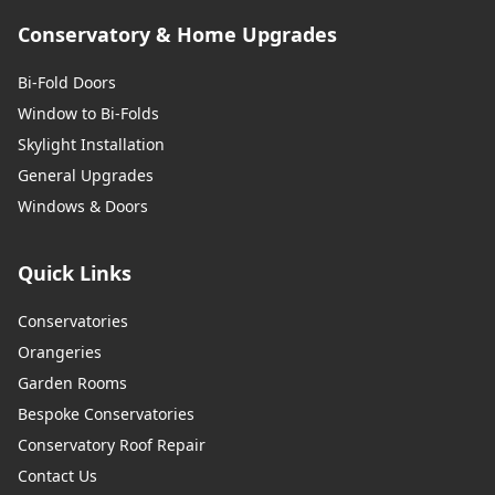
Conservatory & Home Upgrades
Bi-Fold Doors
Window to Bi-Folds
Skylight Installation
General Upgrades
Windows & Doors
Quick Links
Conservatories
Orangeries
Garden Rooms
Bespoke Conservatories
Conservatory Roof Repair
Contact Us