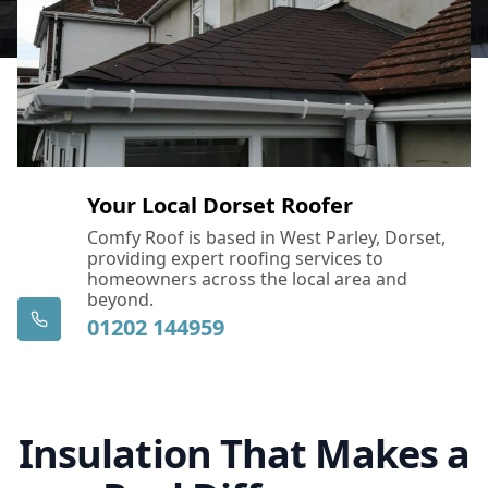
Your Local Dorset Roofer
Comfy Roof is based in West Parley, Dorset,
providing expert roofing services to
homeowners across the local area and
beyond.
01202 144959
Insulation That Makes a