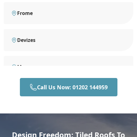
Frome
Devizes
Mere
Call Us Now: 01202 144959
Bruton
Gillingham
Design Freedom: Tiled Roofs To