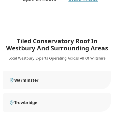
Tiled Conservatory Roof In
Westbury
And Surrounding Areas
Local Westbury Experts Operating Across All Of Wiltshire
Warminster
Trowbridge