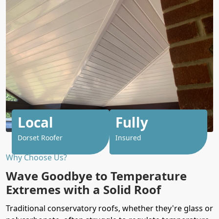
Local
Fully
Dorset Roofer
Insured
Why Choose Us?
Wave Goodbye to Temperature
Extremes with a Solid Roof
Traditional conservatory roofs, whether they're glass or