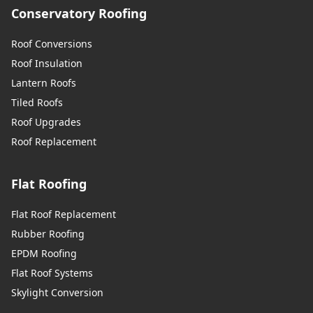
Conservatory Roofing
Roof Conversions
Roof Insulation
Lantern Roofs
Tiled Roofs
Roof Upgrades
Roof Replacement
Flat Roofing
Flat Roof Replacement
Rubber Roofing
EPDM Roofing
Flat Roof Systems
Skylight Conversion