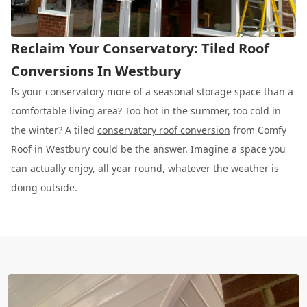
Reclaim Your Conservatory: Tiled Roof
Conversions In Westbury
Is your conservatory more of a seasonal storage space than a
comfortable living area? Too hot in the summer, too cold in
the winter? A tiled
conservatory roof conversion
from Comfy
Roof in Westbury could be the answer. Imagine a space you
can actually enjoy, all year round, whatever the weather is
doing outside.