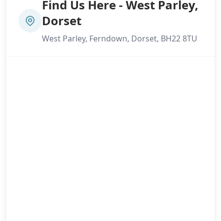
Find Us Here - West Parley,
Dorset
West Parley, Ferndown, Dorset, BH22 8TU