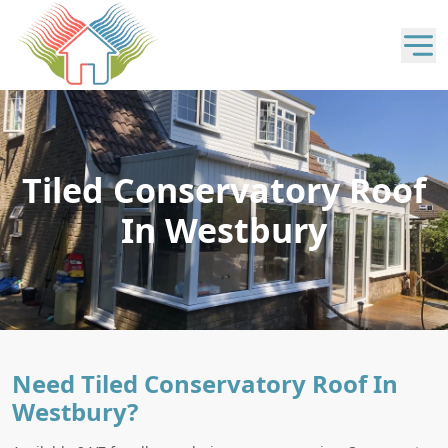
Tiled Conservatory Roof
In Westbury
Need Tiled Conservatory Roof In
Westbury?