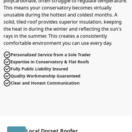
polycarbonate, often struggle to regulate temperature.
This means your conservatory becomes virtually
unusable during the hottest and coldest months. A
solid, tiled roof provides superior insulation, keeping
the heat in during the winter and reflecting the sun's
rays in the summer. This creates a consistently
comfortable environment you can use every day.
Personalised Service from a Sole Trader
Expertise in Conservatory & Flat Roofs
Fully Public Liability Insured
Quality Workmanship Guaranteed
Clear and Honest Communication
Local Dorset Roofer