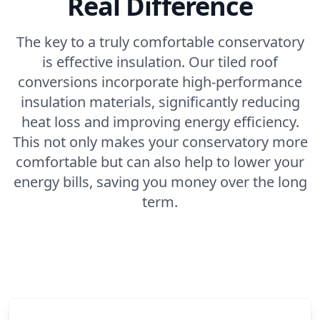
Real Difference
The key to a truly comfortable conservatory
is effective insulation. Our tiled roof
conversions incorporate high-performance
insulation materials, significantly reducing
heat loss and improving energy efficiency.
This not only makes your conservatory more
comfortable but can also help to lower your
energy bills, saving you money over the long
term.