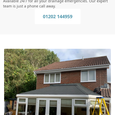
Available 24/7 for all your drainage emergencies. Our expert
team is just a phone call away.
01202 144959