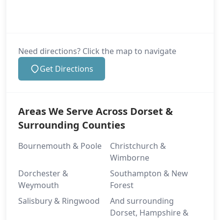
Need directions? Click the map to navigate
Get Directions
Areas We Serve Across Dorset &
Surrounding Counties
Bournemouth & Poole
Christchurch &
Wimborne
Dorchester &
Southampton & New
Weymouth
Forest
Salisbury & Ringwood
And surrounding
Dorset, Hampshire &