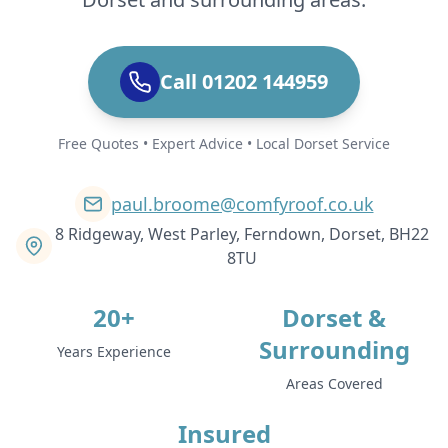
Call 01202 144959
Free Quotes • Expert Advice • Local Dorset Service
paul.broome@comfyroof.co.uk
8 Ridgeway, West Parley, Ferndown, Dorset, BH22
8TU
20+
Dorset &
Surrounding
Years Experience
Areas Covered
Insured