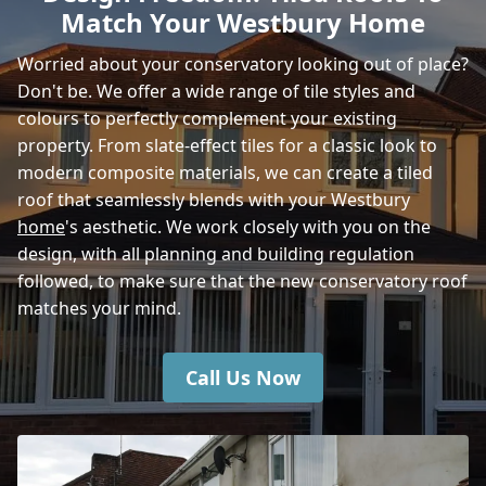
Match Your Westbury Home
Wincanton
Worried about your conservatory looking out of place?
Don't be. We offer a wide range of tile styles and
colours to perfectly complement your existing
Shaftesbury
property. From slate-effect tiles for a classic look to
modern composite materials, we can create a tiled
roof that seamlessly blends with your Westbury
home
's aesthetic. We work closely with you on the
Amesbury
design, with all planning and building regulation
followed, to make sure that the new conservatory roof
matches your mind.
Call Us Now