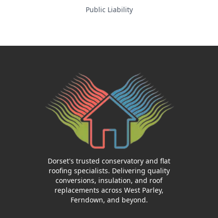
Public Liability
Dorset's trusted conservatory and flat
roofing specialists. Delivering quality
conversions, insulation, and roof
replacements across West Parley,
Ferndown, and beyond.