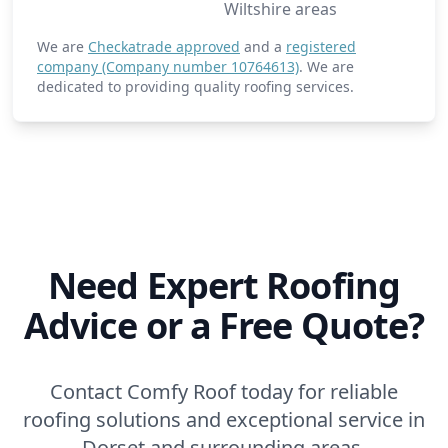
Wiltshire areas
We are
Checkatrade approved
and a
registered
company (Company number 10764613)
. We are
dedicated to providing quality roofing services.
Need Expert Roofing
Advice or a Free Quote?
Contact Comfy Roof today for reliable
roofing solutions and exceptional service in
Dorset and surrounding areas.