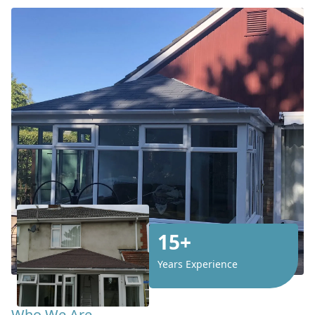
15+
Years Experience
Who We Are