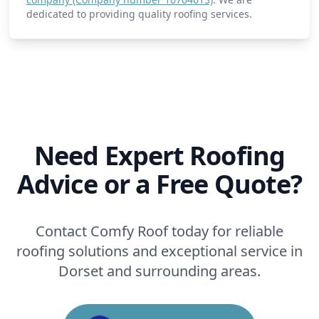
dedicated to providing quality roofing services.
Need Expert Roofing
Advice or a Free Quote?
Contact Comfy Roof today for reliable
roofing solutions and exceptional service in
Dorset and surrounding areas.