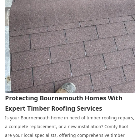
Protecting Bournemouth Homes With
Expert Timber Roofing Services
Is your Bournemouth home in need of
timber roofing
repairs,
a complete replacement, or a new installation? Comfy Roof
are your local specialists, offering comprehensive timber