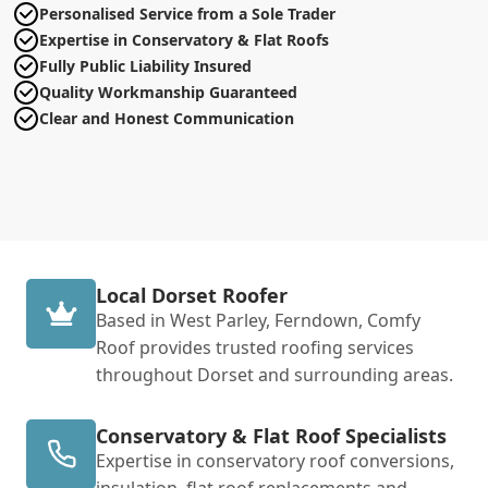
Personalised Service from a Sole Trader
Expertise in Conservatory & Flat Roofs
Fully Public Liability Insured
Quality Workmanship Guaranteed
Clear and Honest Communication
Local Dorset Roofer
Based in West Parley, Ferndown, Comfy
Roof provides trusted roofing services
throughout Dorset and surrounding areas.
Conservatory & Flat Roof Specialists
Expertise in conservatory roof conversions,
insulation, flat roof replacements and