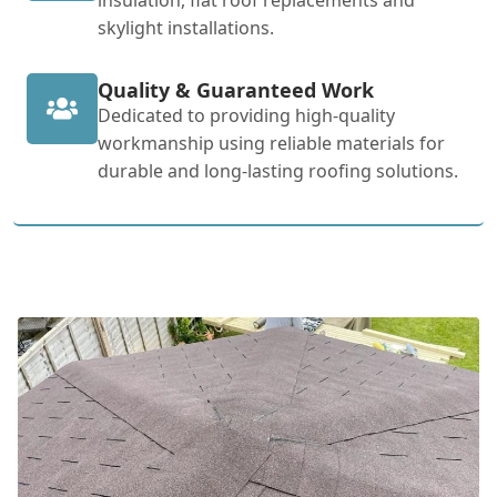
skylight installations.
Quality & Guaranteed Work
Dedicated to providing high-quality
workmanship using reliable materials for
durable and long-lasting roofing solutions.