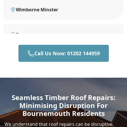
Wimborne Minster
Swanage
Call Us Now: 01202 144959
Ringwood
New Milton
Seamless Timber Roof Repairs:
Minimising Disruption For
Wareham
Bournemouth Residents
We understand that roof repairs can be disruptive.