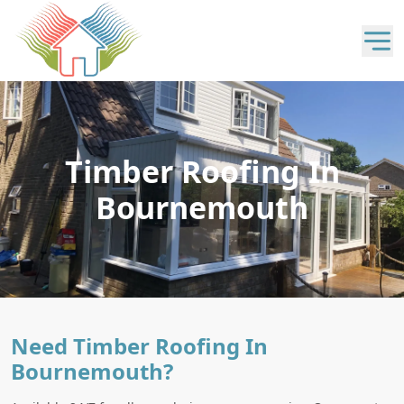
Timber Roofing In
Bournemouth
Need Timber Roofing In
Bournemouth?