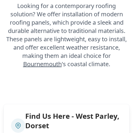
Looking for a contemporary roofing
solution? We offer installation of modern
roofing panels, which provide a sleek and
durable alternative to traditional materials.
These panels are lightweight, easy to install,
and offer excellent weather resistance,
making them an ideal choice for
Bournemouth
's coastal climate.
Find Us Here - West Parley,
Dorset