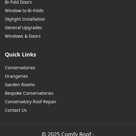
Bi-Fold Doors
Window to Bi-Folds
Skylight Installation
General Upgrades
Windows & Doors
Quick Links
Conservatories
Orangeries
Garden Rooms
Bespoke Conservatories
Conservatory Roof Repair
Contact Us
© 2025 Comfy Roof -