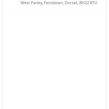
West Parley, Ferndown, Dorset, BH22 8TU