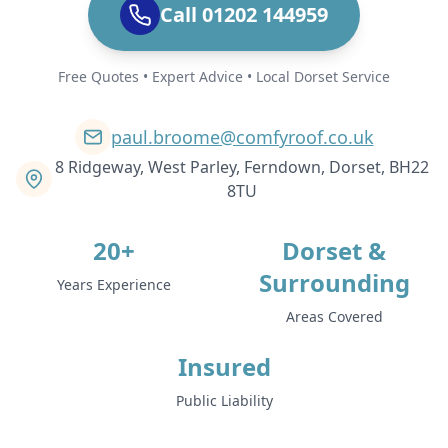
Call 01202 144959
Free Quotes • Expert Advice • Local Dorset Service
paul.broome@comfyroof.co.uk
8 Ridgeway, West Parley, Ferndown, Dorset, BH22
8TU
20+
Dorset &
Surrounding
Years Experience
Areas Covered
Insured
Public Liability