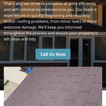
That's why we strive to complete all work efficiently
Verwood
and with minimal inconvenience to you. Our team is
experienced in quickly diagnosing and resolving
timber roofing problems, from minor leaks to more
Fordingbridge
extensive damage. We'll keep you informed
throughout the process and ensure your property is
left clean and tidy.
Call Us Now