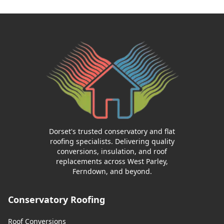
Dorset's trusted conservatory and flat
roofing specialists. Delivering quality
conversions, insulation, and roof
replacements across West Parley,
Ferndown, and beyond.
Conservatory Roofing
Roof Conversions