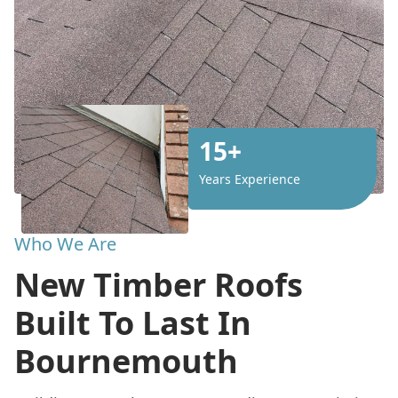
15+
Years Experience
Who We Are
New Timber Roofs
Built To Last In
Bournemouth