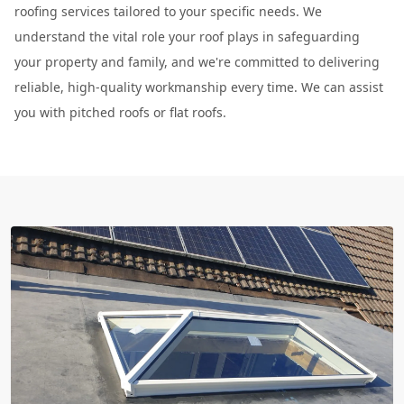
roofing services tailored to your specific needs. We
understand the vital role your roof plays in safeguarding
your property and family, and we're committed to delivering
reliable, high-quality workmanship every time. We can assist
you with pitched roofs or flat roofs.