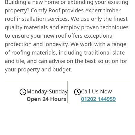
Building a new home or extending your existing
property?
Comfy Roof
provides expert timber
roof installation services. We use only the finest
quality materials and employ proven techniques
to ensure your new roof offers exceptional
protection and longevity. We work with a range
of roofing materials, including traditional slate
and tile, and can advise on the best solution for
your property and budget.
Monday-Sunday
Call Us Now
Open 24 Hours
01202 144959