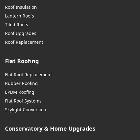
Roof Insulation
Lantern Roofs
Tiled Roofs
Roof Upgrades
Roof Replacement
Flat Roofing
Flat Roof Replacement
Rubber Roofing
EPDM Roofing
Flat Roof Systems
Skylight Conversion
Conservatory & Home Upgrades