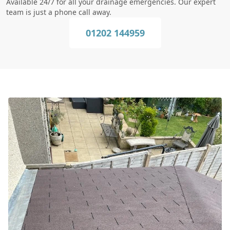
Available 24/7 for all your drainage emergencies. Our expert
team is just a phone call away.
01202 144959