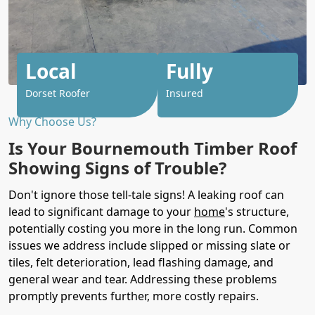
Local
Fully
Dorset Roofer
Insured
Why Choose Us?
Is Your Bournemouth Timber Roof
Showing Signs of Trouble?
Don't ignore those tell-tale signs! A leaking roof can
lead to significant damage to your
home
's structure,
potentially costing you more in the long run. Common
issues we address include slipped or missing slate or
tiles, felt deterioration, lead flashing damage, and
general wear and tear. Addressing these problems
promptly prevents further, more costly repairs.