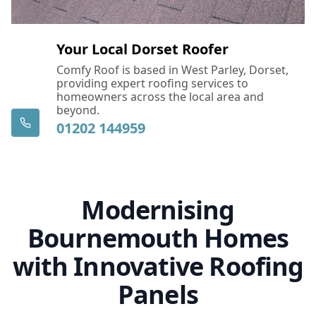
Your Local Dorset Roofer
Comfy Roof is based in West Parley, Dorset,
providing expert roofing services to
homeowners across the local area and
beyond.
01202 144959
Modernising
Bournemouth Homes
with Innovative Roofing
Panels