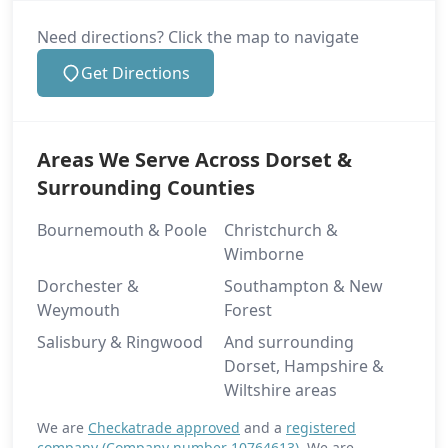
Need directions? Click the map to navigate
Get Directions
Areas We Serve Across Dorset &
Surrounding Counties
Bournemouth & Poole
Christchurch &
Wimborne
Dorchester &
Southampton & New
Weymouth
Forest
Salisbury & Ringwood
And surrounding
Dorset, Hampshire &
Wiltshire areas
We are
Checkatrade approved
and a
registered
company (Company number 10764613)
. We are