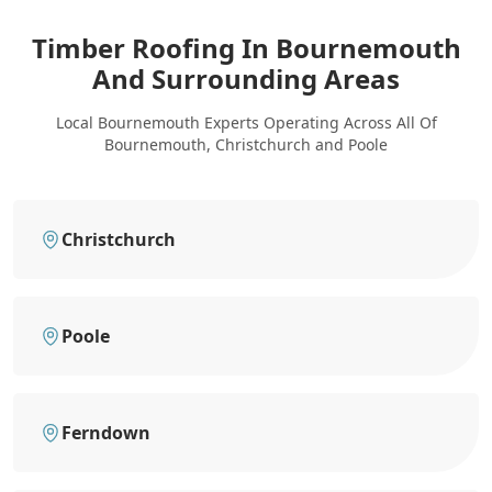
Timber Roofing In Bournemouth
And Surrounding Areas
Local Bournemouth Experts Operating Across All Of
Bournemouth, Christchurch and Poole
Christchurch
Poole
Ferndown