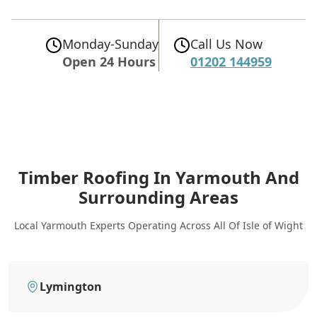
Monday-Sunday
Call Us Now
Open 24 Hours
01202 144959
Timber Roofing In Yarmouth
And
Surrounding Areas
Local Yarmouth Experts Operating Across All Of Isle of Wight
Lymington