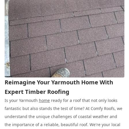
Reimagine Your Yarmouth Home With
Expert Timber Roofing
Is your Yarmouth
home
ready for a roof that not only looks
fantastic but also stands the test of time? At Comfy Roofs, we
understand the unique challenges of coastal weather and
the importance of a reliable, beautiful roof. We're your local