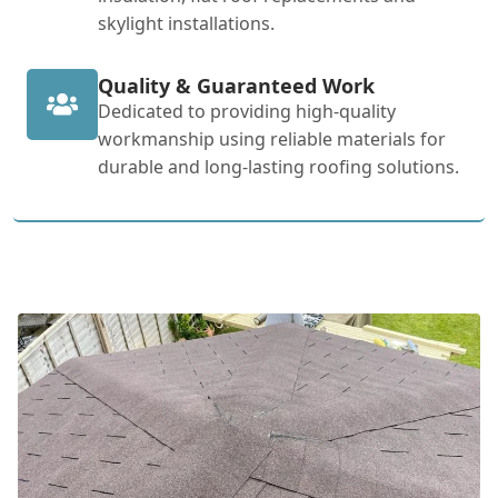
skylight installations.
Quality & Guaranteed Work
Dedicated to providing high-quality
workmanship using reliable materials for
durable and long-lasting roofing solutions.