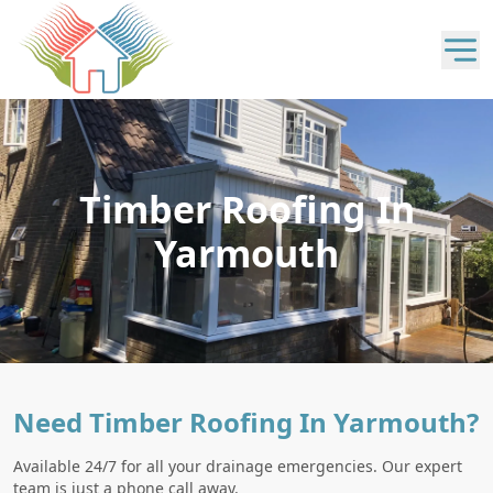
Timber Roofing In
Yarmouth
Need Timber Roofing In Yarmouth?
Available 24/7 for all your drainage emergencies. Our expert
team is just a phone call away.