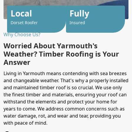
Local
Fully
Dorset Roofer
Insured
Why Choose Us?
Worried About Yarmouth's
Weather? Timber Roofing is Your
Answer
Living in Yarmouth means contending with sea breezes
and changeable weather. That's why a properly installed
and maintained timber roof is so crucial. We use only
the finest timber and materials, ensuring your roof can
withstand the elements and protect your home for
years to come. We address common concerns such as
water damage, rot, and wear and tear, providing you
with peace of mind.