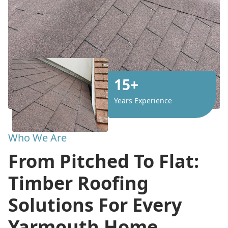
15+
Years Experience
Who We Are
From Pitched To Flat:
Timber Roofing
Solutions For Every
Yarmouth Home