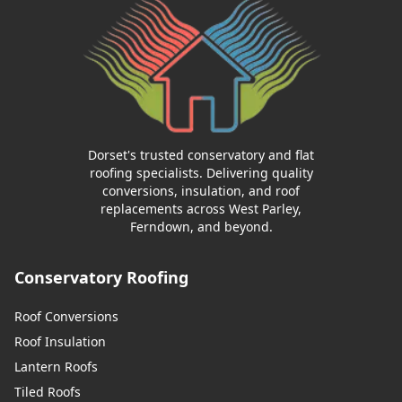
Dorset's trusted conservatory and flat
roofing specialists. Delivering quality
conversions, insulation, and roof
replacements across West Parley,
Ferndown, and beyond.
Conservatory Roofing
Roof Conversions
Roof Insulation
Lantern Roofs
Tiled Roofs