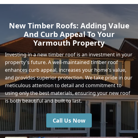
Totton
New Timber Roofs: Adding Value
And Curb Appeal To Your
Ryde
Yarmouth Property
Investing in a new timber roof is an investment in your
property's future. A well-maintained timber roof
Ventnor
enhances curb appeal, increases your home's value,
and provides superior protection. We take pride in our
meticulous attention to detail and commitment to
Shanklin
using only the best materials, ensuring your new roof
is both beautiful and built to last.
Call Us Now