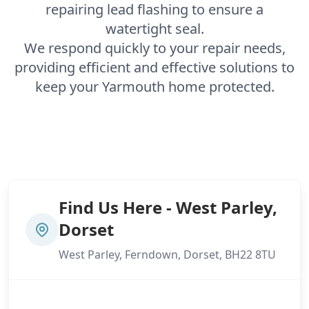
repairing lead flashing to ensure a
watertight seal.
We respond quickly to your repair needs,
providing efficient and effective solutions to
keep your Yarmouth home protected.
Find Us Here - West Parley,
Dorset
West Parley, Ferndown, Dorset, BH22 8TU