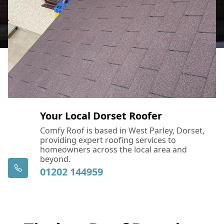
Your Local Dorset Roofer
Comfy Roof is based in West Parley, Dorset,
providing expert roofing services to
homeowners across the local area and
beyond.
01202 144959