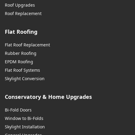
Roof Upgrades
Roof Replacement
Flat Roofing
Flat Roof Replacement
Rubber Roofing
EPDM Roofing
Flat Roof Systems
Skylight Conversion
Conservatory & Home Upgrades
Bi-Fold Doors
Window to Bi-Folds
Skylight Installation