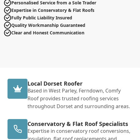
Personalised Service from a Sole Trader
Expertise in Conservatory & Flat Roofs
Fully Public Liability Insured
Quality Workmanship Guaranteed
Clear and Honest Communication
Local Dorset Roofer
Based in West Parley, Ferndown, Comfy
Roof provides trusted roofing services
throughout Dorset and surrounding areas.
Conservatory & Flat Roof Specialists
Expertise in conservatory roof conversions,
insulation, flat roof replacements and