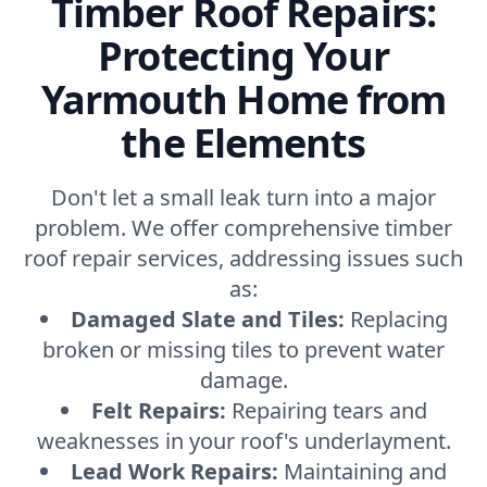
Timber Roof Repairs:
Protecting Your
Yarmouth Home from
the Elements
Don't let a small leak turn into a major
problem. We offer comprehensive timber
roof repair services, addressing issues such
as:
Damaged Slate and Tiles:
Replacing
broken or missing tiles to prevent water
damage.
Felt Repairs:
Repairing tears and
weaknesses in your roof's underlayment.
Lead Work Repairs:
Maintaining and