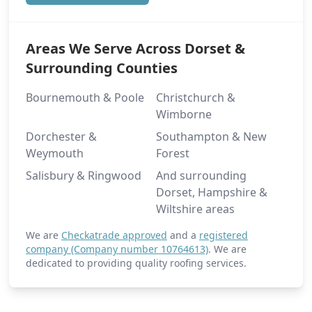
Areas We Serve Across Dorset &
Surrounding Counties
Bournemouth & Poole
Christchurch &
Wimborne
Dorchester &
Southampton & New
Weymouth
Forest
Salisbury & Ringwood
And surrounding
Dorset, Hampshire &
Wiltshire areas
We are
Checkatrade approved
and a
registered
company (Company number 10764613)
. We are
dedicated to providing quality roofing services.