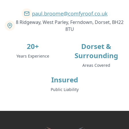
paul.broome@comfyroof.co.uk
8 Ridgeway, West Parley, Ferndown, Dorset, BH22
8TU
20+
Dorset &
Surrounding
Years Experience
Areas Covered
Insured
Public Liability