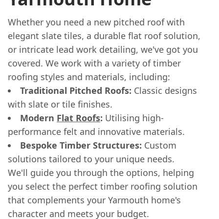
Whether you need a new pitched roof with
elegant slate tiles, a durable flat roof solution,
or intricate lead work detailing, we've got you
covered. We work with a variety of timber
roofing styles and materials, including:
Traditional Pitched Roofs:
Classic designs
with slate or tile finishes.
Modern
Flat Roofs
:
Utilising high-
performance felt and innovative materials.
Bespoke Timber Structures:
Custom
solutions tailored to your unique needs.
We'll guide you through the options, helping
you select the perfect timber roofing solution
that complements your Yarmouth home's
character and meets your budget.