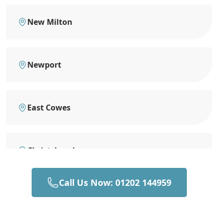
New Milton
Newport
East Cowes
Christchurch
Call Us Now: 01202 144959
Southampton