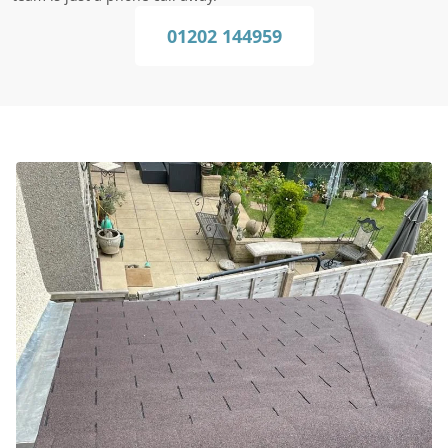
01202 144959