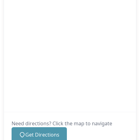
Need directions? Click the map to navigate
Get Directions