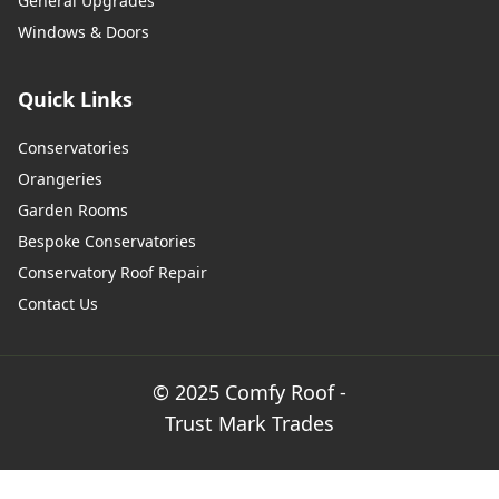
General Upgrades
Windows & Doors
Quick Links
Conservatories
Orangeries
Garden Rooms
Bespoke Conservatories
Conservatory Roof Repair
Contact Us
© 2025 Comfy Roof -
Trust Mark Trades