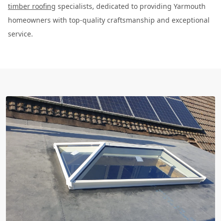
timber roofing
specialists, dedicated to providing Yarmouth
homeowners with top-quality craftsmanship and exceptional
service.