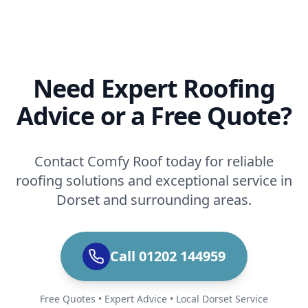
Need Expert Roofing
Advice or a Free Quote?
Contact Comfy Roof today for reliable
roofing solutions and exceptional service in
Dorset and surrounding areas.
Call 01202 144959
Free Quotes • Expert Advice • Local Dorset Service