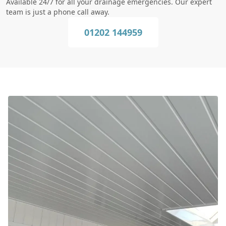
Available 24/7 for all your drainage emergencies. Our expert
team is just a phone call away.
01202 144959