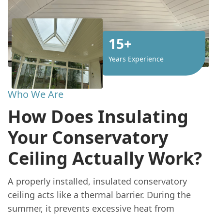
15+
Years Experience
Who We Are
How Does Insulating
Your Conservatory
Ceiling Actually Work?
A properly installed, insulated conservatory
ceiling acts like a thermal barrier. During the
summer, it prevents excessive heat from