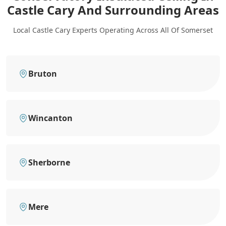
Castle Cary
And Surrounding Areas
Local Castle Cary Experts Operating Across All Of Somerset
Bruton
Wincanton
Sherborne
Mere