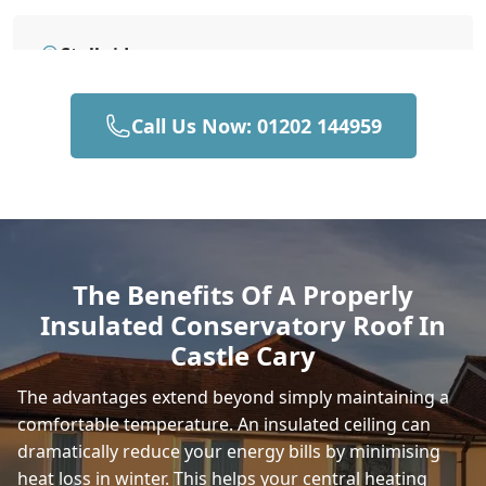
Stalbridge
Call Us Now: 01202 144959
Gillingham
Yeovil
The Benefits Of A Properly
Insulated Conservatory Roof In
Frome
Castle Cary
The advantages extend beyond simply maintaining a
comfortable temperature. An insulated ceiling can
Sturminster Newton
dramatically reduce your energy bills by minimising
heat loss in winter. This helps your central heating