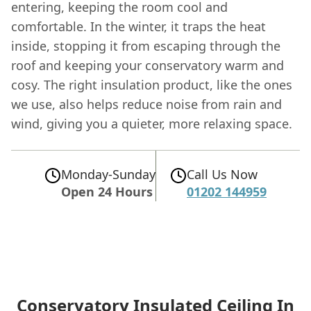
entering, keeping the room cool and
comfortable. In the winter, it traps the heat
inside, stopping it from escaping through the
roof and keeping your conservatory warm and
cosy. The right insulation product, like the ones
we use, also helps reduce noise from rain and
wind, giving you a quieter, more relaxing space.
Monday-Sunday
Call Us Now
Open 24 Hours
01202 144959
Conservatory Insulated Ceiling In