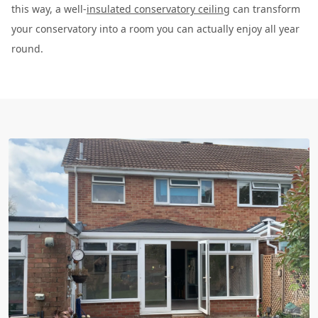
this way, a well-
insulated conservatory ceiling
can transform
your conservatory into a room you can actually enjoy all year
round.