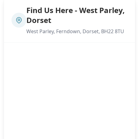
Find Us Here - West Parley,
Dorset
West Parley, Ferndown, Dorset, BH22 8TU