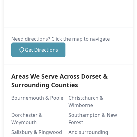
Need directions? Click the map to navigate
Get Directions
Areas We Serve Across Dorset &
Surrounding Counties
Bournemouth & Poole
Christchurch &
Wimborne
Dorchester &
Southampton & New
Weymouth
Forest
Salisbury & Ringwood
And surrounding