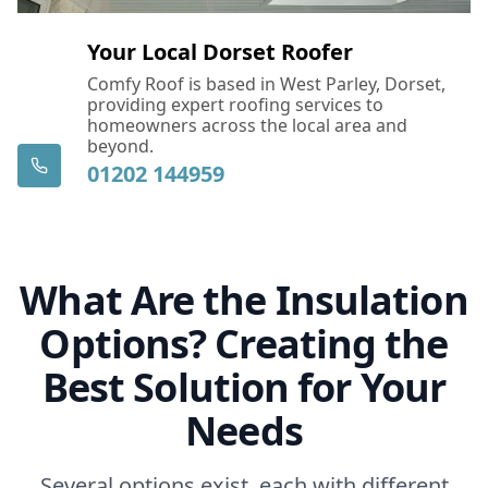
Your Local Dorset Roofer
Comfy Roof is based in West Parley, Dorset,
providing expert roofing services to
homeowners across the local area and
beyond.
01202 144959
What Are the Insulation
Options? Creating the
Best Solution for Your
Needs
Several options exist, each with different