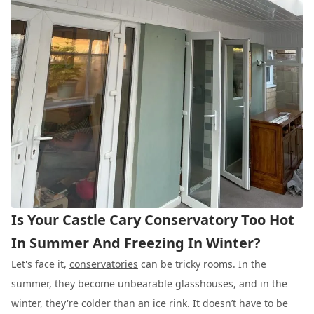
Is Your Castle Cary Conservatory Too Hot
In Summer And Freezing In Winter?
Let's face it,
conservatories
can be tricky rooms. In the
summer, they become unbearable glasshouses, and in the
winter, they're colder than an ice rink. It doesn’t have to be