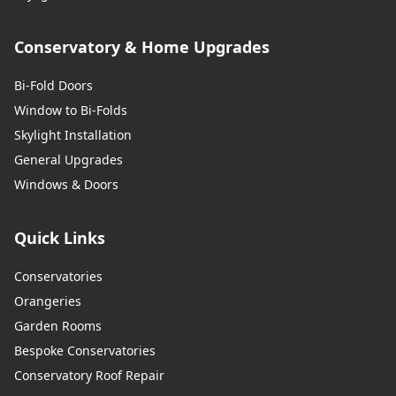
Conservatory & Home Upgrades
Bi-Fold Doors
Window to Bi-Folds
Skylight Installation
General Upgrades
Windows & Doors
Quick Links
Conservatories
Orangeries
Garden Rooms
Bespoke Conservatories
Conservatory Roof Repair