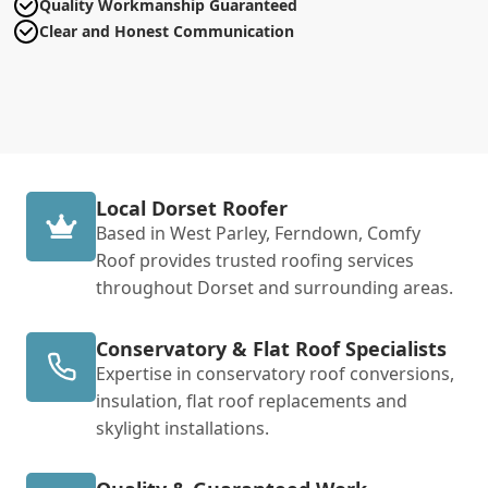
Quality Workmanship Guaranteed
Clear and Honest Communication
Local Dorset Roofer
Based in West Parley, Ferndown, Comfy
Roof provides trusted roofing services
throughout Dorset and surrounding areas.
Conservatory & Flat Roof Specialists
Expertise in conservatory roof conversions,
insulation, flat roof replacements and
skylight installations.