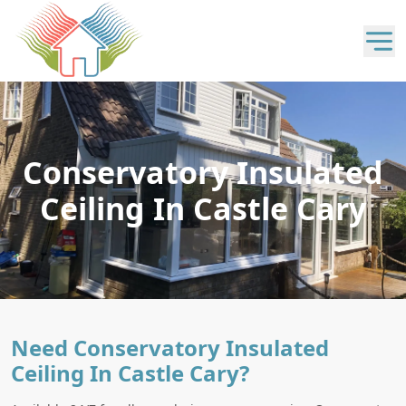
Conservatory Insulated
Ceiling In Castle Cary
Need Conservatory Insulated
Ceiling In Castle Cary?