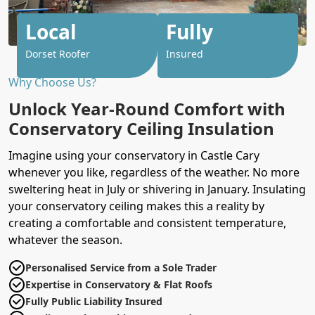
Local
Fully
Dorset Roofer
Insured
Why Choose Us?
Unlock Year-Round Comfort with
Conservatory Ceiling Insulation
Imagine using your conservatory in Castle Cary
whenever you like, regardless of the weather. No more
sweltering heat in July or shivering in January. Insulating
your conservatory ceiling makes this a reality by
creating a comfortable and consistent temperature,
whatever the season.
Personalised Service from a Sole Trader
Expertise in Conservatory & Flat Roofs
Fully Public Liability Insured