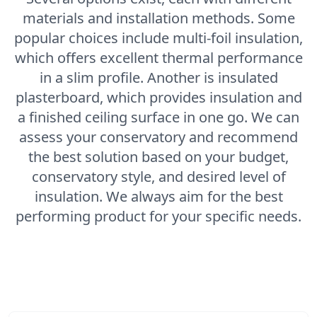
materials and installation methods. Some
popular choices include multi-foil insulation,
which offers excellent thermal performance
in a slim profile. Another is insulated
plasterboard, which provides insulation and
a finished ceiling surface in one go. We can
assess your conservatory and recommend
the best solution based on your budget,
conservatory style, and desired level of
insulation. We always aim for the best
performing product for your specific needs.