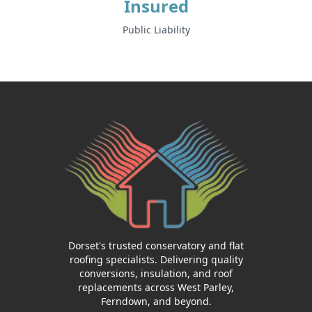
Insured
Public Liability
Dorset's trusted conservatory and flat
roofing specialists. Delivering quality
conversions, insulation, and roof
replacements across West Parley,
Ferndown, and beyond.