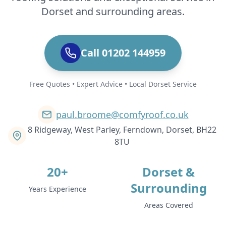
Dorset and surrounding areas.
Call 01202 144959
Free Quotes • Expert Advice • Local Dorset Service
paul.broome@comfyroof.co.uk
8 Ridgeway, West Parley, Ferndown, Dorset, BH22
8TU
20+
Dorset &
Surrounding
Years Experience
Areas Covered