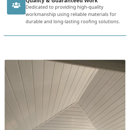
Quality & Guaranteed Work
Dedicated to providing high-quality
workmanship using reliable materials for
durable and long-lasting roofing solutions.