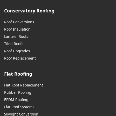
Conservatory Roofing
Roof Conversions
Roof Insulation
Lantern Roofs
Tiled Roofs
Roof Upgrades
Roof Replacement
Flat Roofing
Flat Roof Replacement
Rubber Roofing
EPDM Roofing
Flat Roof Systems
Skylight Conversion