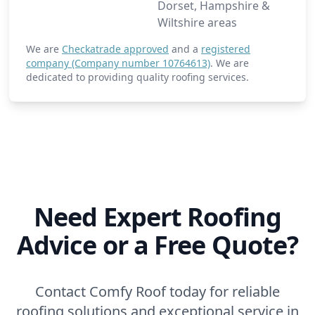
Dorset, Hampshire &
Wiltshire areas
We are
Checkatrade approved
and a
registered
company (Company number 10764613)
. We are
dedicated to providing quality roofing services.
Need Expert Roofing
Advice or a Free Quote?
Contact Comfy Roof today for reliable
roofing solutions and exceptional service in