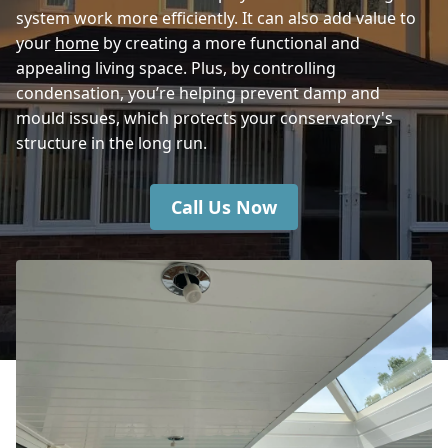
system work more efficiently. It can also add value to
Shaftesbury
your
home
by creating a more functional and
appealing living space. Plus, by controlling
condensation, you’re helping prevent damp and
mould issues, which protects your conservatory's
structure in the long run.
Call Us Now