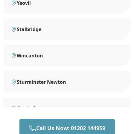
Yeovil
Stalbridge
Wincanton
Sturminster Newton
Castle Cary
Call Us Now: 01202 144959