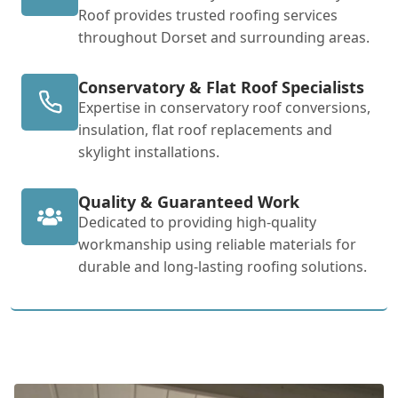
Roof provides trusted roofing services
throughout Dorset and surrounding areas.
Conservatory & Flat Roof Specialists
Expertise in conservatory roof conversions,
insulation, flat roof replacements and
skylight installations.
Quality & Guaranteed Work
Dedicated to providing high-quality
workmanship using reliable materials for
durable and long-lasting roofing solutions.