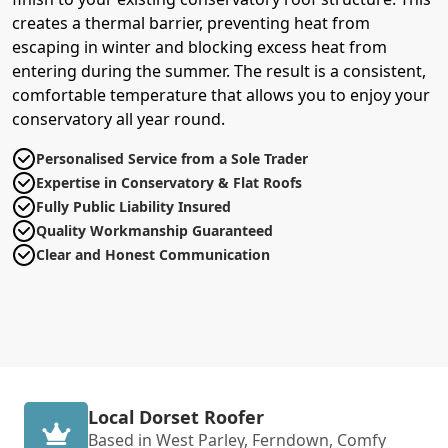
creates a thermal barrier, preventing heat from
escaping in winter and blocking excess heat from
entering during the summer. The result is a consistent,
comfortable temperature that allows you to enjoy your
conservatory all year round.
Personalised Service from a Sole Trader
Expertise in Conservatory & Flat Roofs
Fully Public Liability Insured
Quality Workmanship Guaranteed
Clear and Honest Communication
Local Dorset Roofer
Based in West Parley, Ferndown, Comfy