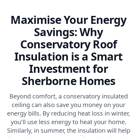
Maximise Your Energy
Savings: Why
Conservatory Roof
Insulation is a Smart
Investment for
Sherborne Homes
Beyond comfort, a conservatory insulated
ceiling can also save you money on your
energy bills. By reducing heat loss in winter,
you'll use less energy to heat your home.
Similarly, in summer, the insulation will help