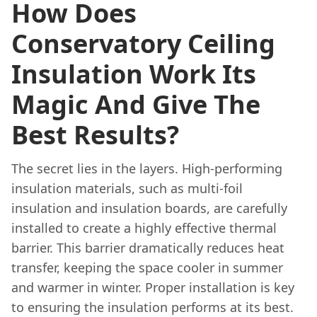
How Does
Conservatory Ceiling
Insulation Work Its
Magic And Give The
Best Results?
The secret lies in the layers. High-performing
insulation materials, such as multi-foil
insulation and insulation boards, are carefully
installed to create a highly effective thermal
barrier. This barrier dramatically reduces heat
transfer, keeping the space cooler in summer
and warmer in winter. Proper installation is key
to ensuring the insulation performs at its best.