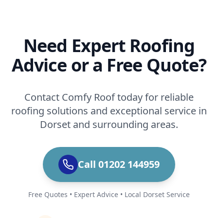
Need Expert Roofing
Advice or a Free Quote?
Contact Comfy Roof today for reliable
roofing solutions and exceptional service in
Dorset and surrounding areas.
Call 01202 144959
Free Quotes • Expert Advice • Local Dorset Service