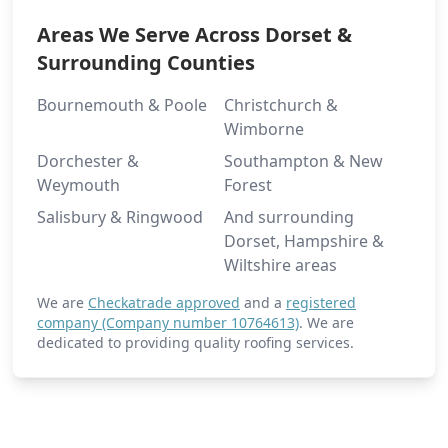
Areas We Serve Across Dorset &
Surrounding Counties
Bournemouth & Poole
Christchurch &
Wimborne
Dorchester &
Southampton & New
Weymouth
Forest
Salisbury & Ringwood
And surrounding
Dorset, Hampshire &
Wiltshire areas
We are
Checkatrade approved
and a
registered
company (Company number 10764613)
. We are
dedicated to providing quality roofing services.