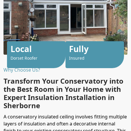
Local
Fully
Dorset Roofer
Insured
Why Choose Us?
Transform Your Conservatory into
the Best Room in Your Home with
Expert Insulation Installation in
Sherborne
A conservatory insulated ceiling involves fitting multiple
layers of insulation and often a decorative internal
finish to your existing conservatory roof structure. This