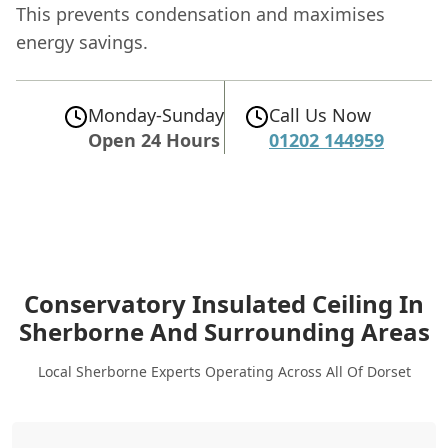
This prevents condensation and maximises
energy savings.
Monday-Sunday
Call Us Now
Open 24 Hours
01202 144959
Conservatory Insulated Ceiling In
Sherborne
And Surrounding Areas
Local Sherborne Experts Operating Across All Of Dorset