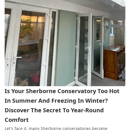
Is Your Sherborne Conservatory Too Hot
In Summer And Freezing In Winter?
Discover The Secret To Year-Round
Comfort
Let's face it, many Sherborne
conservatories
become