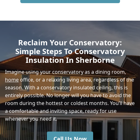
Bruton
Gillingham
Reclaim Your Conservatory:
Simple Steps To Conservatory
Beaminster
Insulation In Sherborne
Imagine using your conservatory as a dining room,
home
office, or a relaxing living area, regardless of the
Shaftesbury
season. With a conservatory insulated ceiling, this is
entirely possible. No longer will you have to avoid the
room during the hottest or coldest months. You’ll have
Mere
a comfortable and inviting space, ready for use
whenever you need it.
Call Us Now