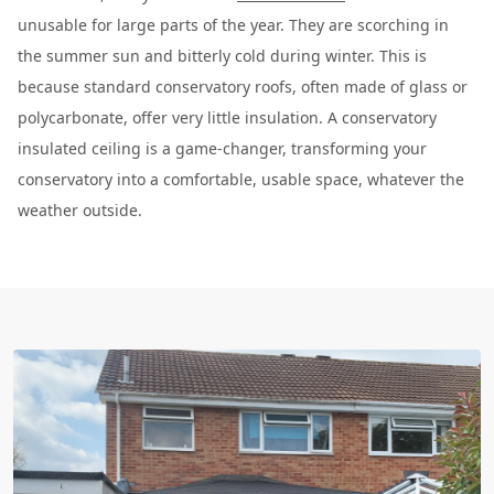
unusable for large parts of the year. They are scorching in
the summer sun and bitterly cold during winter. This is
because standard conservatory roofs, often made of glass or
polycarbonate, offer very little insulation. A conservatory
insulated ceiling is a game-changer, transforming your
conservatory into a comfortable, usable space, whatever the
weather outside.