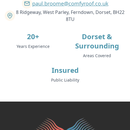
paul.broome@comfyroof.co.uk
8 Ridgeway, West Parley, Ferndown, Dorset, BH22
8TU
20+
Dorset &
Surrounding
Years Experience
Areas Covered
Insured
Public Liability