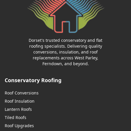
Dorset's trusted conservatory and flat
roofing specialists. Delivering quality
conversions, insulation, and roof
replacements across West Parley,
Ferndown, and beyond.
Conservatory Roofing
Roof Conversions
Roof Insulation
Lantern Roofs
Tiled Roofs
Roof Upgrades