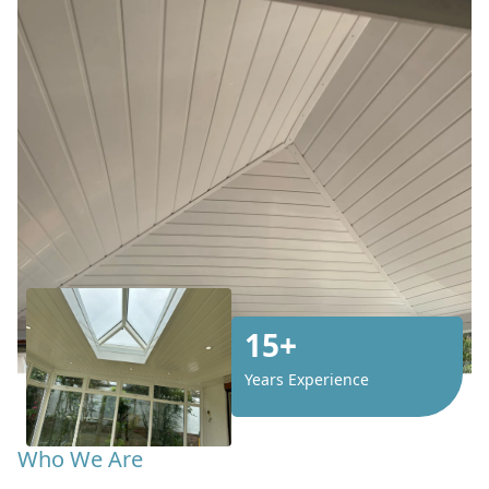
15+
Years Experience
Who We Are