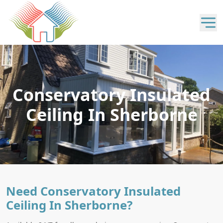
Conservatory Insulated
Ceiling In Sherborne
Need Conservatory Insulated
Ceiling In Sherborne?