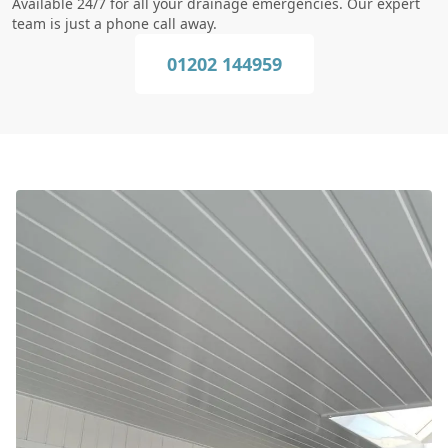
Available 24/7 for all your drainage emergencies. Our expert
team is just a phone call away.
01202 144959