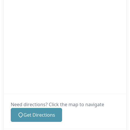
Need directions? Click the map to navigate
Get Directions