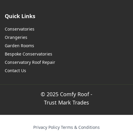
Quick Links
Conservatories
Orangeries
Garden Rooms
Bespoke Conservatories
Conservatory Roof Repair
Contact Us
© 2025 Comfy Roof -
Trust Mark Trades
Privacy Policy
·
Terms & Conditions