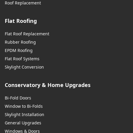
Roof Replacement
Flat Roofing
Flat Roof Replacement
Rubber Roofing
EPDM Roofing
Flat Roof Systems
Skylight Conversion
Conservatory & Home Upgrades
Bi-Fold Doors
Window to Bi-Folds
Skylight Installation
General Upgrades
Windows & Doors