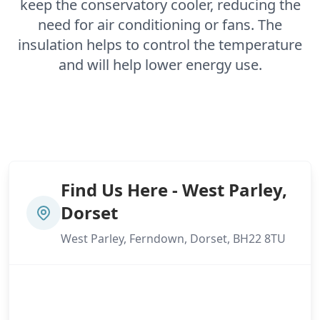
keep the conservatory cooler, reducing the
need for air conditioning or fans. The
insulation helps to control the temperature
and will help lower energy use.
Find Us Here - West Parley,
Dorset
West Parley, Ferndown, Dorset, BH22 8TU