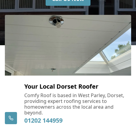
Your Local Dorset Roofer
Comfy Roof is based in West Parley, Dorset,
providing expert roofing services to
homeowners across the local area and
beyond.
01202 144959