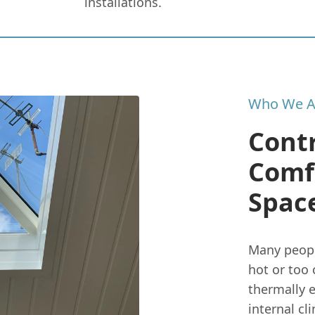
installations.
Who We A
Contr
Comf
Spac
Many peopl
hot or too 
thermally e
internal cl