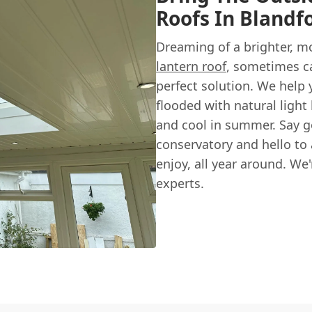
Roofs In Blandf
Dreaming of a brighter, m
lantern roof
, sometimes ca
perfect solution. We help y
flooded with natural light
and cool in summer. Say 
conservatory and hello to 
enjoy, all year around. We
experts.