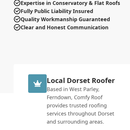
Expertise in Conservatory & Flat Roofs
Fully Public Liability Insured
Quality Workmanship Guaranteed
Clear and Honest Communication
Local Dorset Roofer
Based in West Parley,
Ferndown, Comfy Roof
provides trusted roofing
services throughout Dorset
and surrounding areas.