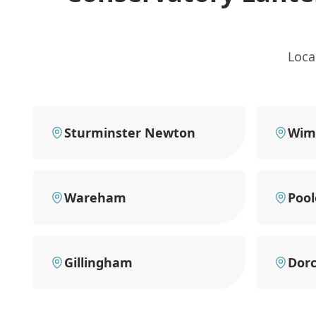
Loca
Sturminster Newton
Wim
Wareham
Pool
Gillingham
Dorc