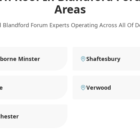
Areas
l Blandford Forum Experts Operating Across All Of D
borne Minster
Shaftesbury
e
Verwood
hester