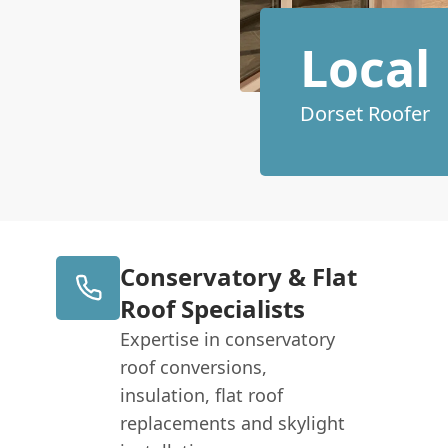
Local
Dorset Roofer
Conservatory & Flat
Roof Specialists
Expertise in conservatory
roof conversions,
insulation, flat roof
replacements and skylight