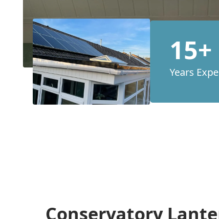
15+
Years Expe
Conservatory Lante