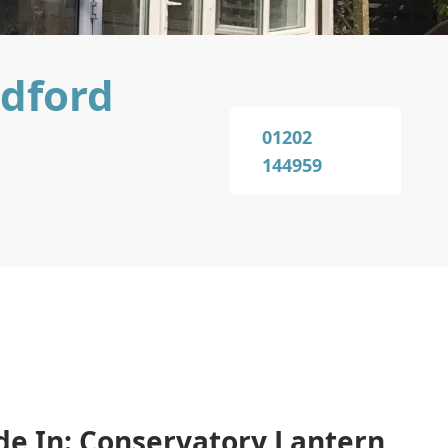
ndford
01202
144959
de In: Conservatory Lantern