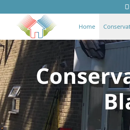
Home
Conservat
Conserva
Bl