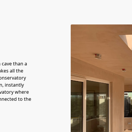
a cave than a
kes all the
conservatory
n, instantly
rvatory where
onnected to the