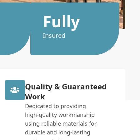
Fully
Insured
Quality & Guaranteed
Work
Dedicated to providing
high-quality workmanship
using reliable materials for
durable and long-lasting