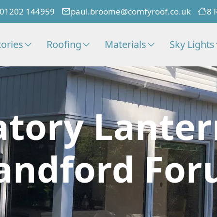
01202 144959
paul.broome@comfyroof.co.uk
8 
ories
Roofing
Materials
Sky Lights
tory Lanter
andford Fo