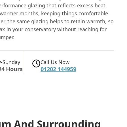
erformance glazing that reflects excess heat
 warmer months, keeping things comfortable.
er, the same glazing helps to retain warmth, so
ax in your conservatory without reaching for
umper.
-Sunday
Call Us Now
24 Hours
01202 144959
rum
And Surrounding