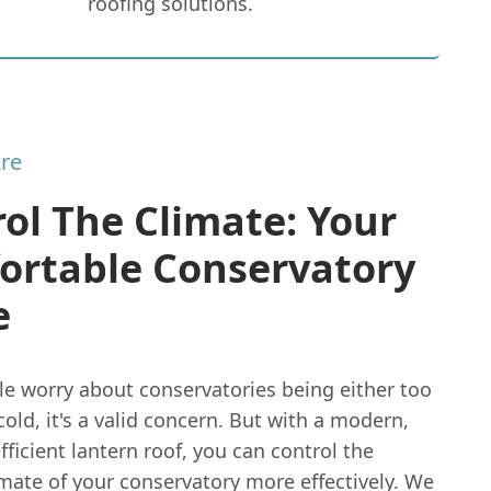
roofing solutions.
re
ol The Climate: Your
ortable Conservatory
e
e worry about conservatories being either too
cold, it's a valid concern. But with a modern,
fficient lantern roof, you can control the
imate of your conservatory more effectively. We