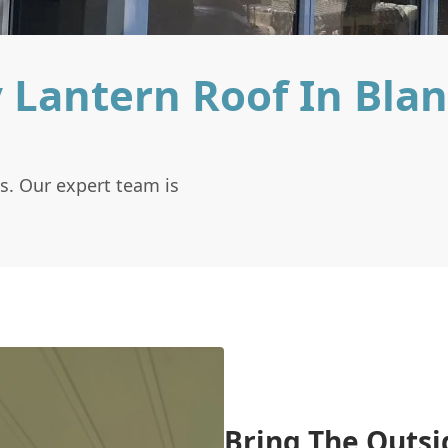
 Lantern Roof In Bla
s. Our expert team is
Bring The Outsi