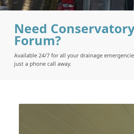
Need Conservatory
Forum?
Available 24/7 for all your drainage emergencie
just a phone call away.