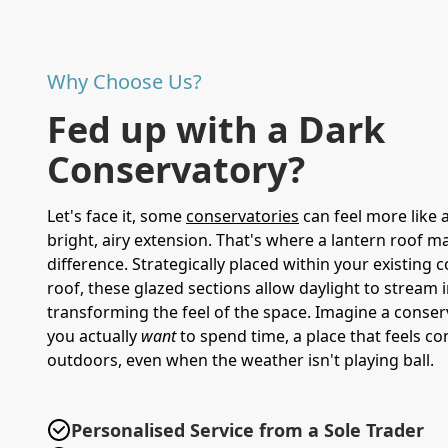
Why Choose Us?
Fed up with a Dark
Conservatory?
Let's face it, some
conservatories
can feel more like 
bright, airy extension. That's where a lantern roof ma
difference. Strategically placed within your existing 
roof, these glazed sections allow daylight to stream i
transforming the feel of the space. Imagine a conse
you actually
want
to spend time, a place that feels c
outdoors, even when the weather isn't playing ball.
Personalised Service from a Sole Trader