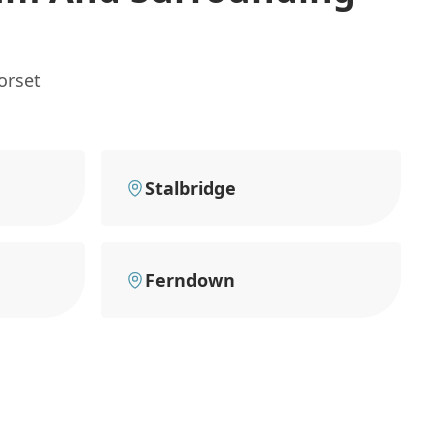
orset
Stalbridge
Ferndown