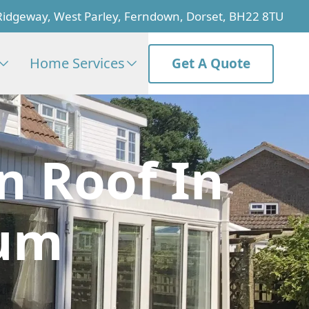
Ridgeway, West Parley, Ferndown, Dorset, BH22 8TU
Home Services
Get A Quote
n Roof In
rum