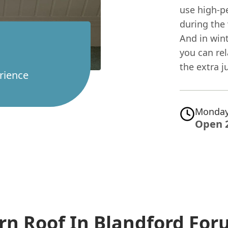
use high-p
during the
And in wint
you can rel
the extra j
rience
Monday
Open 
rn Roof In Blandford Fo