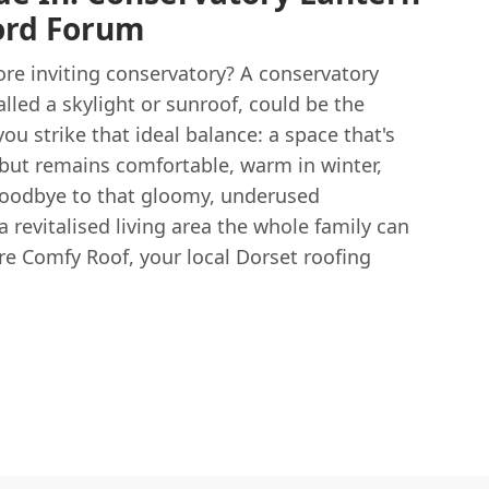
ord Forum
ore inviting conservatory? A conservatory
lled a skylight or sunroof, could be the
ou strike that ideal balance: a space that's
 but remains comfortable, warm in winter,
goodbye to that gloomy, underused
a revitalised living area the whole family can
're Comfy Roof, your local Dorset roofing