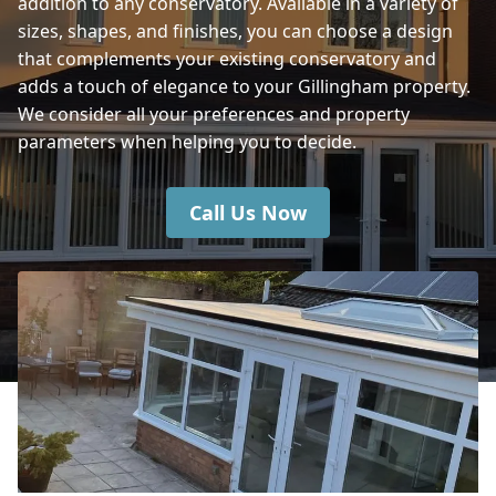
addition to any conservatory. Available in a variety of
Warminster
sizes, shapes, and finishes, you can choose a design
that complements your existing conservatory and
adds a touch of elegance to your Gillingham property.
Blandford Forum
We consider all your preferences and property
parameters when helping you to decide.
Call Us Now