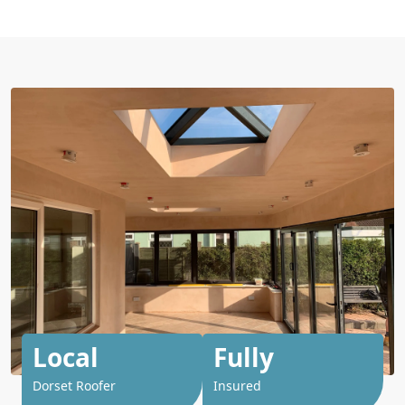
Local
Fully
Dorset Roofer
Insured