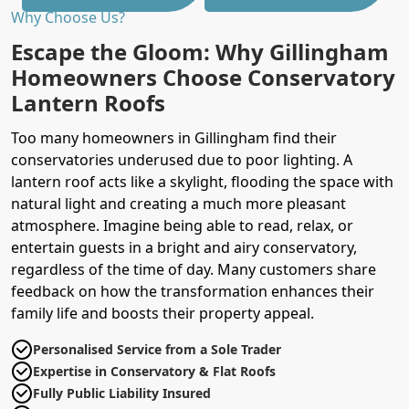
Why Choose Us?
Escape the Gloom: Why Gillingham
Homeowners Choose Conservatory
Lantern Roofs
Too many homeowners in Gillingham find their
conservatories underused due to poor lighting. A
lantern roof acts like a skylight, flooding the space with
natural light and creating a much more pleasant
atmosphere. Imagine being able to read, relax, or
entertain guests in a bright and airy conservatory,
regardless of the time of day. Many customers share
feedback on how the transformation enhances their
family life and boosts their property appeal.
Personalised Service from a Sole Trader
Expertise in Conservatory & Flat Roofs
Fully Public Liability Insured