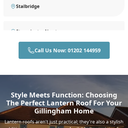
Stalbridge
Sturminster Newton
Call Us Now: 01202 144959
Bruton
Castle Cary
Style Meets Function: Choosing
The Perfect Lantern Roof For Your
Sherborne
Gillingham Home
Lantern roofs aren't just practical; they're also a stylish