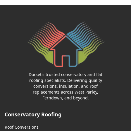
Dorset's trusted conservatory and flat
roofing specialists. Delivering quality
conversions, insulation, and roof
replacements across West Parley,
Ferndown, and beyond.
Conservatory Roofing
Roof Conversions