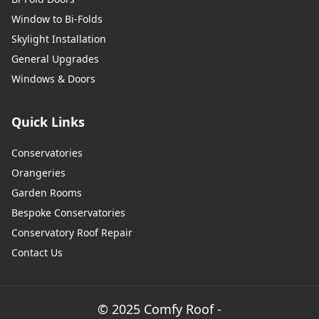
Window to Bi-Folds
Skylight Installation
General Upgrades
Windows & Doors
Quick Links
Conservatories
Orangeries
Garden Rooms
Bespoke Conservatories
Conservatory Roof Repair
Contact Us
© 2025 Comfy Roof -