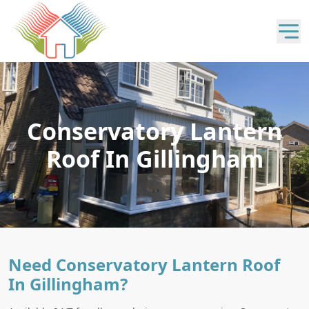
Conservatory Lantern
Roof In Gillingham
Need Conservatory Lantern Roof
In Gillingham?