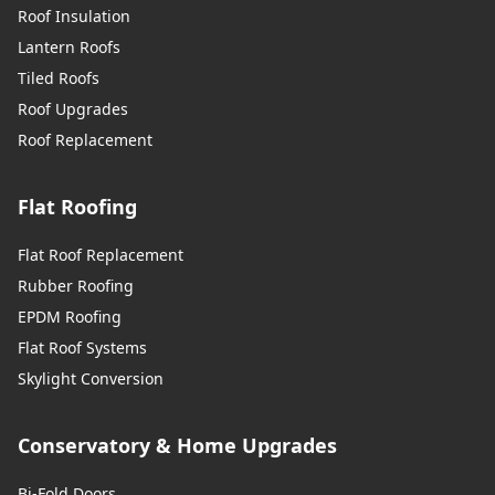
Roof Insulation
Lantern Roofs
Tiled Roofs
Roof Upgrades
Roof Replacement
Flat Roofing
Flat Roof Replacement
Rubber Roofing
EPDM Roofing
Flat Roof Systems
Skylight Conversion
Conservatory & Home Upgrades
Bi-Fold Doors