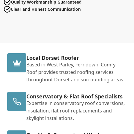
Quality Workmanship Guaranteed
Clear and Honest Communication
Local Dorset Roofer
Based in West Parley, Ferndown, Comfy
Roof provides trusted roofing services
throughout Dorset and surrounding areas.
Conservatory & Flat Roof Specialists
Expertise in conservatory roof conversions,
insulation, flat roof replacements and
skylight installations.