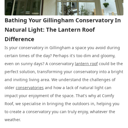
Bathing Your Gillingham Conservatory In
Natural Light: The Lantern Roof
Difference
Is your conservatory in Gillingham a space you avoid during
certain times of the day? Perhaps it's too dim and gloomy,
even on sunny days? A conservatory
lantern roof
could be the
perfect solution, transforming your conservatory into a bright
and inviting living area. We understand the challenges of
older
conservatories
and how a lack of natural light can
impact your enjoyment of the space. That's why at Comfy
Roof, we specialise in bringing the outdoors in, helping you
to create a conservatory you can truly enjoy, whatever the
weather.