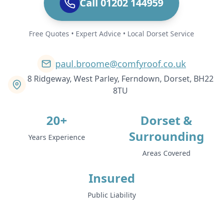
Call 01202 144959
Free Quotes • Expert Advice • Local Dorset Service
paul.broome@comfyroof.co.uk
8 Ridgeway, West Parley, Ferndown, Dorset, BH22
8TU
20+
Dorset &
Surrounding
Years Experience
Areas Covered
Insured
Public Liability