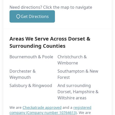
Need directions? Click the map to navigate
Get Directions
Areas We Serve Across Dorset &
Surrounding Counties
Bournemouth & Poole
Christchurch &
Wimborne
Dorchester &
Southampton & New
Weymouth
Forest
Salisbury & Ringwood
And surrounding
Dorset, Hampshire &
Wiltshire areas
We are
Checkatrade approved
and a
registered
company (Company number 10764613)
. We are