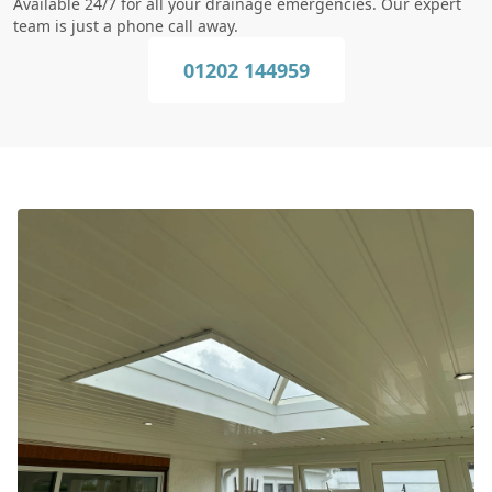
Available 24/7 for all your drainage emergencies. Our expert
team is just a phone call away.
01202 144959