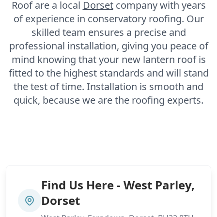
Roof are a local
Dorset
company with years
of experience in conservatory roofing. Our
skilled team ensures a precise and
professional installation, giving you peace of
mind knowing that your new lantern roof is
fitted to the highest standards and will stand
the test of time. Installation is smooth and
quick, because we are the roofing experts.
Find Us Here - West Parley,
Dorset