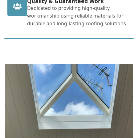
Quality & Guaranteed Work
Dedicated to providing high-quality
workmanship using reliable materials for
durable and long-lasting roofing solutions.