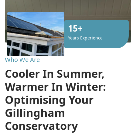
15+
Years Experience
Who We Are
Cooler In Summer,
Warmer In Winter:
Optimising Your
Gillingham
Conservatory