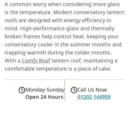
A common worry when considering more glass
is the temperature. Modern conservatory lantern
roofs are designed with energy efficiency in
mind. High-performance glass and thermally
broken frames help control heat, keeping your
conservatory cooler in the summer months and
trapping warmth during the colder months.
With a
Comfy Roof
lantern roof, maintaining a
comfortable temperature is a piece of cake.
Monday-Sunday
Call Us Now
Open 24 Hours
01202 144959