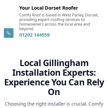
Your Local Dorset Roofer
Comfy Roof is based in West Parley, Dorset,
providing expert roofing services to
homeowners across the local area and
beyond.
01202 144959
Local Gillingham
Installation Experts:
Experience You Can Rely
On
Choosing the right installer is crucial. Comfy