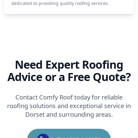
dedicated to providing quality roofing services.
Need Expert Roofing
Advice or a Free Quote?
Contact Comfy Roof today for reliable
roofing solutions and exceptional service in
Dorset and surrounding areas.