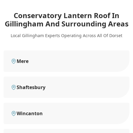
Conservatory Lantern Roof In
Gillingham
And Surrounding Areas
Local Gillingham Experts Operating Across All Of Dorset
Mere
Shaftesbury
Wincanton