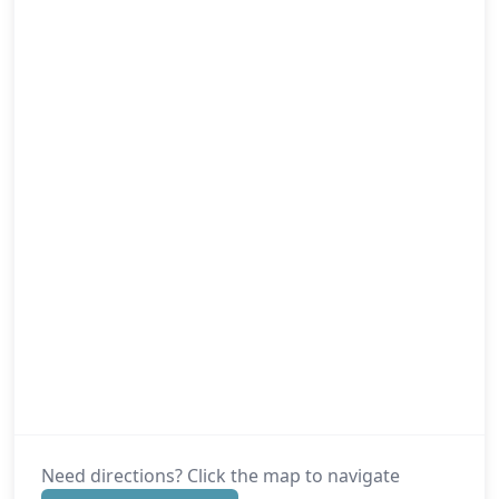
Need directions? Click the map to navigate