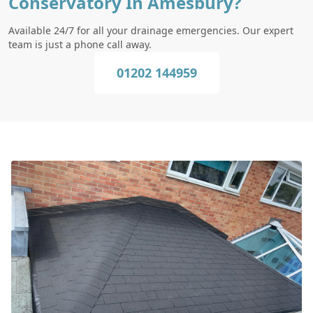
Conservatory In Amesbury?
Available 24/7 for all your drainage emergencies. Our expert
team is just a phone call away.
01202 144959