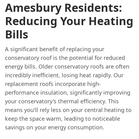
Amesbury Residents:
Reducing Your Heating
Bills
A significant benefit of replacing your
conservatory roof is the potential for reduced
energy bills. Older conservatory roofs are often
incredibly inefficient, losing heat rapidly. Our
replacement roofs incorporate high-
performance insulation, significantly improving
your conservatory's thermal efficiency. This
means you'll rely less on your central heating to
keep the space warm, leading to noticeable
savings on your energy consumption.