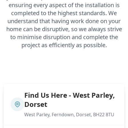
ensuring every aspect of the installation is
completed to the highest standards. We
understand that having work done on your
home can be disruptive, so we always strive
to minimise disruption and complete the
project as efficiently as possible.
Find Us Here - West Parley,
Dorset
West Parley, Ferndown, Dorset, BH22 8TU