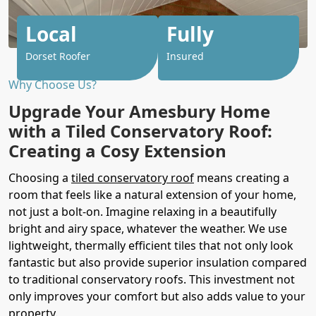
Local
Fully
Dorset Roofer
Insured
Why Choose Us?
Upgrade Your Amesbury Home
with a Tiled Conservatory Roof:
Creating a Cosy Extension
Choosing a
tiled conservatory roof
means creating a
room that feels like a natural extension of your home,
not just a bolt-on. Imagine relaxing in a beautifully
bright and airy space, whatever the weather. We use
lightweight, thermally efficient tiles that not only look
fantastic but also provide superior insulation compared
to traditional conservatory roofs. This investment not
only improves your comfort but also adds value to your
property.