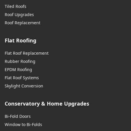
Tiled Roofs
Roof Upgrades
Roof Replacement
Flat Roofing
Flat Roof Replacement
Rubber Roofing
EPDM Roofing
Flat Roof Systems
Skylight Conversion
Conservatory & Home Upgrades
Bi-Fold Doors
Window to Bi-Folds