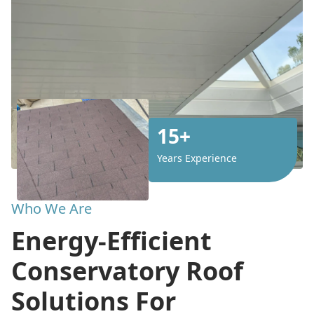
15+
Years Experience
Who We Are
Energy-Efficient
Conservatory Roof
Solutions For