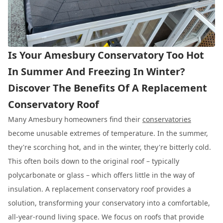
Is Your Amesbury Conservatory Too Hot
In Summer And Freezing In Winter?
Discover The Benefits Of A Replacement
Conservatory Roof
Many Amesbury homeowners find their
conservatories
become unusable extremes of temperature. In the summer,
they're scorching hot, and in the winter, they're bitterly cold.
This often boils down to the original roof – typically
polycarbonate or glass – which offers little in the way of
insulation. A replacement conservatory roof provides a
solution, transforming your conservatory into a comfortable,
all-year-round living space. We focus on roofs that provide