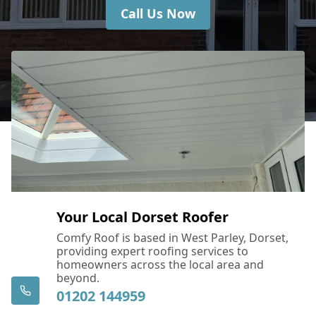
Call Us Now
Your Local Dorset Roofer
Comfy Roof is based in West Parley, Dorset,
providing expert roofing services to
homeowners across the local area and
beyond.
01202 144959