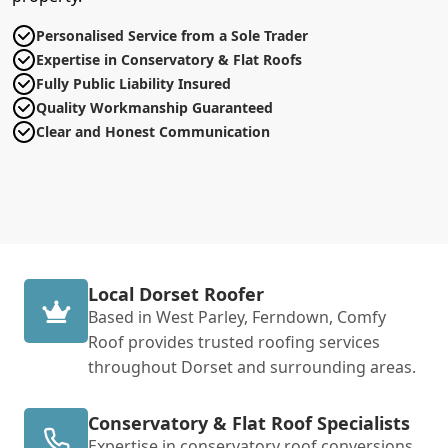
Personalised Service from a Sole Trader
Expertise in Conservatory & Flat Roofs
Fully Public Liability Insured
Quality Workmanship Guaranteed
Clear and Honest Communication
Local Dorset Roofer
Based in West Parley, Ferndown, Comfy
Roof provides trusted roofing services
throughout Dorset and surrounding areas.
Conservatory & Flat Roof Specialists
Expertise in conservatory roof conversions,