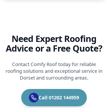
Need Expert Roofing
Advice or a Free Quote?
Contact Comfy Roof today for reliable
roofing solutions and exceptional service in
Dorset and surrounding areas.
Call 01202 144959