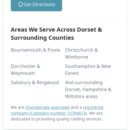
Get Directions
Areas We Serve Across Dorset &
Surrounding Counties
Bournemouth & Poole
Christchurch &
Wimborne
Dorchester &
Southampton & New
Weymouth
Forest
Salisbury & Ringwood
And surrounding
Dorset, Hampshire &
Wiltshire areas
We are
Checkatrade approved
and a
registered
company (Company number 10764613)
. We are
dedicated to providing quality roofing services.