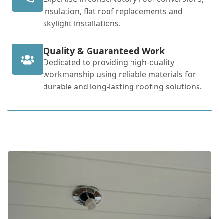
insulation, flat roof replacements and
skylight installations.
Quality & Guaranteed Work
Dedicated to providing high-quality
workmanship using reliable materials for
durable and long-lasting roofing solutions.