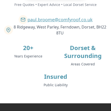
Free Quotes • Expert Advice • Local Dorset Service
paul.broome@comfyroof.co.uk
8 Ridgeway, West Parley, Ferndown, Dorset, BH22
8TU
20+
Dorset &
Surrounding
Years Experience
Areas Covered
Insured
Public Liability