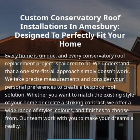
Fordingbridge
Custom Conservatory Roof
Installations In Amesbury:
Warminster
Designed To Perfectly Fit Your
Home
Every
home
is unique, and every conservatory roof
Romsey
replacement project is tailored to fit. We understand
that a one-size-fits-all approach simply doesn't work.
We take precise measurements and consider your
Westbury
personal preferences to create a bespoke roof
solution. Whether you want to match the existing style
of your home or create a striking contrast, we offer a
wide range of styles, colours, and finishes to choose
from. Our team work with you to make your dreams a
reality.