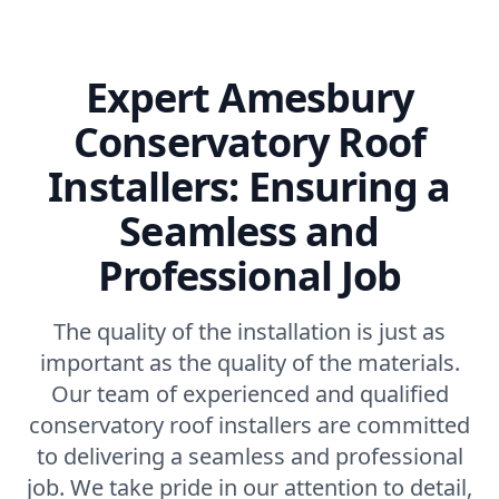
Expert Amesbury
Conservatory Roof
Installers: Ensuring a
Seamless and
Professional Job
The quality of the installation is just as
important as the quality of the materials.
Our team of experienced and qualified
conservatory roof installers are committed
to delivering a seamless and professional
job. We take pride in our attention to detail,