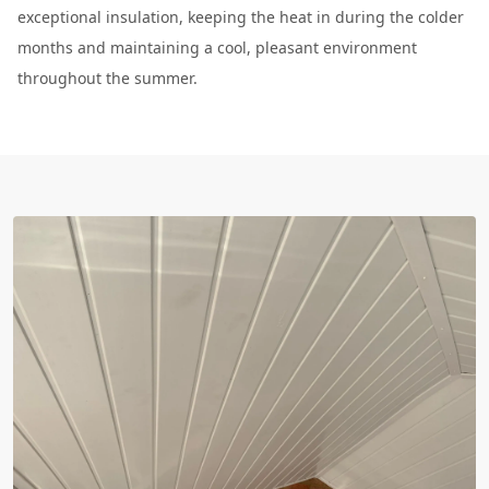
exceptional insulation, keeping the heat in during the colder
months and maintaining a cool, pleasant environment
throughout the summer.