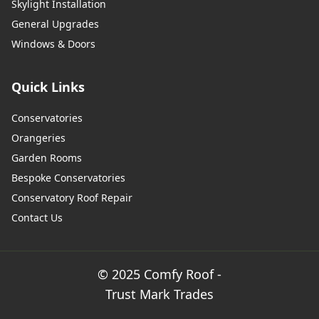
Skylight Installation
General Upgrades
Windows & Doors
Quick Links
Conservatories
Orangeries
Garden Rooms
Bespoke Conservatories
Conservatory Roof Repair
Contact Us
© 2025 Comfy Roof -
Trust Mark Trades