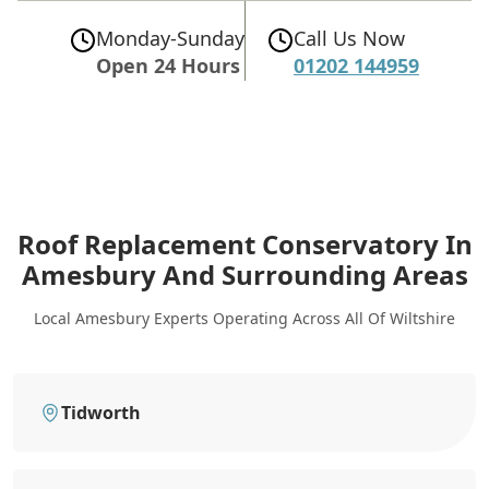
Monday-Sunday
Call Us Now
Open 24 Hours
01202 144959
Roof Replacement Conservatory In
Amesbury
And Surrounding Areas
Local Amesbury Experts Operating Across All Of Wiltshire
Tidworth