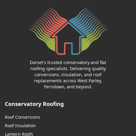
Dorset's trusted conservatory and flat
roofing specialists. Delivering quality
conversions, insulation, and roof
replacements across West Parley,
Ferndown, and beyond.
Conservatory Roofing
Roof Conversions
Roof Insulation
Lantern Roofs