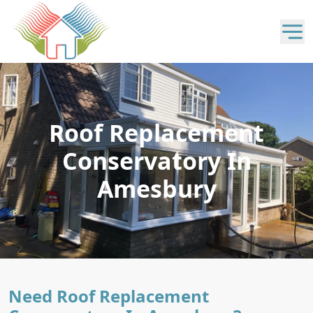
Roof Replacement
Conservatory In
Amesbury
Need Roof Replacement