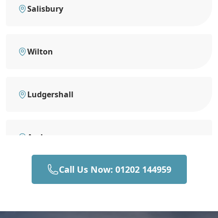
Salisbury
Wilton
Ludgershall
Andover
Call Us Now: 01202 144959
Devizes