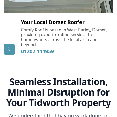
Your Local Dorset Roofer
Comfy Roof is based in West Parley, Dorset,
providing expert roofing services to
homeowners across the local area and
beyond.
01202 144959
Seamless Installation,
Minimal Disruption for
Your Tidworth Property
We understand that having work done on