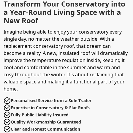
Transform Your Conservatory into
a Year-Round Living Space with a
New Roof
Imagine being able to enjoy your conservatory every
single day, no matter the weather outside. With a
replacement conservatory roof, that dream can
become a reality. A new, insulated roof will dramatically
improve the temperature regulation inside, keeping it
cool and comfortable in the summer and warm and
cosy throughout the winter. It's about reclaiming that
valuable space and making it a functional part of your
home
.
Personalised Service from a Sole Trader
Expertise in Conservatory & Flat Roofs
Fully Public Liability Insured
Quality Workmanship Guaranteed
Clear and Honest Communication