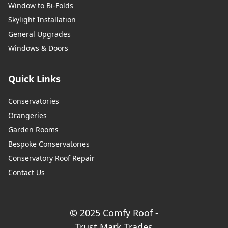
Window to Bi-Folds
Skylight Installation
General Upgrades
Windows & Doors
Quick Links
Conservatories
Orangeries
Garden Rooms
Bespoke Conservatories
Conservatory Roof Repair
Contact Us
© 2025 Comfy Roof -
Trust Mark Trades