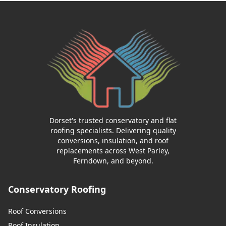
Dorset's trusted conservatory and flat
roofing specialists. Delivering quality
conversions, insulation, and roof
replacements across West Parley,
Ferndown, and beyond.
Conservatory Roofing
Roof Conversions
Roof Insulation