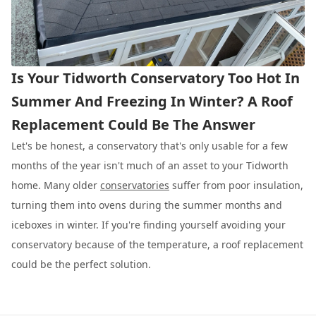
Is Your Tidworth Conservatory Too Hot In
Summer And Freezing In Winter? A Roof
Replacement Could Be The Answer
Let's be honest, a conservatory that's only usable for a few
months of the year isn't much of an asset to your Tidworth
home. Many older
conservatories
suffer from poor insulation,
turning them into ovens during the summer months and
iceboxes in winter. If you're finding yourself avoiding your
conservatory because of the temperature, a roof replacement
could be the perfect solution.