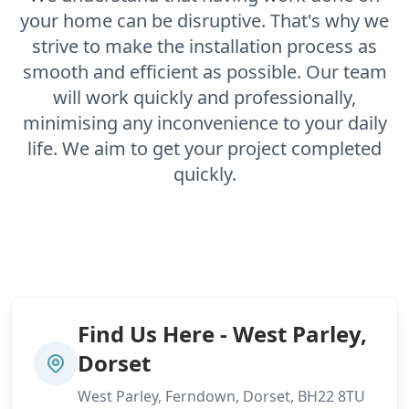
your home can be disruptive. That's why we
strive to make the installation process as
smooth and efficient as possible. Our team
will work quickly and professionally,
minimising any inconvenience to your daily
life. We aim to get your project completed
quickly.
Find Us Here - West Parley,
Dorset
West Parley, Ferndown, Dorset, BH22 8TU