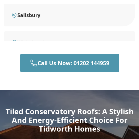
Salisbury
Whitchurch
Call Us Now: 01202 144959
Wilton
Devizes
Tiled Conservatory Roofs: A Stylish
And Energy-Efficient Choice For
Romsey
Tidworth Homes