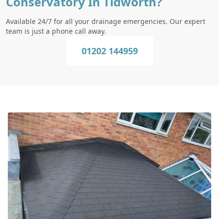
Conservatory In Tidworth?
Available 24/7 for all your drainage emergencies. Our expert
team is just a phone call away.
01202 144959