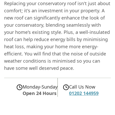
Replacing your conservatory roof isn't just about
comfort; it's an investment in your property. A
new roof can significantly enhance the look of
your conservatory, blending seamlessly with
your home's existing style. Plus, a well-insulated
roof can help reduce energy bills by minimising
heat loss, making your home more energy-
efficient. You will find that the noise of outside
weather conditions is minimised so you can
have some well deserved peace.
Monday-Sunday
Call Us Now
Open 24 Hours
01202 144959