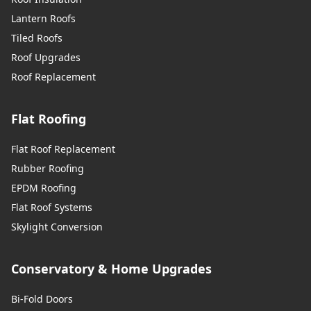
Lantern Roofs
Tiled Roofs
Roof Upgrades
Roof Replacement
Flat Roofing
Flat Roof Replacement
Rubber Roofing
EPDM Roofing
Flat Roof Systems
Skylight Conversion
Conservatory & Home Upgrades
Bi-Fold Doors