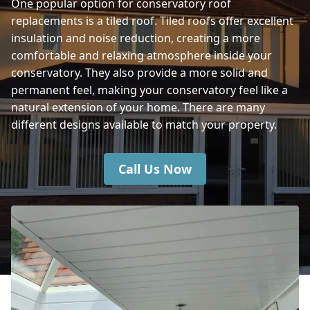
One popular option for conservatory roof
replacements is a tiled roof. Tiled roofs offer excellent
Winchester
insulation and noise reduction, creating a more
comfortable and relaxing atmosphere inside your
conservatory. They also provide a more solid and
Fordingbridge
permanent feel, making your conservatory feel like a
natural extension of your home. There are many
different designs available to match your property.
Call Us Now