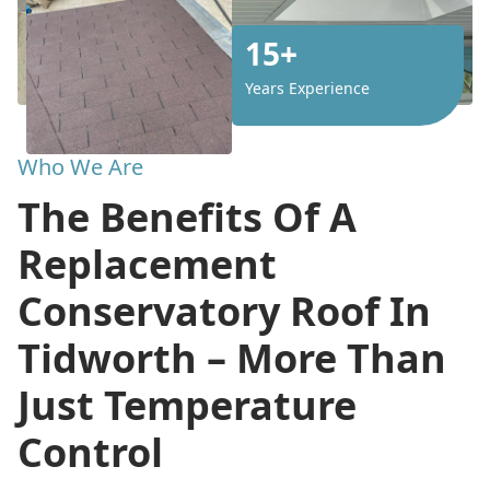
15+
Years Experience
Who We Are
The Benefits Of A
Replacement
Conservatory Roof In
Tidworth – More Than
Just Temperature
Control