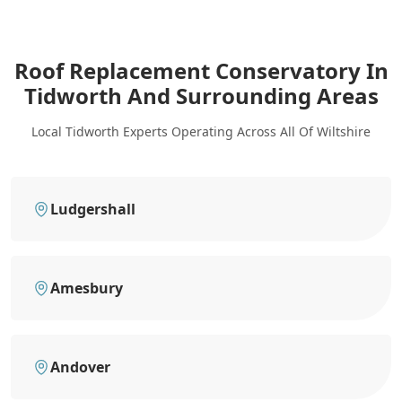
Roof Replacement Conservatory In
Tidworth
And Surrounding Areas
Local Tidworth Experts Operating Across All Of Wiltshire
Ludgershall
Amesbury
Andover