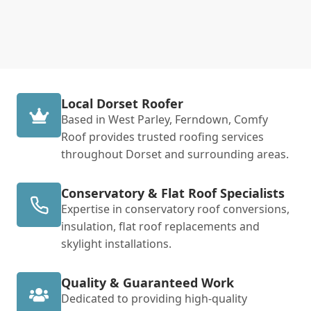
Local Dorset Roofer
Based in West Parley, Ferndown, Comfy
Roof provides trusted roofing services
throughout Dorset and surrounding areas.
Conservatory & Flat Roof Specialists
Expertise in conservatory roof conversions,
insulation, flat roof replacements and
skylight installations.
Quality & Guaranteed Work
Dedicated to providing high-quality