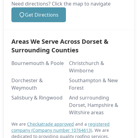
Need directions? Click the map to navigate
Get Directions
Areas We Serve Across Dorset &
Surrounding Counties
Bournemouth & Poole
Christchurch &
Wimborne
Dorchester &
Southampton & New
Weymouth
Forest
Salisbury & Ringwood
And surrounding
Dorset, Hampshire &
Wiltshire areas
We are
Checkatrade approved
and a
registered
company (Company number 10764613)
. We are
dedicated to providing quality roofing services.