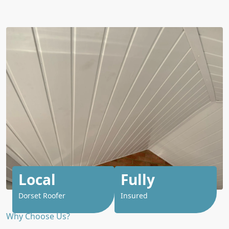
Local
Fully
Dorset Roofer
Insured
Why Choose Us?