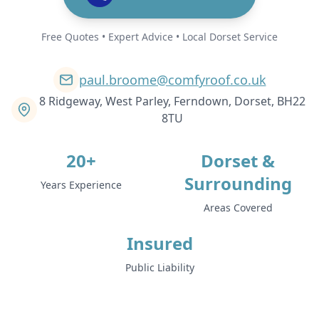
Free Quotes • Expert Advice • Local Dorset Service
paul.broome@comfyroof.co.uk
8 Ridgeway, West Parley, Ferndown, Dorset, BH22
8TU
20+
Dorset &
Surrounding
Years Experience
Areas Covered
Insured
Public Liability