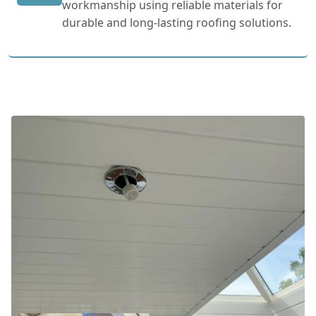
workmanship using reliable materials for
durable and long-lasting roofing solutions.