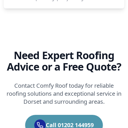
Need Expert Roofing
Advice or a Free Quote?
Contact Comfy Roof today for reliable
roofing solutions and exceptional service in
Dorset and surrounding areas.
Call 01202 144959