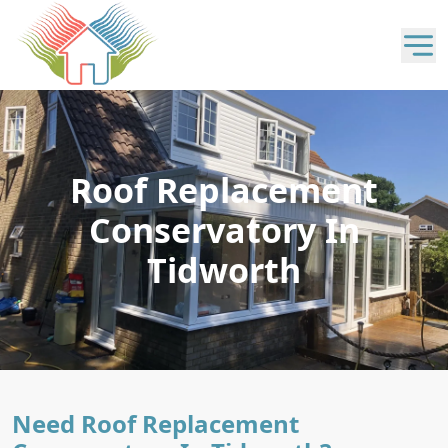
Roof Replacement
Conservatory In
Tidworth
Need Roof Replacement