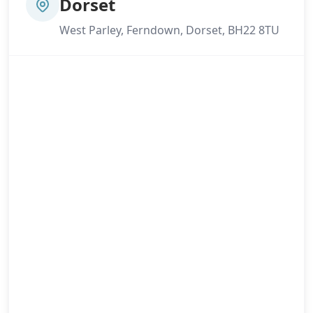
Dorset
West Parley, Ferndown, Dorset, BH22 8TU