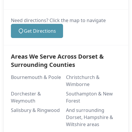
Need directions? Click the map to navigate
Get Directions
Areas We Serve Across Dorset &
Surrounding Counties
Bournemouth & Poole
Christchurch &
Wimborne
Dorchester &
Southampton & New
Weymouth
Forest
Salisbury & Ringwood
And surrounding
Dorset, Hampshire &
Wiltshire areas