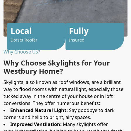
Local
Fully
Dorset Roofer
Insured
Why Choose Us?
Why Choose Skylights for Your
Westbury Home?
Skylights, also known as roof windows, are a brilliant
way to flood rooms with natural light, especially those
tucked away in the centre of your house or in loft
conversions. They offer numerous benefits:
Enhanced Natural Light:
Say goodbye to dark
corners and hello to bright, airy spaces.
Improved Ventilation:
Many skylights offer