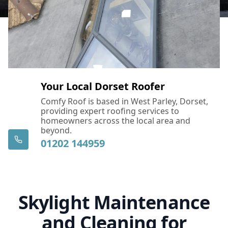
Your Local Dorset Roofer
Comfy Roof is based in West Parley, Dorset,
providing expert roofing services to
homeowners across the local area and
beyond.
01202 144959
Skylight Maintenance
and Cleaning for