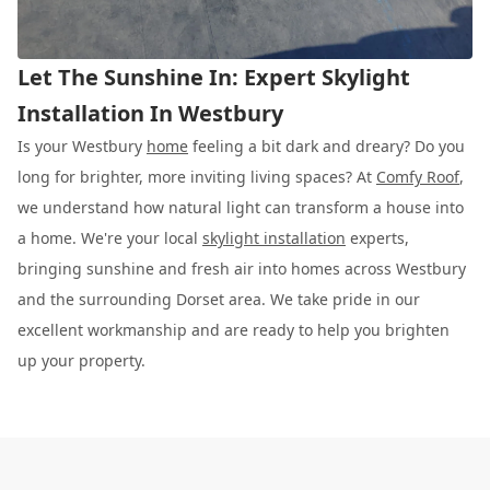
Let The Sunshine In: Expert Skylight
Installation In Westbury
Is your Westbury
home
feeling a bit dark and dreary? Do you
long for brighter, more inviting living spaces? At
Comfy Roof
,
we understand how natural light can transform a house into
a home. We're your local
skylight installation
experts,
bringing sunshine and fresh air into homes across Westbury
and the surrounding Dorset area. We take pride in our
excellent workmanship and are ready to help you brighten
up your property.