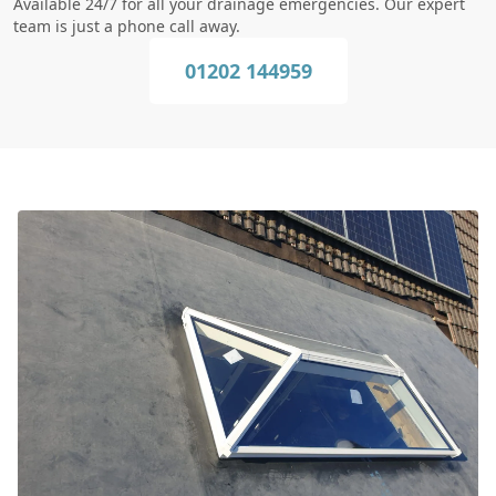
Available 24/7 for all your drainage emergencies. Our expert
team is just a phone call away.
01202 144959