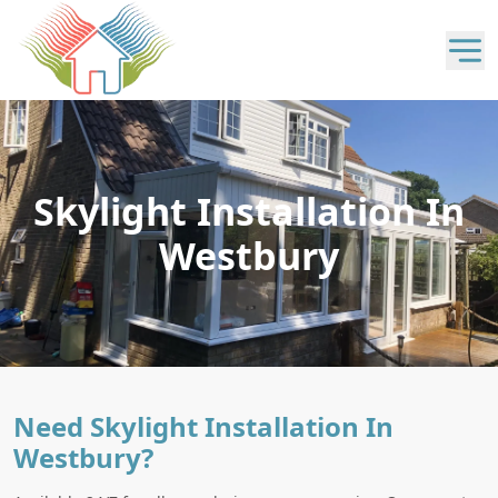
Skylight Installation In
Westbury
Need Skylight Installation In
Westbury?