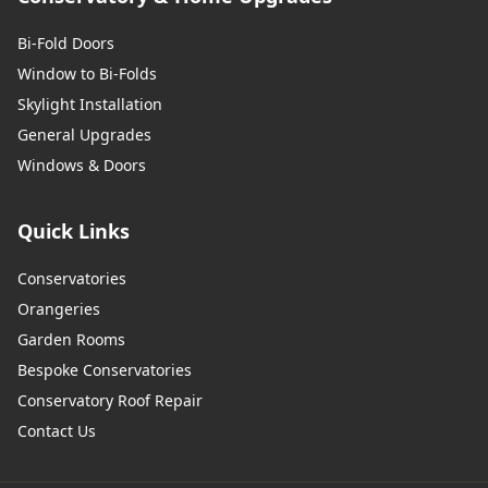
Bi-Fold Doors
Window to Bi-Folds
Skylight Installation
General Upgrades
Windows & Doors
Quick Links
Conservatories
Orangeries
Garden Rooms
Bespoke Conservatories
Conservatory Roof Repair
Contact Us