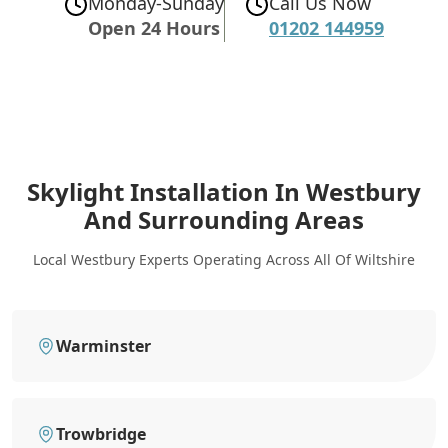
Monday-Sunday
Call Us Now
Open 24 Hours
01202 144959
Skylight Installation In Westbury
And Surrounding Areas
Local Westbury Experts Operating Across All Of Wiltshire
Warminster
Trowbridge