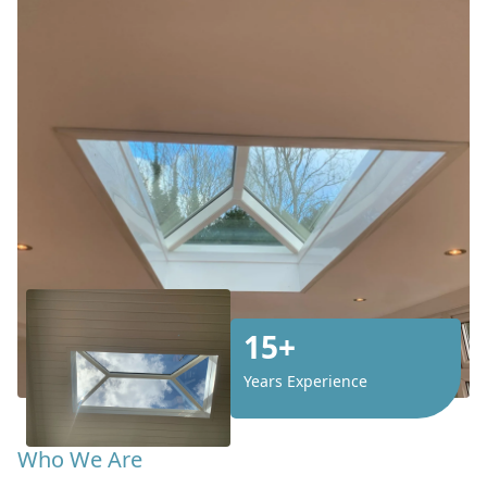
15+
Years Experience
Who We Are