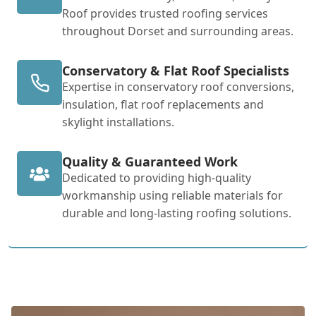
Roof provides trusted roofing services
throughout Dorset and surrounding areas.
Conservatory & Flat Roof Specialists
Expertise in conservatory roof conversions,
insulation, flat roof replacements and
skylight installations.
Quality & Guaranteed Work
Dedicated to providing high-quality
workmanship using reliable materials for
durable and long-lasting roofing solutions.