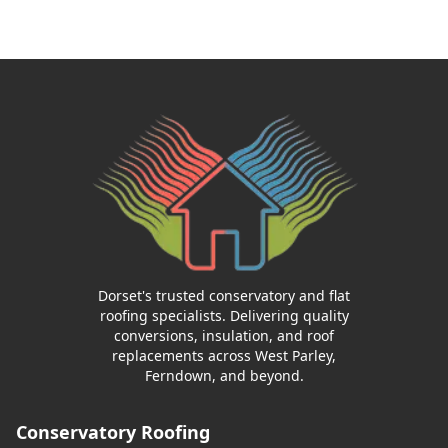
Dorset's trusted conservatory and flat
roofing specialists. Delivering quality
conversions, insulation, and roof
replacements across West Parley,
Ferndown, and beyond.
Conservatory Roofing