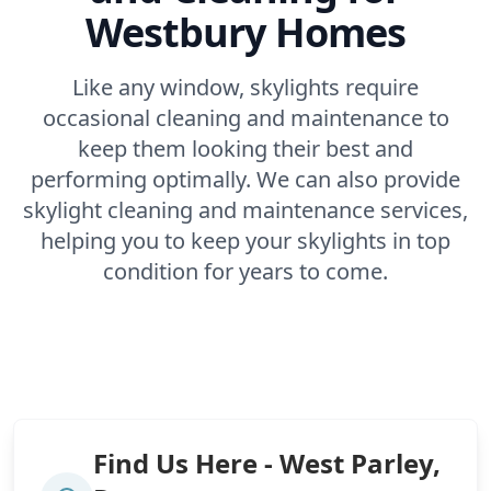
Westbury Homes
Like any window, skylights require
occasional cleaning and maintenance to
keep them looking their best and
performing optimally. We can also provide
skylight cleaning and maintenance services,
helping you to keep your skylights in top
condition for years to come.
Find Us Here - West Parley,