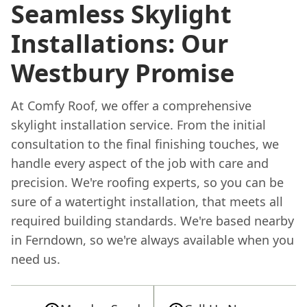
Seamless Skylight
Installations: Our
Westbury Promise
At Comfy Roof, we offer a comprehensive
skylight installation service. From the initial
consultation to the final finishing touches, we
handle every aspect of the job with care and
precision. We're roofing experts, so you can be
sure of a watertight installation, that meets all
required building standards. We're based nearby
in Ferndown, so we're always available when you
need us.