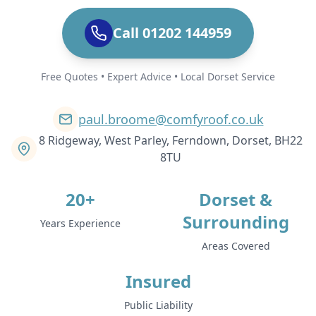
Call 01202 144959
Free Quotes • Expert Advice • Local Dorset Service
paul.broome@comfyroof.co.uk
8 Ridgeway, West Parley, Ferndown, Dorset, BH22
8TU
20+
Dorset &
Surrounding
Years Experience
Areas Covered
Insured
Public Liability