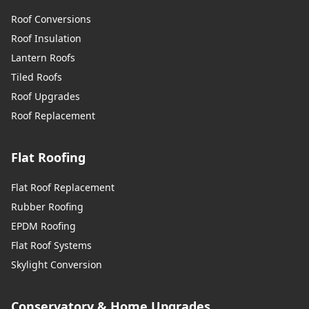
Roof Conversions
Roof Insulation
Lantern Roofs
Tiled Roofs
Roof Upgrades
Roof Replacement
Flat Roofing
Flat Roof Replacement
Rubber Roofing
EPDM Roofing
Flat Roof Systems
Skylight Conversion
Conservatory & Home Upgrades