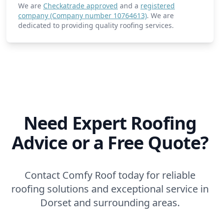
We are
Checkatrade approved
and a
registered
company (Company number 10764613)
. We are
dedicated to providing quality roofing services.
Need Expert Roofing
Advice or a Free Quote?
Contact Comfy Roof today for reliable
roofing solutions and exceptional service in
Dorset and surrounding areas.