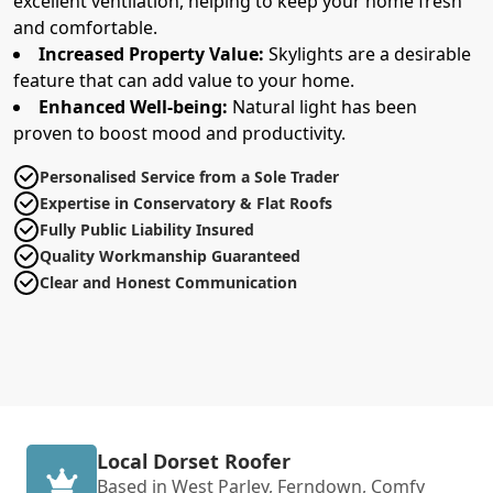
excellent ventilation, helping to keep your home fresh
and comfortable.
Increased Property Value:
Skylights are a desirable
feature that can add value to your home.
Enhanced Well-being:
Natural light has been
proven to boost mood and productivity.
Personalised Service from a Sole Trader
Expertise in Conservatory & Flat Roofs
Fully Public Liability Insured
Quality Workmanship Guaranteed
Clear and Honest Communication
Local Dorset Roofer
Based in West Parley, Ferndown, Comfy