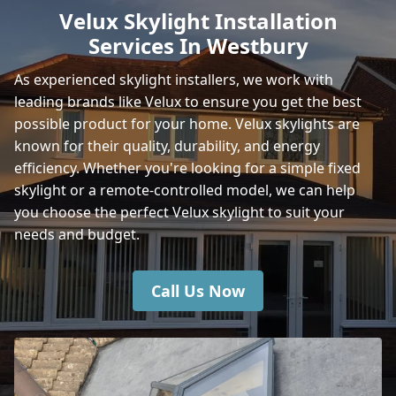
Velux Skylight Installation
Services In Westbury
Wincanton
As experienced skylight installers, we work with
leading brands like Velux to ensure you get the best
possible product for your home. Velux skylights are
Shaftesbury
known for their quality, durability, and energy
efficiency. Whether you're looking for a simple fixed
skylight or a remote-controlled model, we can help
you choose the perfect Velux skylight to suit your
Amesbury
needs and budget.
Call Us Now