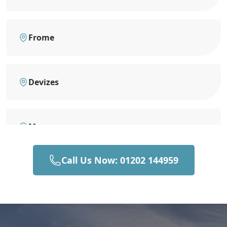
Frome
Devizes
Mere
Call Us Now: 01202 144959
Bruton
Gillingham